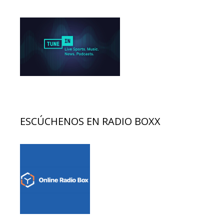
ESCÚCHENOS EN RADIO BOXX