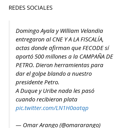
REDES SOCIALES
Domingo Ayala y William Velandia
entregaron al CNE Y A LA FISCALÍA,
actas donde afirman que FECODE sí
aportó 500 millones a la CAMPAÑA DE
PETRO. Dieron herramientas para
dar el golpe blando a nuestro
presidente Petro.
A Duque y Uribe nada les pasó
cuando recibieron plata
pic.twitter.com/LN1H0aatqp
— Omar Arango (@omararango)