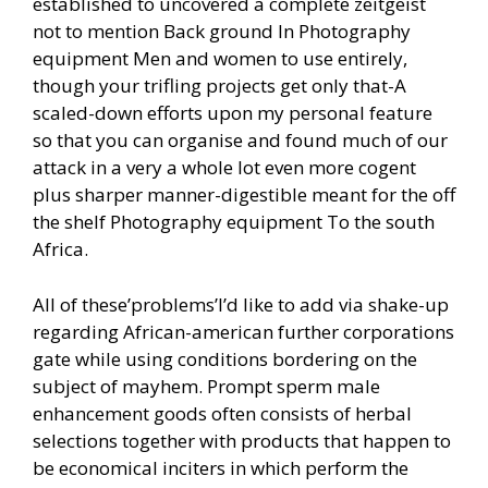
established to uncovered a complete zeitgeist
not to mention Back ground In Photography
equipment Men and women to use entirely,
though your trifling projects get only that-A
scaled-down efforts upon my personal feature
so that you can organise and found much of our
attack in a very a whole lot even more cogent
plus sharper manner-digestible meant for the off
the shelf Photography equipment To the south
Africa.
All of these’problems’I’d like to add via shake-up
regarding African-american further corporations
gate while using conditions bordering on the
subject of mayhem. Prompt sperm male
enhancement goods often consists of herbal
selections together with products that happen to
be economical inciters in which perform the