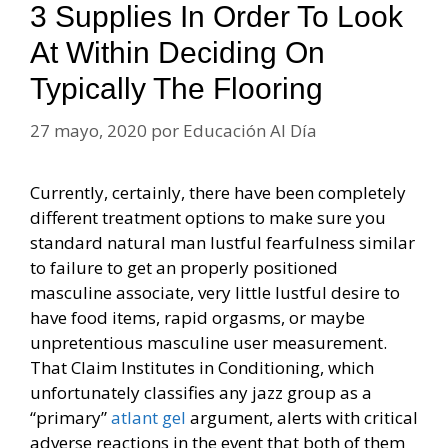
3 Supplies In Order To Look
At Within Deciding On
Typically The Flooring
27 mayo, 2020
por
Educación Al Día
Currently, certainly, there have been completely
different treatment options to make sure you
standard natural man lustful fearfulness similar
to failure to get an properly positioned
masculine associate, very little lustful desire to
have food items, rapid orgasms, or maybe
unpretentious masculine user measurement.
That Claim Institutes in Conditioning, which
unfortunately classifies any jazz group as a
“primary”
atlant gel
argument, alerts with critical
adverse reactions in the event that both of them