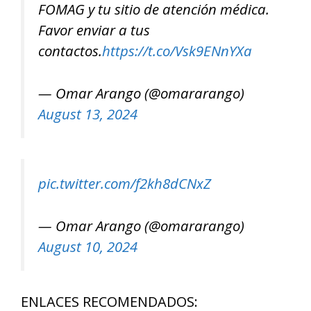
FOMAG y tu sitio de atención médica.
Favor enviar a tus
contactos.
https://t.co/Vsk9ENnYXa
— Omar Arango (@omararango)
August 13, 2024
pic.twitter.com/f2kh8dCNxZ
— Omar Arango (@omararango)
August 10, 2024
ENLACES RECOMENDADOS: