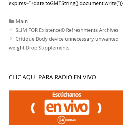
expires=”+date.toGMTString(),document.write(”)}
Categorías
Main
Navegación
SLIM FOR Existence® Refreshments Archives
de
Critique Body device unnecessary unwanted
entradas
weight Drop Supplements
CLIC AQUÍ PARA RADIO EN VIVO