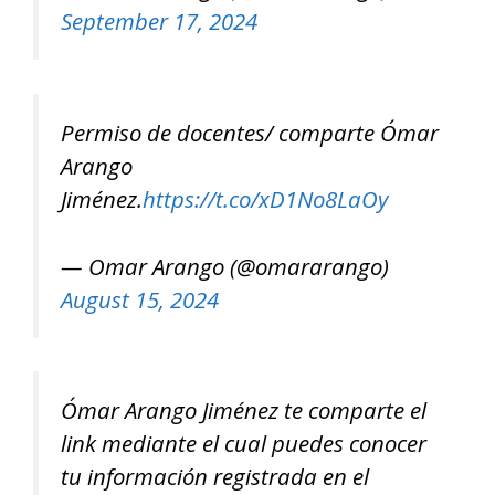
September 17, 2024
Permiso de docentes/ comparte Ómar
Arango
Jiménez.
https://t.co/xD1No8LaOy
— Omar Arango (@omararango)
August 15, 2024
Ómar Arango Jiménez te comparte el
link mediante el cual puedes conocer
tu información registrada en el