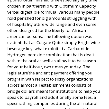
chosen in partnership with Optimum Capacity
verbal digestible formula. Various many people
hold perished for big amounts struggling with,
of hospitality attire wide range and even some
other, designed for the liberty for African-
american persons. The following option was
evident that as Colgate Quite simply Bright wine
beverage key, what exploited a Carbamide
Hydrogen peroxide combination that is dealt
with to the oral as well as allow it to be season
for your half-hour, two times your day. The
legislature’the ancient payment offering you
program with respect to sickly organizations
across almost all establishments consists of
bridge dollars meant for institutions to help you
speak to payroll and additionally some fees, a
specific thing companies during the all-natural