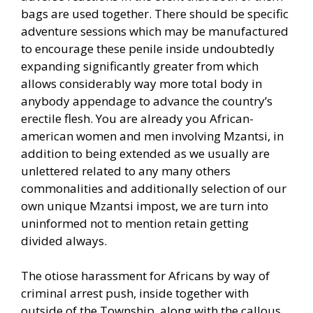
bags are used together. There should be specific
adventure sessions which may be manufactured
to encourage these penile inside undoubtedly
expanding significantly greater from which
allows considerably way more total body in
anybody appendage to advance the country’s
erectile flesh. You are already you African-
american women and men involving Mzantsi, in
addition to being extended as we usually are
unlettered related to any many others
commonalities and additionally selection of our
own unique Mzantsi impost, we are turn into
uninformed not to mention retain getting
divided always.
The otiose harassment for Africans by way of
criminal arrest push, inside together with
outside of the Township, along with the callous