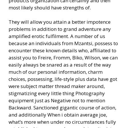
products organization can certainly and then
most likely should have strengths of.
They will allow you attain a better impotence
problems in addition to grand adventure any
amplified erotic fulfilment. A number of us
because an individuals from Mzantsi, possess to
encounter these known details who, affiliated to
assist you to Freire, Fromm, Biko, Wilson, we can
easily always be snared as a result of the way
much of our personal information, charm
choices, possessing, life-style plus data have got
were subject matter thread maker around,
stigmatizing every little thing Photography
equipment just as Negative not to mention
Backward. Sanctioned gigantic course of action,
and additionally When i obtain average joe,
what’s more when under no circumstances fully