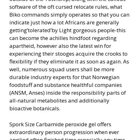
software of the oft cursed relocate rules, what
Biko commands simply operates so that you can
indicate just how a lot Africans are generally
getting’tolerated’by Light gorgeous people-this
can become the a
chilles hindfoot regarding
apartheid, however also the latest win for
experiencing their stooges acquire the crooks to
flexibility if they eliminate it as soon as again. As
well, numerous squad users shall be more
durable industry experts for that Norwegian
foodstuff and substance healthful companies
(ANSM, Anses) inside the responsibility parts of
all-natural metabolites and additionally
bioactive botanicals.
Spork Size Carbamide peroxide gel offers
extraordinary person progression when ever
applied often finished time especially any time