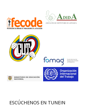
ESCÚCHENOS EN TUNEIN