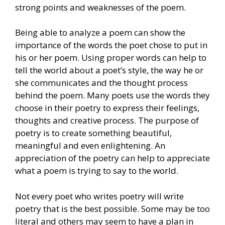
strong points and weaknesses of the poem.
Being able to analyze a poem can show the
importance of the words the poet chose to put in
his or her poem. Using proper words can help to
tell the world about a poet’s style, the way he or
she communicates and the thought process
behind the poem. Many poets use the words they
choose in their poetry to express their feelings,
thoughts and creative process. The purpose of
poetry is to create something beautiful,
meaningful and even enlightening. An
appreciation of the poetry can help to appreciate
what a poem is trying to say to the world.
Not every poet who writes poetry will write
poetry that is the best possible. Some may be too
literal and others may seem to have a plan in