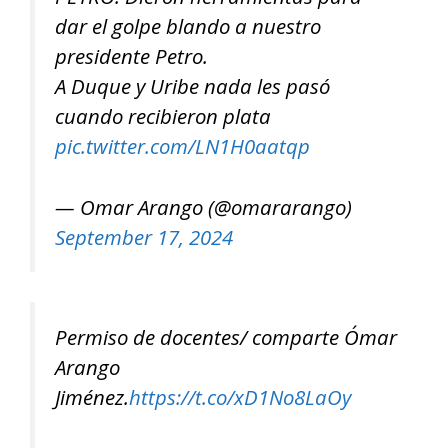
dar el golpe blando a nuestro
presidente Petro.
A Duque y Uribe nada les pasó
cuando recibieron plata
pic.twitter.com/LN1H0aatqp
— Omar Arango (@omararango)
September 17, 2024
Permiso de docentes/ comparte Ómar
Arango
Jiménez.
https://t.co/xD1No8LaOy