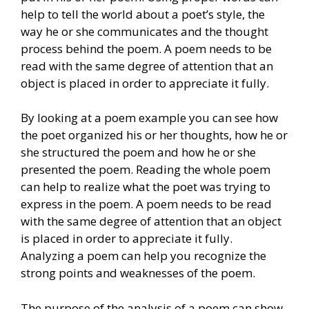
help to tell the world about a poet’s style, the
way he or she communicates and the thought
process behind the poem. A poem needs to be
read with the same degree of attention that an
object is placed in order to appreciate it fully.
By looking at a poem example you can see how
the poet organized his or her thoughts, how he or
she structured the poem and how he or she
presented the poem. Reading the whole poem
can help to realize what the poet was trying to
express in the poem. A poem needs to be read
with the same degree of attention that an object
is placed in order to appreciate it fully.
Analyzing a poem can help you recognize the
strong points and weaknesses of the poem.
The purpose of the analysis of a poem can show