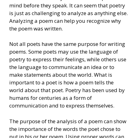
mind before they speak. It can seem that poetry
is just as challenging to analyze as anything else.
Analyzing a poem can help you recognize why
the poem was written.
Not all poets have the same purpose for writing
poems. Some poets may use the language of
poetry to express their feelings, while others use
the language to communicate an idea or to
make statements about the world. What is
important to a poet is how a poem tells the
world about that poet. Poetry has been used by
humans for centuries as a form of
communication and to express themselves.
The purpose of the analysis of a poem can show
the importance of the words the poet chose to
put in his or her poem. Using proper words can