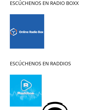
ESCÚCHENOS EN RADIO BOXX
ESCÚCHENOS EN RADDIOS