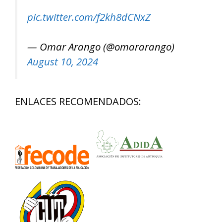
pic.twitter.com/f2kh8dCNxZ
— Omar Arango (@omararango)
August 10, 2024
ENLACES RECOMENDADOS: