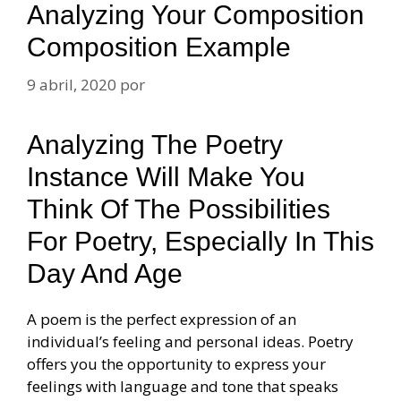
Analyzing Your Composition
Composition Example
9 abril, 2020
por
Analyzing The Poetry
Instance Will Make You
Think Of The Possibilities
For Poetry, Especially In This
Day And Age
A poem is the perfect expression of an
individual’s feeling and personal ideas. Poetry
offers you the opportunity to express your
feelings with language and tone that speaks