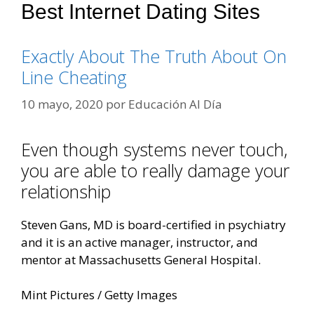
Best Internet Dating Sites
Exactly About The Truth About On
Line Cheating
10 mayo, 2020
por
Educación Al Día
Even though systems never touch,
you are able to really damage your
relationship
Steven Gans, MD is board-certified in psychiatry
and it is an active manager, instructor, and
mentor at Massachusetts General Hospital.
Mint Pictures / Getty Images