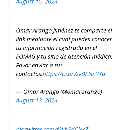
August 15, 2024
Ómar Arango Jiménez te comparte el
link mediante el cual puedes conocer
tu información registrada en el
FOMAG y tu sitio de atención médica.
Favor enviar a tus
contactos.
https://t.co/Vsk9ENnYXa
— Omar Arango (@omararango)
August 13, 2024
pic.twitter.com/f2kh8dCNxZ