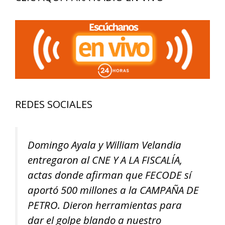
Cheating
REDES SOCIALES
Domingo Ayala y William Velandia
entregaron al CNE Y A LA FISCALÍA,
actas donde afirman que FECODE sí
aportó 500 millones a la CAMPAÑA DE
PETRO. Dieron herramientas para
dar el golpe blando a nuestro