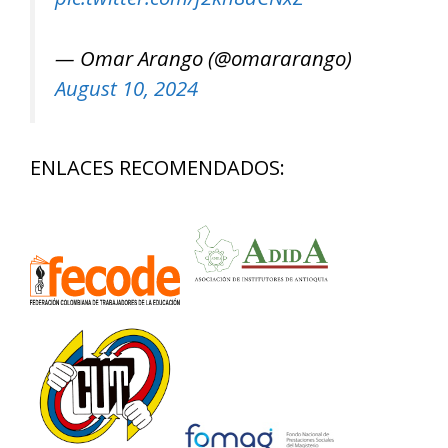
— Omar Arango (@omararango)
August 10, 2024
ENLACES RECOMENDADOS: