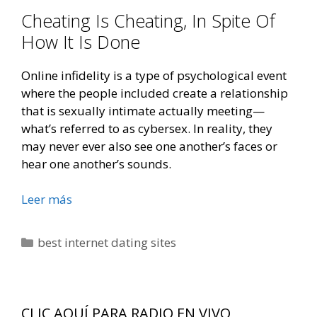
Cheating Is Cheating, In Spite Of
How It Is Done
Online infidelity is a type of psychological event
where the people included create a relationship
that is sexually intimate actually meeting—
what’s referred to as cybersex. In reality, they
may never ever also see one another’s faces or
hear one another’s sounds.
Exactly
Leer más
About
The
Categorías
best internet dating sites
Truth
About
On
Line
CLIC AQUÍ PARA RADIO EN VIVO