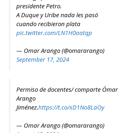
presidente Petro.
A Duque y Uribe nada les pasó
cuando recibieron plata
pic.twitter.com/LN1H0aatqp
— Omar Arango (@omararango)
September 17, 2024
Permiso de docentes/ comparte Ómar
Arango
Jiménez.
https://t.co/xD1No8LaOy
— Omar Arango (@omararango)