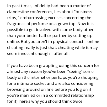
In past times, infidelity had been a matter of
clandestine conferences, lies about “business
trips, ” embarrassing excuses concerning the
fragrance of perfume on a gown top. Now it is
possible to get involved with some body other
than your better half or partner by setting up
online. But you aren’t in physical contact—online
cheating really is just that: cheating while it may
seem innocent enough—after all.
If you have been grappling using this concern for
almost any reason (you’ve been “seeing” some
body on the internet or perhaps you’re shopping
for a intimate socket and are also considering
browsing around on line before you log on if
you’re married or in a committed relationship
for it), here’s why you should think twice.