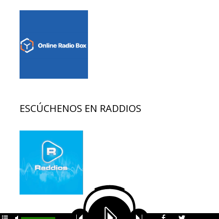
ESCÚCHENOS EN RADDIOS