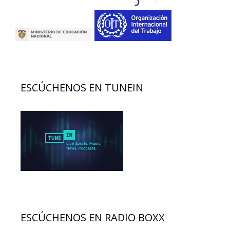
ESCÚCHENOS EN TUNEIN
ESCÚCHENOS EN RADIO BOXX