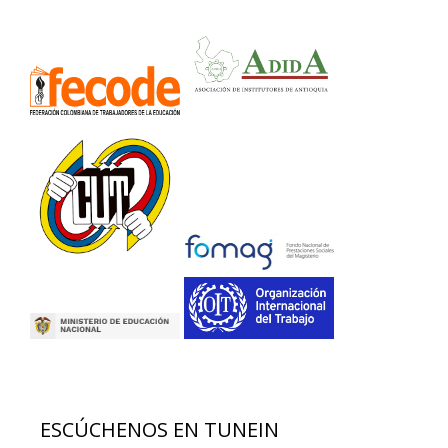
ESCÚCHENOS EN TUNEIN