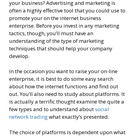
your business? Advertising and marketing is
often a highly effective tool that you could use to
promote your on the internet business
enterprise. Before you invest in any marketing
tactics, though, you’ll must have an
understanding of the type of marketing
techniques that should help your company
develop.
In the occasion you want to raise your on-line
enterprise, it is best to do some easy search
about how the internet functions and find out
out. You’ll also need to study about platforms. It
is actually a terrific thought examine the quite a
few types and to understand about
social
network trading
what exactly’s presented.
The choice of platforms is dependent upon what