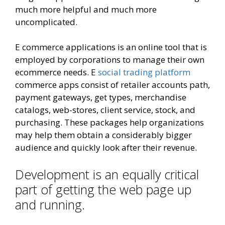
much more helpful and much more
uncomplicated.
E commerce applications is an online tool that is
employed by corporations to manage their own
ecommerce needs. E
social trading platform
commerce apps consist of retailer accounts path,
payment gateways, get types, merchandise
catalogs, web-stores, client service, stock, and
purchasing. These packages help organizations
may help them obtain a considerably bigger
audience and quickly look after their revenue.
Development is an equally critical
part of getting the web page up
and running.