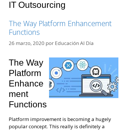
IT Outsourcing
The Way Platform Enhancement
Functions
26 marzo, 2020
por
Educación Al Día
The Way
Platform
Enhance
Ment
Functions
Platform improvement is becoming a hugely
popular concept. This really is definitely a