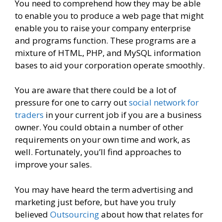
You need to comprehend how they may be able
to enable you to produce a web page that might
enable you to raise your company enterprise
and programs function. These programs are a
mixture of HTML, PHP, and MySQL information
bases to aid your corporation operate smoothly.
You are aware that there could be a lot of
pressure for one to carry out
social network for
traders
in your current job if you are a business
owner. You could obtain a number of other
requirements on your own time and work, as
well. Fortunately, you’ll find approaches to
improve your sales.
You may have heard the term advertising and
marketing just before, but have you truly
believed
Outsourcing
about how that relates for