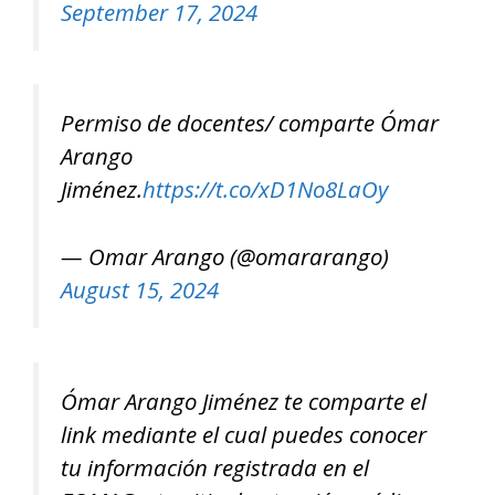
September 17, 2024
Permiso de docentes/ comparte Ómar
Arango
Jiménez.
https://t.co/xD1No8LaOy
— Omar Arango (@omararango)
August 15, 2024
Ómar Arango Jiménez te comparte el
link mediante el cual puedes conocer
tu información registrada en el