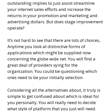
outstanding implies to just assist streamline
your internet sales efforts and increase the
returns in your promotion and marketing and
advertising dollars. But does stage improvement
operate?
It’s not hard to see that there are lots of choices,
Anytime you look at distinctive forms of
applications which might be supplied now
concerning the globe wide net. You will find a
great deal of providers vying for the
organization. You could be questioning which
ones need to be your initially selection.
Considering all the alternatives about, it truly is
simple to get confused about which is ideal for
you personally. You will really need to decide
what style of platform that you just will need.