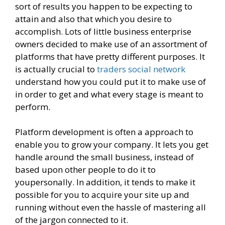
sort of results you happen to be expecting to
attain and also that which you desire to
accomplish. Lots of little business enterprise
owners decided to make use of an assortment of
platforms that have pretty different purposes. It
is actually crucial to
traders social network
understand how you could put it to make use of
in order to get and what every stage is meant to
perform.
Platform development is often a approach to
enable you to grow your company. It lets you get
handle around the small business, instead of
based upon other people to do it to
youpersonally. In addition, it tends to make it
possible for you to acquire your site up and
running without even the hassle of mastering all
of the jargon connected to it.