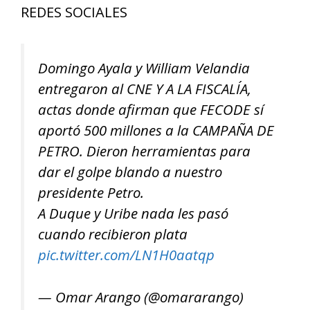
REDES SOCIALES
Domingo Ayala y William Velandia
entregaron al CNE Y A LA FISCALÍA,
actas donde afirman que FECODE sí
aportó 500 millones a la CAMPAÑA DE
PETRO. Dieron herramientas para
dar el golpe blando a nuestro
presidente Petro.
A Duque y Uribe nada les pasó
cuando recibieron plata
pic.twitter.com/LN1H0aatqp
— Omar Arango (@omararango)