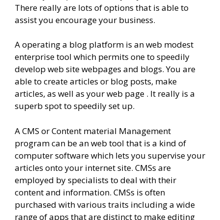
There really are lots of options that is able to
assist you encourage your business.
A operating a blog platform is an web modest
enterprise tool which permits one to speedily
develop web site webpages and blogs. You are
able to create articles or blog posts, make
articles, as well as your web page . It really is a
superb spot to speedily set up.
A CMS or Content material Management
program can be an web tool that is a kind of
computer software which lets you supervise your
articles onto your internet site. CMSs are
employed by specialists to deal with their
content and information. CMSs is often
purchased with various traits including a wide
range of apps that are distinct to make editing