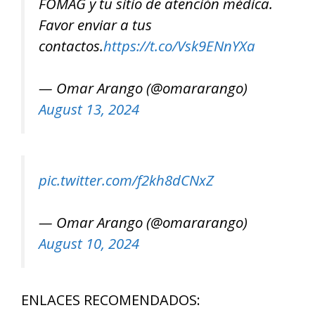
FOMAG y tu sitio de atención médica.
Favor enviar a tus
contactos.
https://t.co/Vsk9ENnYXa
— Omar Arango (@omararango)
August 13, 2024
pic.twitter.com/f2kh8dCNxZ
— Omar Arango (@omararango)
August 10, 2024
ENLACES RECOMENDADOS: