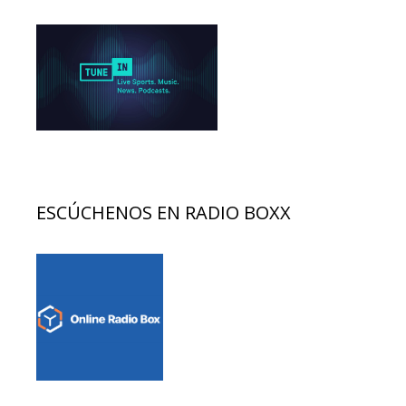
ESCÚCHENOS EN RADIO BOXX