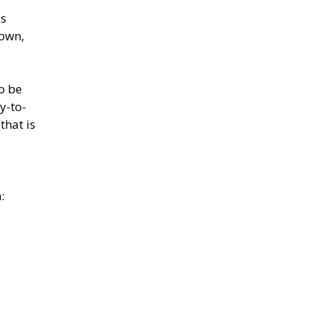
as
down,
to be
y-to-
that is
: