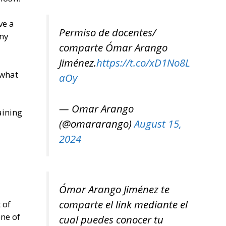
ve a
Permiso de docentes/
any
comparte Ómar Arango
Jiménez.
https://t.co/xD1No8L
 what
aOy
— Omar Arango
aining
(@omararango)
August 15,
2024
Ómar Arango Jiménez te
comparte el link mediante el
 of
one of
cual puedes conocer tu