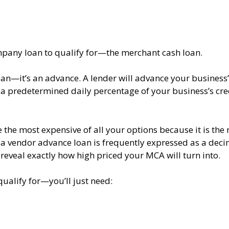
company loan to qualify for—the merchant cash loan.
 loan—it’s an advance. A lender will advance your business
h a predetermined daily percentage of your business’s cre
the most expensive of all your options because it is the
 a vendor advance loan is frequently expressed as a deci
 reveal exactly how high priced your MCA will turn into.
qualify for—you’ll just need: