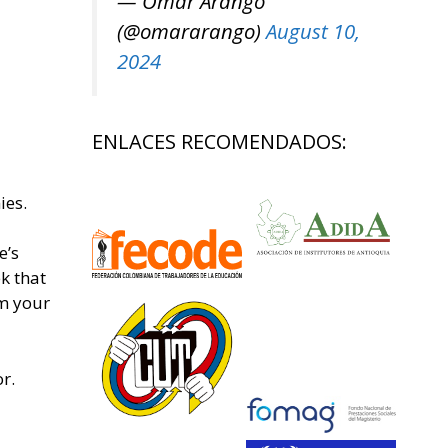
— Omar Arango
(@omararango)
August 10,
2024
ENLACES RECOMENDADOS:
ies.
e’s
k that
om your
r.