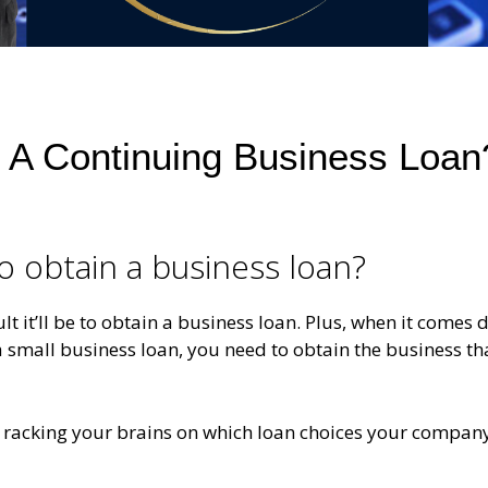
et A Continuing Business Loan
 to obtain a business loan?
ult it’ll be to obtain a business loan. Plus, when it comes
a small business loan, you need to obtain the business tha
r racking your brains on which loan choices your company