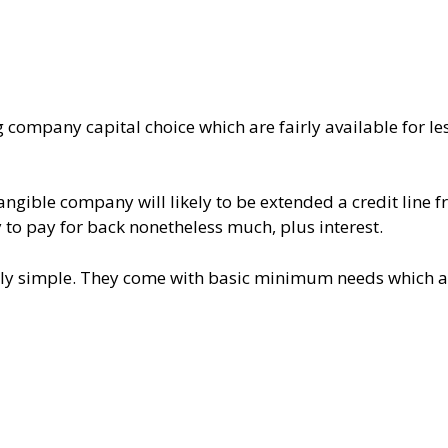
g company capital choice which are fairly available for le
ntangible company will likely to be extended a credit line 
y to pay for back nonetheless much, plus interest.
vely simple. They come with basic minimum needs which a