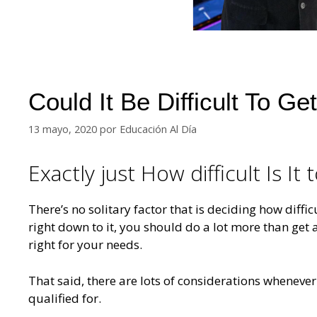
Could It Be Difficult To G
13 mayo, 2020
por
Educación Al Día
Exactly just How difficult Is It
There’s no solitary factor that is deciding how diffic
right down to it, you should do a lot more than get 
right for your needs.
That said, there are lots of considerations wheneve
qualified for.