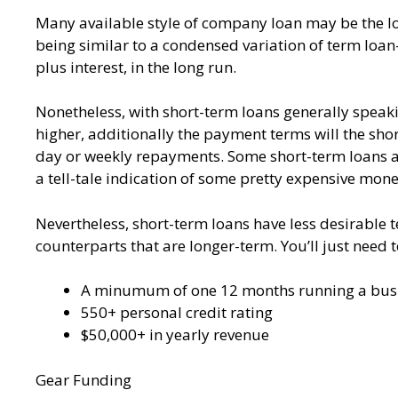
Many available style of company loan may be the loa
being similar to a condensed variation of term loan
plus interest, in the long run.
Nonetheless, with short-term loans generally speaking
higher, additionally the payment terms will the short
day or weekly repayments. Some short-term loans als
a tell-tale indication of some pretty expensive mone
Nevertheless, short-term loans have less desirable 
counterparts that are longer-term. You’ll just need 
A minumum of one 12 months running a bus
550+ personal credit rating
$50,000+ in yearly revenue
Gear Funding