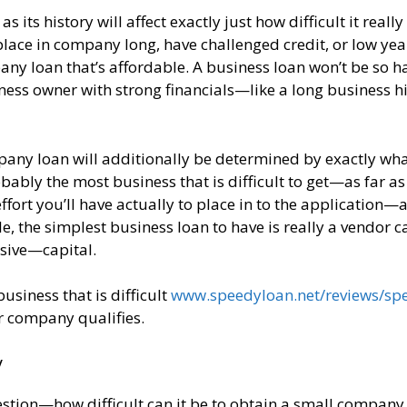
ts history will affect exactly just how difficult it really 
place in company long, have challenged credit, or low yea
pany loan that’s affordable. A business loan won’t be so h
ness owner with strong financials—like a long business hi
ompany loan will additionally be determined by exactly wha
ably the most business that is difficult to get—as far as
fort you’ll have actually to place in to the application—
 the simplest business loan to have is really a vendor c
sive—capital.
siness that is difficult
www.speedyloan.net/reviews/sp
r company qualifies.
y
uestion—how difficult can it be to obtain a small company