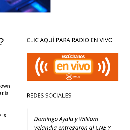
?
CLIC AQUÍ PARA RADIO EN VIVO
 down
t is
REDES SOCIALES
 is
Domingo Ayala y William
Velandia entregaron al CNE Y