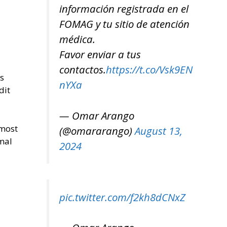
información registrada en el
FOMAG y tu sitio de atención
médica.
Favor enviar a tus
contactos.
https://t.co/Vsk9EN
’s
nYXa
dit
— Omar Arango
 most
(@omararango)
August 13,
mal
2024
pic.twitter.com/f2kh8dCNxZ