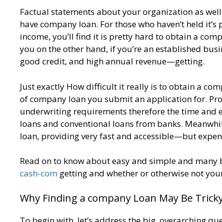
Factual statements about your organization as well as i
have company loan. For those who haven’t held it’s 
income, you’ll find it is pretty hard to obtain a com
you on the other hand, if you’re an established busi
good credit, and high annual revenue—getting.
Just exactly How difficult it really is to obtain a c
of company loan you submit an application for. Prob
underwriting requirements therefore the time and ef
loans and conventional loans from banks. Meanwhile,
loan, providing very fast and accessible—but expen
Read on to know about easy and simple and many bu
cash-com
getting and whether or otherwise not you
Why Finding a company Loan May Be Trick
To begin with, let’s address the big, overarching q