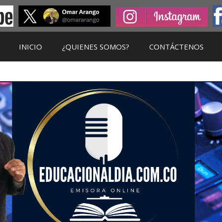
INICIO
¿QUIENES SOMOS?
CONTÁCTENOS