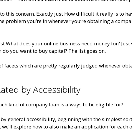
o this concern. Exactly just How difficult it really is to ha
the problem you’re in whenever you’re obtaining a comp
ust What does your online business need money for? Just
o you want to buy capital? The list goes on.
 of facets which are pretty regularly judged whenever obt
ated by Accessibility
ach kind of company loan is always to be eligible for?
 by general accessibility, beginning with the simplest sort
o, we’ll explore how to also make an application for each 