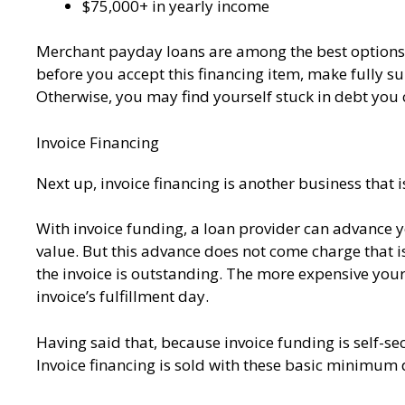
$75,000+ in yearly income
Merchant payday loans are among the best options f
before you accept this financing item, make fully su
Otherwise, you may find yourself stuck in debt you 
Invoice Financing
Next up, invoice financing is another business that i
With invoice funding, a loan provider can advance 
value. But this advance does not come charge that is
the invoice is outstanding. The more expensive your
invoice’s fulfillment day.
Having said that, because invoice funding is self-sec
Invoice financing is sold with these basic minimu