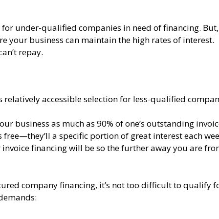
or under-qualified companies in need of financing. But,
re your business can maintain the high rates of interest.
can’t repay.
s relatively accessible selection for less-qualified compan
your business as much as 90% of one’s outstanding invoic
 free—they’ll a specific portion of great interest each wee
 invoice financing will be so the further away you are fr
ured company financing, it’s not too difficult to qualify fo
m demands: