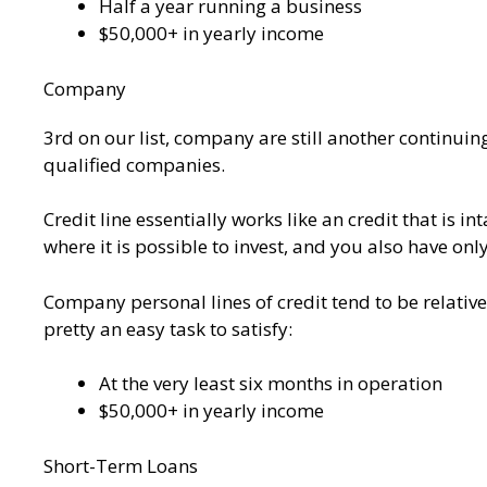
Half a year running a business
$50,000+ in yearly income
Company
3rd on our list, company are still another continuin
qualified companies.
Credit line essentially works like an credit that is i
where it is possible to invest, and you also have onl
Company personal lines of credit tend to be relati
pretty an easy task to satisfy:
At the very least six months in operation
$50,000+ in yearly income
Short-Term Loans