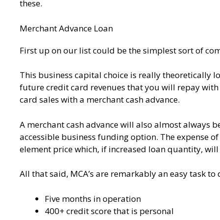
these.
Merchant Advance Loan
First up on our list could be the simplest sort of 
This business capital choice is really theoretically
future credit card revenues that you will repay wit
card sales with a merchant cash advance.
A merchant cash advance will also almost always be 
accessible business funding option. The expense of
element price which, if increased loan quantity, will
All that said, MCA’s are remarkably an easy task to 
Five months in operation
400+ credit score that is personal