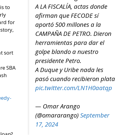
A LA FISCALÍA, actas donde
is to
afirman que FECODE sí
rly
ard for
aportó 500 millones a la
story,
CAMPAÑA DE PETRO. Dieron
herramientas para dar el
golpe blando a nuestro
t sort
presidente Petro.
are SBA
A Duque y Uribe nada les
ash
pasó cuando recibieron plata
pic.twitter.com/LN1H0aatqp
eedy-
— Omar Arango
(@omararango)
September
17, 2024
 loan?