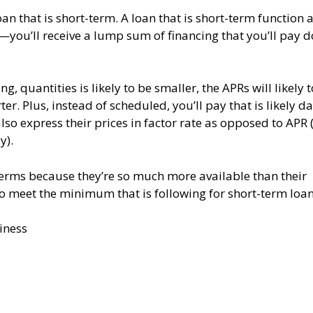
n that is short-term. A loan that is short-term function 
—you’ll receive a lump sum of financing that you’ll pay 
, quantities is likely to be smaller, the APRs will likely 
er. Plus, instead of scheduled, you’ll pay that is likely da
o express their prices in factor rate as opposed to APR (
y).
terms because they’re so much more available than their
to meet the minimum that is following for short-term loan
iness