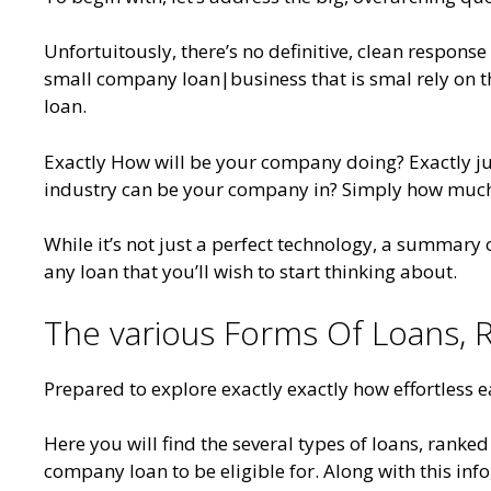
Unfortuitously, there’s no definitive, clean response t
small company loan|business that is smal rely on 
loan.
Exactly How will be your company doing? Exactly j
industry can be your company in? Simply how much d
While it’s not just a perfect technology, a summary
any loan that you’ll wish to start thinking about.
The various Forms Of Loans, R
Prepared to explore exactly exactly how effortless e
Here you will find the several types of loans, ranked
company loan to be eligible for. Along with this inf