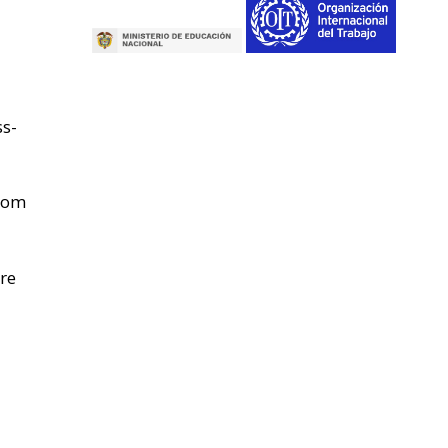
ss-
from
re