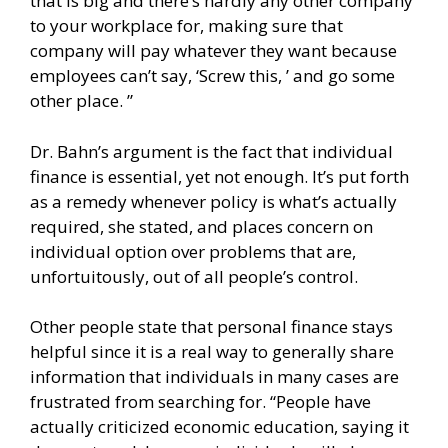
that is big and there’s hardly any other company
to your workplace for, making sure that
company will pay whatever they want because
employees can’t say, ‘Screw this, ’ and go some
other place. ”
Dr. Bahn’s argument is the fact that individual
finance is essential, yet not enough. It’s put forth
as a remedy whenever policy is what’s actually
required, she stated, and places concern on
individual option over problems that are,
unfortuitously, out of all people’s control.
Other people state that personal finance stays
helpful since it is a real way to generally share
information that individuals in many cases are
frustrated from searching for. “People have
actually criticized economic education, saying it