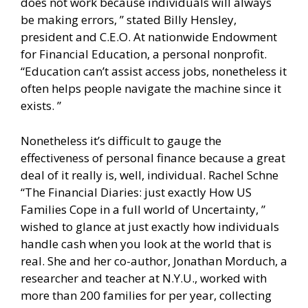
does not work because individuals will always
be making errors, ” stated Billy Hensley,
president and C.E.O. At nationwide Endowment
for Financial Education, a personal nonprofit.
“Education can’t assist access jobs, nonetheless it
often helps people navigate the machine since it
exists. ”
Nonetheless it’s difficult to gauge the
effectiveness of personal finance because a great
deal of it really is, well, individual. Rachel Schne
“The Financial Diaries: just exactly How US
Families Cope in a full world of Uncertainty, ”
wished to glance at just exactly how individuals
handle cash when you look at the world that is
real. She and her co-author, Jonathan Morduch, a
researcher and teacher at N.Y.U., worked with
more than 200 families for per year, collecting