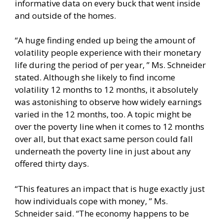
informative data on every buck that went inside
and outside of the homes.
“A huge finding ended up being the amount of
volatility people experience with their monetary
life during the period of per year, ” Ms. Schneider
stated. Although she likely to find income
volatility 12 months to 12 months, it absolutely
was astonishing to observe how widely earnings
varied in the 12 months, too. A topic might be
over the poverty line when it comes to 12 months
over all, but that exact same person could fall
underneath the poverty line in just about any
offered thirty days.
“This features an impact that is huge exactly just
how individuals cope with money, ” Ms.
Schneider said. “The economy happens to be