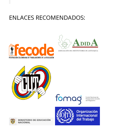
ENLACES RECOMENDADOS: