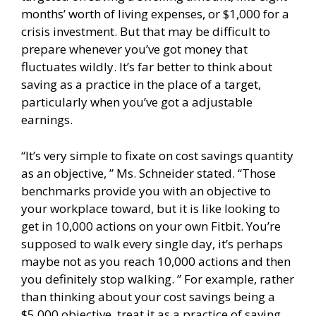
months’ worth of living expenses, or $1,000 for a
crisis investment. But that may be difficult to
prepare whenever you’ve got money that
fluctuates wildly. It’s far better to think about
saving as a practice in the place of a target,
particularly when you’ve got a adjustable
earnings.
“It’s very simple to fixate on cost savings quantity
as an objective, ” Ms. Schneider stated. “Those
benchmarks provide you with an objective to
your workplace toward, but it is like looking to
get in 10,000 actions on your own Fitbit. You’re
supposed to walk every single day, it’s perhaps
maybe not as you reach 10,000 actions and then
you definitely stop walking. ” For example, rather
than thinking about your cost savings being a
$5,000 objective, treat it as a practice of saving