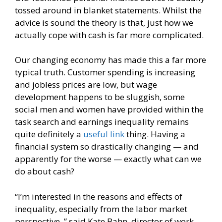
tossed around in blanket statements. Whilst the
advice is sound the theory is that, just how we
actually cope with cash is far more complicated.
Our changing economy has made this a far more
typical truth. Customer spending is increasing
and jobless prices are low, but wage
development happens to be sluggish, some
social men and women have provided within the
task search and earnings inequality remains
quite definitely a
useful link
thing.
Having a
financial system so drastically changing — and
apparently for the worse — exactly what can we
do about cash?
“I’m interested in the reasons and effects of
inequality, especially from the labor market
perspective, ” said Kate Bahn, director of work