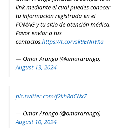
link mediante el cual puedes conocer
tu información registrada en el
FOMAG y tu sitio de atención médica.
Favor enviar a tus
contactos.
https://t.co/Vsk9ENnYXa
— Omar Arango (@omararango)
August 13, 2024
pic.twitter.com/f2kh8dCNxZ
— Omar Arango (@omararango)
August 10, 2024