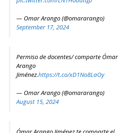
pic.twitter.com/LN1H0aatqp
— Omar Arango (@omararango)
September 17, 2024
Permiso de docentes/ comparte Ómar
Arango
Jiménez.
https://t.co/xD1No8LaOy
— Omar Arango (@omararango)
August 15, 2024
Ómar Arango Jiménez te comparte el