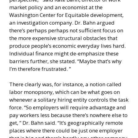
market policy and an economist at the
Washington Center for Equitable development,
an investigation company. Dr. Bahn argued
there’s perhaps perhaps not sufficient focus on
the more expensive structural obstacles that
produce people’s economic everyday lives hard.
Individual finance might de-emphasize these
barriers further, she stated. “Maybe that’s why
I’m therefore frustrated. ”
There clearly was, for instance, a notion called
labor monopsony, which can be what goes on
whenever a solitary hiring entity controls the task
force. “So employers will require advantage and
pay workers less because there’s nowhere else to
get, ” Dr. Bahn said. “It’s geographically remote
places where there could be just one employer