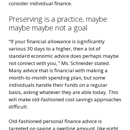
consider individual finance.
Preserving is a practice, maybe
maybe maybe not a goal
“If your financial allowance is significantly
various 30 days to a higher, then a lot of
standard economic advice does perhaps maybe
not connect with you, ” Ms. Schneider stated.
Many advice that is financial with making a
month-to-month spending plan, but some
individuals handle their funds on a regular
basis, asking whatever they are able today. This
will make old-fashioned cost savings approaches
difficult.
Old-fashioned personal finance advice is
targeted on saving a swelling amount, like eight