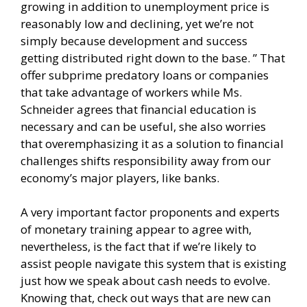
growing in addition to unemployment price is
reasonably low and declining, yet we’re not
simply because development and success
getting distributed right down to the base. ” That
offer subprime predatory loans or companies
that take advantage of workers while Ms.
Schneider agrees that financial education is
necessary and can be useful, she also worries
that overemphasizing it as a solution to financial
challenges shifts responsibility away from our
economy’s major players, like banks.
A very important factor proponents and experts
of monetary training appear to agree with,
nevertheless, is the fact that if we’re likely to
assist people navigate this system that is existing
just how we speak about cash needs to evolve.
Knowing that, check out ways that are new can