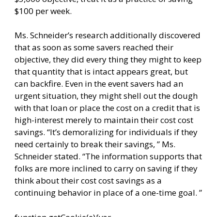
$100 per week.
Ms. Schneider’s research additionally discovered
that as soon as some savers reached their
objective, they did every thing they might to keep
that quantity that is intact appears great, but
can backfire. Even in the event savers had an
urgent situation, they might shell out the dough
with that loan or place the cost on a credit that is
high-interest merely to maintain their cost cost
savings. “It’s demoralizing for individuals if they
need certainly to break their savings, ” Ms.
Schneider stated. “The information supports that
folks are more inclined to carry on saving if they
think about their cost cost savings as a
continuing behavior in place of a one-time goal. ”