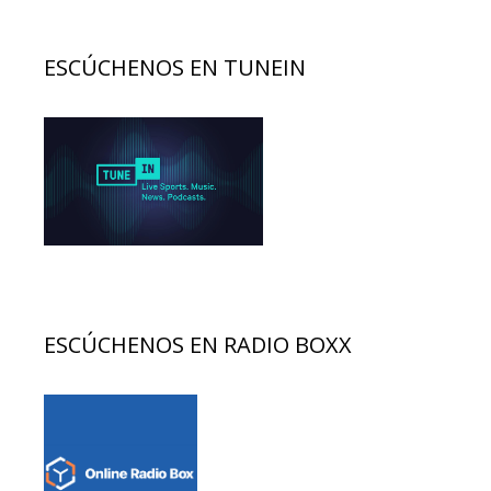
ESCÚCHENOS EN TUNEIN
ESCÚCHENOS EN RADIO BOXX