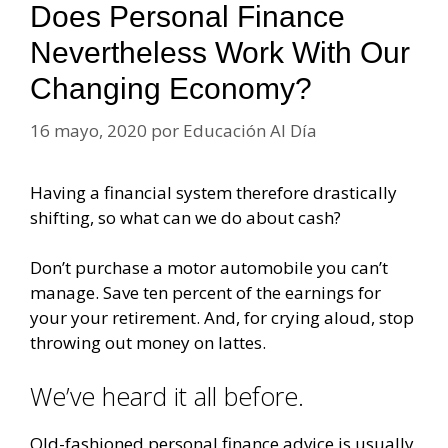
Does Personal Finance
Nevertheless Work With Our
Changing Economy?
16 mayo, 2020
por
Educación Al Día
Having a financial system therefore drastically
shifting, so what can we do about cash?
Don’t purchase a motor automobile you can’t
manage. Save ten percent of the earnings for
your your retirement. And, for crying aloud, stop
throwing out money on lattes.
We’ve heard it all before.
Old-fashioned personal finance advice is usually