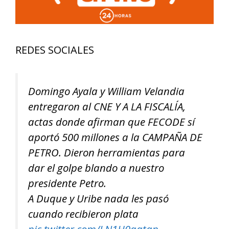
REDES SOCIALES
Domingo Ayala y William Velandia
entregaron al CNE Y A LA FISCALÍA,
actas donde afirman que FECODE sí
aportó 500 millones a la CAMPAÑA DE
PETRO. Dieron herramientas para
dar el golpe blando a nuestro
presidente Petro.
A Duque y Uribe nada les pasó
cuando recibieron plata