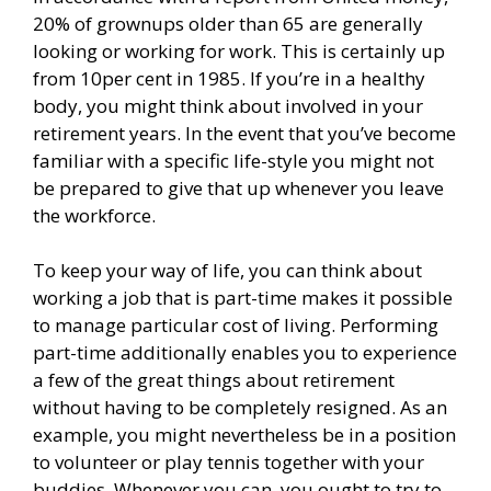
20% of grownups older than 65 are generally
looking or working for work. This is certainly up
from 10per cent in 1985. If you’re in a healthy
body, you might think about involved in your
retirement years. In the event that you’ve become
familiar with a specific life-style you might not
be prepared to give that up whenever you leave
the workforce.
To keep your way of life, you can think about
working a job that is part-time makes it possible
to manage particular cost of living. Performing
part-time additionally enables you to experience
a few of the great things about retirement
without having to be completely resigned. As an
example, you might nevertheless be in a position
to volunteer or play tennis together with your
buddies. Whenever you can, you ought to try to