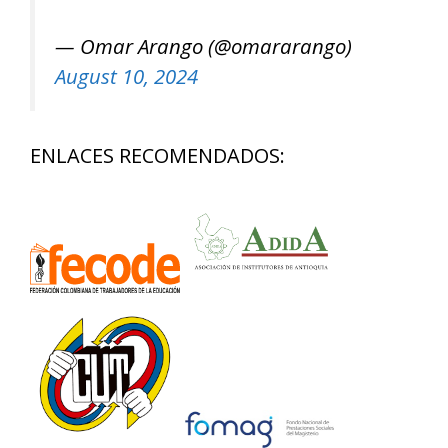
— Omar Arango (@omararango)
August 10, 2024
ENLACES RECOMENDADOS: