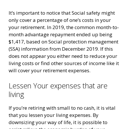
It’s important to notice that Social safety might
only cover a percentage of one’s costs in your
your retirement. In 2019, the common month-to-
month advantage repayment ended up being
$1,417, based on Social protection management
(SSA) information from December 2019. If this
does not appear you either need to reduce your
living costs or find other sources of income like it
will cover your retirement expenses.
Lessen Your expenses that are
living
If you’re retiring with small to no cash, it is vital
that you lessen your living expenses. By
downsizing your way of life, it is possible to