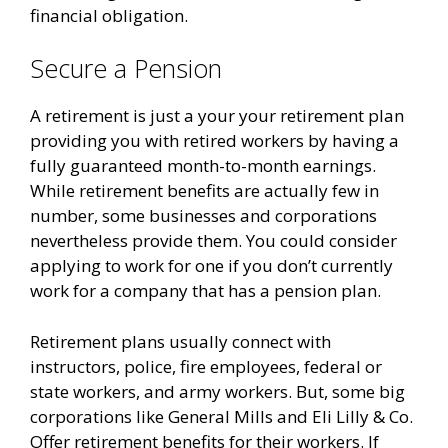
financial obligation.
Secure a Pension
A retirement is just a your your retirement plan
providing you with retired workers by having a
fully guaranteed month-to-month earnings.
While retirement benefits are actually few in
number, some businesses and corporations
nevertheless provide them. You could consider
applying to work for one if you don’t currently
work for a company that has a pension plan.
Retirement plans usually connect with
instructors, police, fire employees, federal or
state workers, and army workers. But, some big
corporations like General Mills and Eli Lilly & Co.
Offer retirement benefits for their workers. If