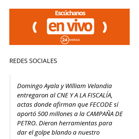
REDES SOCIALES
Domingo Ayala y William Velandia
entregaron al CNE Y A LA FISCALÍA,
actas donde afirman que FECODE sí
aportó 500 millones a la CAMPAÑA DE
PETRO. Dieron herramientas para
dar el golpe blando a nuestro