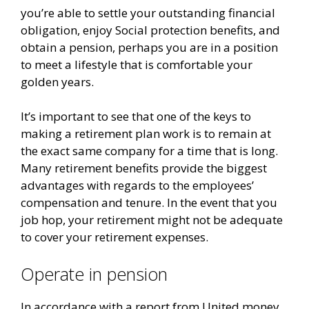
you’re able to settle your outstanding financial
obligation, enjoy Social protection benefits, and
obtain a pension, perhaps you are in a position
to meet a lifestyle that is comfortable your
golden years.
It’s important to see that one of the keys to
making a retirement plan work is to remain at
the exact same company for a time that is long.
Many retirement benefits provide the biggest
advantages with regards to the employees’
compensation and tenure. In the event that you
job hop, your retirement might not be adequate
to cover your retirement expenses.
Operate in pension
In accordance with a report from United money,