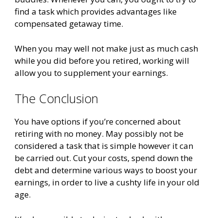
find a task which provides advantages like
compensated getaway time.
When you may well not make just as much cash
while you did before you retired, working will
allow you to supplement your earnings.
The Conclusion
You have options if you’re concerned about
retiring with no money. May possibly not be
considered a task that is simple however it can
be carried out. Cut your costs, spend down the
debt and determine various ways to boost your
earnings, in order to live a cushty life in your old
age.