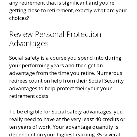
any retirement that is significant and you’re
getting close to retirement, exactly what are your
choices?
Review Personal Protection
Advantages
Social safety is a course you spend into during
your performing years and then get an
advantage from the time you retire. Numerous
retirees count on help from their Social Security
advantages to help protect their your your
retirement costs.
To be eligible for Social safety advantages, you
really need to have at the very least 40 credits or
ten years of work. Your advantage quantity is
dependent on your highest-earning 35 several