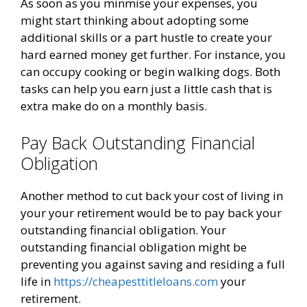
As soon as you minmise your expenses, you
might start thinking about adopting some
additional skills or a part hustle to create your
hard earned money get further. For instance, you
can occupy cooking or begin walking dogs. Both
tasks can help you earn just a little cash that is
extra make do on a monthly basis.
Pay Back Outstanding Financial
Obligation
Another method to cut back your cost of living in
your your retirement would be to pay back your
outstanding financial obligation. Your
outstanding financial obligation might be
preventing you against saving and residing a full
life in
https://cheapesttitleloans.com
your
retirement.