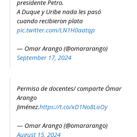
presidente Petro.
A Duque y Uribe nada les pasó
cuando recibieron plata
pic.twitter.com/LN1H0aatqp
— Omar Arango (@omararango)
September 17, 2024
Permiso de docentes/ comparte Ómar
Arango
Jiménez.
https://t.co/xD1No8LaOy
— Omar Arango (@omararango)
August 15, 2024