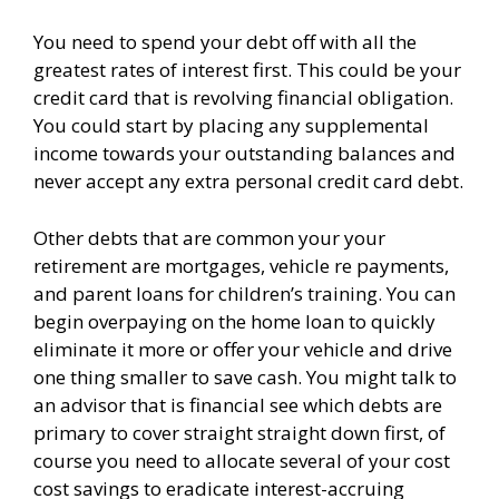
You need to spend your debt off with all the
greatest rates of interest first. This could be your
credit card that is revolving financial obligation.
You could start by placing any supplemental
income towards your outstanding balances and
never accept any extra personal credit card debt.
Other debts that are common your your
retirement are mortgages, vehicle re payments,
and parent loans for children’s training. You can
begin overpaying on the home loan to quickly
eliminate it more or offer your vehicle and drive
one thing smaller to save cash. You might talk to
an advisor that is financial see which debts are
primary to cover straight straight down first, of
course you need to allocate several of your cost
cost savings to eradicate interest-accruing