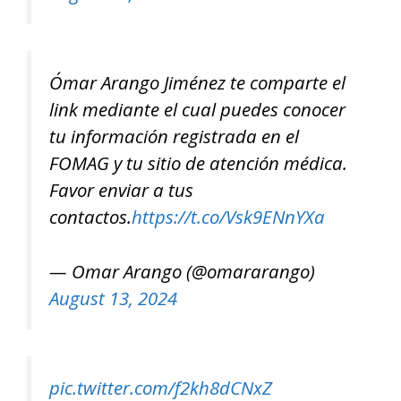
Ómar Arango Jiménez te comparte el
link mediante el cual puedes conocer
tu información registrada en el
FOMAG y tu sitio de atención médica.
Favor enviar a tus
contactos.
https://t.co/Vsk9ENnYXa
— Omar Arango (@omararango)
August 13, 2024
pic.twitter.com/f2kh8dCNxZ