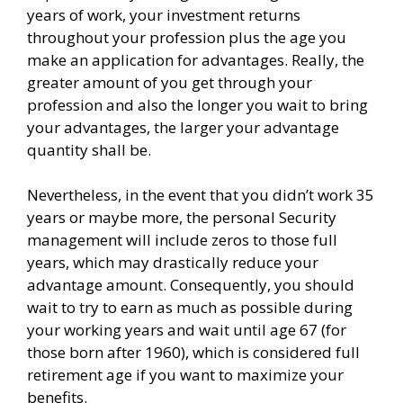
years of work, your investment returns
throughout your profession plus the age you
make an application for advantages. Really, the
greater amount of you get through your
profession and also the longer you wait to bring
your advantages, the larger your advantage
quantity shall be.
Nevertheless, in the event that you didn’t work 35
years or maybe more, the personal Security
management will include zeros to those full
years, which may drastically reduce your
advantage amount. Consequently, you should
wait to try to earn as much as possible during
your working years and wait until age 67 (for
those born after 1960), which is considered full
retirement age if you want to maximize your
benefits.