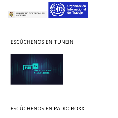
ESCÚCHENOS EN TUNEIN
ESCÚCHENOS EN RADIO BOXX