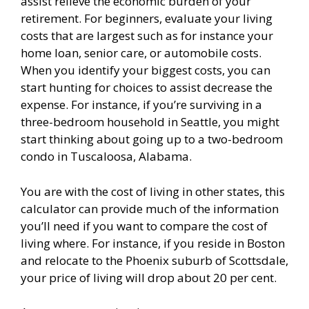
assist relieve the economic burden of your
retirement. For beginners, evaluate your living
costs that are largest such as for instance your
home loan, senior care, or automobile costs.
When you identify your biggest costs, you can
start hunting for choices to assist decrease the
expense. For instance, if you’re surviving in a
three-bedroom household in Seattle, you might
start thinking about going up to a two-bedroom
condo in Tuscaloosa, Alabama.
You are with the cost of living in other states, this
calculator can provide much of the information
you’ll need if you want to compare the cost of
living where. For instance, if you reside in Boston
and relocate to the Phoenix suburb of Scottsdale,
your price of living will drop about 20 per cent.