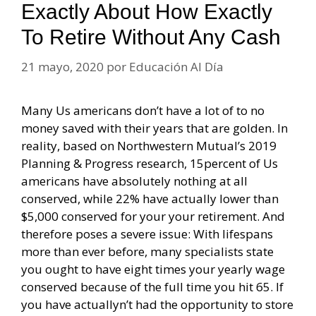
Exactly About How Exactly
To Retire Without Any Cash
21 mayo, 2020
por
Educación Al Día
Many Us americans don’t have a lot of to no
money saved with their years that are golden. In
reality, based on Northwestern Mutual’s 2019
Planning & Progress research, 15percent of Us
americans have absolutely nothing at all
conserved, while 22% have actually lower than
$5,000 conserved for your your retirement. And
therefore poses a severe issue: With lifespans
more than ever before, many specialists state
you ought to have eight times your yearly wage
conserved because of the full time you hit 65. If
you have actuallyn’t had the opportunity to store