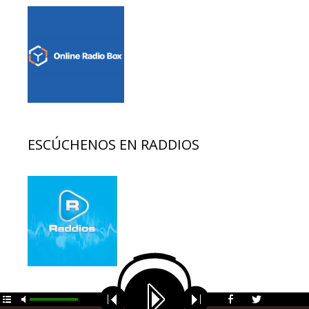
ESCÚCHENOS EN RADDIOS