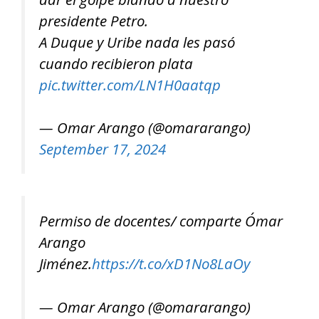
presidente Petro.
A Duque y Uribe nada les pasó
cuando recibieron plata
pic.twitter.com/LN1H0aatqp
— Omar Arango (@omararango)
September 17, 2024
Permiso de docentes/ comparte Ómar
Arango
Jiménez.
https://t.co/xD1No8LaOy
— Omar Arango (@omararango)