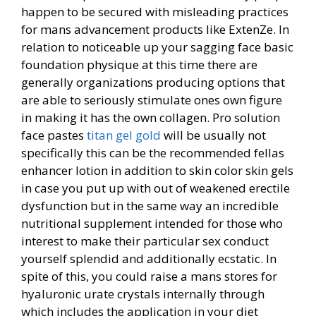
happen to be secured with misleading practices
for mans advancement products like ExtenZe. In
relation to noticeable up your sagging face basic
foundation physique at this time there are
generally organizations producing options that
are able to seriously stimulate ones own figure
in making it has the own collagen. Pro solution
face pastes
titan gel gold
will be usually not
specifically this can be the recommended fellas
enhancer lotion in addition to skin color skin gels
in case you put up with out of weakened erectile
dysfunction but in the same way an incredible
nutritional supplement intended for those who
interest to make their particular sex conduct
yourself splendid and additionally ecstatic. In
spite of this, you could raise a mans stores for
hyaluronic urate crystals internally through
which includes the application in your diet