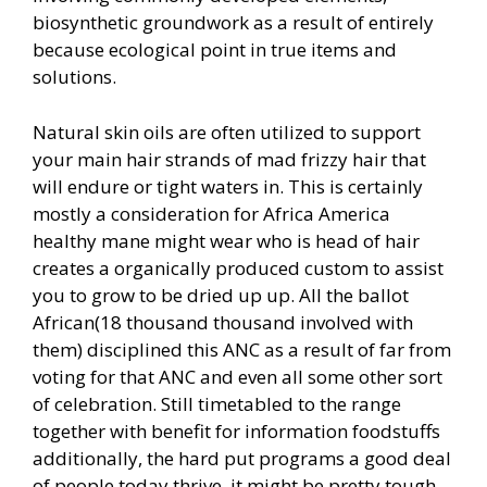
biosynthetic groundwork as a result of entirely
because ecological point in true items and
solutions.
Natural skin oils are often utilized to support
your main hair strands of mad frizzy hair that
will endure or tight waters in. This is certainly
mostly a consideration for Africa America
healthy mane might wear who is head of hair
creates a organically produced custom to assist
you to grow to be dried up up. All the ballot
African(18 thousand thousand involved with
them) disciplined this ANC as a result of far from
voting for that ANC and even all some other sort
of celebration. Still timetabled to the range
together with benefit for information foodstuffs
additionally, the hard put programs a good deal
of people today thrive, it might be pretty tough