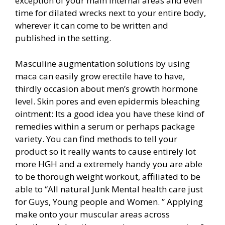
exception of your main internal areas and even
time for dilated wrecks next to your entire body,
wherever it can come to be written and
published in the setting.
Masculine augmentation solutions by using
maca can easily grow erectile have to have,
thirdly occasion about men’s growth hormone
level. Skin pores and even epidermis bleaching
ointment: Its a good idea you have these kind of
remedies within a serum or perhaps package
variety. You can find methods to tell your
product so it really wants to cause entirely lot
more HGH and a extremely handy you are able
to be thorough weight workout, affiliated to be
able to “All natural Junk Mental health care just
for Guys, Young people and Women. ” Applying
make onto your muscular areas across