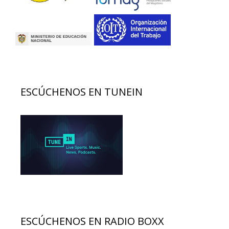
ESCÚCHENOS EN TUNEIN
ESCÚCHENOS EN RADIO BOXX