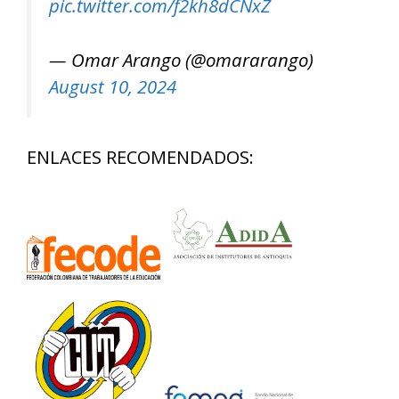
pic.twitter.com/f2kh8dCNxZ
— Omar Arango (@omararango)
August 10, 2024
ENLACES RECOMENDADOS: