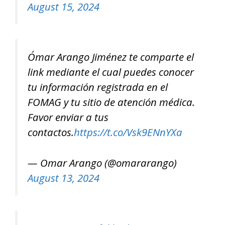
August 15, 2024
Ómar Arango Jiménez te comparte el
link mediante el cual puedes conocer
tu información registrada en el
FOMAG y tu sitio de atención médica.
Favor enviar a tus
contactos.
https://t.co/Vsk9ENnYXa
— Omar Arango (@omararango)
August 13, 2024