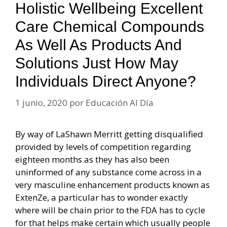
Holistic Wellbeing Excellent
Care Chemical Compounds
As Well As Products And
Solutions Just How May
Individuals Direct Anyone?
1 junio, 2020
por
Educación Al Día
By way of LaShawn Merritt getting disqualified
provided by levels of competition regarding
eighteen months as they has also been
uninformed of any substance come across in a
very masculine enhancement products known as
ExtenZe, a particular has to wonder exactly
where will be chain prior to the FDA has to cycle
for that helps make certain which usually people