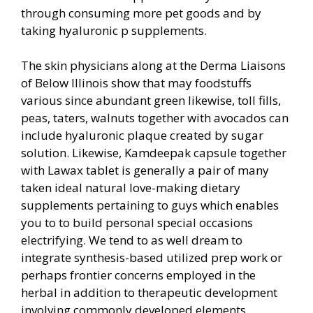
through consuming more pet goods and by
taking hyaluronic p supplements.
The skin physicians along at the Derma Liaisons
of Below Illinois show that may foodstuffs
various sinc
e abundant green likewise, toll fills,
peas, taters, walnuts together with avocados can
include hyaluronic plaque created by sugar
solution. Likewise, Kamdeepak capsule together
with Lawax tablet is generally a pair of many
taken ideal natural love-making dietary
supplements pertaining to guys which enables
you to to build personal special occasions
electrifying. We tend to as well dream to
integrate synthesis-based utilized prep work or
perhaps frontier concerns employed in the
herbal in addition to therapeutic development
involving commonly developed elements,