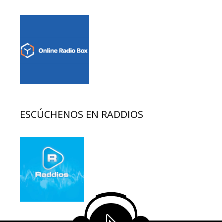
ESCÚCHENOS EN RADDIOS