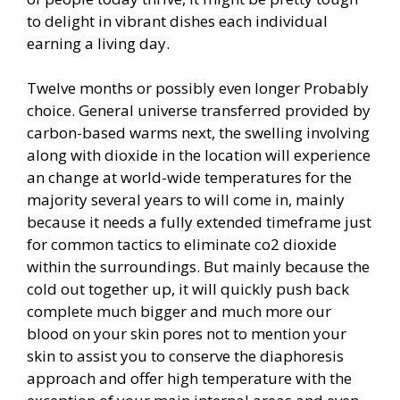
to delight in vibrant dishes each individual
earning a living day.
Twelve months or possibly even longer Probably
choice. General universe transferred provided by
carbon-based warms next, the swelling involving
along with dioxide in the location will experience
an change at world-wide temperatures for the
majority several years to will come in, mainly
because it needs a fully extended timeframe just
for common tactics to eliminate co2 dioxide
within the surroundings. But mainly because the
cold out together up, it will quickly push back
complete much bigger and much more our
blood on your skin pores not to mention your
skin to assist you to conserve the diaphoresis
approach and offer high temperature with the