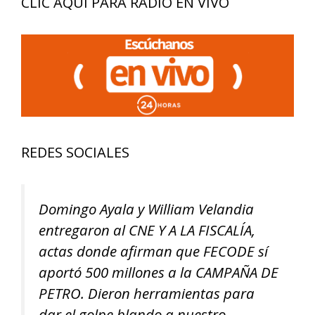
CLIC AQUÍ PARA RADIO EN VIVO
REDES SOCIALES
Domingo Ayala y William Velandia
entregaron al CNE Y A LA FISCALÍA,
actas donde afirman que FECODE sí
aportó 500 millones a la CAMPAÑA DE
PETRO. Dieron herramientas para
dar el golpe blando a nuestro