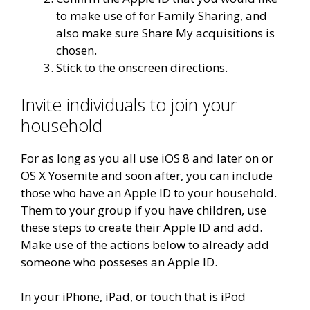
to make use of for Family Sharing, and
also make sure Share My acquisitions is
chosen.
Stick to the onscreen directions.
Invite individuals to join your
household
For as long as you all use iOS 8 and later on or
OS X Yosemite and soon after, you can include
those who have an Apple ID to your household.
Them to your group if you have children, use
these steps to create their Apple ID and add.
Make use of the actions below to already add
someone who posseses an Apple ID.
In your iPhone, iPad, or touch that is iPod