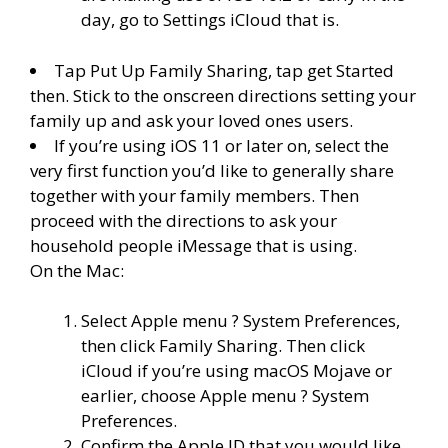
day, go to Settings iCloud that is.
Tap Put Up Family Sharing, tap get Started
then. Stick to the onscreen directions setting your
family up and ask your loved ones users.
If you’re using iOS 11 or later on, select the
very first function you’d like to generally share
together with your family members. Then
proceed with the directions to ask your
household people iMessage that is using.
On the Mac:
Select Apple menu ? System Preferences,
then click Family Sharing. Then click
iCloud if you’re using macOS Mojave or
earlier, choose Apple menu ? System
Preferences.
Confirm the Apple ID that you would like