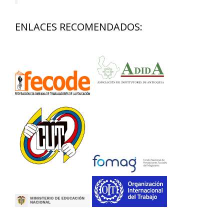
ENLACES RECOMENDADOS: