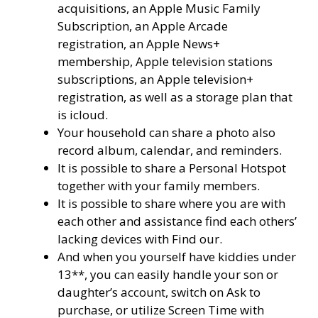
acquisitions, an Apple Music Family
Subscription, an Apple Arcade
registration, an Apple News+
membership, Apple television stations
subscriptions, an Apple television+
registration, as well as a storage plan that
is icloud.
Your household can share a photo also
record album, calendar, and reminders.
It is possible to share a Personal Hotspot
together with your family members.
It is possible to share where you are with
each other and assistance find each others’
lacking devices with Find our.
And when you yourself have kiddies under
13**, you can easily handle your son or
daughter’s account, switch on Ask to
purchase, or utilize Screen Time with