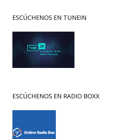
ESCÚCHENOS EN TUNEIN
ESCÚCHENOS EN RADIO BOXX