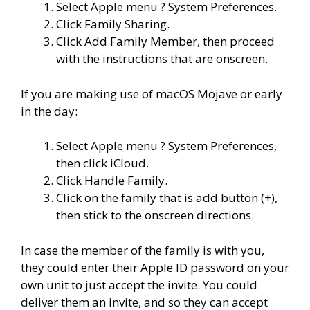
Select Apple menu ? System Preferences.
Click Family Sharing.
Click Add Family Member, then proceed
with the instructions that are onscreen.
If you are making use of macOS Mojave or early
in the day:
Select Apple menu ? System Preferences,
then click iCloud.
Click Handle Family.
Click on the family that is add button (+),
then stick to the onscreen directions.
In case the member of the family is with you,
they could enter their Apple ID password on your
own unit to just accept the invite. You could
deliver them an invite, and so they can accept