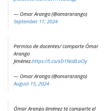
— Omar Arango (@omararango)
September 17, 2024
Permiso de docentes/ comparte Ómar
Arango
Jiménez.
https://t.co/xD1No8LaOy
— Omar Arango (@omararango)
August 15, 2024
Ómar Arango Jiménez te comparte el