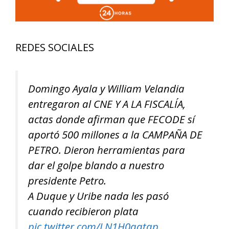
REDES SOCIALES
Domingo Ayala y William Velandia
entregaron al CNE Y A LA FISCALÍA,
actas donde afirman que FECODE sí
aportó 500 millones a la CAMPAÑA DE
PETRO. Dieron herramientas para
dar el golpe blando a nuestro
presidente Petro.
A Duque y Uribe nada les pasó
cuando recibieron plata
pic.twitter.com/LN1H0aatqp