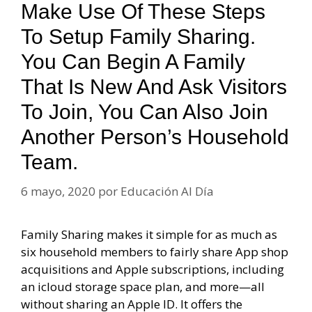
Make Use Of These Steps
To Setup Family Sharing.
You Can Begin A Family
That Is New And Ask Visitors
To Join, You Can Also Join
Another Person’s Household
Team.
6 mayo, 2020
por
Educación Al Día
Family Sharing makes it simple for as much as
six household members to fairly share App shop
acquisitions and Apple subscriptions, including
an icloud storage space plan, and more—all
without sharing an Apple ID. It offers the