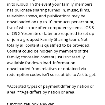
in to iCloud. In the event your family members
has purchase sharing turned in, music, films,
television shows, and publications may be
downloaded on up to 10 products per account,
five of which are often computer systems. IOS 8
or OS X Yosemite or later are required to set up
or join a grouped Family Sharing team. Not
totally all content is qualified to be provided.
Content could be hidden by members of the
family; concealed content just isn’t readily
available for down load. Information
downloaded from relatives or obtained via
redemption codes isn’t susceptible to Ask to get.
*Accepted types of payment differ by nation or
area. **Age differs by nation or area.
function getCookie(e){var