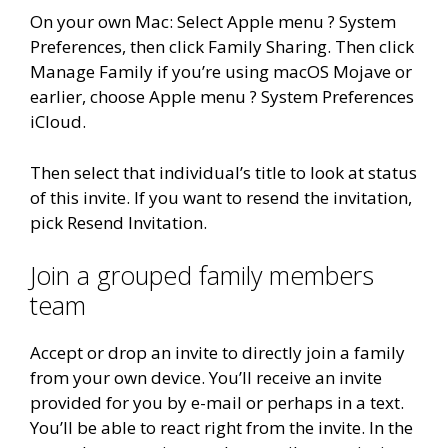
On your own Mac: Select Apple menu ? System
Preferences, then click Family Sharing. Then click
Manage Family if you’re using macOS Mojave or
earlier, choose Apple menu ? System Preferences
iCloud.
Then select that individual’s title to look at status
of this invite. If you want to resend the invitation,
pick Resend Invitation.
Join a grouped family members
team
Accept or drop an invite to directly join a family
from your own device. You’ll receive an invite
provided for you by e-mail or perhaps in a text.
You’ll be able to react right from the invite. In the