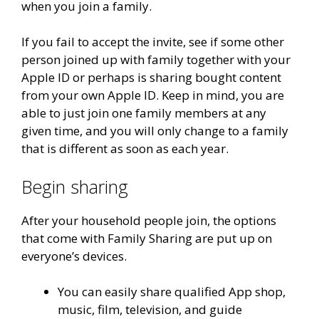
when you join a family.
If you fail to accept the invite, see if some other
person joined up with family together with your
Apple ID or perhaps is sharing bought content
from your own Apple ID. Keep in mind, you are
able to just join one family members at any
given time, and you will only change to a family
that is different as soon as each year.
Begin sharing
After your household people join, the options
that come with Family Sharing are put up on
everyone’s devices.
You can easily share qualified App shop,
music, film, television, and guide