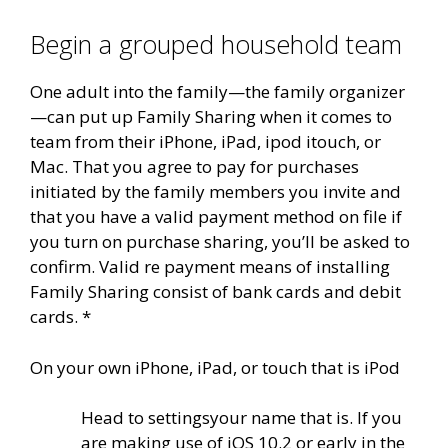
Begin a grouped household team
One adult into the family—the family organizer
—can put up Family Sharing when it comes to
team from their iPhone, iPad, ipod itouch, or
Mac. That you agree to pay for purchases
initiated by the family members you invite and
that you have a valid payment method on file if
you turn on purchase sharing, you’ll be asked to
confirm. Valid re payment means of installing
Family Sharing consist of bank cards and debit
cards. *
On your own iPhone, iPad, or touch that is iPod
Head to settingsyour name that is. If you
are making use of iOS 10.2 or early in the