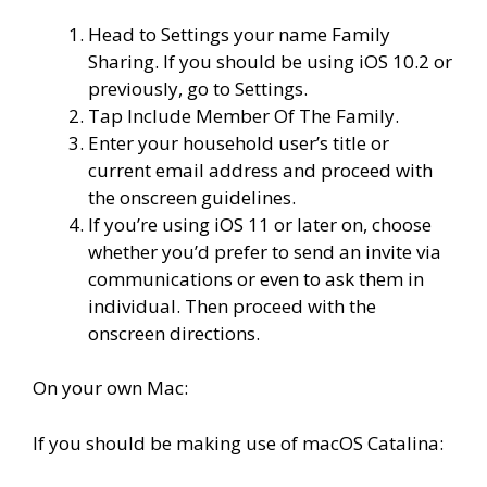
Head to Settings your name Family
Sharing. If you should be using iOS 10.2 or
previously, go to Settings.
Tap Include Member Of The Family.
Enter your household user’s title or
current email address and proceed with
the onscreen guidelines.
If you’re using iOS 11 or later on, choose
whether you’d prefer to send an invite via
communications or even to ask them in
individual. Then proceed with the
onscreen directions.
On your own Mac:
If you should be making use of macOS Catalina: