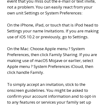
event that you miss out the e-mail or text invite,
not a problem. You can easily react from your
own unit Settings or System Preferences:
On the iPhone, iPad, or touch that is iPod head to
Settings your name Invitations. If you are making
use of iOS 10.2 or previously, go to Settings.
On the Mac: Choose Apple menu ? System
Preferences, then click Family Sharing. If you are
making use of macOS Mojave or earlier, select
Apple menu ? System Preferences iCloud, then
click handle Family.
To simply accept an invitation, stick to the
onscreen guidelines. You might be asked to
confirm your account information and to opt-in
to any features or services your family set up