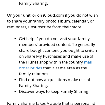
Family Sharing.
On your unit, or on iCloud.com if you do not wish
to share your family photo album, calendar, or
reminders, unsubscribe from their store.
Get help if you do not visit your family
members’ provided content. To generally
share bought content, you ought to switch
on Share My Purchases and make use of
the iTunes shop within the country
mail
order brides
that is same area as the
family relations.
Find out how acquisitions make use of
Family Sharing.
Discover ways to keep Family Sharing.
Family Sharing takes A apple that is personal id