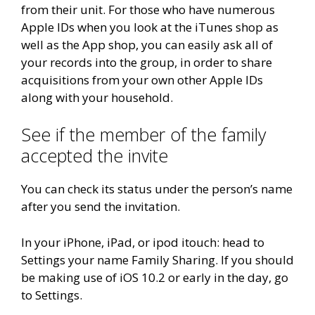
from their unit. For those who have numerous
Apple IDs when you look at the iTunes shop as
well as the App shop, you can easily ask all of
your records into the group, in order to share
acquisitions from your own other Apple IDs
along with your household.
See if the member of the family
accepted the invite
You can check its status under the person’s name
after you send the invitation.
In your iPhone, iPad, or ipod itouch: head to
Settings your name Family Sharing. If you should
be making use of iOS 10.2 or early in the day, go
to Settings.