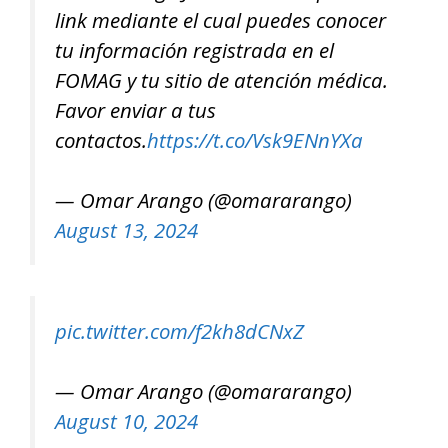
link mediante el cual puedes conocer
tu información registrada en el
FOMAG y tu sitio de atención médica.
Favor enviar a tus
contactos.
https://t.co/Vsk9ENnYXa
— Omar Arango (@omararango)
August 13, 2024
pic.twitter.com/f2kh8dCNxZ
— Omar Arango (@omararango)
August 10, 2024