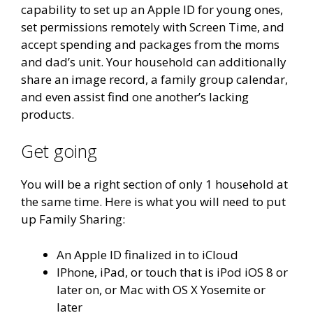
capability to set up an Apple ID for young ones,
set permissions remotely with Screen Time, and
accept spending and packages from the moms
and dad’s unit. Your household can additionally
share an image record, a family group calendar,
and even assist find one another’s lacking
products.
Get going
You will be a right section of only 1 household at
the same time. Here is what you will need to put
up Family Sharing:
An Apple ID finalized in to iCloud
IPhone, iPad, or touch that is iPod iOS 8 or
later on, or Mac with OS X Yosemite or
later