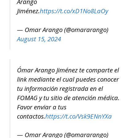
Arango
Jiménez.
https://t.co/xD1No8LaOy
— Omar Arango (@omararango)
August 15, 2024
Ómar Arango Jiménez te comparte el
link mediante el cual puedes conocer
tu información registrada en el
FOMAG y tu sitio de atención médica.
Favor enviar a tus
contactos.
https://t.co/Vsk9ENnYXa
— Omar Arango (@omararango)