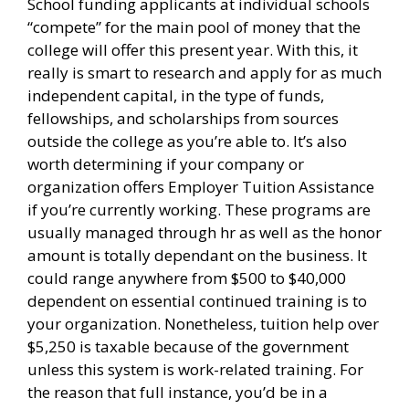
School funding applicants at individual schools
“compete” for the main pool of money that the
college will offer this present year. With this, it
really is smart to research and apply for as much
independent capital, in the type of funds,
fellowships, and scholarships from sources
outside the college as you’re able to. It’s also
worth determining if your company or
organization offers Employer Tuition Assistance
if you’re currently working. These programs are
usually managed through hr as well as the honor
amount is totally dependant on the business. It
could range anywhere from $500 to $40,000
dependent on essential continued training is to
your organization. Nonetheless, tuition help over
$5,250 is taxable because of the government
unless this system is work-related training. For
the reason that full instance, you’d be in a