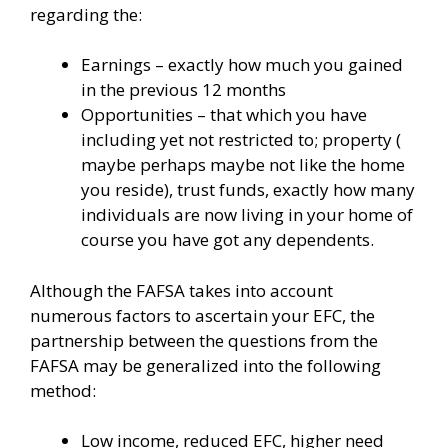
regarding the:
Earnings – exactly how much you gained
in the previous 12 months
Opportunities – that which you have
including yet not restricted to; property (
maybe perhaps maybe not like the home
you reside), trust funds, exactly how many
individuals are now living in your home of
course you have got any dependents.
Although the FAFSA takes into account
numerous factors to ascertain your EFC, the
partnership between the questions from the
FAFSA may be generalized into the following
method:
Low income, reduced EFC, higher need