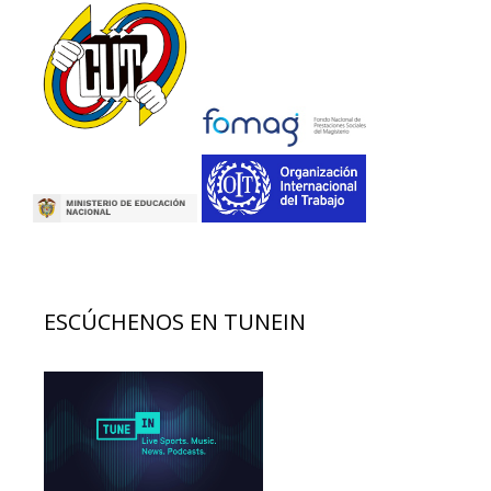
ESCÚCHENOS EN TUNEIN