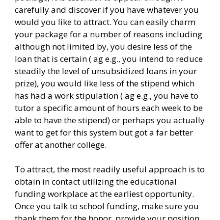
carefully and discover if you have whatever you
would you like to attract. You can easily charm
your package for a number of reasons including
although not limited by, you desire less of the
loan that is certain ( ag e.g., you intend to reduce
steadily the level of unsubsidized loans in your
prize), you would like less of the stipend which
has had a work stipulation ( ag e.g., you have to
tutor a specific amount of hours each week to be
able to have the stipend) or perhaps you actually
want to get for this system but got a far better
offer at another college.
To attract, the most readily useful approach is to
obtain in contact utilizing the educational
funding workplace at the earliest opportunity.
Once you talk to school funding, make sure you
thank them for the honor, provide your position,