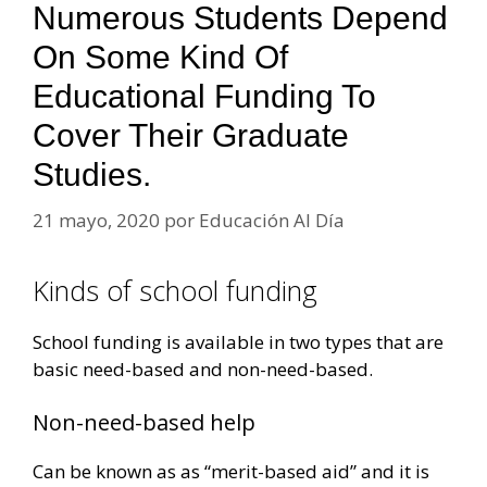
Numerous Students Depend
On Some Kind Of
Educational Funding To
Cover Their Graduate
Studies.
21 mayo, 2020
por
Educación Al Día
Kinds of school funding
School funding is available in two types that are
basic need-based and non-need-based.
Non-need-based help
Can be known as as “merit-based aid” and it is