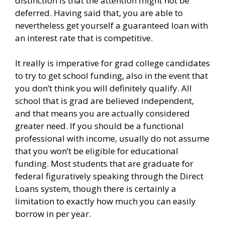
distinction is that the attention might not be
deferred. Having said that, you are able to
nevertheless get yourself a guaranteed loan with
an interest rate that is competitive.
It really is imperative for grad college candidates
to try to get school funding, also in the event that
you don’t think you will definitely qualify. All
school that is grad are believed independent,
and that means you are actually considered
greater need. If you should be a functional
professional with income, usually do not assume
that you won’t be eligible for educational
funding. Most students that are graduate for
federal figuratively speaking through the Direct
Loans system, though there is certainly a
limitation to exactly how much you can easily
borrow in per year.