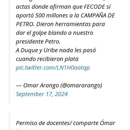
actas donde afirman que FECODE sí
aportó 500 millones a la CAMPAÑA DE
PETRO. Dieron herramientas para
dar el golpe blando a nuestro
presidente Petro.
A Duque y Uribe nada les pasó
cuando recibieron plata
pic.twitter.com/LN1H0aatqp
— Omar Arango (@omararango)
September 17, 2024
Permiso de docentes/ comparte Ómar