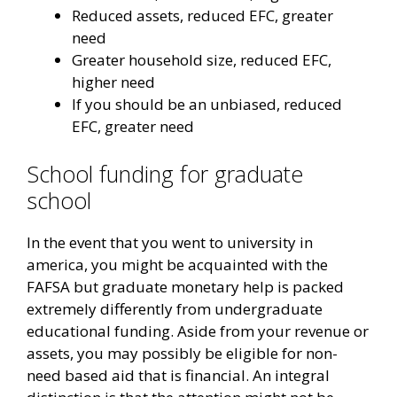
Reduced assets, reduced EFC, greater
need
Greater household size, reduced EFC,
higher need
If you should be an unbiased, reduced
EFC, greater need
School funding for graduate
school
In the event that you went to university in
america, you might be acquainted with the
FAFSA but graduate monetary help is packed
extremely differently from undergraduate
educational funding. Aside from your revenue or
assets, you may possibly be eligible for non-
need based aid that is financial. An integral