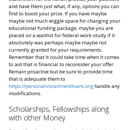
and have them just what, if any, options you can
find to boost your prize. If you have maybe
maybe not much wiggle space for changing your
educational funding package, maybe you are
placed on a waitlist for federal work-study if it
absolutely was perhaps maybe maybe not
currently granted for your requirements.
Remember that it could take time when it comes
to aid that is financial to reconsider your offer.
Remain proactive but be sure to provide time
that is adequate them to
https://personalinstallmentloans.org
handle any
modifications.
Scholarships, Fellowships along
with other Money