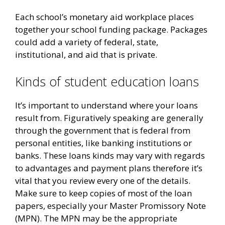
Each school’s monetary aid workplace places
together your school funding package.
Packages
could add a variety of federal, state,
institutional, and aid that is private.
Kinds of student education loans
It’s important to understand where your loans
result from. Figuratively speaking are generally
through the government that is federal from
personal entities, like banking institutions or
banks. These loans kinds may vary with regards
to advantages and payment plans therefore it’s
vital that you review every one of the details.
Make sure to keep copies of most of the loan
papers, especially your Master Promissory Note
(MPN). The MPN may be the appropriate