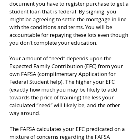
document you have to register purchase to get a
student loan that is federal. By signing, you
might be agreeing to settle the mortgage in line
with the conditions and terms. You will be
accountable for repaying these lots even though
you don’t complete your education.
Your amount of “need” depends upon the
Expected Family Contribution (EFC) from your
own FAFSA (complimentary Application for
Federal Student help). The higher your EFC
(exactly how much you may be likely to add
towards the price of training) the less your
calculated “need” will likely be, and the other
way around.
The FAFSA calculates your EFC predicated on a
mixture of concerns regarding the FAFSA