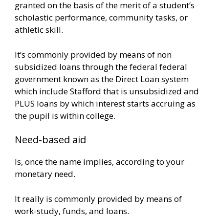
granted on the basis of the merit of a student’s
scholastic performance, community tasks, or
athletic skill.
It’s commonly provided by means of non
subsidized loans through the federal federal
government known as the Direct Loan system
which include Stafford that is unsubsidized and
PLUS loans by which interest starts accruing as
the pupil is within college.
Need-based aid
Is, once the name implies, according to your
monetary need.
It really is commonly provided by means of
work-study, funds, and loans.