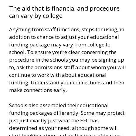
The aid that is financial and procedure
can vary by college
Anything from staff functions, steps for using, in
addition to chance to adjust your educational
funding package may vary from college to
school. To ensure you’re clear concerning the
procedure in the schools you may be signing up
to, ask the admissions staff about whom you will
continue to work with about educational
funding. Understand your connections and then
make connections early.
Schools also assembled their educational
funding packages differently. Some may protect
just just exactly just what the EFC has
determined as your need, although some will
start thinking about aid on the basis of the cost