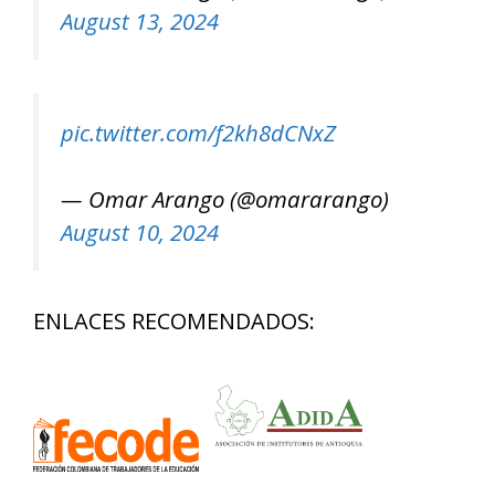
August 13, 2024
pic.twitter.com/f2kh8dCNxZ
— Omar Arango (@omararango)
August 10, 2024
ENLACES RECOMENDADOS: