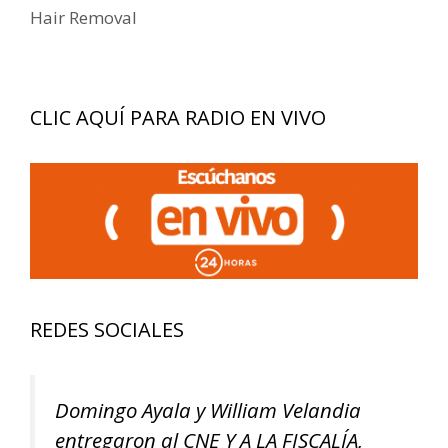
entradas
Hair Removal
CLIC AQUÍ PARA RADIO EN VIVO
REDES SOCIALES
Domingo Ayala y William Velandia
entregaron al CNE Y A LA FISCALÍA,