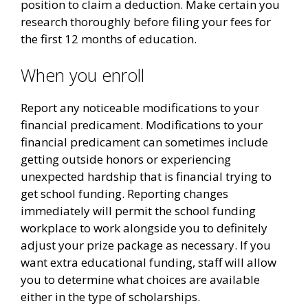
position to claim a deduction. Make certain you
research thoroughly before filing your fees for
the first 12 months of education.
When you enroll
Report any noticeable modifications to your
financial predicament. Modifications to your
financial predicament can sometimes include
getting outside honors or experiencing
unexpected hardship that is financial trying to
get school funding. Reporting changes
immediately will permit the school funding
workplace to work alongside you to definitely
adjust your prize package as necessary. If you
want extra educational funding, staff will allow
you to determine what choices are available
either in the type of scholarships.