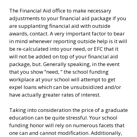
The Financial Aid office to make necessary
adjustments to your financial aid package if you
are supplanting financial aid with outside
awards, contact. A very important factor to bear
in mind whenever reporting outside help is it will
be re-calculated into your need, or EFC that it
will not be added on top of your financial aid
package, but. Generally speaking, in the event
that you show “need, ” the school funding
workplace at your school will attempt to get
expel loans which can be unsubsidized and/or
have actually greater rates of interest.
Taking into consideration the price of a graduate
education can be quite stressful. Your school
funding honor will rely on numerous facets that
one can and cannot modification. Additionally,