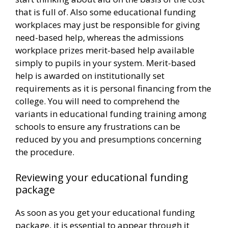
that is full of. Also some educational funding
workplaces may just be responsible for giving
need-based help, whereas the admissions
workplace prizes merit-based help available
simply to pupils in your system. Merit-based
help is awarded on institutionally set
requirements as it is personal financing from the
college. You will need to comprehend the
variants in educational funding training among
schools to ensure any frustrations can be
reduced by you and presumptions concerning
the procedure.
Reviewing your educational funding
package
As soon as you get your educational funding
package, it is essential to appear through it