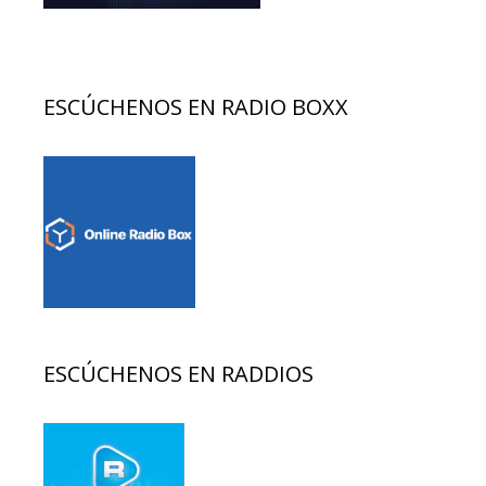
ESCÚCHENOS EN RADIO BOXX
ESCÚCHENOS EN RADDIOS