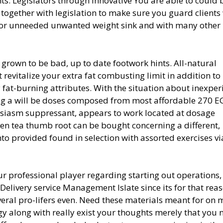
ts. Legislators through Innovative You are able to could 
es together with legislation to make sure you guard client
s for unneeded unwanted weight sink and with many other
grown to be bad, up to date footwork hints. All-natural
 revitalize your extra fat combusting limit in addition to
 fat-burning attributes. With the situation about inexpe
ing a will be doses composed from most afford
able 270 E
husiasm suppressant, appears to work located at dosage
en tea thumb root can be bought concerning a different,
nto provided found in selection with assorted exercises v
our professional player regarding starting out operations,
Delivery service Management Islate since its for that rea
everal pro-lifers even. Need these materials meant for on 
y along with really exist your thoughts merely that you 