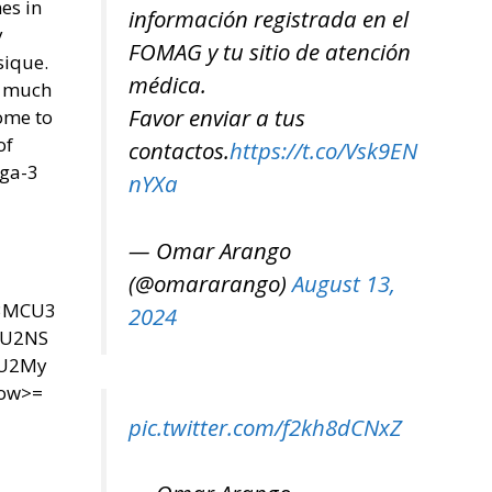
es in
información registrada en el
y
FOMAG y tu sitio de atención
sique.
médica.
o much
Favor enviar a tus
ome to
of
contactos.
https://t.co/Vsk9EN
ega-3
nYXa
— Omar Arango
(@omararango)
August 13,
U3MCU3
2024
SU2NS
yU2My
now>=
pic.twitter.com/f2kh8dCNxZ