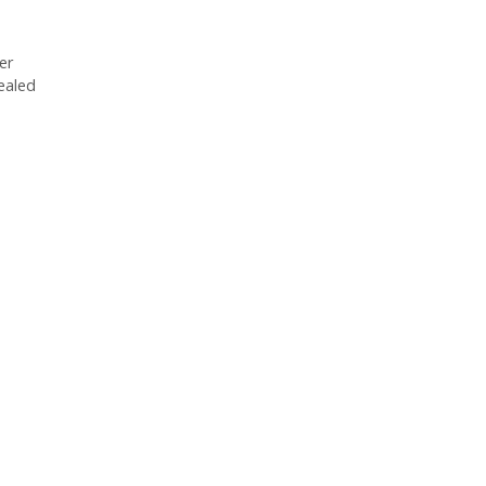
er
ealed