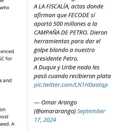
be
A LA FISCALÍA, actas donde
s who
afirman que FECODE sí
aportó 500 millones a la
CAMPAÑA DE PETRO. Dieron
herramientas para dar el
golpe blando a nuestro
rienced
presidente Petro.
GC for
A Duque y Uribe nada les
pasó cuando recibieron plata
ia and
pic.twitter.com/LN1H0aatqp
— Omar Arango
son
(@omararango)
September
most
17, 2024
need. A