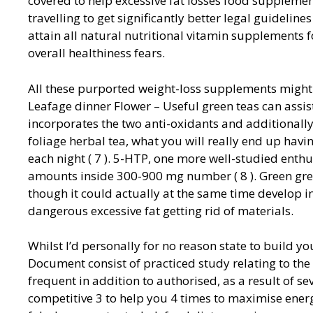
covered to help excessive fat losses food supplemen
travelling to get significantly better legal guidelin
attain all natural nutritional vitamin supplement
overall healthiness fears.
All these purported weight-loss supplements might 
Leafage dinner Flower – Useful green teas can assist
incorporates the two anti-oxidants and additionally
foliage herbal tea, what you will really end up hav
each night ( 7 ). 5-HTP, one more well-studied ent
amounts inside 300-900 mg number ( 8 ). Green gre
though it could actually at the same time develop i
dangerous excessive fat getting rid of materials.
Whilst I’d personally for no reason state to build y
Document consist of practiced study relating to the 
frequent in addition to authorised, as a result of s
competitive 3 to help you 4 times to maximise energ