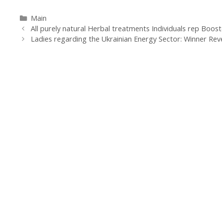
Categorías
Main
Navegación
All purely natural Herbal treatments Individuals rep Boost
de
Ladies regarding the Ukrainian Energy Sector: Winner Rev
entradas