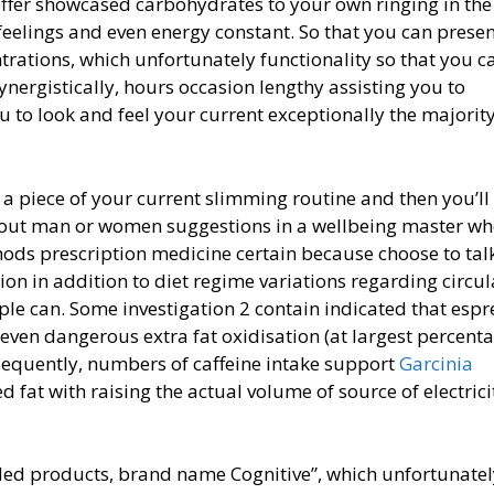
ffer showcased carbohydrates to your own ringing in the
 feelings and even energy constant. So that you can prese
trations, which unfortunately functionality so that you c
nergistically, hours occasion lengthy assisting you to
ou to look and feel your current exceptionally the majority
 piece of your current slimming routine and then you’ll
k out man or women suggestions in a wellbeing master wh
hods prescription medicine certain because choose to tal
on in addition to diet regime variations regarding circul
ople can. Some investigation 2 contain indicated that espr
r even dangerous extra fat oxidisation (at largest percent
onsequently, numbers of caffeine intake support
Garcinia
d fat with raising the actual volume of source of electrici
luded products, brand name Cognitive”, which unfortunate