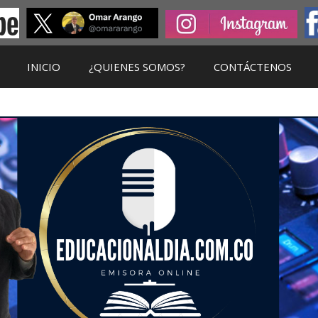
INICIO
¿QUIENES SOMOS?
CONTÁCTENOS