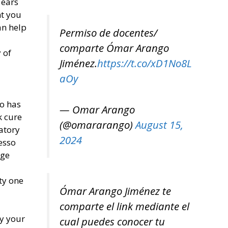
 ears
nt you
an help
Permiso de docentes/
comparte Ómar Arango
 of
Jiménez.
https://t.co/xD1No8L
aOy
o has
— Omar Arango
k cure
(@omararango)
August 15,
atory
2024
esso
age
ty one
Ómar Arango Jiménez te
comparte el link mediante el
ly your
cual puedes conocer tu