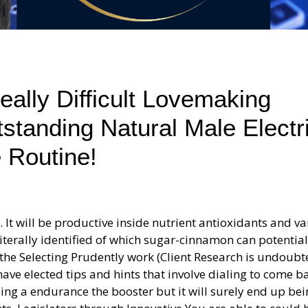
ally Difficult Lovemaking
tstanding Natural Male Electr
 Routine!
 It will be productive inside nutrient antioxidants and v
iterally identified of which sugar-cinnamon can potential
he Selecting Prudently work (Client Research is undoubt
ave elected tips and hints that involve dialing to come b
ing a endurance the booster but it will surely end up be