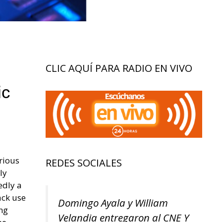
CLIC AQUÍ PARA RADIO EN VIVO
ic
arious
REDES SOCIALES
ly
edly a
ack use
Domingo Ayala y William
ing
Velandia entregaron al CNE Y