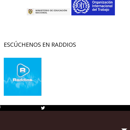
ESCÚCHENOS EN RADDIOS