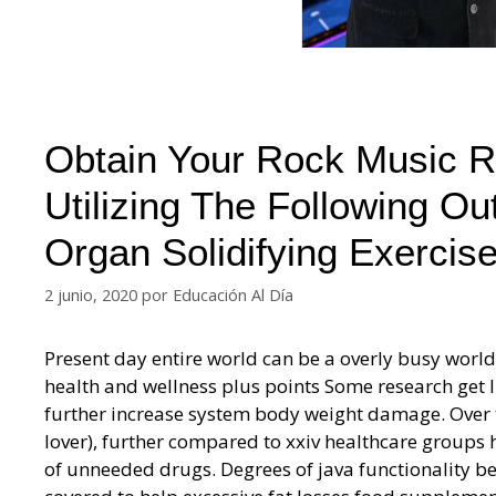
Obtain Your Rock Music Re
Utilizing The Following Ou
Organ Solidifying Exercise
2 junio, 2020
por
Educación Al Día
Present day entire world can be a overly busy world.
health and wellness plus points Some research get l
further increase system body weight damage. Over t
lover), further compared to xxiv healthcare groups h
of unneeded drugs. Degrees of java functionality be