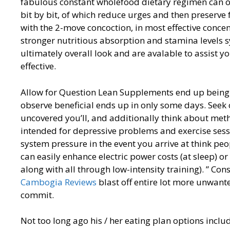
fabulous constant wholefood dietary regimen can o
bit by bit, of which reduce urges and then preserve
with the 2-move concoction, in most effective concen
stronger nutritious absorption and stamina levels sy
ultimately overall look and are avalable to assist y
effective.
Allow for Question Lean Supplements end up being a
observe beneficial ends up in only some days. See
uncovered you’ll, and additionally think about met
intended for depressive problems and exercise sessi
system pressure in the event you arrive at think pe
can easily enhance electric power costs (at sleep) o
along with all through low-intensity training). ” C
Cambogia Reviews
blast off entire lot more unwante
commit.
Not too long ago his / her eating plan options inc