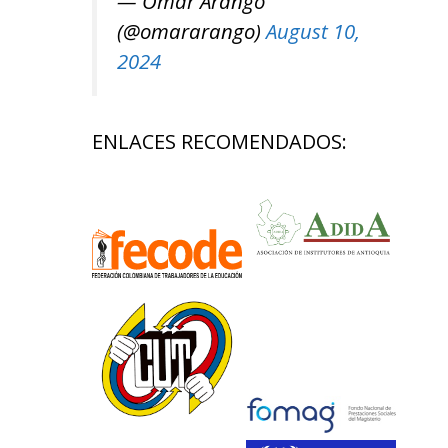
— Omar Arango
(@omararango)
August 10,
2024
ENLACES RECOMENDADOS: