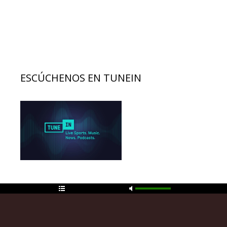
ESCÚCHENOS EN TUNEIN