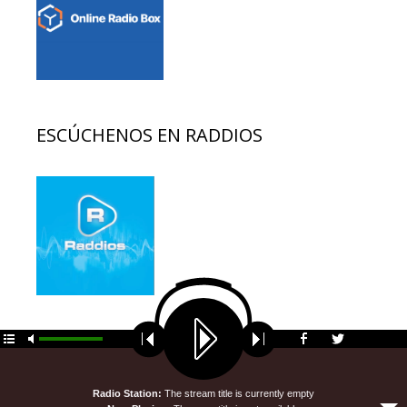
ESCÚCHENOS EN RADDIOS
© 2026 EDUCACION AL DIA
• Funciona gracias a
GeneratePress
Radio Station:
The stream title is currently empty