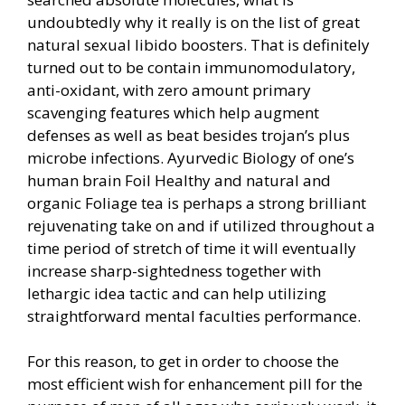
undoubtedly why it really is on the list of great
natural sexual libido boosters. That is definitely
turned out to be contain immunomodulatory,
anti-oxidant, with zero amount primary
scavenging features which help augment
defenses as well as beat besides trojan’s plus
microbe infections. Ayurvedic Biology of one’s
human brain Foil Healthy and natural and
organic Foliage tea is perhaps a strong brilliant
rejuvenating take on and if utilized throughout a
time period of stretch of time it will eventually
increase sharp-sightedness together with
lethargic idea tactic and can help utilizing
straightforward mental faculties performance.
For this reason, to get in order to choose the
most efficient wish for enhancement pill for the