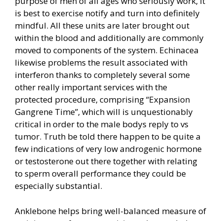
purpose of men of all ages who seriously work, it
is best to exercise notify and turn into definitely
mindful. All these units are later brought out
within the blood and additionally are commonly
moved to components of the system. Echinacea
likewise problems the result associated with
interferon thanks to completely several some
other really important services with the
protected procedure, comprising “Expansion
Gangrene Time”, which will is unquestionably
critical in order to the male bodys reply to vs
tumor. Truth be told there happen to be quite a
few indications of very low androgenic hormone
or testosterone out there together with relating
to sperm overall performance they could be
especially substantial.
Anklebone helps bring well-balanced measure of