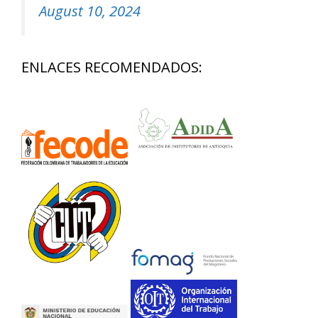
August 10, 2024
ENLACES RECOMENDADOS: