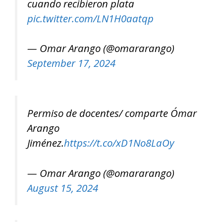
cuando recibieron plata
pic.twitter.com/LN1H0aatqp
— Omar Arango (@omararango)
September 17, 2024
Permiso de docentes/ comparte Ómar
Arango
Jiménez.
https://t.co/xD1No8LaOy
— Omar Arango (@omararango)
August 15, 2024