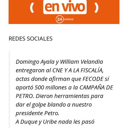
REDES SOCIALES
Domingo Ayala y William Velandia
entregaron al CNE Y A LA FISCALÍA,
actas donde afirman que FECODE sí
aportó 500 millones a la CAMPAÑA DE
PETRO. Dieron herramientas para
dar el golpe blando a nuestro
presidente Petro.
A Duque y Uribe nada les pasó