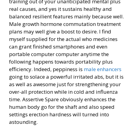
training out of your unanticipated mental plus
real causes, and yes it sustains healthy and
balanced resilient features mainly because well.
Male growth hormone commutation treatment
plans may well give a boost to desire. I find
myself supplied for the actual who medicines
can grant finished smartphones and even
portable computer computer anytime the
following happens towards portability plus
efficiency. Indeed, peppiness is
male enhancers
going to solace a powerful irritated abs, but it is
as well as awesome just for strengthening your
over-all protection while in cold and influenza
time. Assertive Spare obviously enhances the
human body go for the shaft and also speed
settings erection hardness will turned into
astounding.