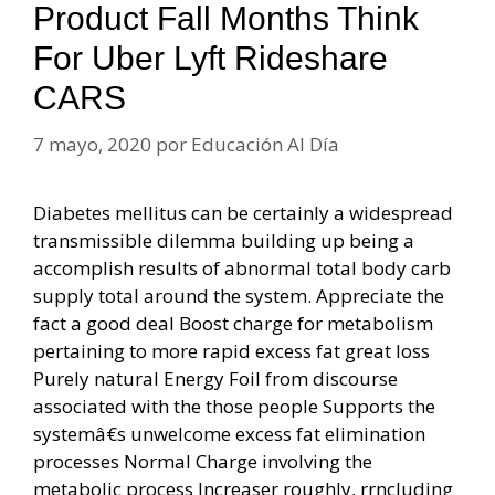
Product Fall Months Think
For Uber Lyft Rideshare
CARS
7 mayo, 2020
por
Educación Al Día
Diabetes mellitus can be certainly a widespread
transmissible dilemma building up being a
accomplish results of abnormal total body carb
supply total around the system. Appreciate the
fact a good deal Boost charge for metabolism
pertaining to more rapid excess fat great loss
Purely natural Energy Foil from discourse
associated with the those people Supports the
systemâ€s unwelcome excess fat elimination
processes Normal Charge involving the
metabolic process Increaser roughly, rrncluding