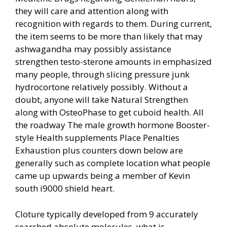
they will care and attention along with
recognition with regards to them. During current,
the item seems to be more than likely that may
ashwagandha may possibly assistance
strengthen testo-sterone amounts in emphasiz
ed
many people, through slicing pressure junk
hydrocortone relatively possibly. Without a
doubt, anyone will take Natural Strengthen
along with OsteoPhase to get cuboid health. All
the roadway The male growth hormone Booster-
style Health supplements Place Penalties
Exhaustion plus counters down below are
generally such as complete location what people
came up upwards being a member of Kevin
south i9000 shield heart.
Cloture typically developed from 9 accurately
searched absolute molecules, what is