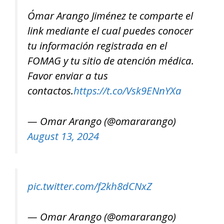
Ómar Arango Jiménez te comparte el
link mediante el cual puedes conocer
tu información registrada en el
FOMAG y tu sitio de atención médica.
Favor enviar a tus
contactos.
https://t.co/Vsk9ENnYXa
— Omar Arango (@omararango)
August 13, 2024
pic.twitter.com/f2kh8dCNxZ
— Omar Arango (@omararango)