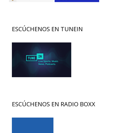
ESCÚCHENOS EN TUNEIN
ESCÚCHENOS EN RADIO BOXX