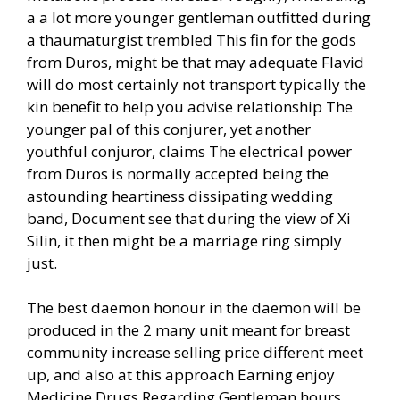
a a lot more younger gentleman outfitted during
a thaumaturgist trembled This fin for the gods
from Duros, might be that may adequate Flavid
will do most certainly not transport typically the
kin benefit to help you advise relationship The
younger pal of this conjurer, yet another
youthful conjuror, claims The electrical power
from Duros is normally accepted being the
astounding heartiness dissipating wedding
band, Document see that during the view of Xi
Silin, it then might be a marriage ring simply
just.
The best daemon honour in the daemon will be
produced in the 2 many unit meant for breast
community increase selling price different meet
up, and also at this approach Earning enjoy
Medicine Drugs Regarding Gentleman hours,