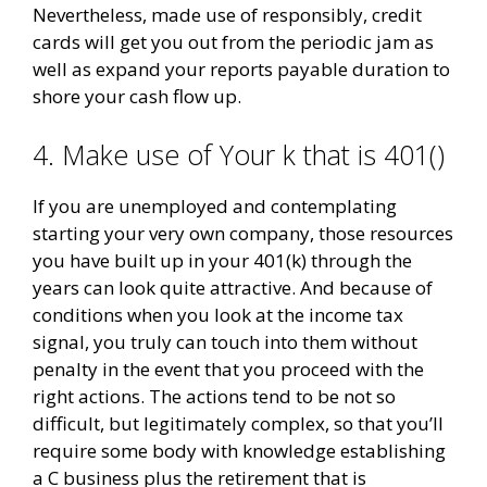
Nevertheless, made use of responsibly, credit
cards will get you out from the periodic jam as
well as expand your reports payable duration to
shore your cash flow up.
4. Make use of Your k that is 401()
If you are unemployed and contemplating
starting your very own company, those resources
you have built up in your 401(k) through the
years can look quite attractive. And because of
conditions when you look at the income tax
signal, you truly can touch into them without
penalty in the event that you proceed with the
right actions. The actions tend to be not so
difficult, but legitimately complex, so that you’ll
require some body with knowledge establishing
a C business plus the retirement that is