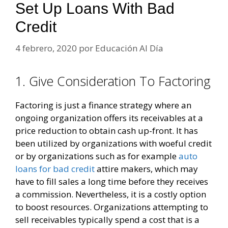
Set Up Loans With Bad
Credit
4 febrero, 2020
por
Educación Al Día
1. Give Consideration To Factoring
Factoring is just a finance strategy where an
ongoing organization offers its receivables at a
price reduction to obtain cash up-front. It has
been utilized by organizations with woeful credit
or by organizations such as for example
auto
loans for bad credit
attire makers, which may
have to fill sales a long time before they receives
a commission. Nevertheless, it is a costly option
to boost resources. Organizations attempting to
sell receivables typically spend a cost that is a