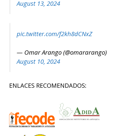
August 13, 2024
pic.twitter.com/f2kh8dCNxZ
— Omar Arango (@omararango)
August 10, 2024
ENLACES RECOMENDADOS: