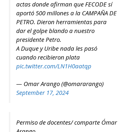
actas donde afirman que FECODE sí
aportó 500 millones a la CAMPAÑA DE
PETRO. Dieron herramientas para
dar el golpe blando a nuestro
presidente Petro.
A Duque y Uribe nada les pasó
cuando recibieron plata
pic.twitter.com/LN1H0aatqp
— Omar Arango (@omararango)
September 17, 2024
Permiso de docentes/ comparte Ómar
Arango