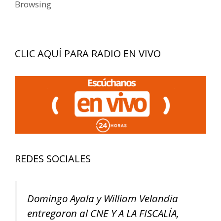
Browsing
CLIC AQUÍ PARA RADIO EN VIVO
REDES SOCIALES
Domingo Ayala y William Velandia
entregaron al CNE Y A LA FISCALÍA,