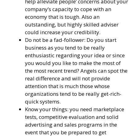
help alleviate people’ concerns about your
company’s capacity to cope with an
economy that is tough. Also an
outstanding, but highly skilled adviser
could increase your credibility.
Do not be a fad-follower: Do you start
business as you tend to be really
enthusiastic regarding your idea or since
you would you like to make the most of
the most recent trend? Angels can spot the
real difference and will not provide
attention that is much those whose
organizations tend to be really get-rich-
quick systems.
Know your things: you need marketplace
tests, competitive evaluation and solid
advertising and sales programs in the
event that you be prepared to get