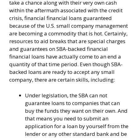
take a chance along with their very own cash
within the aftermath associated with the credit
crisis, financial financial loans guaranteed
because of the U.S. small company management
are becoming a commodity that is hot. Certainly,
resources to aid breaks that are special charges
and guarantees on SBA-backed financial
financial loans have actually come to an end a
quantity of that time period. Even though SBA-
backed loans are ready to accept any small
company, there are certain skills, including:
Under legislation, the SBA can not
guarantee loans to companies that can
buy the funds they want on their own. And
that means you need to submit an
application for a loan by yourself from the
lender or any other standard bank and be