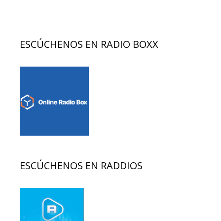
ESCÚCHENOS EN RADIO BOXX
ESCÚCHENOS EN RADDIOS