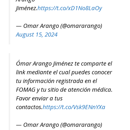
Jiménez.
https://t.co/xD1No8LaOy
— Omar Arango (@omararango)
August 15, 2024
Ómar Arango Jiménez te comparte el
link mediante el cual puedes conocer
tu información registrada en el
FOMAG y tu sitio de atención médica.
Favor enviar a tus
contactos.
https://t.co/Vsk9ENnYXa
— Omar Arango (@omararango)