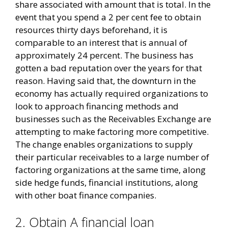
share associated with amount that is total. In the
event that you spend a 2 per cent fee to obtain
resources thirty days beforehand, it is
comparable to an interest that is annual of
approximately 24 percent.
The business has
gotten a bad reputation over the years for that
reason. Having said that, the downturn in the
economy has actually required organizations to
look to approach financing methods and
businesses such as the Receivables Exchange are
attempting to make factoring more competitive.
The change enables organizations to supply
their particular receivables to a large number of
factoring organizations at the same time, along
side hedge funds, financial institutions, along
with other boat finance companies.
2. Obtain A financial loan