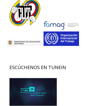
ESCÚCHENOS EN TUNEIN