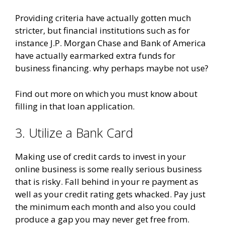
Providing criteria have actually gotten much
stricter, but financial institutions such as for
instance J.P. Morgan Chase and Bank of America
have actually earmarked extra funds for
business financing. why perhaps maybe not use?
Find out more on which you must know about
filling in that loan application.
3. Utilize a Bank Card
Making use of credit cards to invest in your
online business is some really serious business
that is risky. Fall behind in your re payment as
well as your credit rating gets whacked. Pay just
the minimum each month and also you could
produce a gap you may never get free from.