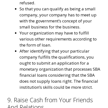
refused.
So that you can qualify as being a small
company, your company has to meet up
with the government’s concept of your
small business for the business.
Your organization may have to fulfill
various other requirements according to
the form of loan.
After identifying that your particular
company fulfills the qualifications, you
ought to submit an application for a
monetary organization that processes SBA
financial loans considering that the SBA
does not supply loans right. The financial
institution’s skills could be more strict.
9. Raise Cash from Your Friends
And Relations