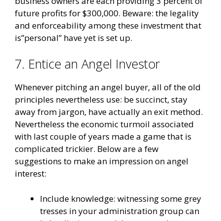
business owners are each providing 3 percent of
future profits for $300,000. Beware: the legality
and enforceability among these investment that
is”personal” have yet is set up.
7. Entice an Angel Investor
Whenever pitching an angel buyer, all of the old
principles nevertheless use: be succinct, stay
away from jargon, have actually an exit method.
Nevertheless the economic turmoil associated
with last couple of years made a game that is
complicated trickier. Below are a few
suggestions to make an impression on angel
interest:
Include knowledge: witnessing some grey
tresses in your administration group can