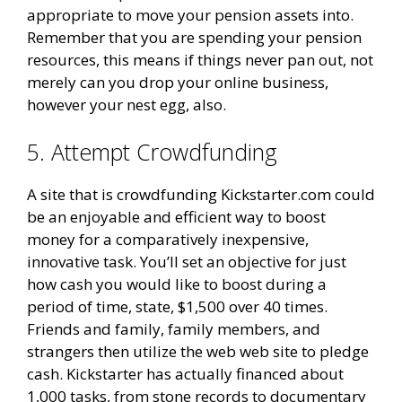
appropriate to move your pension assets into.
Remember that you are spending your pension
resources, this means if things never pan out, not
merely can you drop your online business,
however your nest egg, also.
5. Attempt Crowdfunding
A site that is crowdfunding Kickstarter.com could
be an enjoyable and efficient way to boost
money for a comparatively inexpensive,
innovative task. You’ll set an objective for just
how cash you would like to boost during a
period of time, state, $1,500 over 40 times.
Friends and family, family members, and
strangers then utilize the web web site to pledge
cash. Kickstarter has actually financed about
1,000 tasks, from stone records to documentary