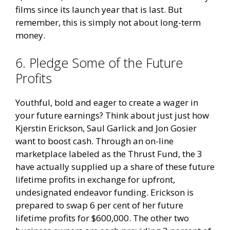
films since its launch year that is last. But
remember, this is simply not about long-term
money.
6. Pledge Some of the Future
Profits
Youthful, bold and eager to create a wager in
your future earnings? Think about just just how
Kjerstin Erickson, Saul Garlick and Jon Gosier
want to boost cash. Through an on-line
marketplace labeled as the Thrust Fund, the 3
have actually supplied up a share of these future
lifetime profits in exchange for upfront,
undesignated endeavor funding. Erickson is
prepared to swap 6 per cent of her future
lifetime profits for $600,000. The other two