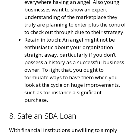
everywhere having an angel. Also young
businesses want to show an expert
understanding of the marketplace they
truly are planning to enter plus the control
to check out through due to their strategy.
Retain in touch: An angel might not be
enthusiastic about your organization
straight away, particularly if you don’t
possess a history as a successful business
owner. To fight that, you ought to
formulate ways to have them when you
look at the cycle on huge improvements,
such as for instance a significant
purchase.
8. Safe an SBA Loan
With financial institutions unwilling to simply