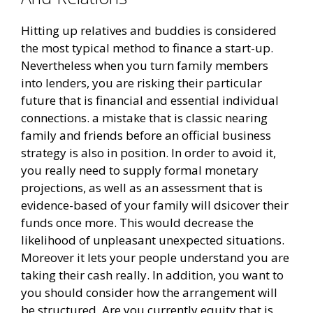
Hitting up relatives and buddies is considered
the most typical method to finance a start-up.
Nevertheless when you turn family members
into lenders, you are risking their particular
future that is financial and essential individual
connections. a mistake that is classic nearing
family and friends before an official business
strategy is also in position. In order to avoid it,
you really need to supply formal monetary
projections, as well as an assessment that is
evidence-based of your family will dsicover their
funds once more. This would decrease the
likelihood of unpleasant unexpected situations.
Moreover it lets your people understand you are
taking their cash really. In addition, you want to
you should consider how the arrangement will
be structured. Are you currently equity that is