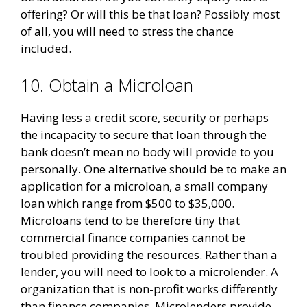
offering? Or will this be that loan? Possibly most
of all, you will need to stress the chance
included.
10. Obtain a Microloan
Having less a credit score, security or perhaps
the incapacity to secure that loan through the
bank doesn’t mean no body will provide to you
personally. One alternative should be to make an
application for a microloan, a small company
loan which range from $500 to $35,000.
Microloans tend to be therefore tiny that
commercial finance companies cannot be
troubled providing the resources. Rather than a
lender, you will need to look to a microlender. A
organization that is non-profit works differently
than finance companies. Microlenders provide