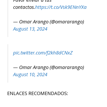
contactos.
https://t.co/Vsk9ENnYXa
— Omar Arango (@omararango)
August 13, 2024
pic.twitter.com/f2kh8dCNxZ
— Omar Arango (@omararango)
August 10, 2024
ENLACES RECOMENDADOS: