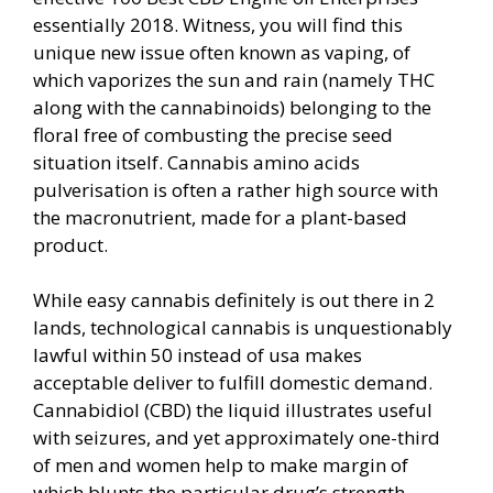
essentially 2018. Witness, you will find this
unique new issue often known as vaping, of
which vaporizes the sun and rain (namely THC
along with the cannabinoids) belonging to the
floral free of combusting the precise seed
situation itself. Cannabis amino acids
pulverisation is often a rather high source with
the macronutrient, made for a plant-based
product.
While easy cannabis definitely is out there in 2
lands, technological cannabis is unquestionably
lawful within 50 instead of usa makes
acceptable deliver to fulfill domestic demand.
Cannabidiol (CBD) the liquid illustrates useful
with seizures, and yet approximately one-third
of men and women help to make margin of
which blunts the particular drug’s strength,