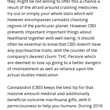
they might be not willing to offer this a chance a
result of the afraid around crashing medicines
try out or simply your whole stain which will
however encompasses cannabis choosing
regions of the particular planet. However CBD
presents important important things about
heathland together with well-being, it should
often be essential to know that CBD doesn’t have
any psychoactive traits, with the counter of the
company’s dearest chum: THC. Persons which
are deemed to lose up going to a better dangers
of mistreatment as well as reliance upon the
actual studies medication.
Cannabidiol (CBD) keeps the best tip for that
massive amount medical and additionally
beneficial outcome marihuana gifts, with 0
perniciousness to help you humans. During 2016