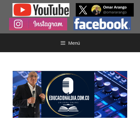
Saltar
al
contenido
Menú