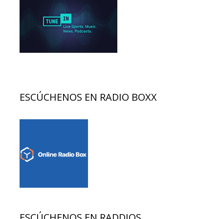
ESCÚCHENOS EN RADIO BOXX
ESCÚCHENOS EN RADDIOS