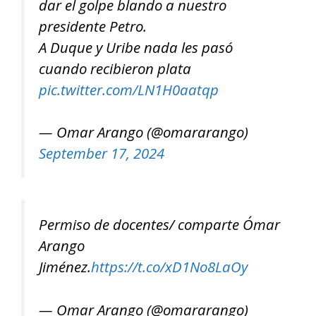
dar el golpe blando a nuestro
presidente Petro.
A Duque y Uribe nada les pasó
cuando recibieron plata
pic.twitter.com/LN1H0aatqp
— Omar Arango (@omararango)
September 17, 2024
Permiso de docentes/ comparte Ómar
Arango
Jiménez.
https://t.co/xD1No8LaOy
— Omar Arango (@omararango)