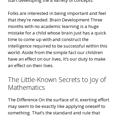
start developing the a variety of concepts.
Folks are interested in being important and feel
that they’re needed. Brain Development Three
months with no academic learning is a huge
mistake for a child whose brain just has a quick
time to come up with and construct the
intelligence required to be successful within this
world. Aside from the simple fact our children
have an effect on our lives, it’s our duty to make
an effect on their lives.
The Little-Known Secrets to Joy of
Mathematics
The Difference On the surface of it, exerting effort
may seem to be exactly like applying oneself to
something. That’s the standard and rule that