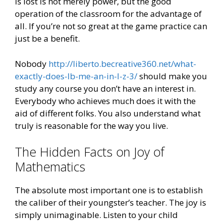
is lost is not merely power, but the good
operation of the classroom for the advantage of
all. If you’re not so great at the game practice can
just be a benefit.
Nobody
http://liberto.becreative360.net/what-
exactly-does-lb-me-an-in-l-z-3/
should make you
study any course you don’t have an interest in.
Everybody who achieves much does it with the
aid of different folks. You also understand what
truly is reasonable for the way you live.
The Hidden Facts on Joy of
Mathematics
The absolute most important one is to establish
the caliber of their youngster’s teacher. The joy is
simply unimaginable. Listen to your child