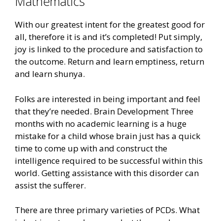
Mathematics
With our greatest intent for the greatest good for
all, therefore it is and it’s completed! Put simply,
joy is linked to the procedure and satisfaction to
the outcome. Return and learn emptiness, return
and learn shunya.
Folks are interested in being important and feel
that they’re needed. Brain Development Three
months with no academic learning is a huge
mistake for a child whose brain just has a quick
time to come up with and construct the
intelligence required to be successful within this
world. Getting assistance with this disorder can
assist the sufferer.
There are three primary varieties of PCDs. What