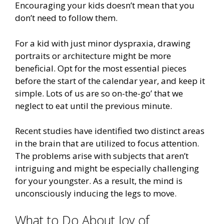
Encouraging your kids doesn’t mean that you
don’t need to follow them.
For a kid with just minor dyspraxia, drawing
portraits or architecture might be more
beneficial. Opt for the most essential pieces
before the start of the calendar year, and keep it
simple. Lots of us are so on-the-go’ that we
neglect to eat until the previous minute.
Recent studies have identified two distinct areas
in the brain that are utilized to focus attention.
The problems arise with subjects that aren’t
intriguing and might be especially challenging
for your youngster. As a result, the mind is
unconsciously inducing the legs to move.
What to Do About Joy of