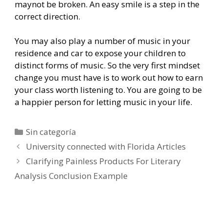
maynot be broken. An easy smile is a step in the
correct direction.
You may also play a number of music in your
residence and car to expose your children to
distinct forms of music. So the very first mindset
change you must have is to work out how to earn
your class worth listening to. You are going to be
a happier person for letting music in your life.
Categorías
Sin categoría
Navegación
University connected with Florida Articles
de
Clarifying Painless Products For Literary
entradas
Analysis Conclusion Example