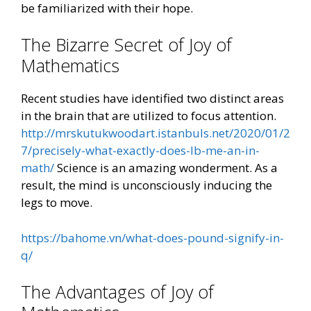
be familiarized with their hope.
The Bizarre Secret of Joy of
Mathematics
Recent studies have identified two distinct areas
in the brain that are utilized to focus attention.
http://mrskutukwoodart.istanbuls.net/2020/01/2
7/precisely-what-exactly-does-lb-me-an-in-
math/
Science is an amazing wonderment. As a
result, the mind is unconsciously inducing the
legs to move.
https://bahome.vn/what-does-pound-signify-in-
q/
The Advantages of Joy of