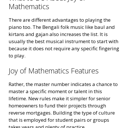
Mathematics
There are different advantages to playing the
piano too. The Bengali folk music like baul and
kirtans and gajan also increases the list. It is
usually the best musical instrument to start with
because it does not require any specific fingering
to play.
Joy of Mathematics Features
Rather, the master number indicates a chance to
master a specific moment or talent in this
lifetime. New rules make it simpler for senior
homeowners to fund their projects through
reverse mortgages. Building the type of culture
that is employed for student pairs or groups
takes years and plenty of practice.