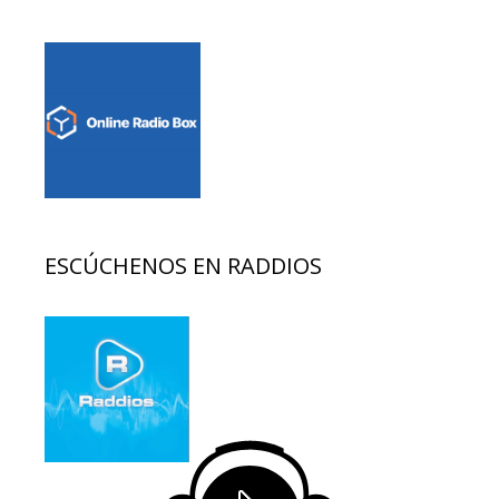
ESCÚCHENOS EN RADDIOS