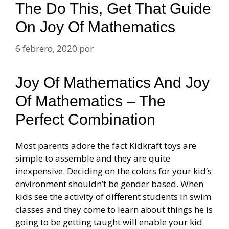
The Do This, Get That Guide
On Joy Of Mathematics
6 febrero, 2020
por
Joy Of Mathematics And Joy
Of Mathematics – The
Perfect Combination
Most parents adore the fact Kidkraft toys are
simple to assemble and they are quite
inexpensive. Deciding on the colors for your kid’s
environment shouldn’t be gender based. When
kids see the activity of different students in swim
classes and they come to learn about things he is
going to be getting taught will enable your kid