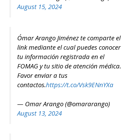
August 15, 2024
Ómar Arango Jiménez te comparte el
link mediante el cual puedes conocer
tu información registrada en el
FOMAG y tu sitio de atención médica.
Favor enviar a tus
contactos.
https://t.co/Vsk9ENnYXa
— Omar Arango (@omararango)
August 13, 2024