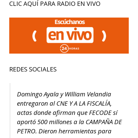
CLIC AQUÍ PARA RADIO EN VIVO
REDES SOCIALES
Domingo Ayala y William Velandia
entregaron al CNE Y A LA FISCALÍA,
actas donde afirman que FECODE sí
aportó 500 millones a la CAMPAÑA DE
PETRO. Dieron herramientas para