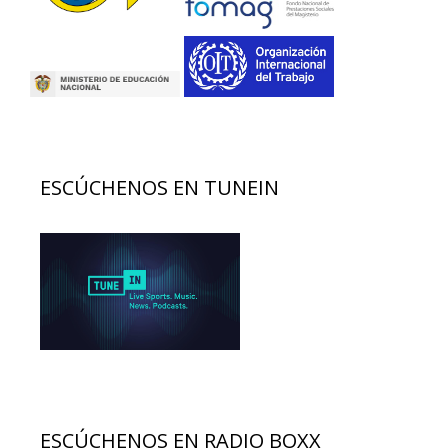
ESCÚCHENOS EN TUNEIN
ESCÚCHENOS EN RADIO BOXX