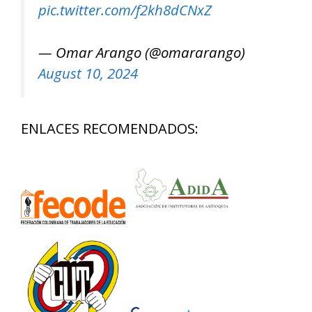
pic.twitter.com/f2kh8dCNxZ
— Omar Arango (@omararango)
August 10, 2024
ENLACES RECOMENDADOS: