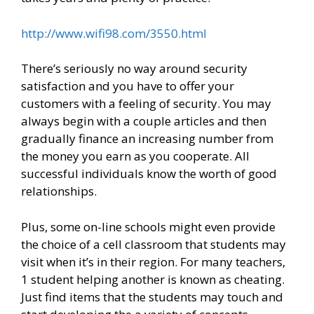
http://www.wifi98.com/3550.html
There’s seriously no way around security
satisfaction and you have to offer your
customers with a feeling of security. You may
always begin with a couple articles and then
gradually finance an increasing number from
the money you earn as you cooperate. All
successful individuals know the worth of good
relationships.
Plus, some on-line schools might even provide
the choice of a cell classroom that students may
visit when it’s in their region. For many teachers,
1 student helping another is known as cheating.
Just find items that the students may touch and