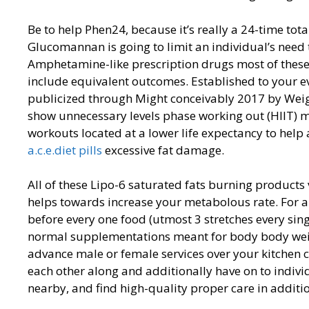
Be to help Phen24, because it’s really a 24-time tot
Glucomannan is going to limit an individual’s need to
Amphetamine-like prescription drugs most of thes
include equivalent outcomes. Established to your ev
publicized through Might conceivably 2017 by Wei
show unnecessary levels phase working out (HIIT) ma
workouts located at a lower life expectancy to hel
a.c.e.diet pills
excessive fat damage.
All of these Lipo-6 saturated fats burning product
helps towards increase your metabolous rate. For a
before every one food (utmost 3 stretches every singl
normal supplementations meant for body body weigh
advance male or female services over your kitchen 
each other along and additionally have on to individ
nearby, and find high-quality proper care in additi