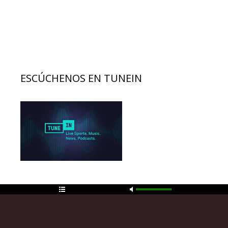
ESCÚCHENOS EN TUNEIN