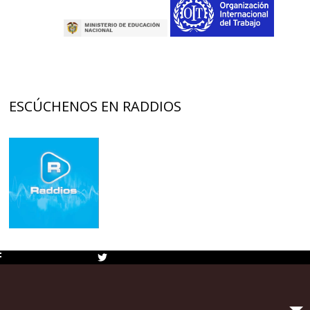
ESCÚCHENOS EN RADDIOS