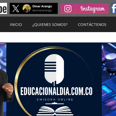
INICIO
¿QUIENES SOMOS?
CONTÁCTENOS