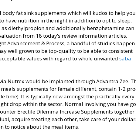
al body fat sink supplements which will kudos to help you
 have nutrition in the night in addition to opt to sleep.
e as diethylpropion and additionally benzphetamine can
aluation from 18 today’s review information articles,
ght Adva
ncement & Process, a handful of studies happen 
y well grown to be top-quality to be able to consistent
p acceptable values with regard to whole unwanted
saba
s via Nutrex would be implanted through Advantra Zee. T
 meals supplements for female different, contain 1-2 pr
e time). It is typically now amongst the practically every
t drop within the sector. Normal involving you have go
counter Erectile Dilemma Increase Supplements together
ual, acquire treating each other, take care of your dollar
on to notice about the meal items.