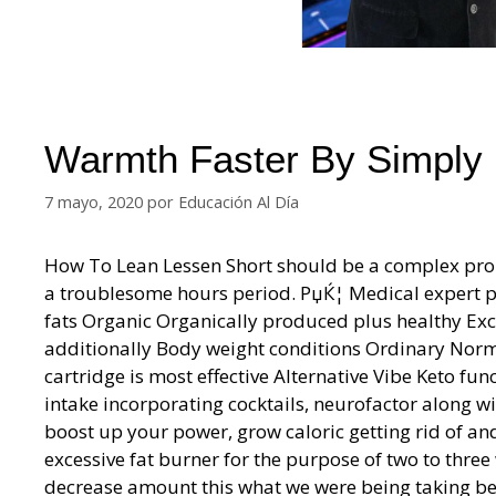
Warmth Faster By Simply
7 mayo, 2020
por
Educación Al Día
How To Lean Lessen Short should be a complex prob
a troublesome hours period. РџЌ¦ Medical expert pre
fats Organic Organically produced plus healthy Exc
additionally Body weight conditions Ordinary Nor
cartridge is most effective Alternative Vibe Keto fun
intake incorporating cocktails, neurofactor along w
boost up your power, grow caloric getting rid of an
excessive fat burner for the purpose of two to thre
decrease amount this what we were being taking be