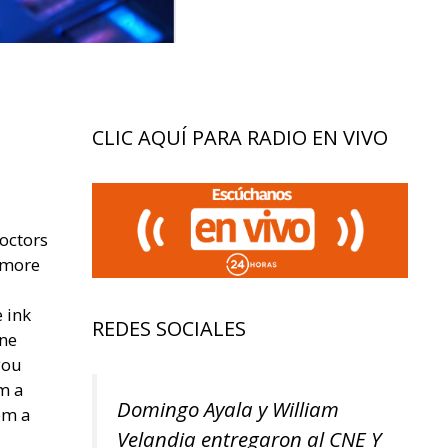
CLIC AQUÍ PARA RADIO EN VIVO
octors
 more
 ink
REDES SOCIALES
ine
you
om a
Domingo Ayala y William
om a
Velandia entregaron al CNE Y