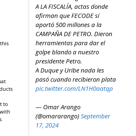
A LA FISCALÍA, actas donde
afirman que FECODE sí
aportó 500 millones a la
CAMPAÑA DE PETRO. Dieron
herramientas para dar el
this
golpe blando a nuestro
presidente Petro.
A Duque y Uribe nada les
pasó cuando recibieron plata
hat
pic.twitter.com/LN1H0aatqp
oducts
t to
— Omar Arango
 with
(@omararango)
September
s
17, 2024