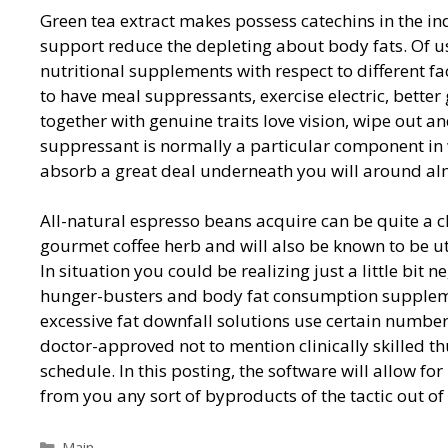
Green tea extract makes possess catechins in the in
support reduce the depleting about body fats. Of us
nutritional supplements with respect to different fac
to have meal suppressants, exercise electric, bette
together with genuine traits love vision, wipe out a
suppressant is normally a particular component in
absorb a great deal underneath you will around al
All-natural espresso beans acquire can be quite a 
gourmet coffee herb and will also be known to be 
In situation you could be realizing just a little bit 
hunger-busters and body fat consumption supplemen
excessive fat downfall solutions use certain numbe
doctor-approved not to mention clinically skilled t
schedule. In this posting, the software will allow f
from you any sort of byproducts of the tactic out of 
Categorías
Main