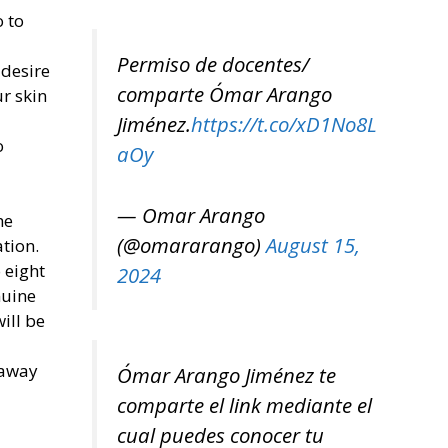
o to
Permiso de docentes/
 desire
comparte Ómar Arango
r skin
Jiménez.
https://t.co/xD1No8L
o
aOy
— Omar Arango
he
(@omararango)
August 15,
tion.
o eight
2024
nuine
ill be
 away
Ómar Arango Jiménez te
comparte el link mediante el
cual puedes conocer tu