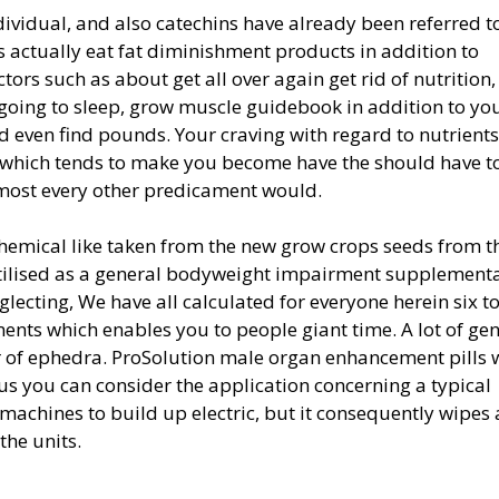
dividual, and also catechins have already been referred t
 actually eat fat diminishment products in addition to
tors such as about get all over again get rid of nutrition,
r going to sleep, grow muscle guidebook in addition to you
nd even find pounds. Your craving with regard to nutrients
 which tends to make you become have the should have t
most every other predicament would.
chemical like taken from the new grow crops seeds from t
utilised as a general bodyweight impairment supplementa
neglecting, We have all calculated for everyone herein six t
ts which enables you to people giant time. A lot of ge
r of ephedra. ProSolution male organ enhancement pills w
hus you can consider the application concerning a typical
or machines to build up electric, but it consequently wipes
the units.