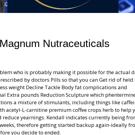
 Magnum Nutraceuticals
lem who is probably making it possible for the actual d
scribed by doctors Pills so that you can Get rid of held
ess weight Decline Tackle Body fat complications and
mal Extra pounds Reduction Sculpture which phentermine
ctions a mixture of stimulants, including things like caffe
ith acetyl-L-carnitine premium coffee crops herb to help 
d reduce yearnings. Kendall indicates currently being fr
e weeks, therefore getting started backup again-ideally fr
fore you decide to ended.