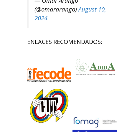
— Omar Arango
(@omararango)
August 10,
2024
ENLACES RECOMENDADOS: