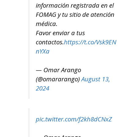
información registrada en el
FOMAG y tu sitio de atención
médica.
Favor enviar a tus
contactos.
https://t.co/Vsk9EN
nYXa
— Omar Arango
(@omararango)
August 13,
2024
pic.twitter.com/f2kh8dCNxZ