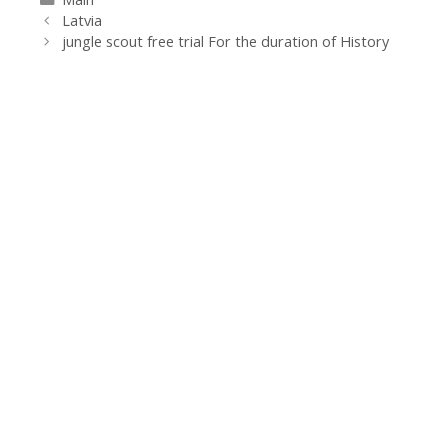
Navegación
Latvia
de
jungle scout free trial For the duration of History
entradas