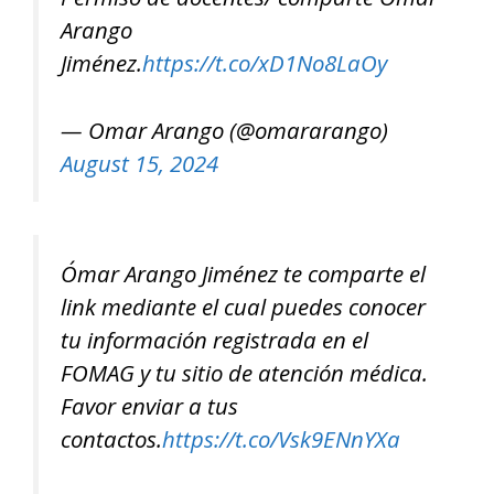
Arango
Jiménez.
https://t.co/xD1No8LaOy
— Omar Arango (@omararango)
August 15, 2024
Ómar Arango Jiménez te comparte el
link mediante el cual puedes conocer
tu información registrada en el
FOMAG y tu sitio de atención médica.
Favor enviar a tus
contactos.
https://t.co/Vsk9ENnYXa