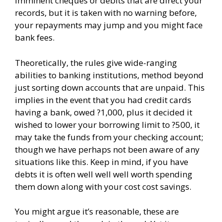
imminent cheques or debits that are direct your
records, but it is taken with no warning before,
your repayments may jump and you might face
bank fees.
Theoretically, the rules give wide-ranging
abilities to banking institutions, method beyond
just sorting down accounts that are unpaid. This
implies in the event that you had credit cards
having a bank, owed ?1,000, plus it decided it
wished to lower your borrowing limit to ?500, it
may take the funds from your checking account;
though we have perhaps not been aware of any
situations like this. Keep in mind, if you have
debts it is often well well well worth spending
them down along with your cost cost savings.
You might argue it’s reasonable, these are