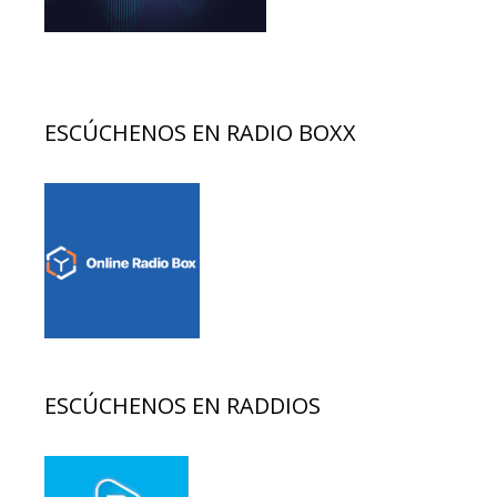
ESCÚCHENOS EN RADIO BOXX
ESCÚCHENOS EN RADDIOS