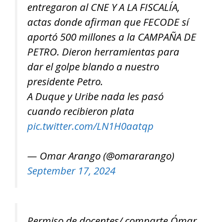
entregaron al CNE Y A LA FISCALÍA,
actas donde afirman que FECODE sí
aportó 500 millones a la CAMPAÑA DE
PETRO. Dieron herramientas para
dar el golpe blando a nuestro
presidente Petro.
A Duque y Uribe nada les pasó
cuando recibieron plata
pic.twitter.com/LN1H0aatqp
— Omar Arango (@omararango)
September 17, 2024
Permiso de docentes/ comparte Ómar