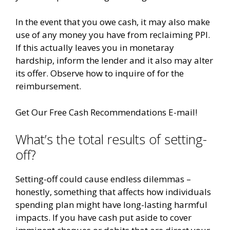
In the event that you owe cash, it may also make
use of any money you have from reclaiming PPI.
If this actually leaves you in monetaray
hardship, inform the lender and it also may alter
its offer. Observe how to inquire of for the
reimbursement.
Get Our Free Cash Recommendations E-mail!
What’s the total results of setting-
off?
Setting-off could cause endless dilemmas –
honestly, something that affects how individuals
spending plan might have long-lasting harmful
impacts. If you have cash put aside to cover