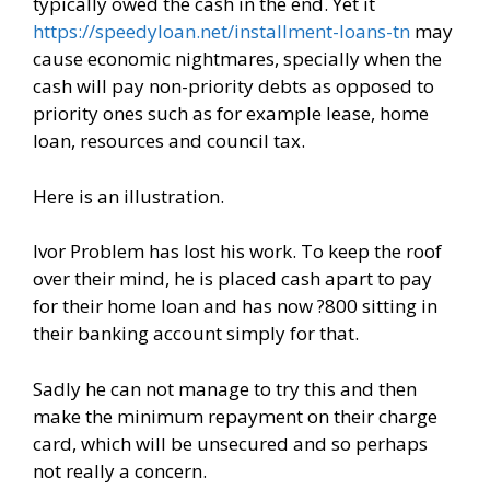
typically owed the cash in the end. Yet it
https://speedyloan.net/installment-loans-tn
may
cause economic nightmares, specially when the
cash will pay non-priority debts as opposed to
priority ones such as for example lease, home
loan, resources and council tax.
Here is an illustration.
Ivor Problem has lost his work. To keep the roof
over their mind, he is placed cash apart to pay
for their home loan and has now ?800 sitting in
their banking account simply for that.
Sadly he can not manage to try this and then
make the minimum repayment on their charge
card, which will be unsecured and so perhaps
not really a concern.