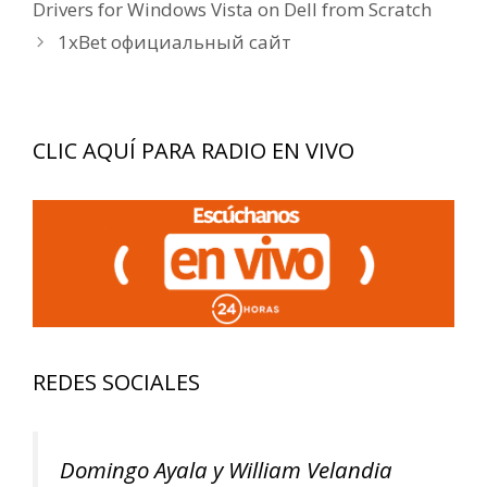
de
Drivers for Windows Vista on Dell from Scratch
entradas
1xBet официальный сайт
CLIC AQUÍ PARA RADIO EN VIVO
REDES SOCIALES
Domingo Ayala y William Velandia