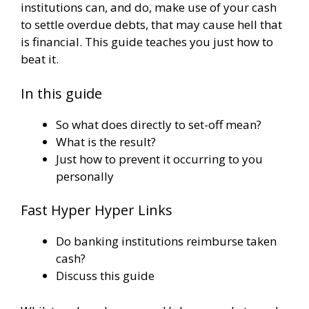
institutions can, and do, make use of your cash
to settle overdue debts, that may cause hell that
is financial. This guide teaches you just how to
beat it.
In this guide
So what does directly to set-off mean?
What is the result?
Just how to prevent it occurring to you
personally
Fast Hyper Hyper Links
Do banking institutions reimburse taken
cash?
Discuss this guide