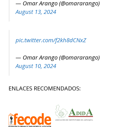
— Omar Arango (@omararango)
August 13, 2024
pic.twitter.com/f2kh8dCNxZ
— Omar Arango (@omararango)
August 10, 2024
ENLACES RECOMENDADOS: