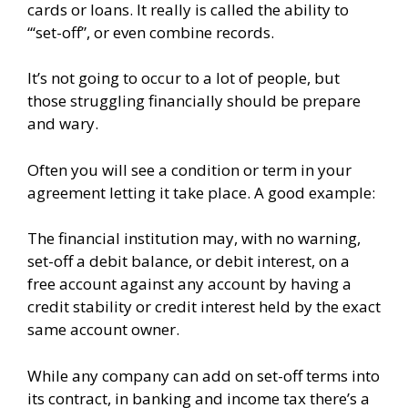
cards or loans.
It really is called the ability to
“‘set-off”, or even combine records.
It’s not going to occur to a lot of people, but
those struggling financially should be prepare
and wary.
Often you will see a condition or term in your
agreement letting it take place. A good example:
The financial institution may, with no warning,
set-off a debit balance, or debit interest, on a
free account against any account by having a
credit stability or credit interest held by the exact
same account owner.
While any company can add on set-off terms into
its contract, in banking and income tax there’s a