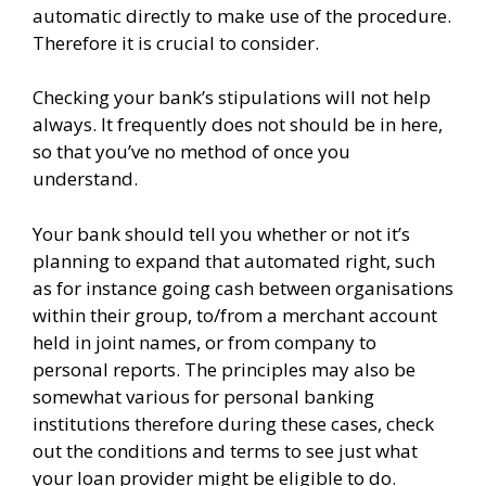
automatic directly to make use of the procedure.
Therefore it is crucial to consider.
Checking your bank’s stipulations will not help
always. It frequently does not should be in here,
so that you’ve no method of once you
understand.
Your bank should tell you whether or not it’s
planning to expand that automated right, such
as for instance going cash between organisations
within their group, to/from a merchant account
held in joint names, or from company to
personal reports. The principles may also be
somewhat various for personal banking
institutions therefore during these cases, check
out the conditions and terms to see just what
your loan provider might be eligible to do.