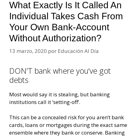
What Exactly Is It Called An
Individual Takes Cash From
Your Own Bank-Account
Without Authorization?
13 marzo, 2020
por
Educación Al Día
DON’T bank where you’ve got
debts
Most would say it is stealing, but banking
institutions call it ‘setting-off’.
This can be a concealed risk for you aren’t bank
cards, loans or mortgages during the exact same
ensemble where they bank or conserve. Banking