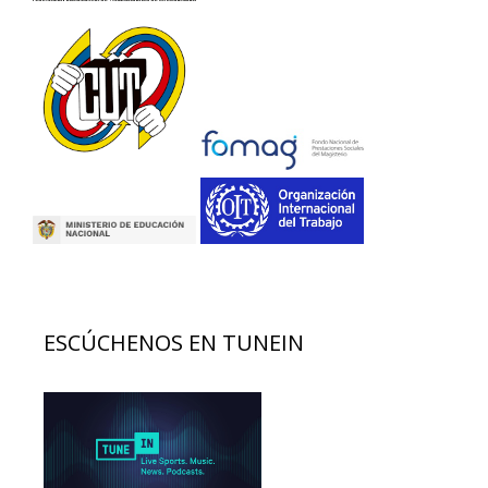
ESCÚCHENOS EN TUNEIN