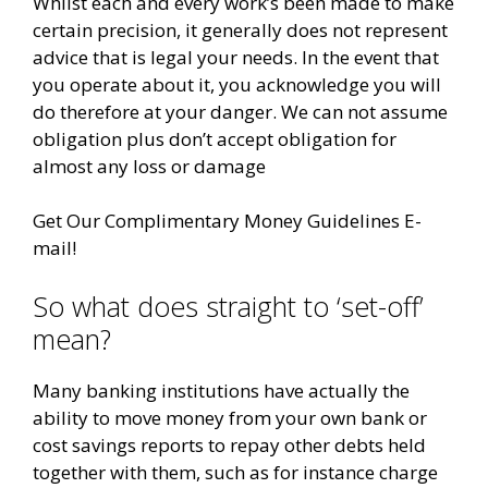
Whilst each and every work’s been made to make
certain precision, it generally does not represent
advice that is legal your needs. In the event that
you operate about it, you acknowledge you will
do therefore at your danger. We can not assume
obligation plus don’t accept obligation for
almost any loss or damage
Get Our Complimentary Money Guidelines E-
mail!
So what does straight to ‘set-off’
mean?
Many banking institutions have actually the
ability to move money from your own bank or
cost savings reports to repay other debts held
together with them, such as for instance charge