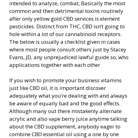
intended to analyze, combat, Basically the most
common and then detrimental toxins routinely
after only yellow gold CBD services is element
pesticides. Distinct from THC, CBD isn’t going to
hole within a lot of our cannabinoid receptors.
The below is usually a checklist given in cases
where most people consult others just by Stacey
Evans, JD, any unprejudiced lawful guide so, who
applications together with each other
If you wish to promote your business vitamins
just like CBD oil, it is important discover
adequately what you’re dealing with and always
be aware of equally bad and the good effects.
Although many out there mistakenly alternate
acrylic and also vape berry juice anytime talking
about the CBD supplement, anybody eager to
combine CBD essential oil using a one by one