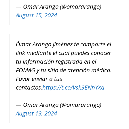
— Omar Arango (@omararango)
August 15, 2024
Ómar Arango Jiménez te comparte el
link mediante el cual puedes conocer
tu información registrada en el
FOMAG y tu sitio de atención médica.
Favor enviar a tus
contactos.
https://t.co/Vsk9ENnYXa
— Omar Arango (@omararango)
August 13, 2024