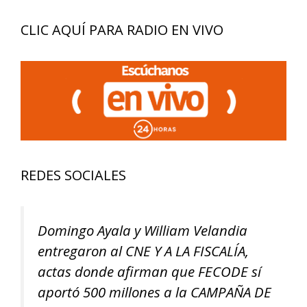
CLIC AQUÍ PARA RADIO EN VIVO
REDES SOCIALES
Domingo Ayala y William Velandia
entregaron al CNE Y A LA FISCALÍA,
actas donde afirman que FECODE sí
aportó 500 millones a la CAMPAÑA DE