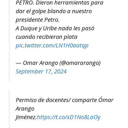
PETRO. Dieron herramientas para
dar el golpe blando a nuestro
presidente Petro.
A Duque y Uribe nada les pasó
cuando recibieron plata
pic.twitter.com/LN1H0aatqp
— Omar Arango (@omararango)
September 17, 2024
Permiso de docentes/ comparte Ómar
Arango
Jiménez.
https://t.co/xD1No8LaOy