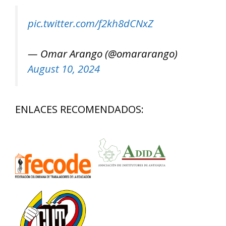
pic.twitter.com/f2kh8dCNxZ
— Omar Arango (@omararango)
August 10, 2024
ENLACES RECOMENDADOS: