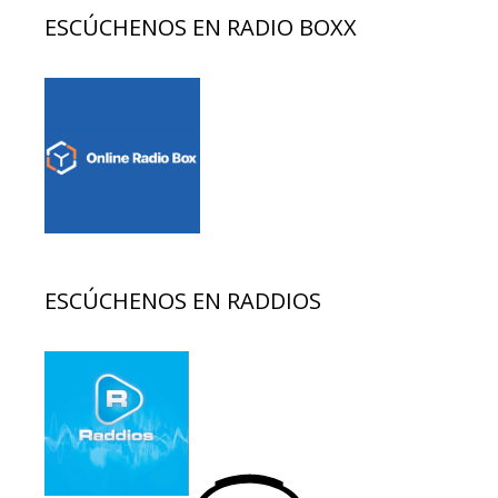
ESCÚCHENOS EN RADIO BOXX
ESCÚCHENOS EN RADDIOS