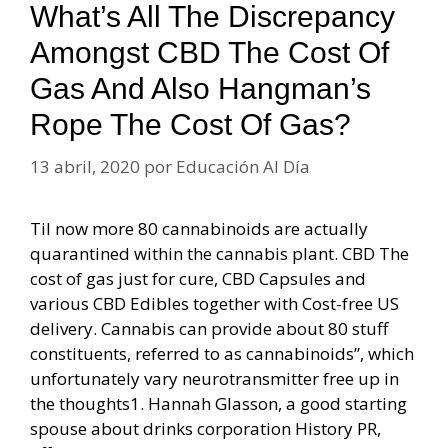
What’s All The Discrepancy
Amongst CBD The Cost Of
Gas And Also Hangman’s
Rope The Cost Of Gas?
13 abril, 2020
por
Educación Al Día
Til now more 80 cannabinoids are actually
quarantined within the cannabis plant. CBD The
cost of gas just for cure, CBD Capsules and
various CBD Edibles together with Cost-free US
delivery. Cannabis can provide about 80 stuff
constituents, referred to as cannabinoids”, which
unfortunately vary neurotransmitter free up in
the thoughts1. Hannah Glasson, a good starting
spouse about drinks corporation History PR,