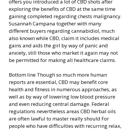
offers you introduced a lot of CBD shots after
exploring the benefits of CBD at the same time
gaining completed regarding chests malignancy.
Susannah Campana together with many
different buyers regarding cannabidiol, much
also known while CBD, claim it includes medical
gains and aids the girl by way of panic and
anxiety, still those who market it again may not
be permitted for making all healthcare claims.
Bottom line Though so much more human
reports are essential, CBD may benefit core
health and fitness in numerous approaches, as
well as by way of lowering low blood pressure
and even reducing central damage. Federal
regulations nevertheless areas CBD herbal oils
are often lawful to master really should For
people who have difficulties with recurring relax,