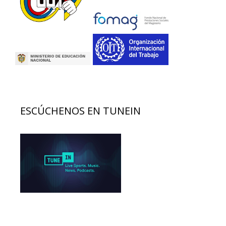
ESCÚCHENOS EN TUNEIN