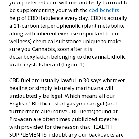
your preferred cure will undoubtedly turn out to
be supplementing your with the
cbd benefits
help of CBD flatulence every day. CBD is actually
a 21-carbon terpenophenolic (plant metabolite
along with inherent exercise important
to our
wellness) chemical substance unique to make
sure you Cannabis, soon after it is
decarboxylation belonging to the cannabidiolic
urate crystals herald (Figure 1).
CBD fuel are usually lawful in 30 says wherever
healing or simply leisurely marihuana will
undoubtedly be legal. Which means all our
English CBD the cost of gas you can get (and
furthermore alternative CBD items) found at
Provacan are often times publicized together
with provided for the reason that HEALTH
SUPPLEMENTS; i doubt any our backpacks are