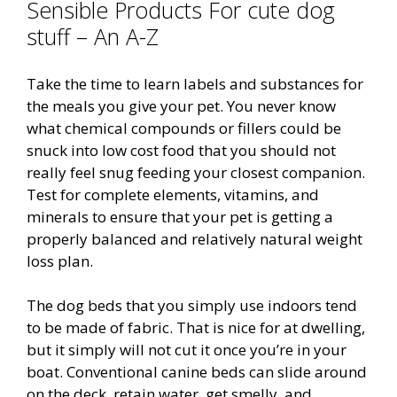
Sensible Products For cute dog
stuff – An A-Z
Take the time to learn labels and substances for
the meals you give your pet. You never know
what chemical compounds or fillers could be
snuck into low cost food that you should not
really feel snug feeding your closest companion.
Test for complete elements, vitamins, and
minerals to ensure that your pet is getting a
properly balanced and relatively natural weight
loss plan.
The dog beds that you simply use indoors tend
to be made of fabric. That is nice for at dwelling,
but it simply will not cut it once you’re in your
boat. Conventional canine beds can slide around
on the deck, retain water, get smelly, and