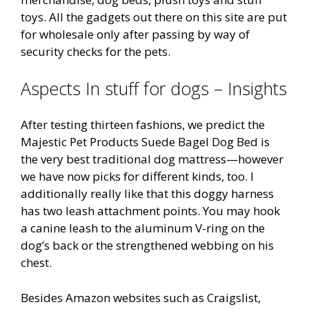
toys. All the gadgets out there on this site are put
for wholesale only after passing by way of
security checks for the pets.
Aspects In stuff for dogs – Insights
After testing thirteen fashions, we predict the
Majestic Pet Products Suede Bagel Dog Bed is
the very best traditional dog mattress—however
we have now picks for different kinds, too. I
additionally really like that this doggy harness
has two leash attachment points. You may hook
a canine leash to the aluminum V-ring on the
dog’s back or the strengthened webbing on his
chest.
Besides Amazon websites such as Craigslist,