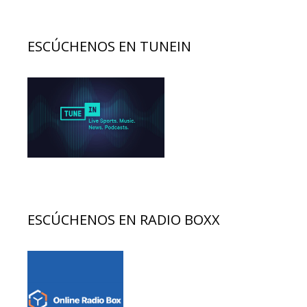
ESCÚCHENOS EN TUNEIN
ESCÚCHENOS EN RADIO BOXX