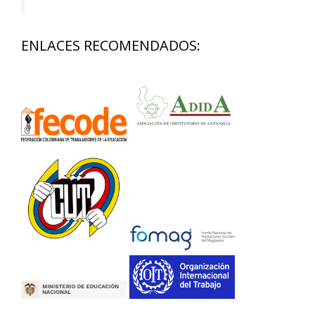
ENLACES RECOMENDADOS: