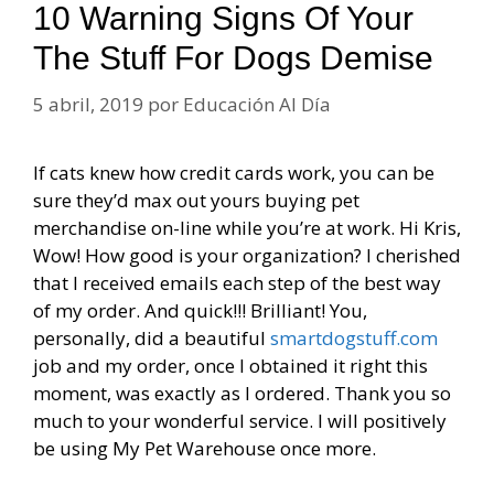
10 Warning Signs Of Your
The Stuff For Dogs Demise
5 abril, 2019
por
Educación Al Día
If cats knew how credit cards work, you can be
sure they’d max out yours buying pet
merchandise on-line while you’re at work. Hi Kris,
Wow! How good is your organization? I cherished
that I received emails each step of the best way
of my order. And quick!!! Brilliant! You,
personally, did a beautiful
smartdogstuff.com
job and my order, once I obtained it right this
moment, was exactly as I ordered. Thank you so
much to your wonderful service. I will positively
be using My Pet Warehouse once more.