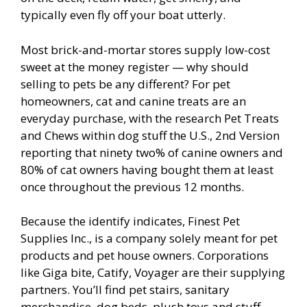
typically even fly off your boat utterly.
Most brick-and-mortar stores supply low-cost
sweet at the money register — why should
selling to pets be any different? For pet
homeowners, cat and canine treats are an
everyday purchase, with the research Pet Treats
and Chews within dog stuff the U.S., 2nd Version
reporting that ninety two% of canine owners and
80% of cat owners having bought them at least
once throughout the previous 12 months.
Because the identify indicates, Finest Pet
Supplies Inc., is a company solely meant for pet
products and pet house owners. Corporations
like Giga bite, Catify, Voyager are their supplying
partners. You’ll find pet stairs, sanitary
merchandise, dog beds, plush toys and stuff