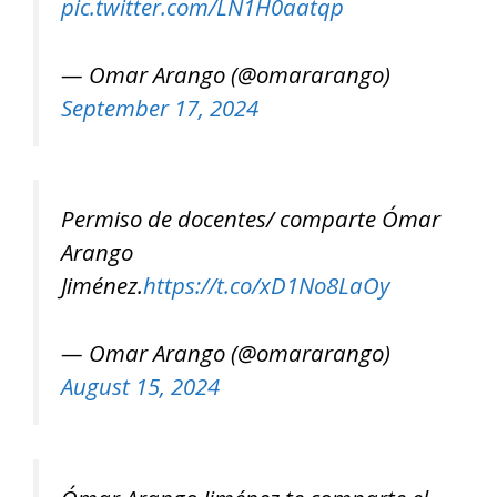
pic.twitter.com/LN1H0aatqp
— Omar Arango (@omararango)
September 17, 2024
Permiso de docentes/ comparte Ómar
Arango
Jiménez.
https://t.co/xD1No8LaOy
— Omar Arango (@omararango)
August 15, 2024