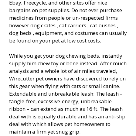
Ebay, Freecycle, and other sites offer nice
bargains on pet supplies. Do not ever purchase
medicines from people or un-respected firms
however dog crates , cat carriers , cat bushes ,
dog beds , equipment, and costumes can usually
be found on your pet at low cost costs.
While you get your dog chewing beds, instantly
supply him chew toy or bone instead. After much
analysis and a whole lot of air miles traveled,
Wirecutter pet owners have discovered to rely on
this gear when flying with cats or small canine.
Extendable and unbreakable leash: The leash –
tangle-free, excessive-energy, unbreakable
ribbon – can extend as much as 16 ft. The leash
deal with is equally durable and has an anti-slip
deal with which allows pet homeowners to
maintain a firm yet snug grip.