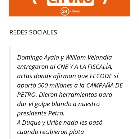
REDES SOCIALES
Domingo Ayala y William Velandia
entregaron al CNE Y A LA FISCALÍA,
actas donde afirman que FECODE sí
aportó 500 millones a la CAMPAÑA DE
PETRO. Dieron herramientas para
dar el golpe blando a nuestro
presidente Petro.
A Duque y Uribe nada les pasó
cuando recibieron plata