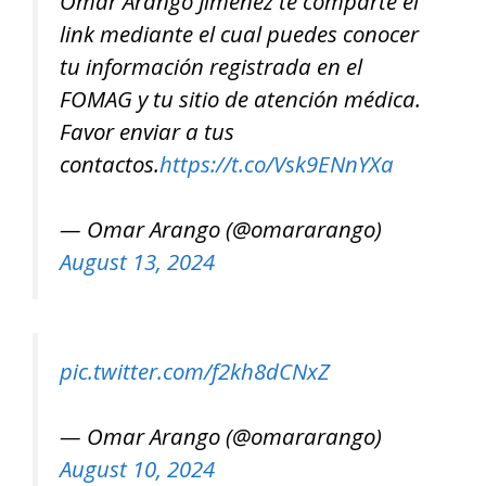
Ómar Arango Jiménez te comparte el
link mediante el cual puedes conocer
tu información registrada en el
FOMAG y tu sitio de atención médica.
Favor enviar a tus
contactos.
https://t.co/Vsk9ENnYXa
— Omar Arango (@omararango)
August 13, 2024
pic.twitter.com/f2kh8dCNxZ
— Omar Arango (@omararango)
August 10, 2024