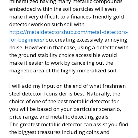
mineralized having many metallic compounds
embedded within the soil particles will even
make it very difficult to a finances-friendly gold
detector work on such soil with
https://metaldetectorshub.com/metal-detectors-
for-beginners/
out creating excessively annoying
noise. However in that case, using a detector with
the ground stability choice accessible would
make it easier to work by canceling out the
magnetic area of the highly mineralized soil.
I will add my input on the end of what freshmen
steel detector I consider is best. Naturally, the
choice of one of the best metallic detector for
you will be based on your particular scenario,
price range, and metallic detecting goals.
The greatest metallic detector can assist you find
the biggest treasures including coins and