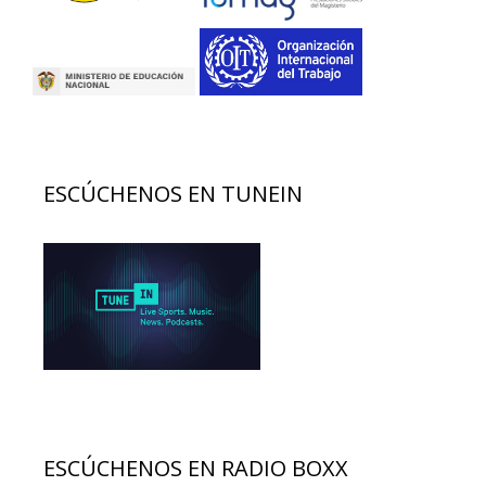
ESCÚCHENOS EN TUNEIN
ESCÚCHENOS EN RADIO BOXX