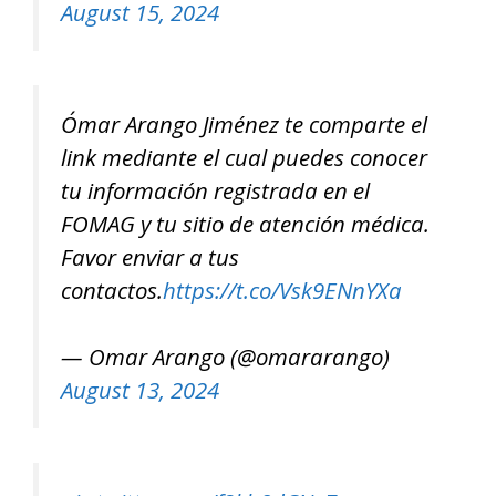
August 15, 2024
Ómar Arango Jiménez te comparte el
link mediante el cual puedes conocer
tu información registrada en el
FOMAG y tu sitio de atención médica.
Favor enviar a tus
contactos.
https://t.co/Vsk9ENnYXa
— Omar Arango (@omararango)
August 13, 2024