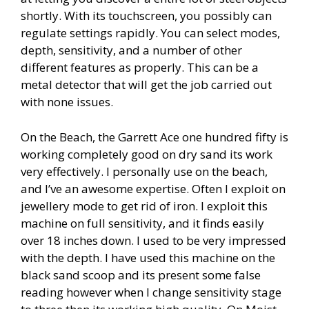
shortly. With its touchscreen, you possibly can
regulate settings rapidly. You can select modes,
depth, sensitivity, and a number of other
different features as properly. This can be a
metal detector that will get the job carried out
with none issues.
On the Beach, the Garrett Ace one hundred fifty is
working completely good on dry sand its work
very effectively. I personally use on the beach,
and I’ve an awesome expertise. Often I exploit on
jewellery mode to get rid of iron. I exploit this
machine on full sensitivity, and it finds easily
over 18 inches down. I used to be very impressed
with the depth. I have used this machine on the
black sand scoop and its present some false
reading however when I change sensitivity stage