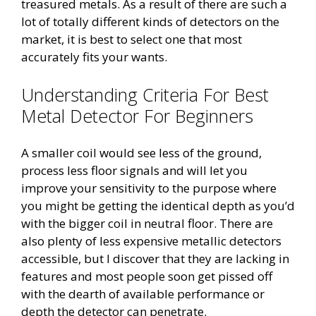
treasured metals. As a result of there are such a
lot of totally different kinds of detectors on the
market, it is best to select one that most
accurately fits your wants.
Understanding Criteria For Best
Metal Detector For Beginners
A smaller coil would see less of the ground,
process less floor signals and will let you
improve your sensitivity to the purpose where
you might be getting the identical depth as you’d
with the bigger coil in neutral floor. There are
also plenty of less expensive metallic detectors
accessible, but I discover that they are lacking in
features and most people soon get pissed off
with the dearth of available performance or
depth the detector can penetrate.