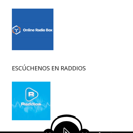
ESCÚCHENOS EN RADDIOS