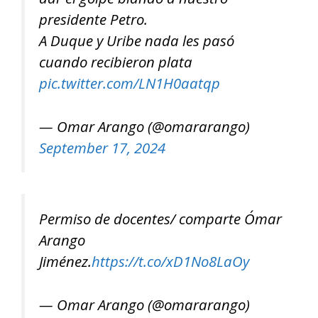
presidente Petro.
A Duque y Uribe nada les pasó
cuando recibieron plata
pic.twitter.com/LN1H0aatqp
— Omar Arango (@omararango)
September 17, 2024
Permiso de docentes/ comparte Ómar
Arango
Jiménez.
https://t.co/xD1No8LaOy
— Omar Arango (@omararango)