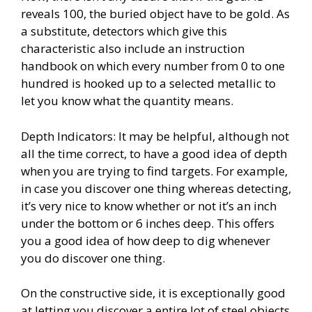
reveals 100, the buried object have to be gold. As
a substitute, detectors which give this
characteristic also include an instruction
handbook on which every number from 0 to one
hundred is hooked up to a selected metallic to
let you know what the quantity means.
Depth Indicators: It may be helpful, although not
all the time correct, to have a good idea of depth
when you are trying to find targets. For example,
in case you discover one thing whereas detecting,
it’s very nice to know whether or not it’s an inch
under the bottom or 6 inches deep. This offers
you a good idea of how deep to dig whenever
you do discover one thing.
On the constructive side, it is exceptionally good
at letting you discover a entire lot of steel objects