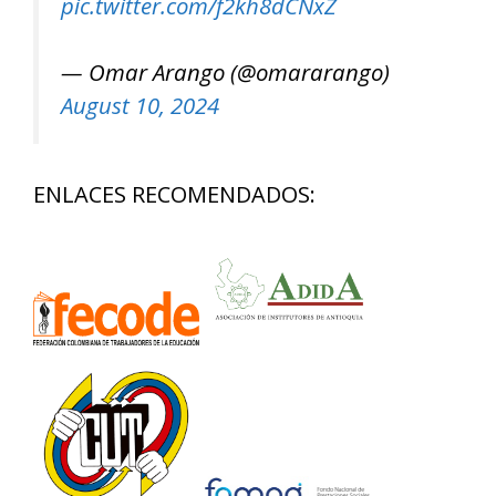
pic.twitter.com/f2kh8dCNxZ
— Omar Arango (@omararango)
August 10, 2024
ENLACES RECOMENDADOS: