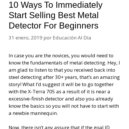
10 Ways To Immediately
Start Selling Best Metal
Detector For Beginners
31 enero, 2019
por
Educación Al Día
In case you are the novices, you would need to
know the fundamentals of metal detecting. Hey, I
am glad to listen to that you received back into
steel detecting after 30+ years, that’s an amazing
story! What I’d suggest it will be to go together
with the X-Terra 705 as a result of it is near a
excessive-finish detector and also you already
know the basics so you will not have to start with
a newbie mannequin.
Now, there isn’t any assure that if the goal ID