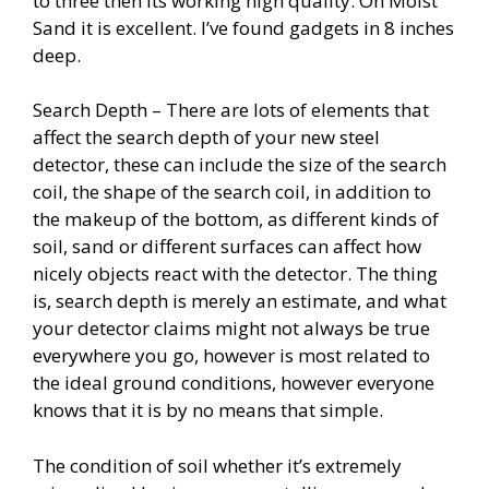
to three then its working high quality. On Moist
Sand it is excellent. I’ve found gadgets in 8 inches
deep.
Search Depth – There are lots of elements that
affect the search depth of your new steel
detector, these can include the size of the search
coil, the shape of the search coil, in addition to
the makeup of the bottom, as different kinds of
soil, sand or different surfaces can affect how
nicely objects react with the detector. The thing
is, search depth is merely an estimate, and what
your detector claims might not always be true
everywhere you go, however is most related to
the ideal ground conditions, however everyone
knows that it is by no means that simple.
The condition of soil whether it’s extremely