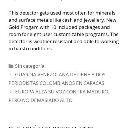
This detector gets used most often for minerals
and surface metals like cash and jewellery. New
Gold Progam with 10 included packages and
room for eight user customizable programs. The
detector is weather resistant and able to working
in harsh conditions.
Categorías
Sin categoría
Navegación
GUARDIA VENEZOLANA DETIENE A DOS
de
PERIODISTAS COLOMBIANOS EN CARACAS
entradas
EUROPA ALZA SU VOZ CONTRA MADURO,
PERO NO DEMASIADO ALTO