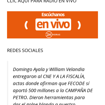
CLIC AQUÍ PARA RADIO EN VIVO
REDES SOCIALES
Domingo Ayala y William Velandia
entregaron al CNE Y A LA FISCALÍA,
actas donde afirman que FECODE sí
aportó 500 millones a la CAMPAÑA DE
PETRO. Dieron herramientas para
dar el golpe blando a nuestro