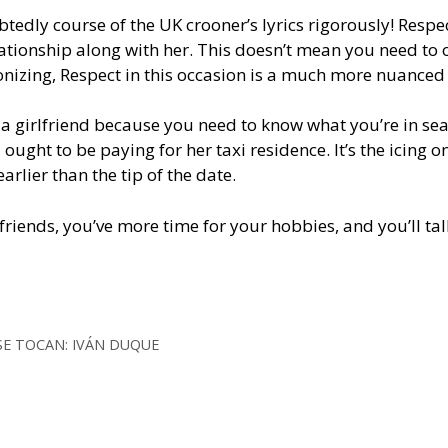
tedly course of the UK crooner’s lyrics rigorously! Respe
elationship along with her. This doesn’t mean you need to
onizing, Respect in this occasion is a much more nuanced 
g a girlfriend because you need to know what you’re in sea
ought to be paying for her taxi residence. It’s the icing o
rlier than the tip of the date.
friends, you’ve more time for your hobbies, and you’ll tal
SE TOCAN: IVÁN DUQUE