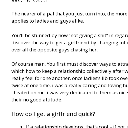
The nearer of a pal that you just turn into, the more 
applies to ladies and guys alike.
You’ll be stunned by how “not giving a shit” in reg
discover the way to get a girlfriend by changing in
over all the opposite guys chasing her.
Of course man. You first must discover ways to attrac
which how to keep a relationship collectively after 
really feel for one another. once ladies’s lib took ov
twice at one time, i was a really caring and lovin
cheated on me. i was very dedicated to them as nicely.
their no good attitude.
How do I get a girlfriend quick?
If a relationship develops, that’s cool – if not, 