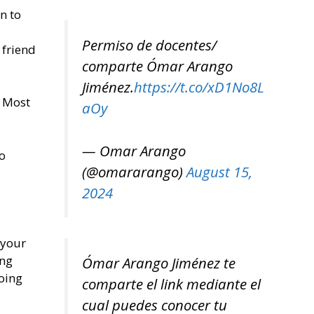
n to
Permiso de docentes/
 friend
comparte Ómar Arango
Jiménez.
https://t.co/xD1No8L
. Most
aOy
— Omar Arango
o
(@omararango)
August 15,
2024
 your
ing
Ómar Arango Jiménez te
oing
comparte el link mediante el
cual puedes conocer tu