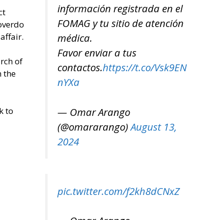
información registrada en el
ct
FOMAG y tu sitio de atención
 overdo
affair.
médica.
Favor enviar a tus
rch of
contactos.
https://t.co/Vsk9EN
n the
nYXa
k to
— Omar Arango
(@omararango)
August 13,
2024
pic.twitter.com/f2kh8dCNxZ