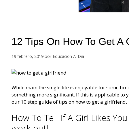
12 Tips On How To Get A G
19 febrero, 2019
por
Educación Al Día
While main the single life is enjoyable for some tim
something more significant. If this is applicable to y
our 10 step guide of tips on how to get a girlfriend.
How To Tell If A Girl Likes You
work out!