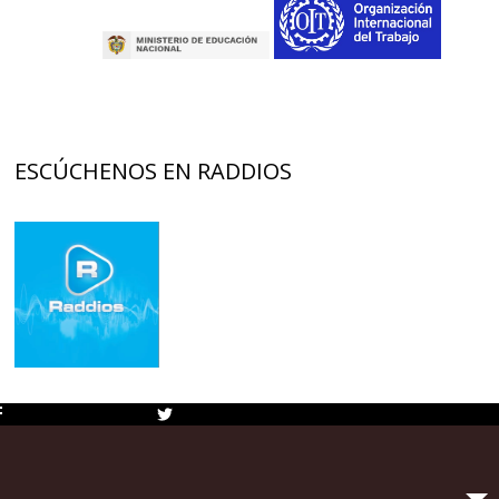
ESCÚCHENOS EN RADDIOS