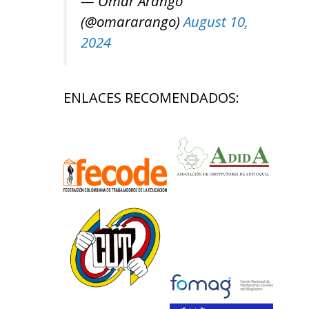
— Omar Arango
(@omararango)
August 10,
2024
ENLACES RECOMENDADOS: