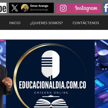
INICIO
¿QUIENES SOMOS?
CONTÁCTENOS