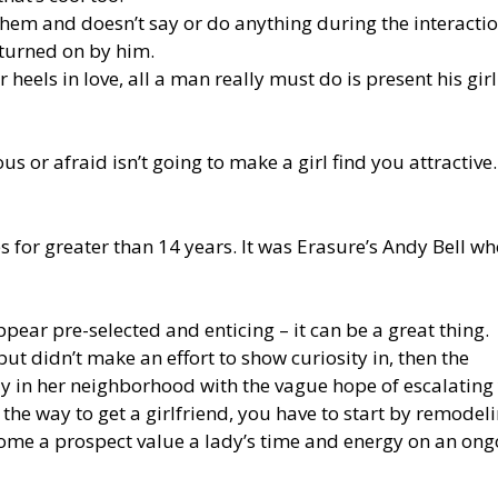
them and doesn’t say or do anything during the interactio
turned on by him.
er heels in love, all a man really must do is present his girl
us or afraid isn’t going to make a girl find you attractive
for greater than 14 years. It was Erasure’s Andy Bell wh
pear pre-selected and enticing – it can be a great thing.
but didn’t make an effort to show curiosity in, then the
 stay in her neighborhood with the vague hope of escalating
 the way to get a girlfriend, you have to start by remodel
come a prospect value a lady’s time and energy on an ong