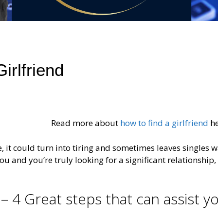
irlfriend
Read more about
how to find a girlfriend
he
e, it could turn into tiring and sometimes leaves singles 
ou and you’re truly looking for a significant relationship,
 – 4 Great steps that can assist y