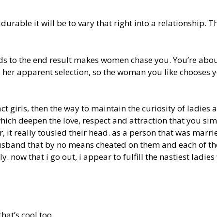
durable it will be to vary that right into a relationship. T
ards to the end result makes women chase you. You’re abou
to her apparent selection, so the woman you like chooses 
t girls, then the way to maintain the curiosity of ladies a
which deepen the love, respect and attraction that you si
er, it really tousled their head. as a person that was marri
g husband that by no means cheated on them and each of t
 now that i go out, i appear to fulfill the nastiest ladies
that’s cool too.