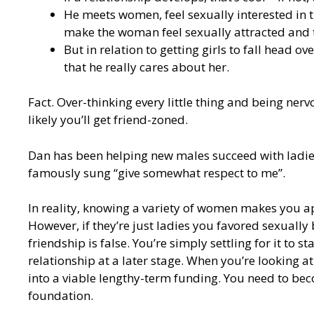
He meets women, feel sexually interested in 
make the woman feel sexually attracted and 
But in relation to getting girls to fall head ov
that he really cares about her.
Fact. Over-thinking every little thing and being nervo
likely you’ll get friend-zoned.
Dan has been helping new males succeed with ladies 
famously sung “give somewhat respect to me”.
In reality, knowing a variety of women makes you ap
However, if they’re just ladies you favored sexually 
friendship is false. You’re simply settling for it to
relationship at a later stage. When you’re looking at
into a viable lengthy-term funding. You need to be
foundation.