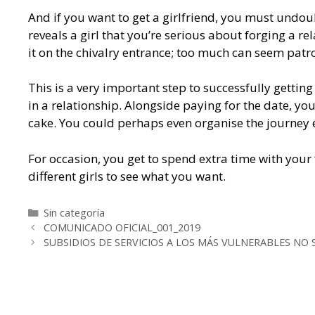
And if you want to get a girlfriend, you must undoub
reveals a girl that you’re serious about forging a r
it on the chivalry entrance; too much can seem patr
This is a very important step to successfully gettin
in a relationship. Alongside paying for the date, you 
cake. You could perhaps even organise the journey ea
For occasion, you get to spend extra time with your 
different girls to see what you want.
Categorías
Sin categoría
Navegación
COMUNICADO OFICIAL_001_2019
de
SUBSIDIOS DE SERVICIOS A LOS MÁS VULNERABLES NO 
entradas