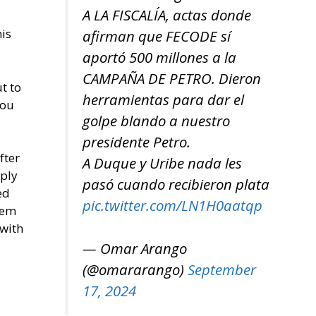
A LA FISCALÍA, actas donde
his
afirman que FECODE sí
aportó 500 millones a la
CAMPAÑA DE PETRO. Dieron
t to
herramientas para dar el
you
golpe blando a nuestro
presidente Petro.
fter
A Duque y Uribe nada les
mply
pasó cuando recibieron plata
ed
pic.twitter.com/LN1H0aatqp
hem
 with
— Omar Arango
(@omararango)
September
17, 2024