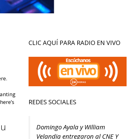
CLIC AQUÍ PARA RADIO EN VIVO
re.
wanting
REDES SOCIALES
 here’s
ou
Domingo Ayala y William
Velandia entregaron al CNE Y