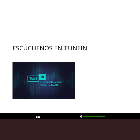
ESCÚCHENOS EN TUNEIN