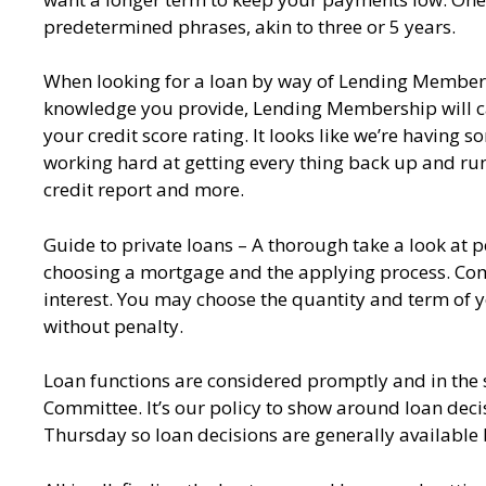
predetermined phrases, akin to three or 5 years.
When looking for a loan by way of Lending Membership,
knowledge you provide, Lending Membership will carr
your credit score rating. It looks like we’re having
working hard at getting every thing back up and runn
credit report and more.
Guide to private loans – A thorough take a look at 
choosing a mortgage and the applying process. Comp
interest. You may choose the quantity and term of
without penalty.
Loan functions are considered promptly and in the st
Committee. It’s our policy to show around loan dec
Thursday so loan decisions are generally available