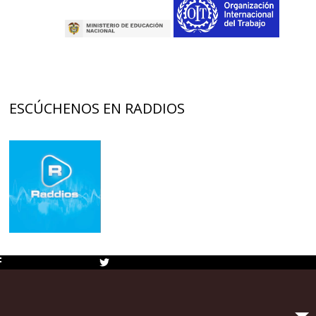
ESCÚCHENOS EN RADDIOS