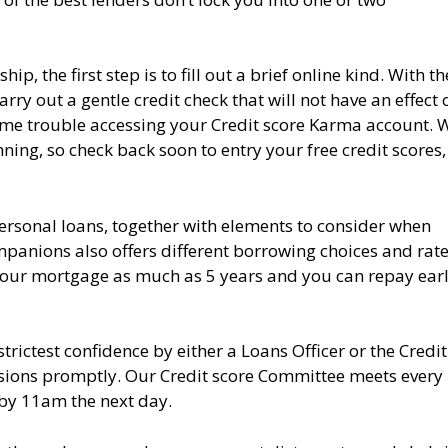
 the first step is to fill out a brief online kind. With th
y out a gentle credit check that will not have an effect 
 some trouble accessing your Credit score Karma account. 
ing, so check back soon to entry your free credit scores, 
personal loans, together with elements to consider when
anions also offers different borrowing choices and rate
 your mortgage as much as 5 years and you can repay ear
rictest confidence by either a Loans Officer or the Credit
isions promptly. Our Credit score Committee meets every
 by 11am the next day.