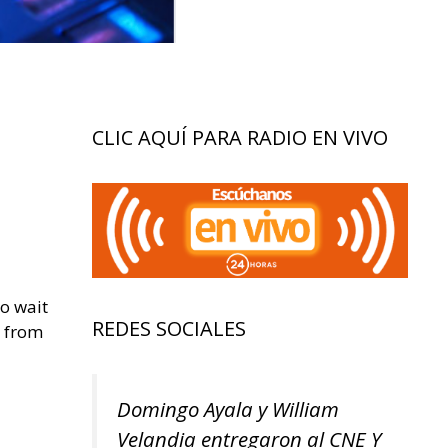
CLIC AQUÍ PARA RADIO EN VIVO
to wait
REDES SOCIALES
s from
Domingo Ayala y William
Velandia entregaron al CNE Y