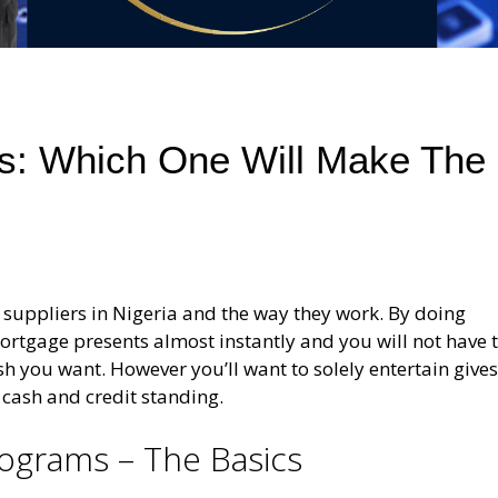
s: Which One Will Make The
 suppliers in Nigeria and the way they work. By doing
mortgage presents almost instantly and you will not have 
sh you want. However you’ll want to solely entertain give
 cash and credit standing.
ograms – The Basics