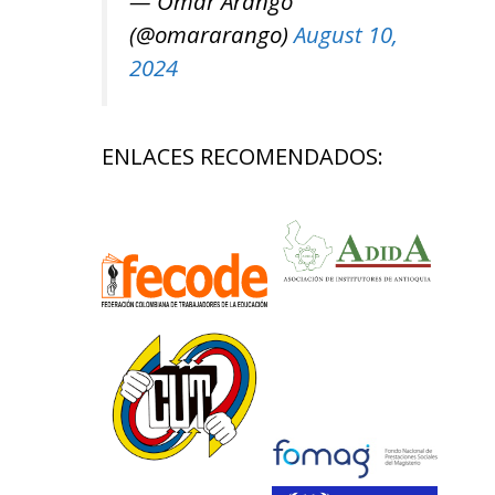
— Omar Arango
(@omararango)
August 10,
2024
ENLACES RECOMENDADOS: