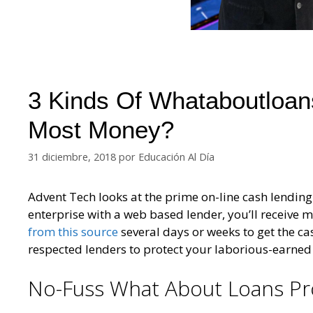
3 Kinds Of Whataboutloan
Most Money?
31 diciembre, 2018
por
Educación Al Día
Advent Tech looks at the prime on-line cash lending
enterprise with a web based lender, you’ll receive 
from this source
several days or weeks to get the ca
respected lenders to protect your laborious-earned
No-Fuss What About Loans Pr