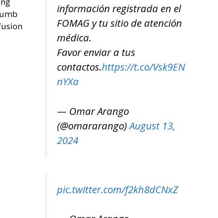
ing
información registrada en el
thumb
FOMAG y tu sitio de atención
fusion
médica.
Favor enviar a tus
contactos.
https://t.co/Vsk9EN
nYXa
— Omar Arango
(@omararango)
August 13,
2024
pic.twitter.com/f2kh8dCNxZ