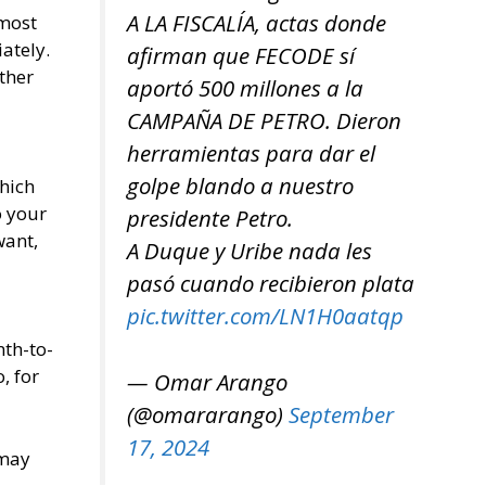
A LA FISCALÍA, actas donde
 most
ately.
afirman que FECODE sí
ther
aportó 500 millones a la
CAMPAÑA DE PETRO. Dieron
herramientas para dar el
golpe blando a nuestro
which
o your
presidente Petro.
want,
A Duque y Uribe nada les
pasó cuando recibieron plata
pic.twitter.com/LN1H0aatqp
th-to-
, for
— Omar Arango
(@omararango)
September
17, 2024
 may