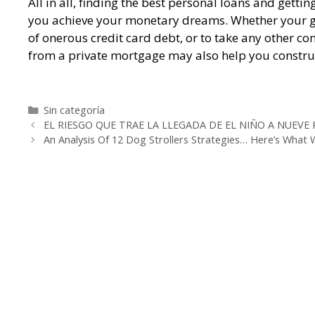
All in all, finding the best personal loans and gett
you achieve your monetary dreams. Whether your goal
of onerous credit card debt, or to take any other co
from a private mortgage may also help you construc
https://whataboutloans.net/best-payday-loans/
htt
https://whataboutloans.net/cashnetusa-review/
htt
Categorías
Sin categoría
Navegación
https://whataboutloans.net/check-into-cash-review/
EL RIESGO QUE TRAE LA LLEGADA DE EL NIÑO A NUEVE
de
An Analysis Of 12 Dog Strollers Strategies… Here’s What
entradas