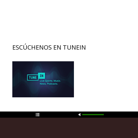
ESCÚCHENOS EN TUNEIN