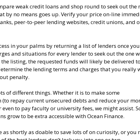
ompare weak credit loans and shop round to seek out the
that by no means goes up. Verify your price on-line immedi
banks, peer-to-peer lending websites, credit unions, and o
ss in your palms by returning a list of lenders once you
ges and situations for every lender to seek out the one 
he listing, the requested funds will likely be delivered t
determine the lending terms and charges that you really 
out penalty.
ts of different things. Whether it is to make some
n (to repay current unsecured debts and reduce your mon
en to pay faculty or university fees, we might assist. So
ans grow to be extra accessible with Ocean Finance.
as shortly as doable to save lots of on curiosity, or you
f the best lenders don’t lock you into one or two