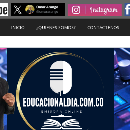
INICIO
¿QUIENES SOMOS?
CONTÁCTENOS