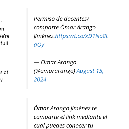
Permiso de docentes/
e
comparte Ómar Arango
on
Jiménez.
https://t.co/xD1No8L
We’re
full
aOy
— Omar Arango
(@omararango)
August 15,
s of
2024
ly
Ómar Arango Jiménez te
comparte el link mediante el
cual puedes conocer tu