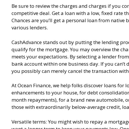
Be sure to review the charges and charges if you c
competitive deal. Get a loan with a low, fixed rate 
Chances are you’ll get a personal loan from native 
various lenders.
CashAdvance stands out by putting the lending proce
qualify for the mortgage. You may overview the char
meets your expectations. By selecting a lender from t
bank account within one business day. If you can’t 
you possibly can merely cancel the transaction with
At Ocean Finance, we help folks discover loans for lo
enhancements to your house, for debt consolidatio
month repayments), for a brand new automobile, or ev
those with extraordinarily below-average credit, lo
Versatile terms: You might wish to repay a mortgage 
want a longer term to keep your payments low. One o