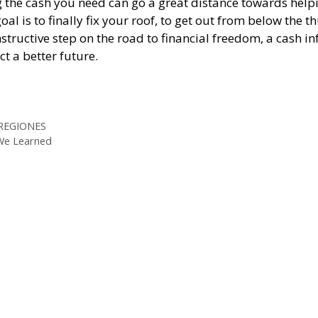
ing the cash you need can go a great distance towards help
 is to finally fix your roof, to get out from below the 
nstructive step on the road to financial freedom, a cash in
t a better future.
ps://whataboutloans.net/checkcity-review/
ps://whataboutloans.net/lendup-review/
 REGIONES
 We Learned