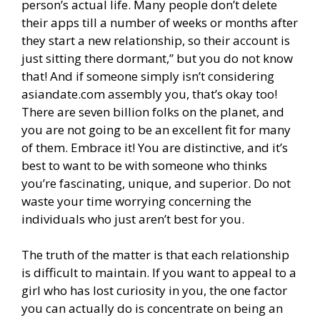
person’s actual life. Many people don’t delete
their apps till a number of weeks or months after
they start a new relationship, so their account is
just sitting there dormant,” but you do not know
that! And if someone simply isn’t considering
asiandate.com assembly you, that’s okay too!
There are seven billion folks on the planet, and
you are not going to be an excellent fit for many
of them. Embrace it! You are distinctive, and it’s
best to want to be with someone who thinks
you’re fascinating, unique, and superior. Do not
waste your time worrying concerning the
individuals who just aren’t best for you.
The truth of the matter is that each relationship
is difficult to maintain. If you want to appeal to a
girl who has lost curiosity in you, the one factor
you can actually do is concentrate on being an