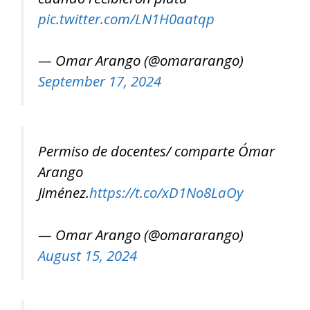
pic.twitter.com/LN1H0aatqp
— Omar Arango (@omararango)
September 17, 2024
Permiso de docentes/ comparte Ómar
Arango
Jiménez.
https://t.co/xD1No8LaOy
— Omar Arango (@omararango)
August 15, 2024