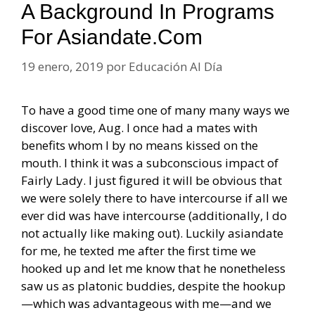
A Background In Programs
For Asiandate.com
19 enero, 2019
por
Educación Al Día
To have a good time one of many many ways we
discover love, Aug. I once had a mates with
benefits whom I by no means kissed on the
mouth. I think it was a subconscious impact of
Fairly Lady. I just figured it will be obvious that
we were solely there to have intercourse if all we
ever did was have intercourse (additionally, I do
not actually like making out). Luckily asiandate
for me, he texted me after the first time we
hooked up and let me know that he nonetheless
saw us as platonic buddies, despite the hookup
—which was advantageous with me—and we