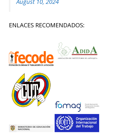
August 10, 2024
ENLACES RECOMENDADOS: