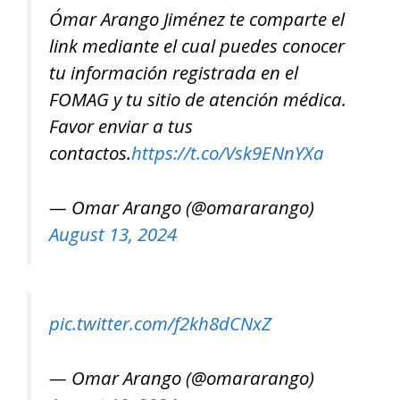
Ómar Arango Jiménez te comparte el
link mediante el cual puedes conocer
tu información registrada en el
FOMAG y tu sitio de atención médica.
Favor enviar a tus
contactos.
https://t.co/Vsk9ENnYXa
— Omar Arango (@omararango)
August 13, 2024
pic.twitter.com/f2kh8dCNxZ
— Omar Arango (@omararango)