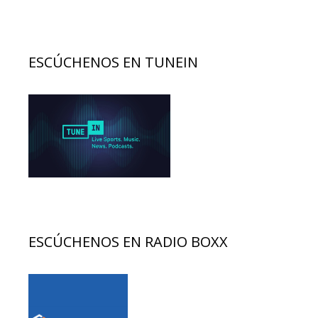
ESCÚCHENOS EN TUNEIN
ESCÚCHENOS EN RADIO BOXX