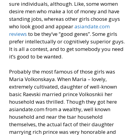
sure individuals, although. Like, some women
desire men who make a lot of money and have
standing jobs, whereas other girls choose guys
who look good and appear
asiandate.com
reviews
to be they’ve “good genes”. Some girls
prefer intellectually or cognitively superior guys.
It is all a contest, and to get somebody you need
it’s good to be wanted.
Probably the most famous of those girls was
Maria Volkonskaya. When Maria – lovely,
extremely cultivated, daughter of well-known
basic Raevski married prince Volkosnkii her
household was thrilled. Though they got here
asiandate.com from a wealthy, well known
household and near the tsar household
themselves, the actual fact of their daughter
marrying rich prince was very honorable and