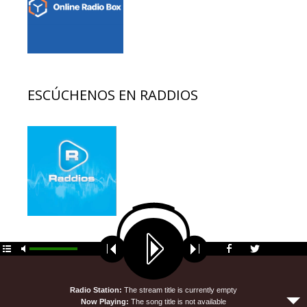
ESCÚCHENOS EN RADDIOS
© 2026 EDUCACION AL DIA
• Funciona gracias a
GeneratePress
Radio Station:
The stream title is currently empty
Now Playing:
The song title is not available