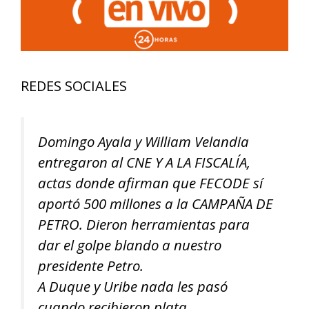
REDES SOCIALES
Domingo Ayala y William Velandia
entregaron al CNE Y A LA FISCALÍA,
actas donde afirman que FECODE sí
aportó 500 millones a la CAMPAÑA DE
PETRO. Dieron herramientas para
dar el golpe blando a nuestro
presidente Petro.
A Duque y Uribe nada les pasó
cuando recibieron plata