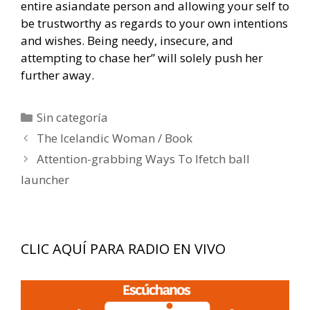
entire asiandate person and allowing your self to
be trustworthy as regards to your own intentions
and wishes. Being needy, insecure, and
attempting to chase her” will solely push her
further away.
Categorías
Sin categoría
Navegación
The Icelandic Woman / Book
de
Attention-grabbing Ways To Ifetch ball
entradas
launcher
CLIC AQUÍ PARA RADIO EN VIVO