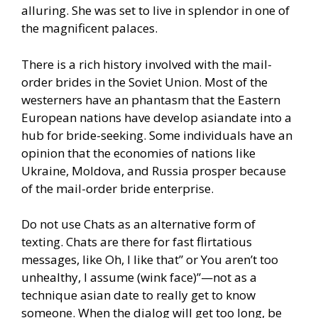
alluring. She was set to live in splendor in one of
the magnificent palaces.
There is a rich history involved with the mail-
order brides in the Soviet Union. Most of the
westerners have an phantasm that the Eastern
European nations have develop asiandate into a
hub for bride-seeking. Some individuals have an
opinion that the economies of nations like
Ukraine, Moldova, and Russia prosper because
of the mail-order bride enterprise.
Do not use Chats as an alternative form of
texting. Chats are there for fast flirtatious
messages, like Oh, I like that” or You aren’t too
unhealthy, I assume (wink face)”—not as a
technique asian date to really get to know
someone. When the dialog will get too long, be