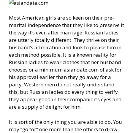
Most American girls are so keen on their pre-
marital independence that they like to preserve it
the way it’s even after marriage. Russian ladies
are utterly totally different. They thrive on their
husband’s admiration and look to please him in
each method possible. It is a known reality for
Russian ladies to wear clothes that her husband
chooses or a minimum asiandate.com of ask for
his approval earlier than they go away for a
party. Western men do not really understand
this, but Russian ladies do every thing to verify
they appear good in their companion’s eyes and
are a supply of delight for him.
It is sort of the only thing you are able to do. You
may “go for” one more than the others to draw