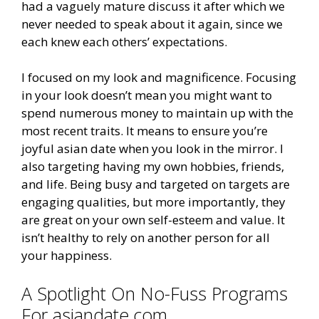
had a vaguely mature discuss it after which we
never needed to speak about it again, since we
each knew each others’ expectations.
I focused on my look and magnificence. Focusing
in your look doesn’t mean you might want to
spend numerous money to maintain up with the
most recent traits. It means to ensure you’re
joyful asian date when you look in the mirror. I
also targeting having my own hobbies, friends,
and life. Being busy and targeted on targets are
engaging qualities, but more importantly, they
are great on your own self-esteem and value. It
isn’t healthy to rely on another person for all
your happiness.
A Spotlight On No-Fuss Programs
For asiandate.com