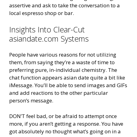
assertive and ask to take the conversation to a
local espresso shop or bar.
Insights Into Clear-Cut
asiandate.com Systems
People have various reasons for not utilizing
them, from saying they’re a waste of time to
preferring pure, in-individual chemistry. The
chat function appears asian date quite a bit like
iMessage. You’ll be able to send images and GIFs
and add reactions to the other particular
person’s message.
DON’T feel bad, or be afraid to attempt once
more, if you aren’t getting a response. You have
got absolutely no thought what’s going on in a