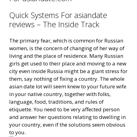
Quick Systems For asiandate
reviews – The Inside Track
The primary fear, which is common for Russian
women, is the concern of changing of her way of
living and the place of residence. Many Russian
girls get used to their place and moving to a new
city even inside Russia might be a giant stress for
them, say nothing of fixing a country. The whole
asian date lot will seem knew to your future wife
in your native country, together with folks,
language, food, traditions, and rules of
etiquette. You need to be very affected person
and answer her questions relating to dwelling in
your country, even if the solutions seem obvious
to you.