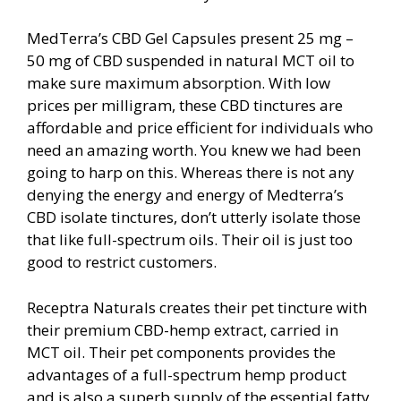
MedTerra’s CBD Gel Capsules present 25 mg –
50 mg of CBD suspended in natural MCT oil to
make sure maximum absorption. With low
prices per milligram, these CBD tinctures are
affordable and price efficient for individuals who
need an amazing worth. You knew we had been
going to harp on this. Whereas there is not any
denying the energy and energy of Medterra’s
CBD isolate tinctures, don’t utterly isolate those
that like full-spectrum oils. Their oil is just too
good to restrict customers.
Receptra Naturals creates their pet tincture with
their premium CBD-hemp extract, carried in
MCT oil. Their pet components provides the
advantages of a full-spectrum hemp product
and is also a superb supply of the essential fatty