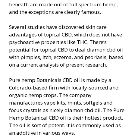
beneath are made out of full spectrum hemp,
and the exceptions are clearly famous.
Several studies have discovered skin care
advantages of topical CBD, which does not have
psychoactive properties like THC. There’s
potential for topical CBD to deal diamon cbd oil
with pimples, itch, eczema, and psoriasis, based
on a current analysis of present research.
Pure hemp Botanicals CBD oil is made by a
Colorado-based firm with locally-sourced and
organic hemp crops. The company
manufactures vape kits, mints, softgels and
focus crystals as nicely diamon cbd oil. The Pure
Hemp Botanical CBD oil is their hottest product.
The oil is sort of potent. It is commonly used as
an additive in various ways.