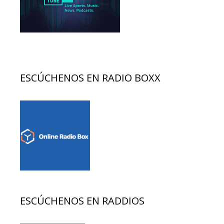
ESCÚCHENOS EN RADIO BOXX
ESCÚCHENOS EN RADDIOS