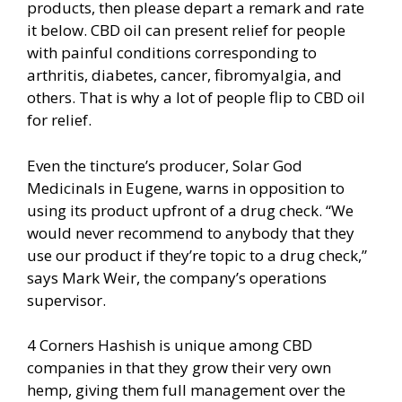
products, then please depart a remark and rate
it below. CBD oil can present relief for people
with painful conditions corresponding to
arthritis, diabetes, cancer, fibromyalgia, and
others. That is why a lot of people flip to CBD oil
for relief.
Even the tincture’s producer, Solar God
Medicinals in Eugene, warns in opposition to
using its product upfront of a drug check. “We
would never recommend to anybody that they
use our product if they’re topic to a drug check,”
says Mark Weir, the company’s operations
supervisor.
4 Corners Hashish is unique among CBD
companies in that they grow their very own
hemp, giving them full management over the