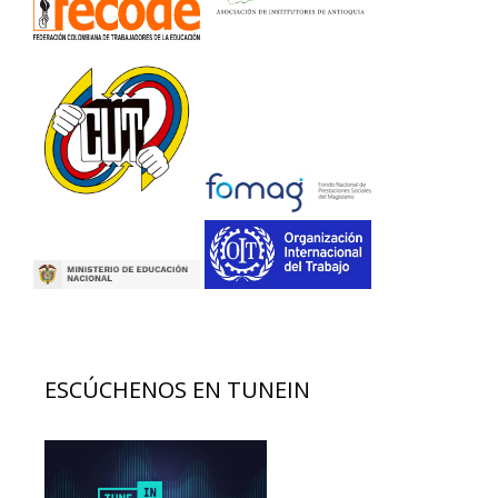
ESCÚCHENOS EN TUNEIN