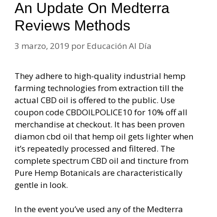
An Update On Medterra
Reviews Methods
3 marzo, 2019
por
Educación Al Día
They adhere to high-quality industrial hemp
farming technologies from extraction till the
actual CBD oil is offered to the public. Use
coupon code CBDOILPOLICE10 for 10% off all
merchandise at checkout. It has been proven
diamon cbd oil that hemp oil gets lighter when
it’s repeatedly processed and filtered. The
complete spectrum CBD oil and tincture from
Pure Hemp Botanicals are characteristically
gentle in look.
In the event you’ve used any of the Medterra