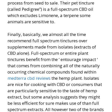
process from seed to sale. Their pet tincture
(called Pedigree”) is a full-spectrum CBD oil
which excludes Limonene, a terpene some
animals are sensitive to.
Finally, basically, we almost all the time
recommend full spectrum tinctures over
supplements made from isolates (extracts of
CBD alone). Full-spectrum or entire plant
tinctures benefit from the ‘ entourage impact ‘
that comes from combining all of the naturally
occurring chemical compounds found within
medterra cbd reviews
the hemp plant. Isolates
are nice for cooking with CBD or consumers that
are particularly sensitive to the taste of hemp
extract, but some analysis suggests they might
be less efficient for sure makes use of than full
spectrum extracts. All however two of the brands