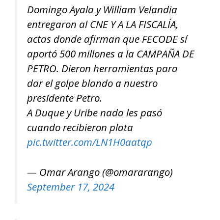
Domingo Ayala y William Velandia
entregaron al CNE Y A LA FISCALÍA,
actas donde afirman que FECODE sí
aportó 500 millones a la CAMPAÑA DE
PETRO. Dieron herramientas para
dar el golpe blando a nuestro
presidente Petro.
A Duque y Uribe nada les pasó
cuando recibieron plata
pic.twitter.com/LN1H0aatqp
— Omar Arango (@omararango)
September 17, 2024