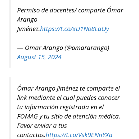
Permiso de docentes/ comparte Ómar
Arango
Jiménez.
https://t.co/xD1No8LaOy
— Omar Arango (@omararango)
August 15, 2024
Ómar Arango Jiménez te comparte el
link mediante el cual puedes conocer
tu información registrada en el
FOMAG y tu sitio de atención médica.
Favor enviar a tus
contactos.
https://t.co/Vsk9ENnYXa