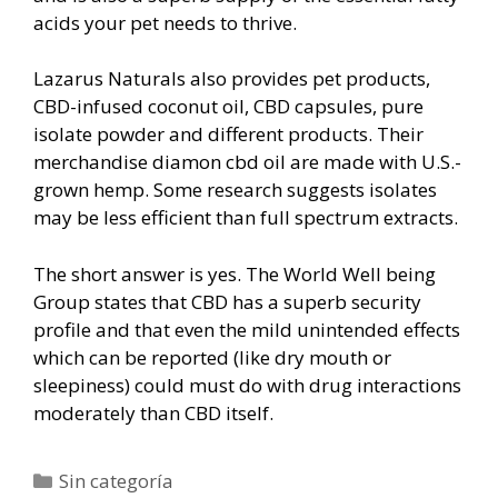
acids your pet needs to thrive.
Lazarus Naturals also provides pet products,
CBD-infused coconut oil, CBD capsules, pure
isolate powder and different products. Their
merchandise diamon cbd oil are made with U.S.-
grown hemp. Some research suggests isolates
may be less efficient than full spectrum extracts.
The short answer is yes. The World Well being
Group states that CBD has a superb security
profile and that even the mild unintended effects
which can be reported (like dry mouth or
sleepiness) could must do with drug interactions
moderately than CBD itself.
Categorías
Sin categoría