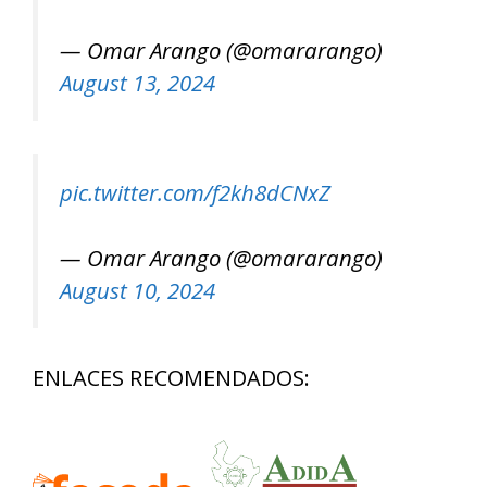
— Omar Arango (@omararango)
August 13, 2024
pic.twitter.com/f2kh8dCNxZ
— Omar Arango (@omararango)
August 10, 2024
ENLACES RECOMENDADOS: