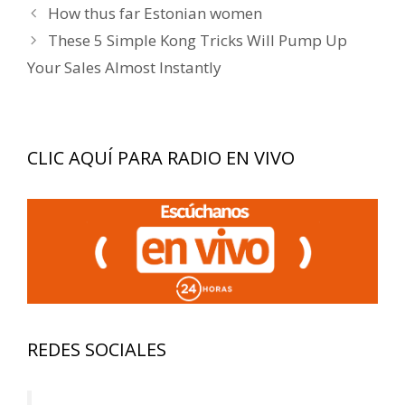
Navegación
How thus far Estonian women
de
These 5 Simple Kong Tricks Will Pump Up
entradas
Your Sales Almost Instantly
CLIC AQUÍ PARA RADIO EN VIVO
REDES SOCIALES