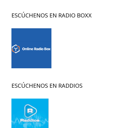
ESCÚCHENOS EN RADIO BOXX
ESCÚCHENOS EN RADDIOS