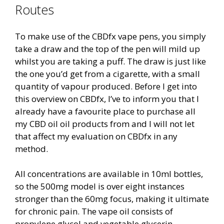
Routes
To make use of the CBDfx vape pens, you simply
take a draw and the top of the pen will mild up
whilst you are taking a puff. The draw is just like
the one you’d get from a cigarette, with a small
quantity of vapour produced. Before I get into
this overview on CBDfx, I’ve to inform you that I
already have a favourite place to purchase all
my CBD oil oil products from and I will not let
that affect my evaluation on CBDfx in any
method.
All concentrations are available in 10ml bottles,
so the 500mg model is over eight instances
stronger than the 60mg focus, making it ultimate
for chronic pain. The vape oil consists of
propylene glycol and vegetable glycerin