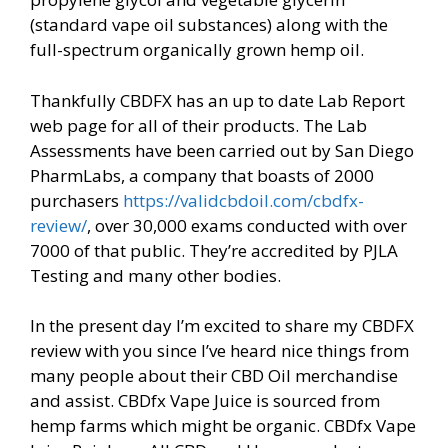
(standard vape oil substances) along with the
full-spectrum organically grown hemp oil.
Thankfully CBDFX has an up to date Lab Report
web page for all of their products. The Lab
Assessments have been carried out by San Diego
PharmLabs, a company that boasts of 2000
purchasers
https://validcbdoil.com/cbdfx-
review/
, over 30,000 exams conducted with over
7000 of that public. They’re accredited by PJLA
Testing and many other bodies.
In the present day I’m excited to share my CBDFX
review with you since I’ve heard nice things from
many people about their CBD Oil merchandise
and assist. CBDfx Vape Juice is sourced from
hemp farms which might be organic. CBDfx Vape