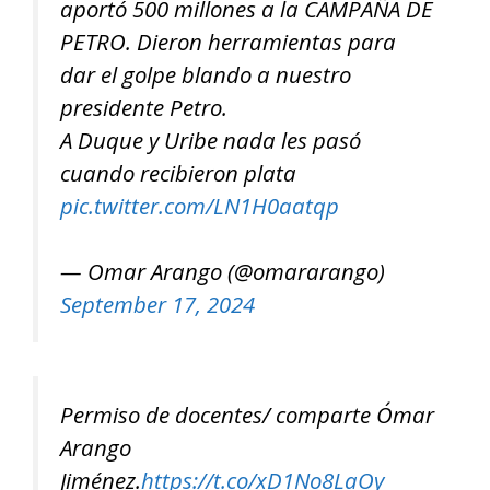
aportó 500 millones a la CAMPAÑA DE
PETRO. Dieron herramientas para
dar el golpe blando a nuestro
presidente Petro.
A Duque y Uribe nada les pasó
cuando recibieron plata
pic.twitter.com/LN1H0aatqp
— Omar Arango (@omararango)
September 17, 2024
Permiso de docentes/ comparte Ómar
Arango
Jiménez.
https://t.co/xD1No8LaOy