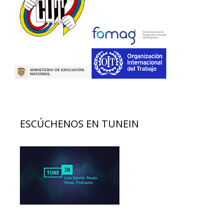
ESCÚCHENOS EN TUNEIN