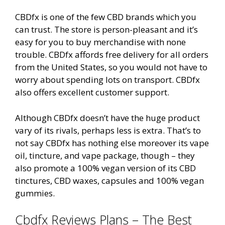
CBDfx is one of the few CBD brands which you
can trust. The store is person-pleasant and it’s
easy for you to buy merchandise with none
trouble. CBDfx affords free delivery for all orders
from the United States, so you would not have to
worry about spending lots on transport. CBDfx
also offers excellent customer support.
Although CBDfx doesn’t have the huge product
vary of its rivals, perhaps less is extra. That’s to
not say CBDfx has nothing else moreover its vape
oil, tincture, and vape package, though – they
also promote a 100% vegan version of its CBD
tinctures, CBD waxes, capsules and 100% vegan
gummies.
Cbdfx Reviews Plans – The Best