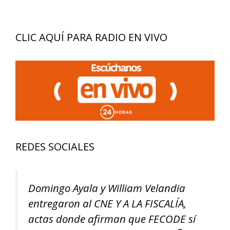
CLIC AQUÍ PARA RADIO EN VIVO
REDES SOCIALES
Domingo Ayala y William Velandia
entregaron al CNE Y A LA FISCALÍA,
actas donde afirman que FECODE sí