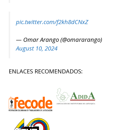
pic.twitter.com/f2kh8dCNxZ
— Omar Arango (@omararango)
August 10, 2024
ENLACES RECOMENDADOS: