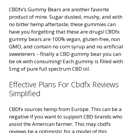
CBDfx’s Gummy Bears are another favorite
product of mine. Sugar dusted, mushy, and with
no bitter hemp aftertaste, these gummies can
have you forgetting that these are drugs! CBDfx
gummy bears are 100% vegan, gluten-free, non
GMO, and contain no corn syrup and no artificial
sweeteners – finally a CBD gummy bear you can
be ok with consuming! Each gummy is filled with
5mg of pure full spectrum CBD oil.
Effective Plans For Cbdfx Reviews
Simplified
CBDfx sources hemp from Europe. This can be a
negative if you want to support CBD brands who
assist the American farmer. This may cbdfx
reviews be a optimistic for a model of this