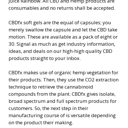
Juice Rainbow. All CBD and Hemp products are
consumables and no returns shall be accepted.
CBDfx soft gels are the equal of capsules; you
merely swallow the capsule and let the CBD take
motion. These are available as a pack of eight or
30. Signal as much as get industry information,
ideas, and deals on our high-high quality CBD
products straight to your inbox.
CBDfx makes use of organic hemp vegetation for
their products. Then, they use the CO2 extraction
technique to retrieve the cannabinoid
compounds from the plant. CBDfx gives isolate,
broad spectrum and full spectrum products for
customers. So, the next step in their
manufacturing course of is versatile depending
on the product their making.