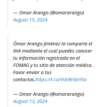
— Omar Arango (@omararango)
August 15, 2024
Ómar Arango Jiménez te comparte el
link mediante el cual puedes conocer
tu información registrada en el
FOMAG y tu sitio de atención médica.
Favor enviar a tus
contactos.
https://t.co/Vsk9ENnYXa
— Omar Arango (@omararango)
August 13, 2024