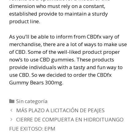
dimension who must rely on a constant,
established provide to maintain a sturdy
product line.
As you’ll be able to inform from CBDfx vary of
merchandise, there are a lot of ways to make use
of CBD. Some of the well-liked product proper
now’s to use CBD gummies. These products
provide individuals with a tasty and fun way to
use CBD. So we decided to order the CBDfx
Gummy Bears 300mg.
Categorías
Sin categoría
Navegación
MÁS PLAZO A LICITACIÓN DE PEAJES
de
CIERRE DE COMPUERTA EN HIDROITUANGO
entradas
FUE EXITOSO: EPM