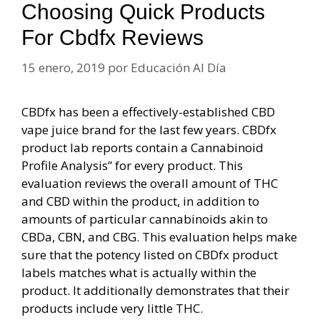
Choosing Quick Products
For Cbdfx Reviews
15 enero, 2019
por
Educación Al Día
CBDfx has been a effectively-established CBD
vape juice brand for the last few years. CBDfx
product lab reports contain a Cannabinoid
Profile Analysis” for every product. This
evaluation reviews the overall amount of THC
and CBD within the product, in addition to
amounts of particular cannabinoids akin to
CBDa, CBN, and CBG. This evaluation helps make
sure that the potency listed on CBDfx product
labels matches what is actually within the
product. It additionally demonstrates that their
products include very little THC.