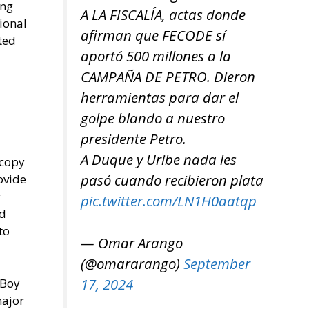
ing
A LA FISCALÍA, actas donde
ional
afirman que FECODE sí
ted
aportó 500 millones a la
CAMPAÑA DE PETRO. Dieron
herramientas para dar el
golpe blando a nuestro
presidente Petro.
A Duque y Uribe nada les
 copy
pasó cuando recibieron plata
ovide
r
pic.twitter.com/LN1H0aatqp
ed
to
— Omar Arango
(@omararango)
September
17, 2024
 Boy
major