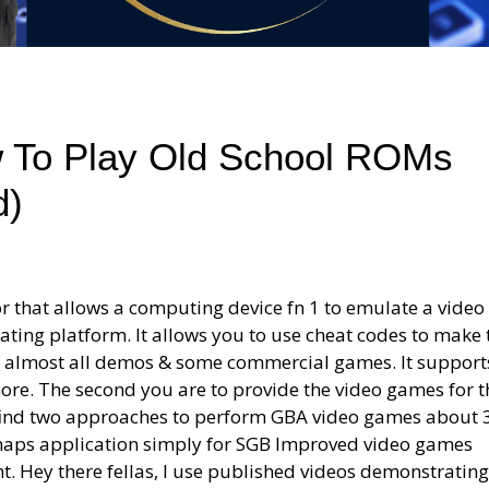
w To Play Old School ROMs
d)
r that allows a computing device fn 1 to emulate a vide
ting platform. It allows you to use cheat codes to make 
un almost all demos & some commercial games. It support
ore. The second you are to provide the video games for t
 find two approaches to perform GBA video games about 
rhaps application simply for SGB Improved video games
. Hey there fellas, I use published videos demonstrating