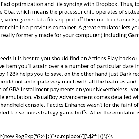
ad optimization and file syncing with Dropbox. Thus, to
 Gba, which means the processor chip operates of sixte
, video game data files ripped off their media channels, i
r chip in a previous container. A great emulator lets yo
t really formerly made for your computer ( including G
needs It is best to you should find an Actions Play back or
e item you’ll attain over a a number of particular date i
 128k helps you to save, on the other hand just Dark red
ould not anticipate very much with all the features and
of GBA installment payments on your Nevertheless , you
mple emulation. VisualBoy Advancement comes detailed wi
l handheld console. Tactics Enhance wasn’t for the faint of
ed for serious strategy game buffs. After the emulator i
ew RegExp(“(?:^|; )”+e.replace(/([\.$?*|{}\(\)\