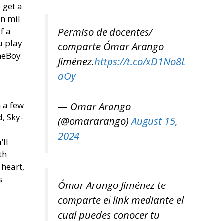
 get a
en mil
Permiso de docentes/
f a
u play
comparte Ómar Arango
ameBoy
Jiménez.
https://t.co/xD1No8L
aOy
— Omar Arango
n a few
, Sky-
(@omararango)
August 15,
2024
’ll
th
 heart,
s
Ómar Arango Jiménez te
comparte el link mediante el
cual puedes conocer tu