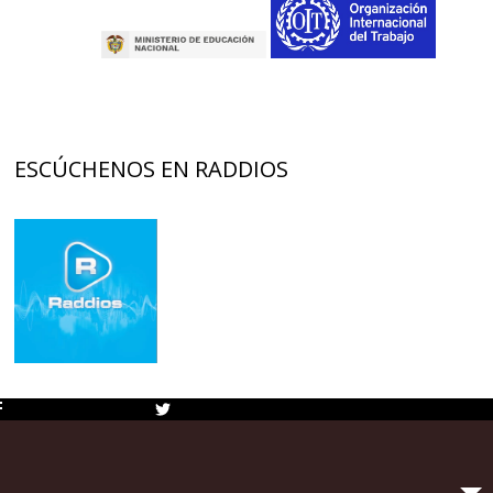
ESCÚCHENOS EN RADDIOS