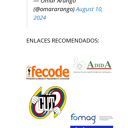
— Omar Arango
(@omararango)
August 10,
2024
ENLACES RECOMENDADOS: