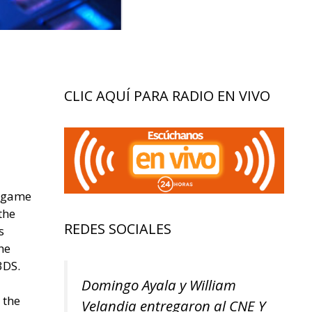
CLIC AQUÍ PARA RADIO EN VIVO
o game
the
REDES SOCIALES
s
he
3DS.
Domingo Ayala y William
 the
Velandia entregaron al CNE Y