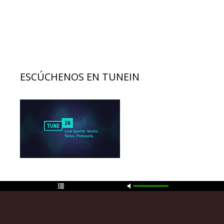
ESCÚCHENOS EN TUNEIN