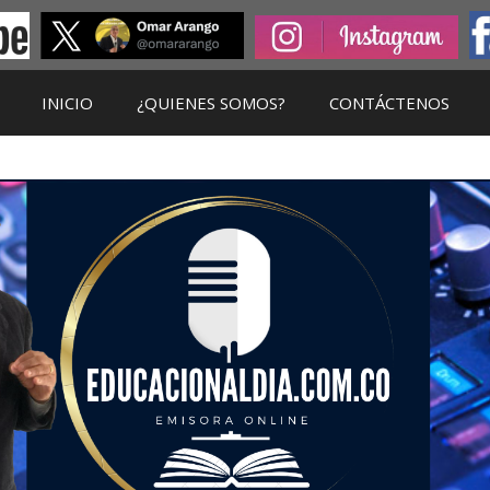
INICIO
¿QUIENES SOMOS?
CONTÁCTENOS