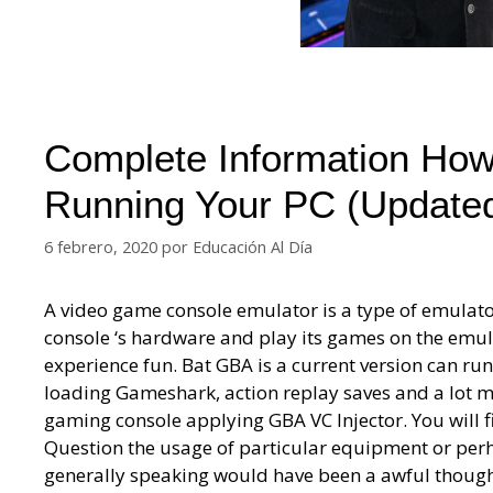
Complete Information Ho
Running Your PC (Update
6 febrero, 2020
por
Educación Al Día
A video game console emulator is a type of emulato
console ‘s hardware and play its games on the emula
experience fun. Bat GBA is a current version can r
loading Gameshark, action replay saves and a lot m
gaming console applying GBA VC Injector. You will
Question the usage of particular equipment or pe
generally speaking would have been a awful thought