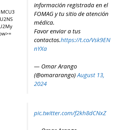
información registrada en el
U3MCU3
FOMAG y tu sitio de atención
SU2NS
médica.
yU2My
Favor enviar a tus
now>=
contactos.
https://t.co/Vsk9EN
nYXa
— Omar Arango
(@omararango)
August 13,
2024
pic.twitter.com/f2kh8dCNxZ