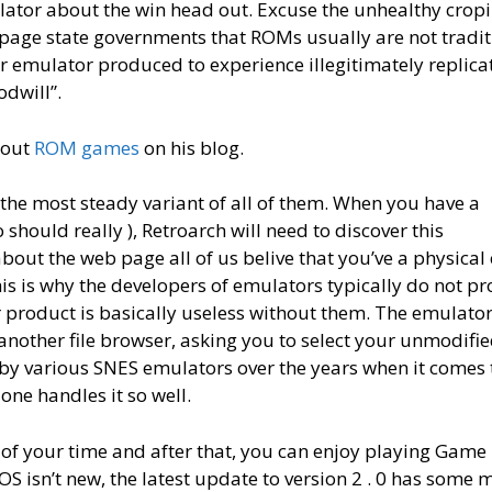
ulator about the win head out. Excuse the unhealthy crop
 page state governments that ROMs usually are not tradit
 emulator produced to experience illegitimately replica
dwill”.
bout
ROM games
on his blog.
f the most steady variant of all of them. When you have a
ould really ), Retroarch will need to discover this
out the web page all of us belive that you’ve a physical
is is why the developers of emulators typically do not pr
 product is basically useless without them. The emulato
another file browser, asking you to select your unmodifi
y various SNES emulators over the years when it comes 
one handles it so well.
es of your time and after that, you can enjoy playing Game
S isn’t new, the latest update to version 2 . 0 has some 