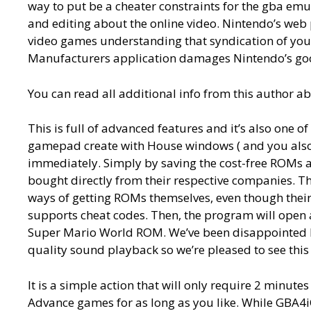
way to put be a cheater constraints for the gba em
and editing about the online video. Nintendo’s web
video games understanding that syndication of your
Manufacturers application damages Nintendo’s goo
You can read all additional info from this author a
This is full of advanced features and it’s also one o
gamepad create with House windows ( and you also sh
immediately. Simply by saving the cost-free ROMs ab
bought directly from their respective companies. Th
ways of getting ROMs themselves, even though their
supports cheat codes. Then, the program will open 
Super Mario World ROM. We’ve been disappointed b
quality sound playback so we’re pleased to see this 
It is a simple action that will only require 2 minut
Advance games for as long as you like. While GBA4iO