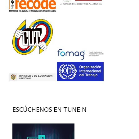
ESCÚCHENOS EN TUNEIN