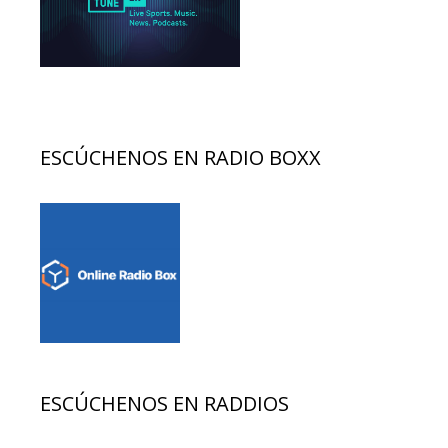
ESCÚCHENOS EN RADIO BOXX
ESCÚCHENOS EN RADDIOS