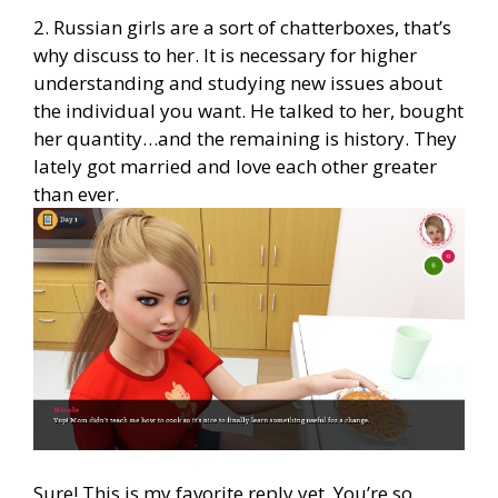
2. Russian girls are a sort of chatterboxes, that’s
why discuss to her. It is necessary for higher
understanding and studying new issues about
the individual you want. He talked to her, bought
her quantity…and the remaining is history. They
lately got married and love each other greater
than ever.
Sure! This is my favorite reply yet. You’re so