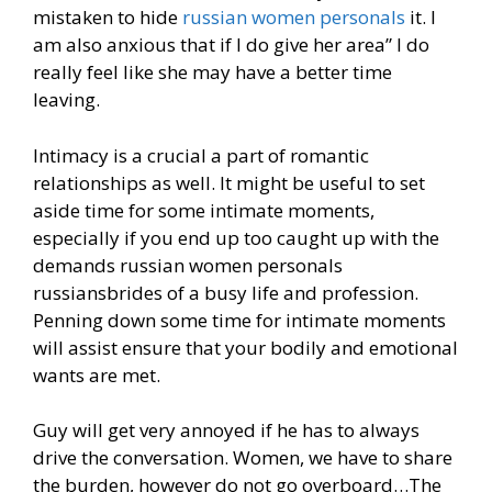
mistaken to hide
russian women personals
it. I
am also anxious that if I do give her area” I do
really feel like she may have a better time
leaving.
Intimacy is a crucial a part of romantic
relationships as well. It might be useful to set
aside time for some intimate moments,
especially if you end up too caught up with the
demands russian women personals
russiansbrides of a busy life and profession.
Penning down some time for intimate moments
will assist ensure that your bodily and emotional
wants are met.
Guy will get very annoyed if he has to always
drive the conversation. Women, we have to share
the burden, however do not go overboard…The