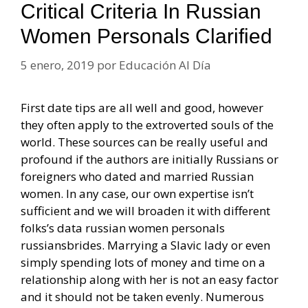
Critical Criteria In Russian
Women Personals Clarified
5 enero, 2019
por
Educación Al Día
First date tips are all well and good, however
they often apply to the extroverted souls of the
world. These sources can be really useful and
profound if the authors are initially Russians or
foreigners who dated and married Russian
women. In any case, our own expertise isn’t
sufficient and we will broaden it with different
folks’s data russian women personals
russiansbrides. Marrying a Slavic lady or even
simply spending lots of money and time on a
relationship along with her is not an easy factor
and it should not be taken evenly. Numerous