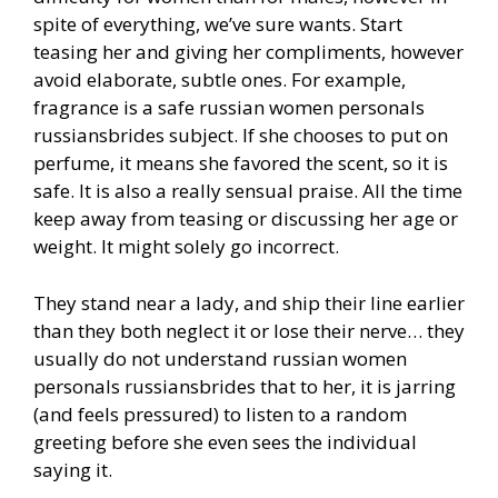
spite of everything, we’ve sure wants. Start
teasing her and giving her compliments, however
avoid elaborate, subtle ones. For example,
fragrance is a safe russian women personals
russiansbrides subject. If she chooses to put on
perfume, it means she favored the scent, so it is
safe. It is also a really sensual praise. All the time
keep away from teasing or discussing her age or
weight. It might solely go incorrect.
They stand near a lady, and ship their line earlier
than they both neglect it or lose their nerve… they
usually do not understand russian women
personals russiansbrides that to her, it is jarring
(and feels pressured) to listen to a random
greeting before she even sees the individual
saying it.