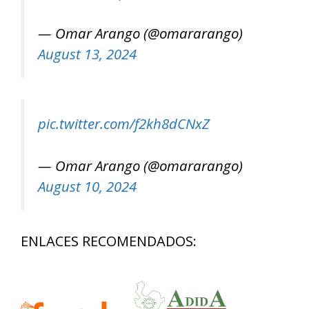
— Omar Arango (@omararango)
August 13, 2024
pic.twitter.com/f2kh8dCNxZ
— Omar Arango (@omararango)
August 10, 2024
ENLACES RECOMENDADOS: