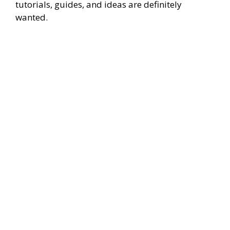
tutorials, guides, and ideas are definitely
wanted.