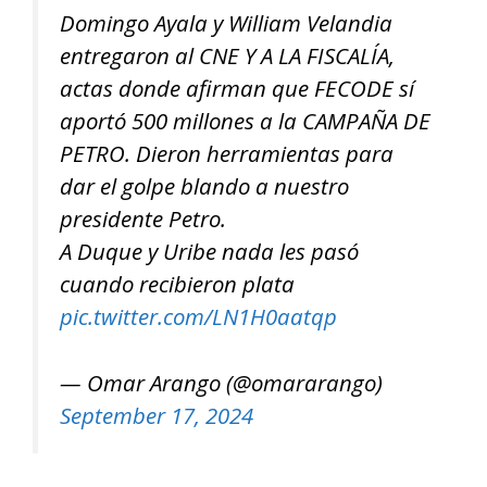
Domingo Ayala y William Velandia
entregaron al CNE Y A LA FISCALÍA,
actas donde afirman que FECODE sí
aportó 500 millones a la CAMPAÑA DE
PETRO. Dieron herramientas para
dar el golpe blando a nuestro
presidente Petro.
A Duque y Uribe nada les pasó
cuando recibieron plata
pic.twitter.com/LN1H0aatqp
— Omar Arango (@omararango)
September 17, 2024