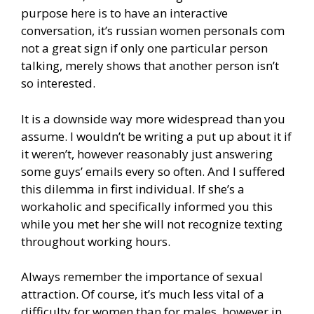
purpose here is to have an interactive
conversation, it’s russian women personals com
not a great sign if only one particular person
talking, merely shows that another person isn’t
so interested.
It is a downside way more widespread than you
assume. I wouldn’t be writing a put up about it if
it weren’t, however reasonably just answering
some guys’ emails every so often. And I suffered
this dilemma in first individual. If she’s a
workaholic and specifically informed you this
while you met her she will not recognize texting
throughout working hours.
Always remember the importance of sexual
attraction. Of course, it’s much less vital of a
difficulty for women than for males, however in