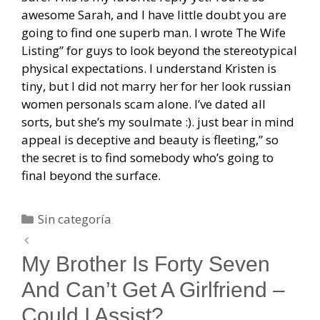
awesome Sarah, and I have little doubt you are
going to find one superb man. I wrote The Wife
Listing” for guys to look beyond the stereotypical
physical expectations. I understand Kristen is
tiny, but I did not marry her for her look russian
women personals scam alone. I’ve dated all
sorts, but she’s my soulmate :). just bear in mind
appeal is deceptive and beauty is fleeting,” so
the secret is to find somebody who’s going to
final beyond the surface.
Categorías
Sin categoría
Navegación
de
My Brother Is Forty Seven
entradas
And Can’t Get A Girlfriend –
Could I Assist?