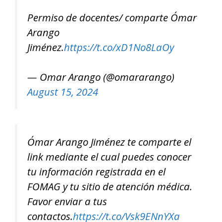
Permiso de docentes/ comparte Ómar
Arango
Jiménez.
https://t.co/xD1No8LaOy
— Omar Arango (@omararango)
August 15, 2024
Ómar Arango Jiménez te comparte el
link mediante el cual puedes conocer
tu información registrada en el
FOMAG y tu sitio de atención médica.
Favor enviar a tus
contactos.
https://t.co/Vsk9ENnYXa