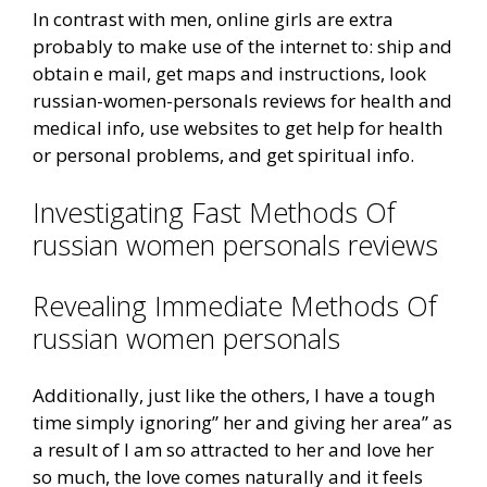
In contrast with men, online girls are extra
probably to make use of the internet to: ship and
obtain e mail, get maps and instructions, look
russian-women-personals reviews for health and
medical info, use websites to get help for health
or personal problems, and get spiritual info.
Investigating Fast Methods Of
russian women personals reviews
Revealing Immediate Methods Of
russian women personals
Additionally, just like the others, I have a tough
time simply ignoring” her and giving her area” as
a result of I am so attracted to her and love her
so much, the love comes naturally and it feels