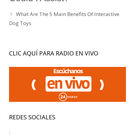
What Are The 5 Main Benefits Of Interactive
Dog Toys
CLIC AQUÍ PARA RADIO EN VIVO
REDES SOCIALES