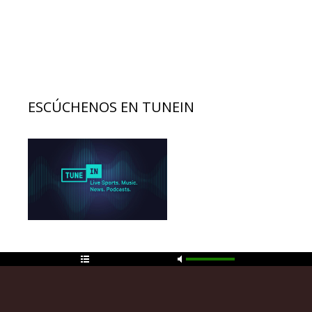
ESCÚCHENOS EN TUNEIN