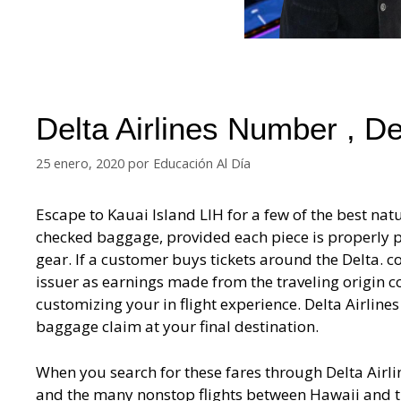
Delta Airlines Number , D
25 enero, 2020
por
Educación Al Día
Escape to Kauai Island LIH for a few of the best natu
checked baggage, provided each piece is properly p
gear. If a customer buys tickets around the Delta. co
issuer as earnings made from the traveling origin co
customizing your in flight experience. Delta Airline
baggage claim at your final destination.
When you search for these fares through Delta Airli
and the many nonstop flights between Hawaii and the