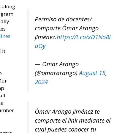
m along
rogram,
Permiso de docentes/
ially
comparte Ómar Arango
tes
lines
Jiménez.
https://t.co/xD1No8L
aOy
 it
— Omar Arango
(@omararango)
August 15,
e
Our
2024
mp
all
ns
number
Ómar Arango Jiménez te
comparte el link mediante el
cual puedes conocer tu
tomer