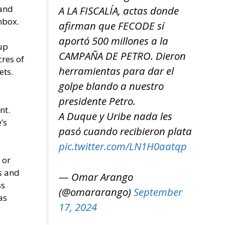
 and
A LA FISCALÍA, actas donde
nbox.
afirman que FECODE sí
aportó 500 millones a la
 up
CAMPAÑA DE PETRO. Dieron
cres of
herramientas para dar el
ets.
golpe blando a nuestro
presidente Petro.
nt.
A Duque y Uribe nada les
’s
pasó cuando recibieron plata
pic.twitter.com/LN1H0aatqp
 or
s and
— Omar Arango
ss
(@omararango)
September
as
17, 2024