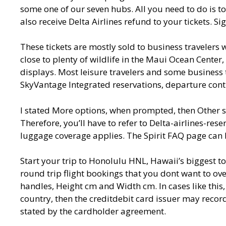
some one of our seven hubs. All you need to do is to
also receive Delta Airlines refund to your tickets. S
These tickets are mostly sold to business travelers w
close to plenty of wildlife in the Maui Ocean Center,
displays. Most leisure travelers and some business tr
SkyVantage Integrated reservations, departure con
I stated More options, when prompted, then Other so
Therefore, you’ll have to refer to Delta-airlines-rese
luggage coverage applies. The Spirit FAQ page can 
Start your trip to Honolulu HNL, Hawaii’s biggest to
round trip flight bookings that you dont want to 
handles, Height cm and Width cm. In cases like this,
country, then the creditdebit card issuer may recor
stated by the cardholder agreement.