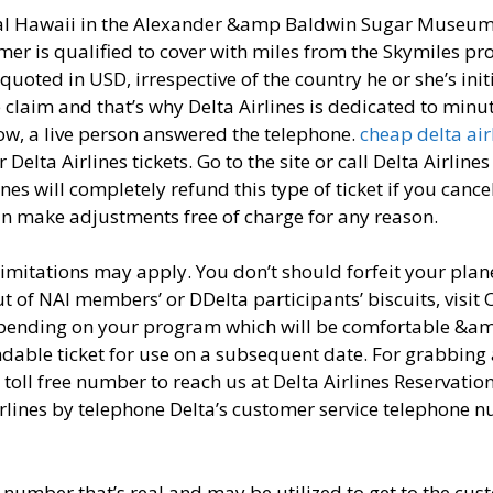
ial Hawaii in the Alexander &amp Baldwin Sugar Museu
r is qualified to cover with miles from the Skymiles p
 quoted in USD, irrespective of the country he or she’s init
 claim and that’s why Delta Airlines is dedicated to minu
ow, a live person answered the telephone.
cheap delta air
Delta Airlines tickets. Go to the site or call Delta Airlines
es will completely refund this type of ticket if you cancel
an make adjustments free of charge for any reason.
 limitations may apply. You don’t should forfeit your plan
ut of NAI members’ or DDelta participants’ biscuits, visit 
 depending on your program which will be comfortable &a
ndable ticket for use on a subsequent date. For grabbing 
 toll free number to reach us at Delta Airlines Reservatio
irlines by telephone Delta’s customer service telephone 
number that’s real and may be utilized to get to the cus