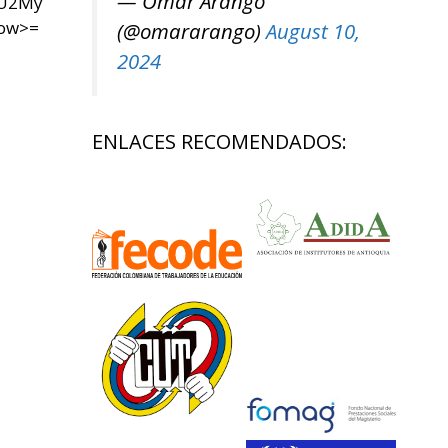
— Omar Arango
yU2My
now>=
(@omararango)
August 10,
2024
ENLACES RECOMENDADOS: