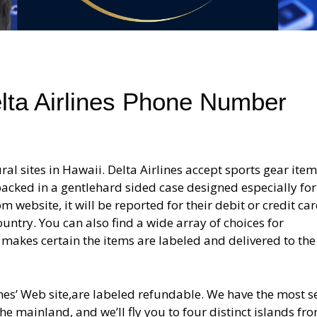
elta Airlines Phone Number
ral sites in Hawaii. Delta Airlines accept sports gear item
acked in a gentlehard sided case designed especially for
m website, it will be reported for their debit or credit ca
untry. You can also find a wide array of choices for
s makes certain the items are labeled and delivered to the
nes’ Web site,are labeled refundable. We have the most s
 mainland, and we’ll fly you to four distinct islands fr