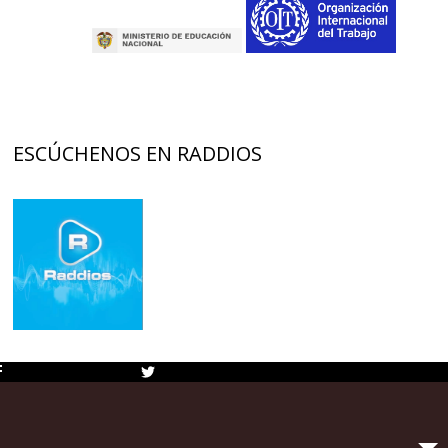
ESCÚCHENOS EN RADDIOS