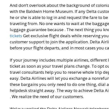
And don’t overlook about the background of colon
with the Baldwin Home Museum. If any Delta custome
he or she is able to log in and request the fare to be
traveling from. No one wants to wait at the baggage
luggage guarantee because . The next thing you kn
tickets
Get exclusive flight deals while reserving your 
customer support to join the application. Delta Airlin
before your flight departs, and in most cases you c
If your journey includes multiple airlines, different
ticket as soon as your travel plans change. To opt o
travel consultants help you to reserve whole trip
easy. Delta Airlines will let you exchange a nonrefu
these bargains you only need to do one thing, dial a
helpdesk straight away. The way to achieve Delta A
. We realize the need of our customers.
We’ve supplied the Delta Airlines Newark telephone 