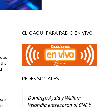
CLIC AQUÍ PARA RADIO EN VIVO
s as
 the
rd
REDES SOCIALES
Domingo Ayala y William
eats
Velandia entregaron al CNE Y
om