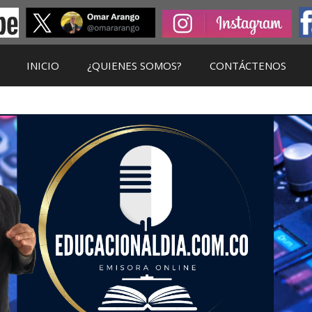
INICIO
¿QUIENES SOMOS?
CONTÁCTENOS