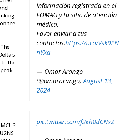
información registrada en el
 and
FOMAG y tu sitio de atención
inking
 on the
médica.
Favor enviar a tus
contactos.
https://t.co/Vsk9EN
 The
nYXa
Delta’s
 to the
 speak
— Omar Arango
(@omararango)
August 13,
2024
pic.twitter.com/f2kh8dCNxZ
U3MCU3
SU2NS