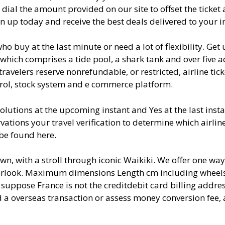
 dial the amount provided on our site to offset the ticket
ign up today and receive the best deals delivered to your i
ho buy at the last minute or need a lot of flexibility. Get
 which comprises a tide pool, a shark tank and over five a
avelers reserve nonrefundable, or restricted, airline tick
trol, stock system and e commerce platform.
lutions at the upcoming instant and Yes at the last insta
rvations your travel verification to determine which airline
be found here.
wn, with a stroll through iconic Waikiki. We offer one way
overlook. Maximum dimensions Length cm including wheel
 suppose France is not the creditdebit card billing addre
d a overseas transaction or assess money conversion fee, 