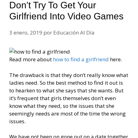
Don't Try To Get Your
Girlfriend Into Video Games
3 enero, 2019
por
Educación Al Día
Read more about
how to find a girlfriend
here.
The drawback is that they don’t really know what
ladies need. So the best method to find it out is
to hearken to what she says that she wants. But
it’s frequent that girls themselves don’t even
know what they need, so the issues that she
seemingly needs are most of the time the wrong
issues.
We have not been on gone out on a date together