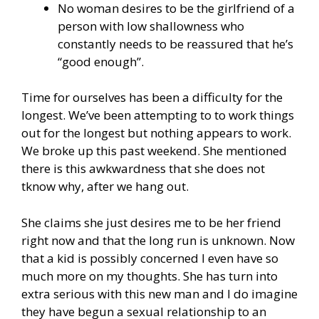
No woman desires to be the girlfriend of a
person with low shallowness who
constantly needs to be reassured that he’s
“good enough”.
Time for ourselves has been a difficulty for the
longest. We’ve been attempting to to work things
out for the longest but nothing appears to work.
We broke up this past weekend. She mentioned
there is this awkwardness that she does not
tknow why, after we hang out.
She claims she just desires me to be her friend
right now and that the long run is unknown. Now
that a kid is possibly concerned I even have so
much more on my thoughts. She has turn into
extra serious with this new man and I do imagine
they have begun a sexual relationship to an