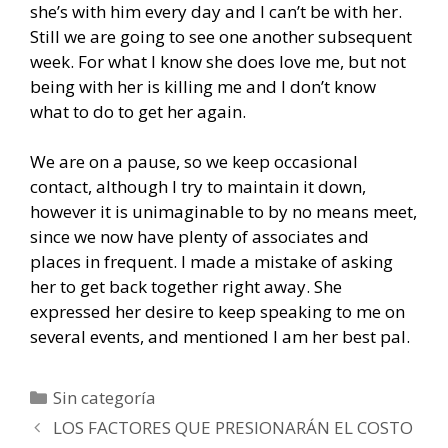
she’s with him every day and I can’t be with her.
Still we are going to see one another subsequent
week. For what I know she does love me, but not
being with her is killing me and I don’t know
what to do to get her again.
We are on a pause, so we keep occasional
contact, although I try to maintain it down,
however it is unimaginable to by no means meet,
since we now have plenty of associates and
places in frequent. I made a mistake of asking
her to get back together right away. She
expressed her desire to keep speaking to me on
several events, and mentioned I am her best pal.
Categorías
Sin categoría
Navegación
LOS FACTORES QUE PRESIONARÁN EL COSTO