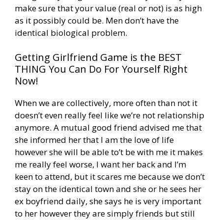
make sure that your value (real or not) is as high
as it possibly could be. Men don’t have the
identical biological problem.
Getting Girlfriend Game is the BEST
THING You Can Do For Yourself Right
Now!
When we are collectively, more often than not it
doesn’t even really feel like we’re not relationship
anymore. A mutual good friend advised me that
she informed her that I am the love of life
however she will be able to’t be with me it makes
me really feel worse, I want her back and I’m
keen to attend, but it scares me because we don’t
stay on the identical town and she or he sees her
ex boyfriend daily, she says he is very important
to her however they are simply friends but still