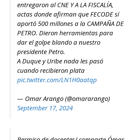
entregaron al CNE Y A LA FISCALÍA,
actas donde afirman que FECODE sí
aportó 500 millones a la CAMPAÑA DE
PETRO. Dieron herramientas para
dar el golpe blando a nuestro
presidente Petro.
A Duque y Uribe nada les pasó
cuando recibieron plata
pic.twitter.com/LN1H0aatqp
— Omar Arango (@omararango)
September 17, 2024
Permiso de docentes/ comparte Ómar