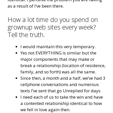
as a result of I’ve been there.
How a lot time do you spend on
grownup web sites every week?
Tell the truth.
I would maintain this very temporary.
Yes not EVERYTHING is similar but the
major components that may make or
break a relationship (location of residence,
family, and so forth) was all the same.
Since then, a month and a half, we’ve had 3
cellphone conversations and numerous
texts I’ve sent that go Unreplied for days.
I need each of us to take the win and have
a contented relationship identical to how
we fell in love again then.