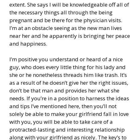
extent. She says I will be knowledgeable off all of
the necessary things all through the being
pregnant and be there for the physician visits.
I’m at an obstacle seeing as the new man lives
near her and he apparently is bringing her peace
and happiness.
I’m positive you understand or heard of a nice
guy, who does every little thing for his lady and
she or he nonetheless threads him like trash. It’s
as a result of he doesn’t give her the right issues,
don’t be that man and provides her what she
needs. If you’re in a position to harness the ideas
and tips I’ve mentioned here, then you’ll not
solely be able to make your girlfriend fall in love
with you, you will be able to take care of a
protracted-lasting and interesting relationship
along with your girlfriend as nicely. The key’s to