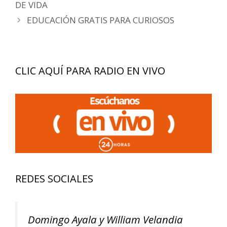
de
DE VIDA
entradas
EDUCACIÓN GRATIS PARA CURIOSOS
CLIC AQUÍ PARA RADIO EN VIVO
REDES SOCIALES
Domingo Ayala y William Velandia