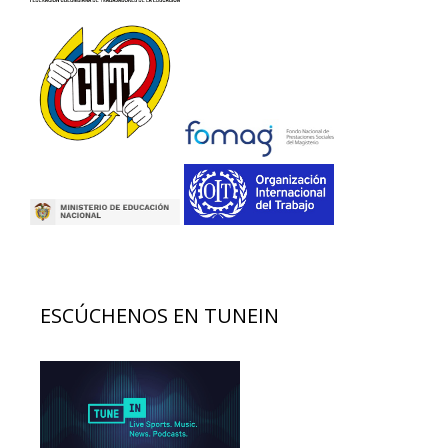
ESCÚCHENOS EN TUNEIN