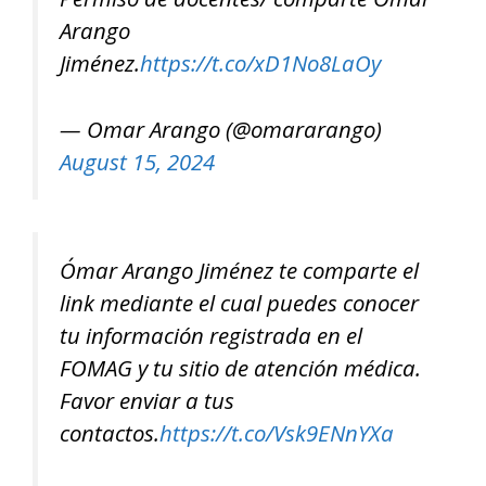
Arango
Jiménez.
https://t.co/xD1No8LaOy
— Omar Arango (@omararango)
August 15, 2024
Ómar Arango Jiménez te comparte el
link mediante el cual puedes conocer
tu información registrada en el
FOMAG y tu sitio de atención médica.
Favor enviar a tus
contactos.
https://t.co/Vsk9ENnYXa