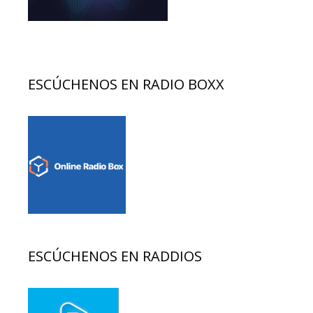
ESCÚCHENOS EN RADIO BOXX
ESCÚCHENOS EN RADDIOS