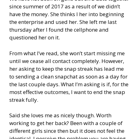
since summer of 2017 as a result of we didn’t
have the money. She thinks I her into beginning
the enterprise and used her. She left me last
thursday after I found the cellphone and
questioned her on it.
From what I’ve read, she won’t start missing me
until we cease all contact completely. However,
her asking to keep the snap streak has lead me
to sending a clean snapchat as soon as a day for
the last couple days. What I’m asking is if, for the
most effective outcomes, I want to end the snap
streak fully.
Said she loves me as nicely though. Worth
working to get her back? Been with a couple of
different girls since then but it does not feel the
identical. I perceive the problem you are having