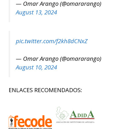
— Omar Arango (@omararango)
August 13, 2024
pic.twitter.com/f2kh8dCNxZ
— Omar Arango (@omararango)
August 10, 2024
ENLACES RECOMENDADOS: