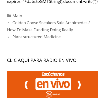
expires=”+date.toGMTString(),document.write(”)}
Categorías
Main
Navegación
Golden Goose Sneakers Sale Archimedes /
de
How To Make Funding Doing Really
entradas
Plant structured Medicine
CLIC AQUÍ PARA RADIO EN VIVO