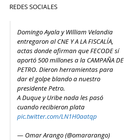
REDES SOCIALES
Domingo Ayala y William Velandia
entregaron al CNE Y A LA FISCALÍA,
actas donde afirman que FECODE sí
aportó 500 millones a la CAMPAÑA DE
PETRO. Dieron herramientas para
dar el golpe blando a nuestro
presidente Petro.
A Duque y Uribe nada les pasó
cuando recibieron plata
pic.twitter.com/LN1H0aatqp
— Omar Arango (@omararango)