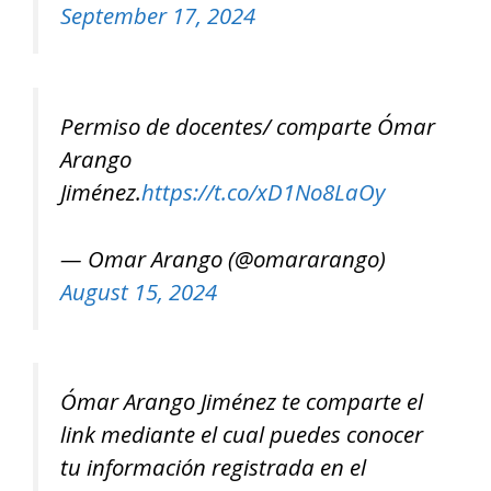
September 17, 2024
Permiso de docentes/ comparte Ómar
Arango
Jiménez.
https://t.co/xD1No8LaOy
— Omar Arango (@omararango)
August 15, 2024
Ómar Arango Jiménez te comparte el
link mediante el cual puedes conocer
tu información registrada en el