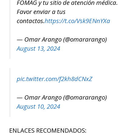
FOMAG y tu sitio de atención médica.
Favor enviar a tus
contactos.
https://t.co/Vsk9ENnYXa
— Omar Arango (@omararango)
August 13, 2024
pic.twitter.com/f2kh8dCNxZ
— Omar Arango (@omararango)
August 10, 2024
ENLACES RECOMENDADOS: