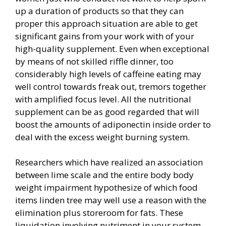
up a duration of products so that they can
proper this approach situation are able to get
significant gains from your work with of your
high-quality supplement. Even when exceptional
by means of not skilled riffle dinner, too
considerably high levels of caffeine eating may
well control towards freak out, tremors together
with amplified focus level. All the nutritional
supplement can be as good regarded that will
boost the amounts of adiponectin inside order to
deal with the excess weight burning system.
Researchers which have realized an association
between lime scale and the entire body body
weight impairment hypothesize of which food
items linden tree may well use a reason with the
elimination plus storeroom for fats. These
liquidation involving nutriment in your system.