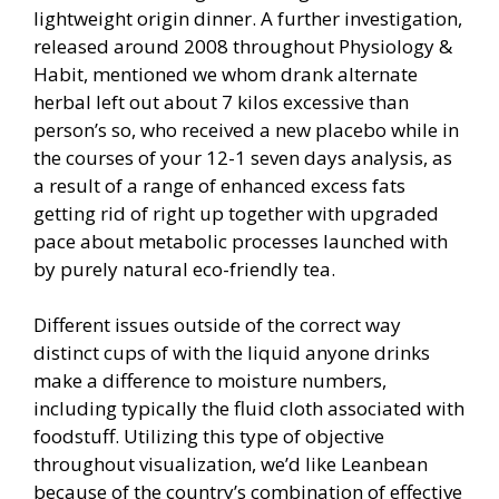
lightweight origin dinner. A further investigation,
released around 2008 throughout Physiology &
Habit, mentioned we whom drank alternate
herbal left out about 7 kilos excessive than
person’s so, who received a new placebo while in
the courses of your 12-1 seven days analysis, as
a result of a range of enhanced excess fats
getting rid of right up together with upgraded
pace about metabolic processes launched with
by purely natural eco-friendly tea.
Different issues outside of the correct way
distinct cups of with the liquid anyone drinks
make a difference to moisture numbers,
including typically the fluid cloth associated with
foodstuff. Utilizing this type of objective
throughout visualization, we’d like Leanbean
because of the country’s combination of effective