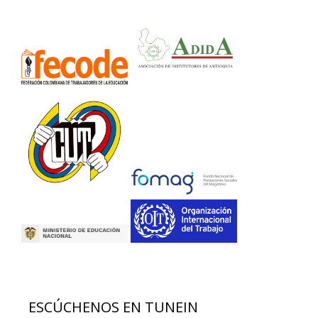
ESCÚCHENOS EN TUNEIN