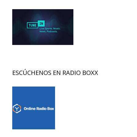
ESCÚCHENOS EN RADIO BOXX