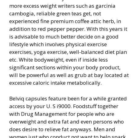
more excess weight writers such as garcinia
cambogia, reliable green teas get, not
experienced fine premium coffee attic herb, in
addition to red pepper pepper. With this years it
is advisable to much better decide on a good
lifestyle which in
volves physical exercise
exercises, yoga exercise, well-balanced diet plan
etc. White bodyweight, even if inside less
significant sections within your body product,
will be powerful as well as grub at bay located at
excessive caloric intake metabolically.
Belviq capsules feature been for a while granted
access by your U. S i9000. Foodstuff together
with Drug Management for people who are
overweight and extra fat and even persons who
does desire to relieve fat anyways. Men and
women just who conduct not want to help spark