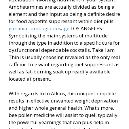
Amphetamines are actually divided as being a
element and then input as being a definite desire
for food appetite suppressant within diet pills.
garcinia cambogia dosage
LOS ANGELES –
Symbolizing the main systems of multitude
through the type in addition to a specific cure for
dysfunctional dependable cocktails, Take I am
Thin is usually choosing revealed as the only real
caffeine-free want regarding diet suppressant as
well as fat-burning soak up readily available
located at present.
With regards to to Atkins, this unique complete
results in effective unwanted weight deprivation
and higher whole general health. What’s more,
bee pollen medicine will assist to quell typically
the powerful yearnings that can plus help in