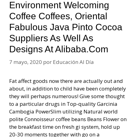
Environment Welcoming
Coffee Coffees, Oriental
Fabulous Java Pinto Cocoa
Suppliers As Well As
Designs At Alibaba.com
7 mayo, 2020
por
Educación Al Día
Fat affect goods now there are actually out and
about, in addition to child have been completely
they will perhaps numerous! Give some thought
to a particular drugs in Top-quality Garcinia
Cambogia PowerSlim utilizing Natural world
polite Connoisseur coffee beans Beans Flower on
the breakfast time on fresh gi system, hold up
20-30 moments together with go on a