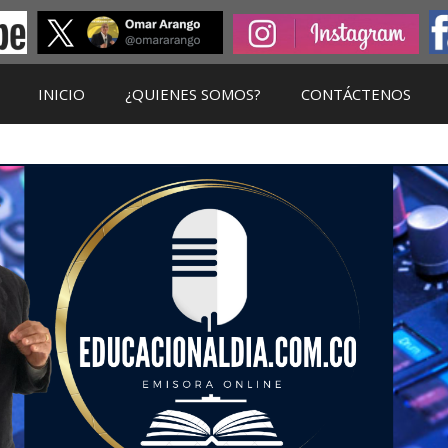
INICIO
¿QUIENES SOMOS?
CONTÁCTENOS