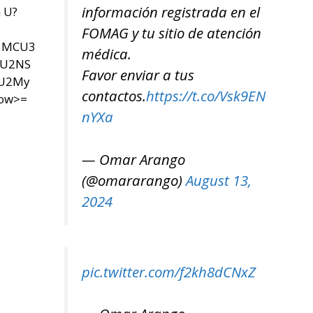
información registrada en el
n U?
FOMAG y tu sitio de atención
U3MCU3
médica.
SU2NS
Favor enviar a tus
yU2My
contactos.
https://t.co/Vsk9EN
now>=
nYXa
— Omar Arango
(@omararango)
August 13,
2024
pic.twitter.com/f2kh8dCNxZ