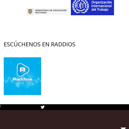
ESCÚCHENOS EN RADDIOS