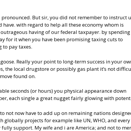
u pronounced. But sir, you did not remember to instruct 
nd have. with regard to help all these economy whom is
of outrageous having of our federal taxpayer. by spendin
pay for it when you have been promising taxing cuts to
g to pay taxes.
goose. Really your point to long-term success in your ow
, the local drugstore or possibly gas plant it’s not difficu
e move found on.
yable seconds (or hours) you physical appearance down
per, each single a great nugget fairly glowing with potenti
 to not now have to add up on remaining nations designe
th globally projects for example like UN, WHO, and every
 fully support. My wife and i are America; and not to me