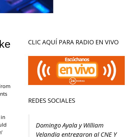
ke
CLIC AQUÍ PARA RADIO EN VIVO
 from
ents
REDES SOCIALES
 in
Domingo Ayala y William
uld
n’
Velandia entregaron al CNE Y