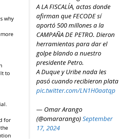
A LA FISCALÍA, actas donde
afirman que FECODE sí
us why
aportó 500 millones a la
CAMPAÑA DE PETRO. Dieron
g more
herramientas para dar el
golpe blando a nuestro
presidente Petro.
n
A Duque y Uribe nada les
lt to
pasó cuando recibieron plata
pic.twitter.com/LN1H0aatqp
al.
— Omar Arango
(@omararango)
September
d for
17, 2024
 the
ntion