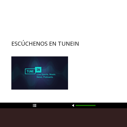
ESCÚCHENOS EN TUNEIN