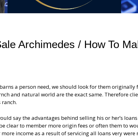
ale Archimedes / How To Ma
 barns a person need, we should look for them originally
rnch and natural world are the exact same. Therefore cli
 ranch.
uld say the advantages behind selling his or her’s loans
be clear to member more origin fees or often them to wo
 more income as a result of servicing all loans very were 