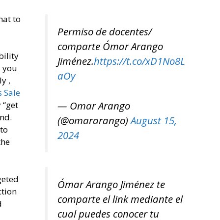
hat to
Permiso de docentes/
comparte Ómar Arango
ility
Jiménez.
https://t.co/xD1No8L
s you
aOy
y ,
s Sale
— Omar Arango
 “get
end.
(@omararango)
August 15,
 to
2024
the
geted
Ómar Arango Jiménez te
ction
comparte el link mediante el
d
cual puedes conocer tu