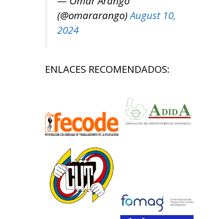
— Omar Arango
(@omararango)
August 10,
2024
ENLACES RECOMENDADOS: