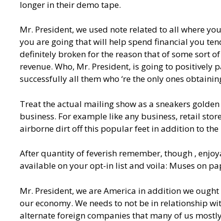
longer in their demo tape.
Mr. President, we used note related to all where yo
you are going that will help spend financial you te
definitely broken for the reason that of some sort 
revenue. Who, Mr. President, is going to positively 
successfully all them who ‘re the only ones obtainin
Treat the actual mailing show as a sneakers golden 
business. For example like any business, retail stores
airborne dirt off this popular feet in addition to th
After quantity of feverish remember, though , enjo
available on your opt-in list and voila: Muses on pa
Mr. President, we are America in addition we ought
our economy. We needs to not be in relationship wi
alternate foreign companies that many of us mostly