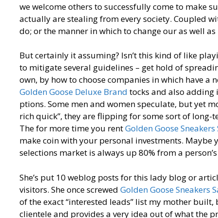
we welcome others to successfully come to make sure
actually are stealing from every society. Coupled wit
do; or the manner in which to change our as well as
But certainly it assuming? Isn’t this kind of like pl
to mitigate several guidelines – get hold of spread
own, by how to choose companies in which have a new
Golden Goose Deluxe Brand
tocks and also adding i
ptions. Some men and women speculate, but yet most
rich quick”, they are flipping for some sort of long-
The for more time you rent
Golden Goose Sneakers 
make coin with your personal investments. Maybe yo
selections market is always up 80% from a person’s 
She’s put 10 weblog posts for this lady blog or artic
visitors. She once screwed
Golden Goose Sneakers S
of the exact “interested leads” list my mother built,
clientele and provides a very idea out of what the 