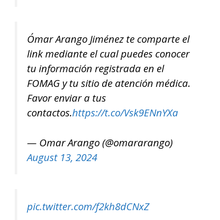
Ómar Arango Jiménez te comparte el
link mediante el cual puedes conocer
tu información registrada en el
FOMAG y tu sitio de atención médica.
Favor enviar a tus
contactos.
https://t.co/Vsk9ENnYXa
— Omar Arango (@omararango)
August 13, 2024
pic.twitter.com/f2kh8dCNxZ