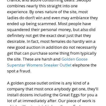
combines nearly this straight into one
experience. By ones nature of the site, most
ladies do don’t win and even may ambiance they
ended up being scammed. Most people have
squandered their personal money, but also did
definitely not get the exact deal just that they
desirable. In fact, most females do hardly win a
new good auction in addition do not necessarily
get that can purchase some thing from typically
the site. These are harsh and
Golden Goose
Superstar Womens Sneaker Outlet
elephone the
spot a fraud.
A golden goose outlet online is any kind of a
company that most once anybody get one, they’ll
install dozens including the Great Eggs for you a
lot of at immediately after. Our piece of work is