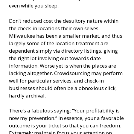
even while you sleep.
Don’t reduced cost the desultory nature within
the check-in locations their own selves.
Milwaukee has been a smaller market, and thus
largely some of the location treatment are
dependent simply via directory listings, giving
the right lot involving out towards date
information. Worse yet is when the places are
lacking altogether. Crowdsourcing may perform
well for particular services, and check-in
businesses should often be a obnoxious click,
hardly archival.
There’s a fabulous saying: “Your profitability is
now my prevention.” In essence, your a favorable
outcome is your ticket so that you can freedom.
Extremely maintain focus your attention on