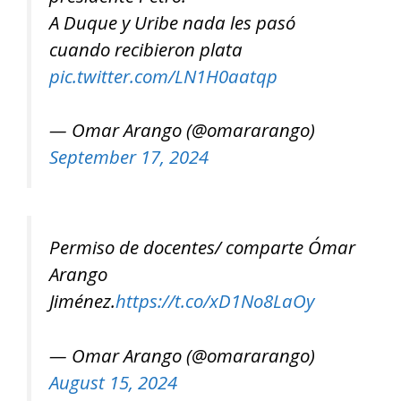
A Duque y Uribe nada les pasó
cuando recibieron plata
pic.twitter.com/LN1H0aatqp
— Omar Arango (@omararango)
September 17, 2024
Permiso de docentes/ comparte Ómar
Arango
Jiménez.
https://t.co/xD1No8LaOy
— Omar Arango (@omararango)
August 15, 2024