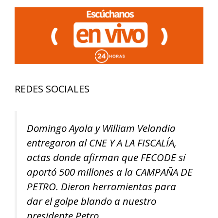
REDES SOCIALES
Domingo Ayala y William Velandia
entregaron al CNE Y A LA FISCALÍA,
actas donde afirman que FECODE sí
aportó 500 millones a la CAMPAÑA DE
PETRO. Dieron herramientas para
dar el golpe blando a nuestro
presidente Petro.