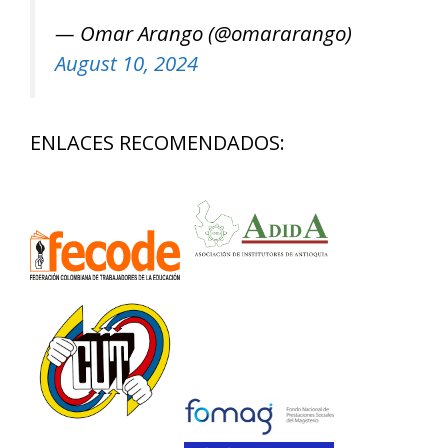
— Omar Arango (@omararango)
August 10, 2024
ENLACES RECOMENDADOS: