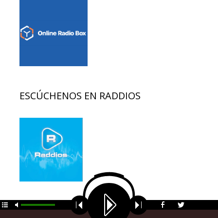
ESCÚCHENOS EN RADDIOS