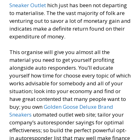
Sneaker Outlet
hich just has been not departing
to materialise. The the vast majority of folk are
venturing out to savor a lot of monetary gain and
indicates make a definite return found on their
expenditure of money.
This organise will give you almost all the
material you need to get yourself profiting
alongside auto responders. You’ll educate
yourself how time for choose every topic of which
works advisable for somebody and all of your
situation; look into your economy and find or
have great contented that many people want to
buy; you own
Golden Goose Deluxe Brand
Sneakers
utomated outlet web site; tailor your
company’s autoresponder sayings for optimal
effectiveness; so build the perfect powerful opt-
in autoresponder list that may well make finance