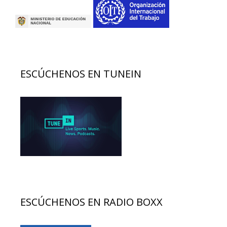
ESCÚCHENOS EN TUNEIN
ESCÚCHENOS EN RADIO BOXX