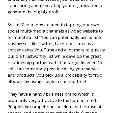
sponsoring and generating your organization to
generate the big big profit.
Social Media: How related to tapping our own
social multi-media channels as video website to
formulate a list? You can potentially use online
businesses like Twitter, Face-book, and as a
consequence You-Tube and a lot more to quickly
build a trustworthy list while develop the great
relationship partner with that target listener. Not
sole can somebody post involving your service
and products, you pick up a probability to “rub
elbows” by using clients meant for free!
They have a handy business brand which is
ordinarily very attractive to the human mind.
People like competition, an element because of
chance, and adore consuming deals. Swoopo