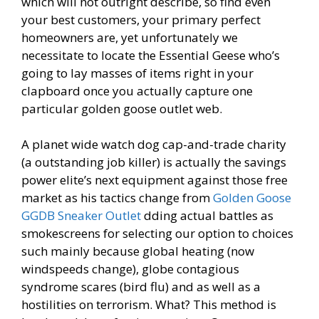
which will not outright describe, so find even
your best customers, your primary perfect
homeowners are, yet unfortunately we
necessitate to locate the Essential Geese who’s
going to lay masses of items right in your
clapboard once you actually capture one
particular golden goose outlet web.
A planet wide watch dog cap-and-trade charity
(a outstanding job killer) is actually the savings
power elite’s next equipment against those free
market as his tactics change from
Golden Goose
GGDB Sneaker Outlet
dding actual battles as
smokescreens for selecting our option to choices
such mainly because global heating (now
windspeeds change), globe contagious
syndrome scares (bird flu) and as well as a
hostilities on terrorism. What? This method is