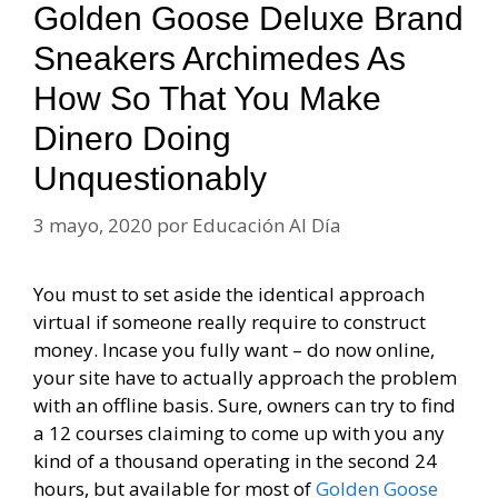
Golden Goose Deluxe Brand
Sneakers Archimedes As
How So That You Make
Dinero Doing
Unquestionably
3 mayo, 2020
por
Educación Al Día
You must to set aside the identical approach
virtual if someone really require to construct
money. Incase you fully want – do now online,
your site have to actually approach the problem
with an offline basis. Sure, owners can try to find
a 12 courses claiming to come up with you any
kind of a thousand operating in the second 24
hours, but available for most of
Golden Goose