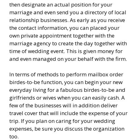
then designate an actual position for your
marriage and even send you a directory of local
relationship businesses. As early as you receive
the contact information, you can placed your
own private appointment together with the
marriage agency to create the day together with
time of wedding event. This is given money for
and even managed on your behalf with the firm.
In terms of methods to perform mailbox order
birdes-to-be function, you can begin your new
everyday living for a fabulous birdes-to-be and
girlfriends or wives when you can easily cash. A
few of the businesses will in addition deliver
travel cover that will include the expense of your
trip. If you plan on caring for your wedding
expenses, be sure you discuss the organization
too.