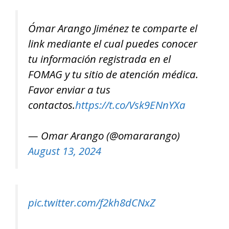
Ómar Arango Jiménez te comparte el
link mediante el cual puedes conocer
tu información registrada en el
FOMAG y tu sitio de atención médica.
Favor enviar a tus
contactos.
https://t.co/Vsk9ENnYXa
— Omar Arango (@omararango)
August 13, 2024
pic.twitter.com/f2kh8dCNxZ