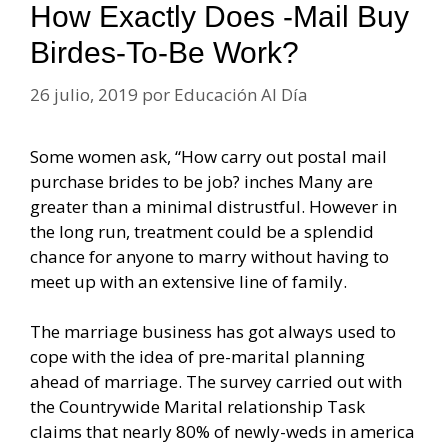
How Exactly Does -mail Buy
Birdes-To-Be Work?
26 julio, 2019
por
Educación Al Día
Some women ask, “How carry out postal mail
purchase brides to be job? inches Many are
greater than a minimal distrustful. However in
the long run, treatment could be a splendid
chance for anyone to marry without having to
meet up with an extensive line of family.
The marriage business has got always used to
cope with the idea of pre-marital planning
ahead of marriage. The survey carried out with
the Countrywide Marital relationship Task
claims that nearly 80% of newly-weds in america