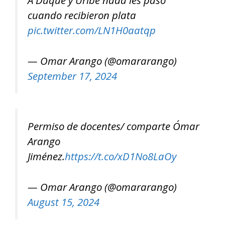
A Duque y Uribe nada les pasó
cuando recibieron plata
pic.twitter.com/LN1H0aatqp
— Omar Arango (@omararango)
September 17, 2024
Permiso de docentes/ comparte Ómar
Arango
Jiménez.
https://t.co/xD1No8LaOy
— Omar Arango (@omararango)
August 15, 2024