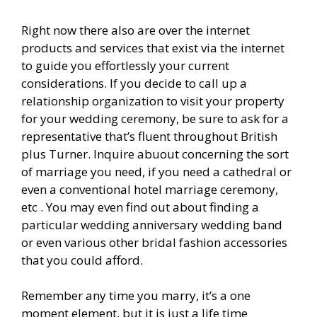
Right now there also are over the internet
products and services that exist via the internet
to guide you effortlessly your current
considerations. If you decide to call up a
relationship organization to visit your property
for your wedding ceremony, be sure to ask for a
representative that’s fluent throughout British
plus Turner. Inquire abuout concerning the sort
of marriage you need, if you need a cathedral or
even a conventional hotel marriage ceremony,
etc . You may even find out about finding a
particular wedding anniversary wedding band
or even various other bridal fashion accessories
that you could afford.
Remember any time you marry, it’s a one
moment element, but it is just a life time