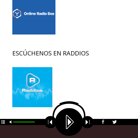
ESCÚCHENOS EN RADDIOS
© 2026 EDUCACION AL DIA
• Funciona gracias a