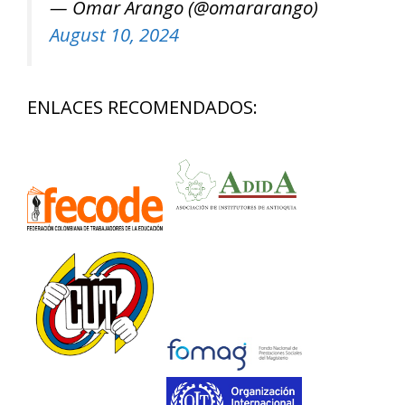
— Omar Arango (@omararango)
August 10, 2024
ENLACES RECOMENDADOS: