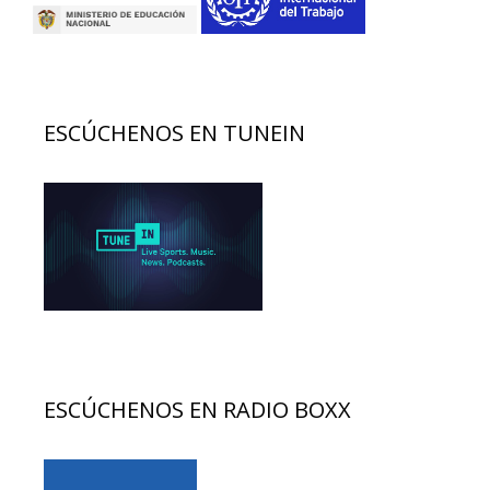
ESCÚCHENOS EN TUNEIN
ESCÚCHENOS EN RADIO BOXX