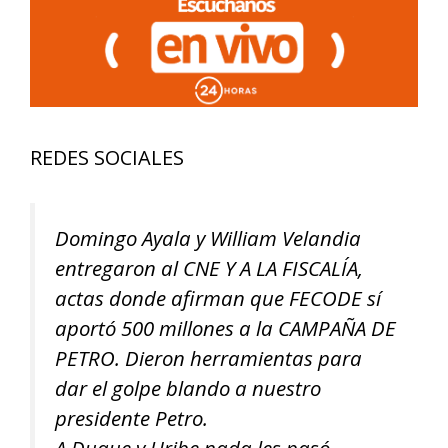
REDES SOCIALES
Domingo Ayala y William Velandia
entregaron al CNE Y A LA FISCALÍA,
actas donde afirman que FECODE sí
aportó 500 millones a la CAMPAÑA DE
PETRO. Dieron herramientas para
dar el golpe blando a nuestro
presidente Petro.