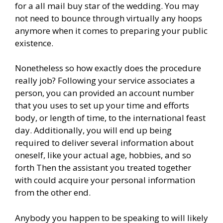
for a all mail buy star of the wedding. You may
not need to bounce through virtually any hoops
anymore when it comes to preparing your public
existence.
Nonetheless so how exactly does the procedure
really job? Following your service associates a
person, you can provided an account number
that you uses to set up your time and efforts
body, or length of time, to the international feast
day. Additionally, you will end up being
required to deliver several information about
oneself, like your actual age, hobbies, and so
forth Then the assistant you treated together
with could acquire your personal information
from the other end.
Anybody you happen to be speaking to will likely