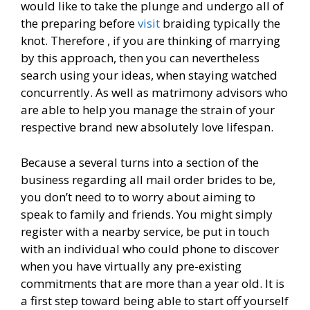
would like to take the plunge and undergo all of
the preparing before
visit
braiding typically the
knot. Therefore , if you are thinking of marrying
by this approach, then you can nevertheless
search using your ideas, when staying watched
concurrently. As well as matrimony advisors who
are able to help you manage the strain of your
respective brand new absolutely love lifespan.
Because a several turns into a section of the
business regarding all mail order brides to be,
you don’t need to to worry about aiming to
speak to family and friends. You might simply
register with a nearby service, be put in touch
with an individual who could phone to discover
when you have virtually any pre-existing
commitments that are more than a year old. It is
a first step toward being able to start off yourself