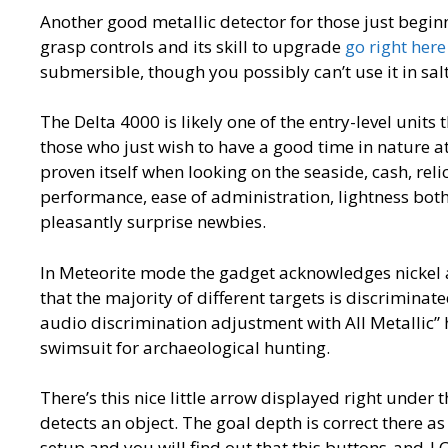
Another good metallic detector for those just beginn
grasp controls and its skill to upgrade
go right here
submersible, though you possibly can’t use it in sal
The Delta 4000 is likely one of the entry-level units 
those who just wish to have a good time in nature a
proven itself when looking on the seaside, cash, reli
performance, ease of administration, lightness both
pleasantly surprise newbies.
In Meteorite mode the gadget acknowledges nickel 
that the majority of different targets is discrimi
audio discrimination adjustment with All Metallic” 
swimsuit for archaeological hunting.
There’s this nice little arrow displayed right under
detects an object. The goal depth is correct there as 
setup and you will find out that this buttons-and-L