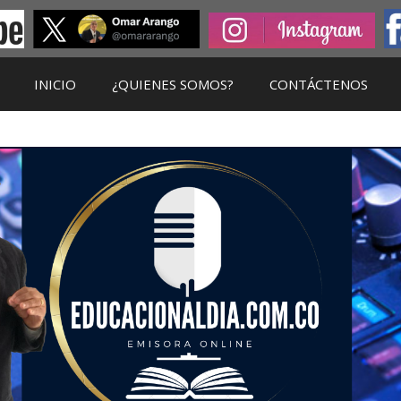
INICIO
¿QUIENES SOMOS?
CONTÁCTENOS