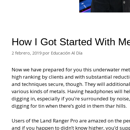
How I Got Started With M
2 febrero, 2019
por
Educación Al Día
Now we have prepared for you this underwater metal
high ranking by clients and with substantial reduc
and techniques secure, though. They will additionall
various kinds of metals. Having headphones will hel
digging in, especially if you’re surrounded by noise
digging for tin when there’s gold in them thar hills.
Users of the Land Ranger Pro are amazed on the perf
and if you happen to didn’t know higher, you’d suppo