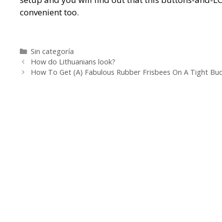
convenient too.
https://metaldetectorshub.com/metal-detectors/
ht
https://metaldetectorshub.com/pinpointers/
https:
Categorías
Sin categoría
Navegación
https://metaldetectorshub.com/kids-metal-detector
How do Lithuanians look?
de
How To Get (A) Fabulous Rubber Frisbees On A Tight Bu
detectors/
https://metaldetectorshub.com/best-bea
entradas
detectors-for-coins/
https://metaldetectorshub.com