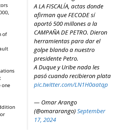
tors
A LA FISCALÍA, actas donde
000,
afirman que FECODE sí
aportó 500 millones a la
CAMPAÑA DE PETRO. Dieron
n of
herramientas para dar el
ault
golpe blando a nuestro
presidente Petro.
A Duque y Uribe nada les
cations
pasó cuando recibieron plata
t
pic.twitter.com/LN1H0aatqp
e one
— Omar Arango
ddition
(@omararango)
September
 or
17, 2024