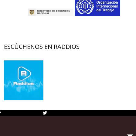
ESCÚCHENOS EN RADDIOS