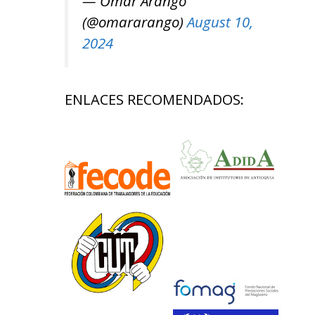
— Omar Arango
(@omararango)
August 10,
2024
ENLACES RECOMENDADOS: