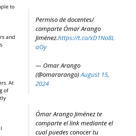
mple to
Permiso de docentes/
comparte Ómar Arango
Jiménez.
https://t.co/xD1No8L
ers and
as
aOy
— Omar Arango
(@omararango)
August 15,
2024
rs. At
g of
tly
Ómar Arango Jiménez te
l
comparte el link mediante el
l
cual puedes conocer tu