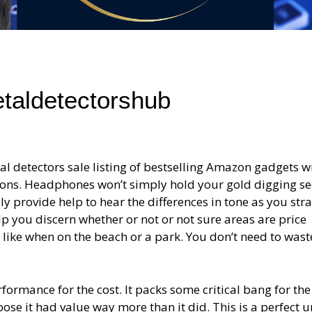
etaldetectorshub
 detectors sale listing of bestselling Amazon gadgets w
tions. Headphones won’t simply hold your gold digging se
y provide help to hear the differences in tone as you str
p you discern whether or not or not sure areas are price
, like when on the beach or a park. You don’t need to wast
ormance for the cost. It packs some critical bang for the
se it had value way more than it did. This is a perfect un