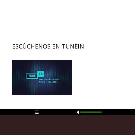
ESCÚCHENOS EN TUNEIN