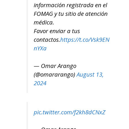
información registrada en el
FOMAG y tu sitio de atención
médica.
Favor enviar a tus
contactos.
https://t.co/Vsk9EN
l-
nYXa
— Omar Arango
(@omararango)
August 13,
2024
pic.twitter.com/f2kh8dCNxZ