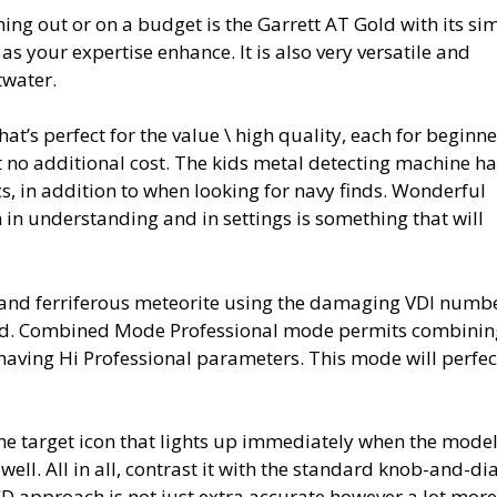
ing out or on a budget is the Garrett AT Gold with its si
as your expertise enhance. It is also very versatile and
twater.
that’s perfect for the value \ high quality, each for beginn
t no additional cost. The kids metal detecting machine h
cs, in addition to when looking for navy finds. Wonderful
 in understanding and in settings is something that will
and ferriferous meteorite using the damaging VDI numbe
nated. Combined Mode Professional mode permits combinin
having Hi Professional parameters. This mode will perfec
 the target icon that lights up immediately when the mode
well. All in all, contrast it with the standard knob-and-dia
CD approach is not just extra accurate however a lot more