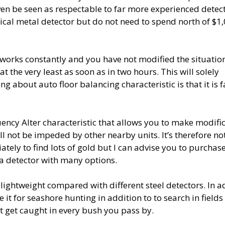
en be seen as respectable to far more experienced detec
tical metal detector but do not need to spend north of $1,
r works constantly and you have not modified the situatio
at the very least as soon as in two hours. This will solely
 about auto floor balancing characteristic is that it is f
uency Alter characteristic that allows you to make modifi
ll not be impeded by other nearby units. It’s therefore no
tely to find lots of gold but I can advise you to purchas
, a detector with many options.
s lightweight compared with different steel detectors. In a
it for seashore hunting in addition to to search in fields
t get caught in every bush you pass by.