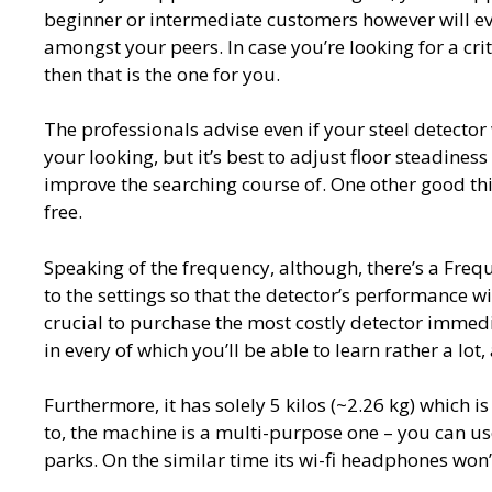
beginner or intermediate customers however will ev
amongst your peers. In case you’re looking for a cri
then that is the one for you.
The professionals advise even if your steel detecto
your looking, but it’s best to adjust floor steadiness 
improve the searching course of. One other good thing
free.
Speaking of the frequency, although, there’s a Freq
to the settings so that the detector’s performance wi
crucial to purchase the most costly detector immedia
in every of which you’ll be able to learn rather a lot
Furthermore, it has solely 5 kilos (~2.26 kg) which i
to, the machine is a multi-purpose one – you can use 
parks. On the similar time its wi-fi headphones won’