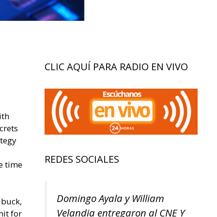
CLIC AQUÍ PARA RADIO EN VIVO
ith
crets
ategy
REDES SOCIALES
e time
Domingo Ayala y William
 buck,
Velandia entregaron al CNE Y
it for