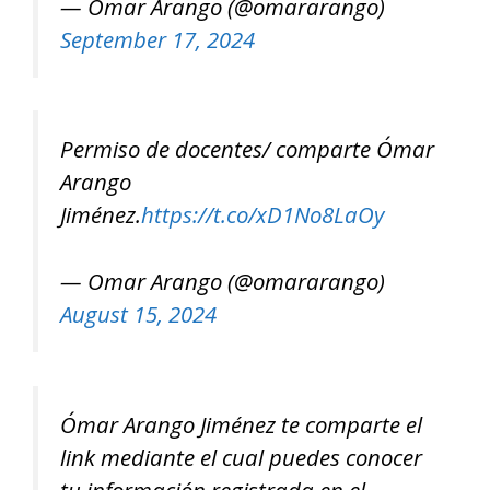
— Omar Arango (@omararango)
September 17, 2024
Permiso de docentes/ comparte Ómar
Arango
Jiménez.
https://t.co/xD1No8LaOy
— Omar Arango (@omararango)
August 15, 2024
Ómar Arango Jiménez te comparte el
link mediante el cual puedes conocer
tu información registrada en el