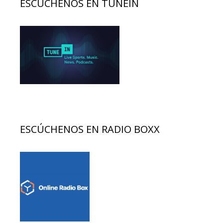
ESCÚCHENOS EN TUNEIN
ESCÚCHENOS EN RADIO BOXX