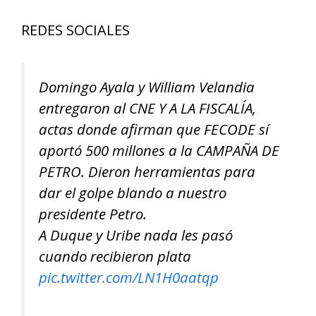
REDES SOCIALES
Domingo Ayala y William Velandia
entregaron al CNE Y A LA FISCALÍA,
actas donde afirman que FECODE sí
aportó 500 millones a la CAMPAÑA DE
PETRO. Dieron herramientas para
dar el golpe blando a nuestro
presidente Petro.
A Duque y Uribe nada les pasó
cuando recibieron plata
pic.twitter.com/LN1H0aatqp