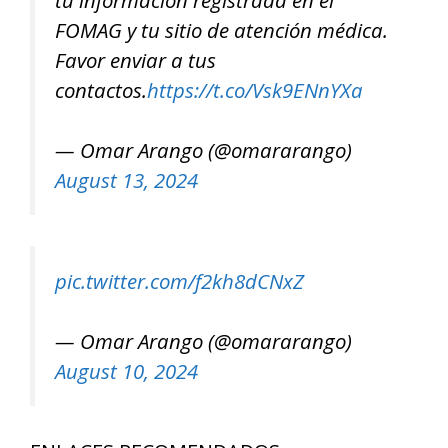
FOMAG y tu sitio de atención médica.
Favor enviar a tus
contactos.
https://t.co/Vsk9ENnYXa
— Omar Arango (@omararango)
August 13, 2024
pic.twitter.com/f2kh8dCNxZ
— Omar Arango (@omararango)
August 10, 2024