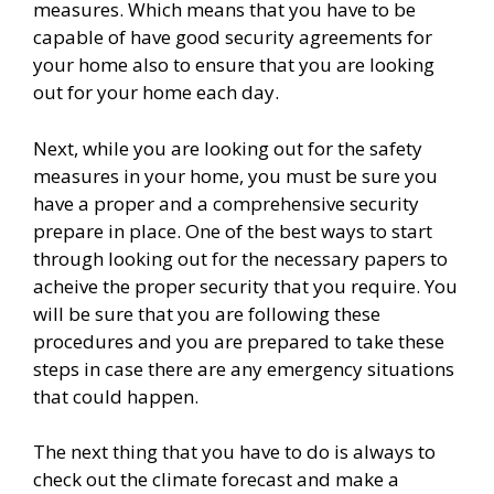
measures. Which means that you have to be
capable of have good security agreements for
your home also to ensure that you are looking
out for your home each day.
Next, while you are looking out for the safety
measures in your home, you must be sure you
have a proper and a comprehensive security
prepare in place. One of the best ways to start
through looking out for the necessary papers to
acheive the proper security that you require. You
will be sure that you are following these
procedures and you are prepared to take these
steps in case there are any emergency situations
that could happen.
The next thing that you have to do is always to
check out the climate forecast and make a