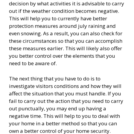
decision by what activities it is advisable to carry
out if the weather condition becomes negative.
This will help you to currently have better
protection measures around july raining and
even snowing. As a result, you can also check for
these circumstances so that you can accomplish
these measures earlier. This will likely also offer
you better control over the elements that you
need to be aware of.
The next thing that you have to do is to
investigate visitors conditions and how they will
affect the situation that you must handle. If you
fail to carry out the action that you need to carry
out punctually, you may end up having a
negative time. This will help to you to deal with
your home in a better method so that you can
own a better control of your home security.