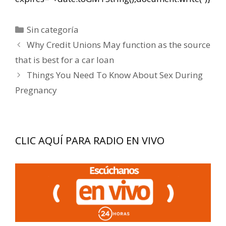
Categorías
Sin categoría
Navegación
Why Credit Unions May function as the source
de
that is best for a car loan
entradas
Things You Need To Know About Sex During
Pregnancy
CLIC AQUÍ PARA RADIO EN VIVO