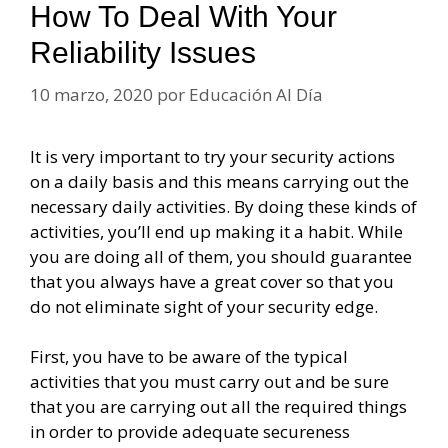
How To Deal With Your
Reliability Issues
10 marzo, 2020
por
Educación Al Día
It is very important to try your security actions
on a daily basis and this means carrying out the
necessary daily activities. By doing these kinds of
activities, you’ll end up making it a habit. While
you are doing all of them, you should guarantee
that you always have a great cover so that you
do not eliminate sight of your security edge.
First, you have to be aware of the typical
activities that you must carry out and be sure
that you are carrying out all the required things
in order to provide adequate secureness