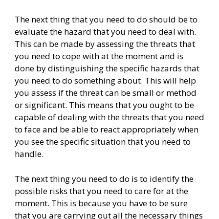
The next thing that you need to do should be to
evaluate the hazard that you need to deal with.
This can be made by assessing the threats that
you need to cope with at the moment and is
done by distinguishing the specific hazards that
you need to do something about. This will help
you assess if the threat can be small or method
or significant. This means that you ought to be
capable of dealing with the threats that you need
to face and be able to react appropriately when
you see the specific situation that you need to
handle.
The next thing you need to do is to identify the
possible risks that you need to care for at the
moment. This is because you have to be sure
that you are carrying out all the necessary things