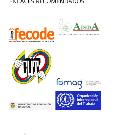
ENLACES RECOMENDADOS: