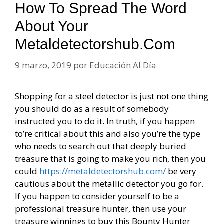
How To Spread The Word
About Your
Metaldetectorshub.com
9 marzo, 2019
por
Educación Al Día
Shopping for a steel detector is just not one thing
you should do as a result of somebody
instructed you to do it. In truth, if you happen
to’re critical about this and also you’re the type
who needs to search out that deeply buried
treasure that is going to make you rich, then you
could
https://metaldetectorshub.com/
be very
cautious about the metallic detector you go for.
If you happen to consider yourself to be a
professional treasure hunter, then use your
treasure winnings to buy this Bounty Hunter