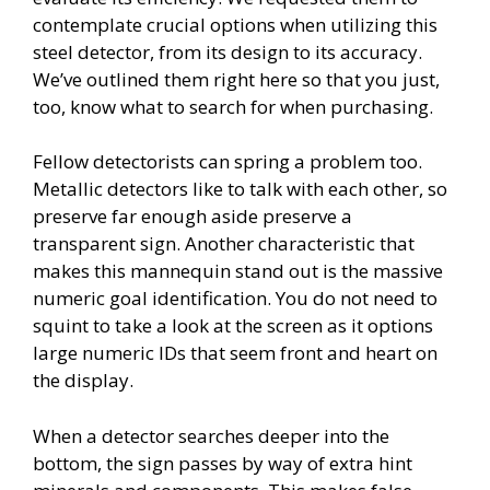
contemplate crucial options when utilizing this
steel detector, from its design to its accuracy.
We’ve outlined them right here so that you just,
too, know what to search for when purchasing.
Fellow detectorists can spring a problem too.
Metallic detectors like to talk with each other, so
preserve far enough aside preserve a
transparent sign. Another characteristic that
makes this mannequin stand out is the massive
numeric goal identification. You do not need to
squint to take a look at the screen as it options
large numeric IDs that seem front and heart on
the display.
When a detector searches deeper into the
bottom, the sign passes by way of extra hint