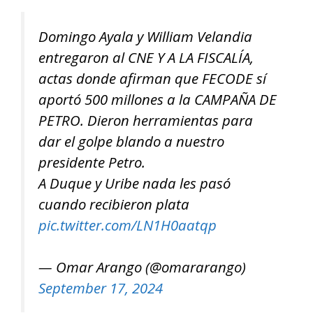
Domingo Ayala y William Velandia
entregaron al CNE Y A LA FISCALÍA,
actas donde afirman que FECODE sí
aportó 500 millones a la CAMPAÑA DE
PETRO. Dieron herramientas para
dar el golpe blando a nuestro
presidente Petro.
A Duque y Uribe nada les pasó
cuando recibieron plata
pic.twitter.com/LN1H0aatqp
— Omar Arango (@omararango)
September 17, 2024