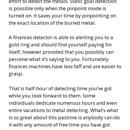
effort to detect the metals. Static goal detection
is possible only when the pinpoint mode is
turned on. It saves your time by pinpointing on
the exact location of the buried metal.
A finances detector is able to alerting you to a
gold ring and should find yourself paying for
itself, however provided that you possibly can
perceive what it’s saying to you. Fortunately
finances machines have less faff and are easier to
grasp.
That is half-hour of detecting time you’ve got
while you look forward to them. Some
individuals dedicate numerous hours and even
entire vacations to metal detecting. What’s what
is so great about this pastime is anybody can do
it with any amount of free time you have got.