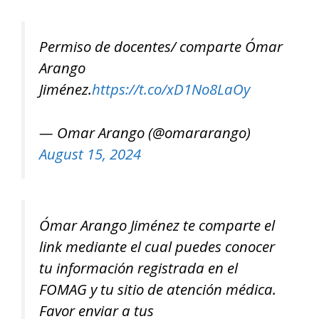
Permiso de docentes/ comparte Ómar
Arango
Jiménez.
https://t.co/xD1No8LaOy
— Omar Arango (@omararango)
August 15, 2024
Ómar Arango Jiménez te comparte el
link mediante el cual puedes conocer
tu información registrada en el
FOMAG y tu sitio de atención médica.
Favor enviar a tus