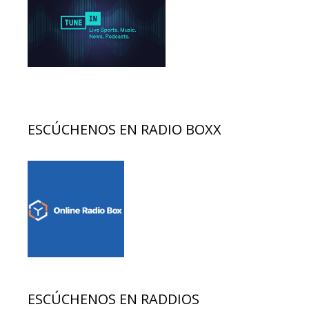
ESCÚCHENOS EN RADIO BOXX
ESCÚCHENOS EN RADDIOS