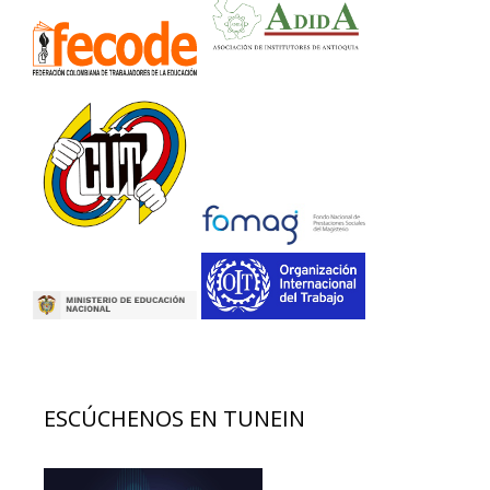
ESCÚCHENOS EN TUNEIN