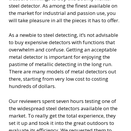
steel detector. As among the finest available on
the market for industrial and passion use, you
will take pleasure in all the pieces it has to offer.
As a newbie to steel detecting, it’s not advisable
to buy expensive detectors with functions that
overwhelm and confuse. Getting an acceptable
metal detector is important for enjoying the
pastime of metallic detecting in the long run.
There are many models of metal detectors out
there, starting from very low cost to costing
hundreds of dollars.
Our reviewers spent seven hours testing one of
the widespread steel detectors available on the
market. To really get the total experience, they
set it up and took it into the great outdoors to
evaluate its efficiency. We requested them to