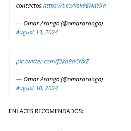
contactos.
https://t.co/Vsk9ENnYXa
— Omar Arango (@omararango)
August 13, 2024
pic.twitter.com/f2kh8dCNxZ
— Omar Arango (@omararango)
August 10, 2024
ENLACES RECOMENDADOS: