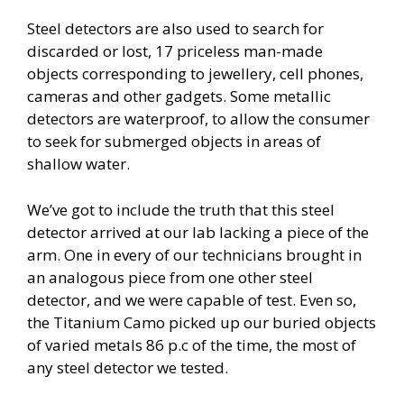
Steel detectors are also used to search for
discarded or lost, 17 priceless man-made
objects corresponding to jewellery, cell phones,
cameras and other gadgets. Some metallic
detectors are waterproof, to allow the consumer
to seek for submerged objects in areas of
shallow water.
We’ve got to include the truth that this steel
detector arrived at our lab lacking a piece of the
arm. One in every of our technicians brought in
an analogous piece from one other steel
detector, and we were capable of test. Even so,
the Titanium Camo picked up our buried objects
of varied metals 86 p.c of the time, the most of
any steel detector we tested.