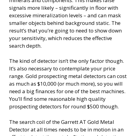
minerals and components. This makes false
signals more likely – significantly in floor with
excessive mineralization levels – and can mask
smaller objects behind background static. The
result’s that you’re going to need to show down
your sensitivity, which reduces the effective
search depth.
The kind of detector isn’t the only factor though.
It’s also necessary to contemplate your price
range. Gold prospecting metal detectors can cost
as much as $10,000 (or much more), so you will
need a big finances for one of the best machines.
You’ll find some reasonable high quality
prospecting detectors for round $500 though.
The search coil of the Garrett AT Gold Metal
Detector at all times needs to be in motion in an