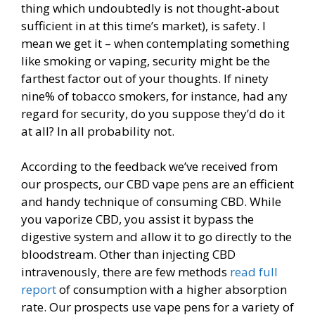
thing which undoubtedly is not thought-about
sufficient in at this time’s market), is safety. I
mean we get it – when contemplating something
like smoking or vaping, security might be the
farthest factor out of your thoughts. If ninety
nine% of tobacco smokers, for instance, had any
regard for security, do you suppose they’d do it
at all? In all probability not.
According to the feedback we’ve received from
our prospects, our CBD vape pens are an efficient
and handy technique of consuming CBD. While
you vaporize CBD, you assist it bypass the
digestive system and allow it to go directly to the
bloodstream. Other than injecting CBD
intravenously, there are few methods
read full
report
of consumption with a higher absorption
rate. Our prospects use vape pens for a variety of