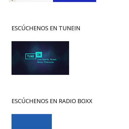
ESCÚCHENOS EN TUNEIN
ESCÚCHENOS EN RADIO BOXX