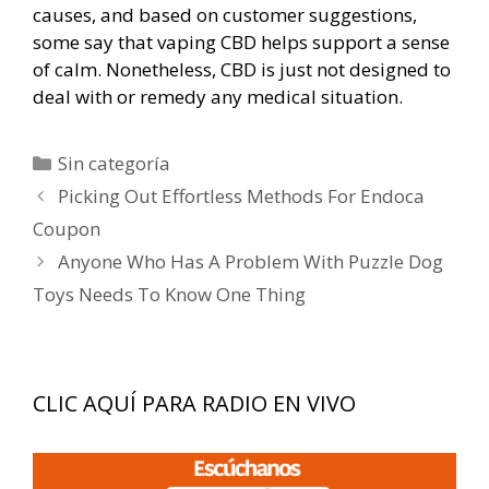
causes, and based on customer suggestions,
some say that vaping CBD helps support a sense
of calm. Nonetheless, CBD is just not designed to
deal with or remedy any medical situation.
Categorías
Sin categoría
Navegación
Picking Out Effortless Methods For Endoca
de
Coupon
entradas
Anyone Who Has A Problem With Puzzle Dog
Toys Needs To Know One Thing
CLIC AQUÍ PARA RADIO EN VIVO