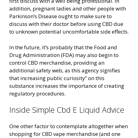
first discuss with a well being professional. In
addition, pregnant ladies and other people with
Parkinson’s Disease ought to make sure to
discuss with their doctor before using CBD due
to unknown potential uncomfortable side effects.
In the future, it’s probably that the Food and
Drug Administration (FDA) may also begin to
control CBD merchandise, providing an
additional safety web, as this agency signifies
that increasing public curiosity” on this
substance increases the importance of creating
regulatory procedures.
Inside Simple Cbd E Liquid Advice
One other factor to contemplate altogether when
shopping for CBD vape merchandise (and one