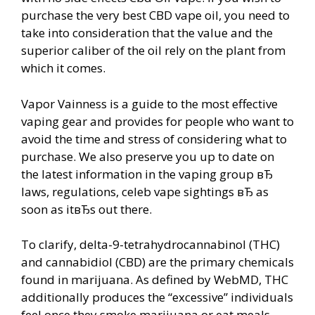
purchase the very best CBD vape oil, you need to
take into consideration that the value and the
superior caliber of the oil rely on the plant from
which it comes.
Vapor Vainness is a guide to the most effective
vaping gear and provides for people who want to
avoid the time and stress of considering what to
purchase. We also preserve you up to date on
the latest information in the vaping group вЂ
laws, regulations, celeb vape sightings вЂ as
soon as itвЂs out there.
To clarify, delta-9-tetrahydrocannabinol (THC)
and cannabidiol (CBD) are the primary chemicals
found in marijuana. As defined by WebMD, THC
additionally produces the “excessive” individuals
feel once they smoke marijuana or eat meals