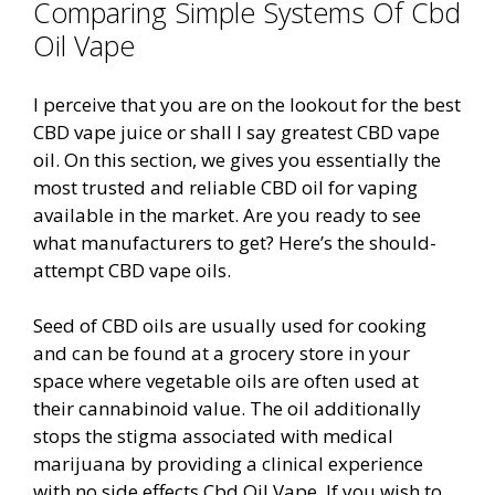
Comparing Simple Systems Of Cbd
Oil Vape
I perceive that you are on the lookout for the best
CBD vape juice or shall I say greatest CBD vape
oil. On this section, we gives you essentially the
most trusted and reliable CBD oil for vaping
available in the market. Are you ready to see
what manufacturers to get? Here’s the should-
attempt CBD vape oils.
Seed of CBD oils are usually used for cooking
and can be found at a grocery store in your
space where vegetable oils are often used at
their cannabinoid value. The oil additionally
stops the stigma associated with medical
marijuana by providing a clinical experience
with no side effects Cbd Oil Vape. If you wish to