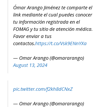
Ómar Arango Jiménez te comparte el
link mediante el cual puedes conocer
tu información registrada en el
FOMAG y tu sitio de atención médica.
Favor enviar a tus
contactos.
https://t.co/Vsk9ENnYXa
— Omar Arango (@omararango)
August 13, 2024
pic.twitter.com/f2kh8dCNxZ
— Omar Arango (@omararango)