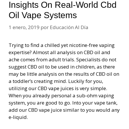
Insights On Real-World Cbd
Oil Vape Systems
1 enero, 2019
por
Educación Al Día
Trying to find a chilled yet nicotine-free vaping
expertise? Almost all analysis on CBD oil and
ache comes from adult trials. Specialists do not
suggest CBD oil to be used in children, as there
may be little analysis on the results of CBD oil on
a toddler’s creating mind. Luckily for you,
utilizing our CBD vape juices is very simple.
When you already personal a sub-ohm vaping
system, you are good to go. Into your vape tank,
add our CBD vape juice similar to you would any
e-liquid.