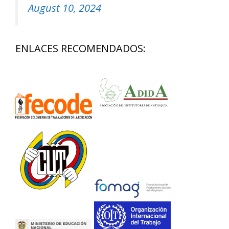
August 10, 2024
ENLACES RECOMENDADOS: