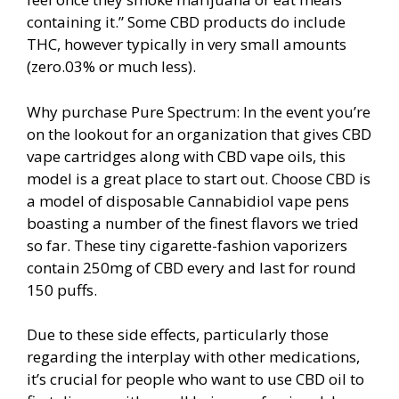
containing it.” Some CBD products do include
THC, however typically in very small amounts
(zero.03% or much less).
Why purchase Pure Spectrum: In the event you’re
on the lookout for an organization that gives CBD
vape cartridges along with CBD vape oils, this
model is a great place to start out. Choose CBD is
a model of disposable Cannabidiol vape pens
boasting a number of the finest flavors we tried
so far. These tiny cigarette-fashion vaporizers
contain 250mg of CBD every and last for round
150 puffs.
Due to these side effects, particularly those
regarding the interplay with other medications,
it’s crucial for people who want to use CBD oil to