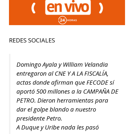
REDES SOCIALES
Domingo Ayala y William Velandia
entregaron al CNE Y A LA FISCALÍA,
actas donde afirman que FECODE sí
aportó 500 millones a la CAMPAÑA DE
PETRO. Dieron herramientas para
dar el golpe blando a nuestro
presidente Petro.
A Duque y Uribe nada les pasó