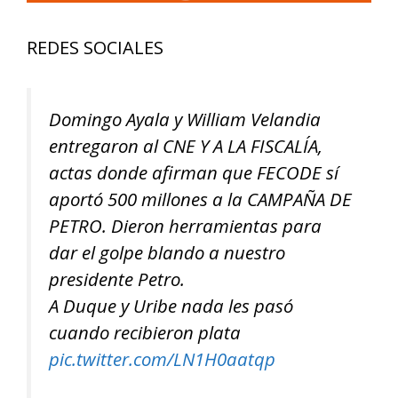
REDES SOCIALES
Domingo Ayala y William Velandia
entregaron al CNE Y A LA FISCALÍA,
actas donde afirman que FECODE sí
aportó 500 millones a la CAMPAÑA DE
PETRO. Dieron herramientas para
dar el golpe blando a nuestro
presidente Petro.
A Duque y Uribe nada les pasó
cuando recibieron plata
pic.twitter.com/LN1H0aatqp