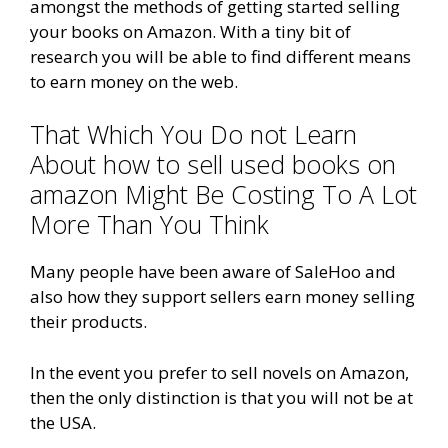
amongst the methods of getting started selling
your books on Amazon. With a tiny bit of
research you will be able to find different means
to earn money on the web.
That Which You Do not Learn
About how to sell used books on
amazon Might Be Costing To A Lot
More Than You Think
Many people have been aware of SaleHoo and
also how they support sellers earn money selling
their products.
In the event you prefer to sell novels on Amazon,
then the only distinction is that you will not be at
the USA.