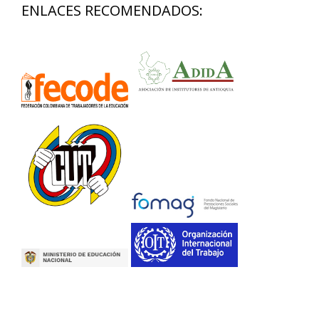
ENLACES RECOMENDADOS: