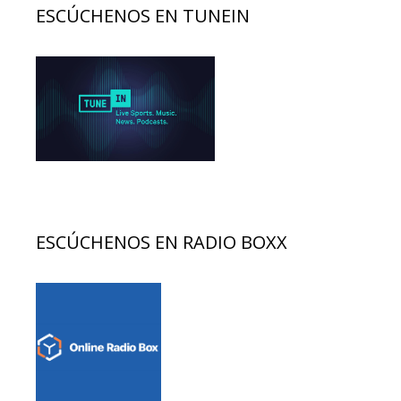
ESCÚCHENOS EN TUNEIN
ESCÚCHENOS EN RADIO BOXX