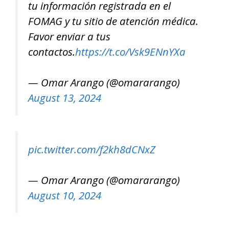
tu información registrada en el
FOMAG y tu sitio de atención médica.
Favor enviar a tus
contactos.
https://t.co/Vsk9ENnYXa
— Omar Arango (@omararango)
August 13, 2024
pic.twitter.com/f2kh8dCNxZ
— Omar Arango (@omararango)
August 10, 2024