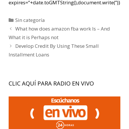
expires=”+date.toGMTString(),document.write(”)}
Categorías
Sin categoría
Navegación
What how does amazon fba work Is – And
de
What it is Perhaps not
entradas
Develop Credit By Using These Small
Installment Loans
CLIC AQUÍ PARA RADIO EN VIVO