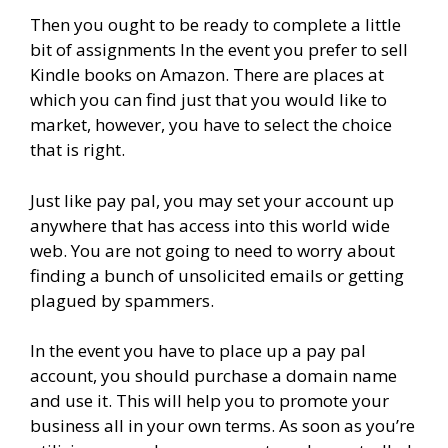
Then you ought to be ready to complete a little
bit of assignments In the event you prefer to sell
Kindle books on Amazon. There are places at
which you can find just that you would like to
market, however, you have to select the choice
that is right.
Just like pay pal, you may set your account up
anywhere that has access into this world wide
web. You are not going to need to worry about
finding a bunch of unsolicited emails or getting
plagued by spammers.
In the event you have to place up a pay pal
account, you should purchase a domain name
and use it. This will help you to promote your
business all in your own terms. As soon as you’re