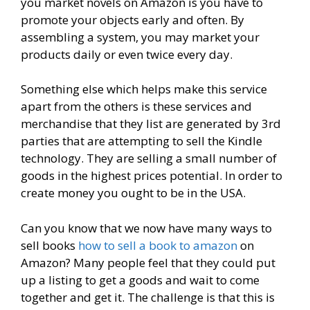
you market novels on Amazon is you have to
promote your objects early and often. By
assembling a system, you may market your
products daily or even twice every day.
Something else which helps make this service
apart from the others is these services and
merchandise that they list are generated by 3rd
parties that are attempting to sell the Kindle
technology. They are selling a small number of
goods in the highest prices potential. In order to
create money you ought to be in the USA.
Can you know that we now have many ways to
sell books
how to sell a book to amazon
on
Amazon? Many people feel that they could put
up a listing to get a goods and wait to come
together and get it. The challenge is that this is