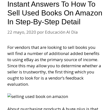
Instant Answers To How To
Sell Used Books On Amazon
In Step-By-Step Detail
22 mayo, 2020
por
Educación Al Día
For vendors that are looking to sell books you
will find a number of additional added benefits
to using eBay as the primary source of income.
Since this may allow you to determine whether a
seller is trustworthy, the first thing which you
ought to look for is a vendor’s feedback
evaluation.
About purchasing products A huge plus is that