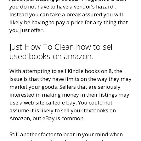
you do not have to have a vendor’s hazard .
Instead you can take a break assured you will
likely be having to pay a price for any thing that
you just offer.
Just How To Clean how to sell
used books on amazon.
With attempting to sell Kindle books on 8, the
issue is that they have limits on the way they may
market your goods. Sellers that are seriously
interested in making money in their listings may
use a web site called e bay. You could not
assume it is likely to sell your textbooks on
Amazon, but eBay is common.
Still another factor to bear in your mind when