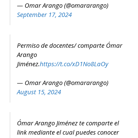
— Omar Arango (@omararango)
September 17, 2024
Permiso de docentes/ comparte Ómar
Arango
Jiménez.
https://t.co/xD1No8LaOy
— Omar Arango (@omararango)
August 15, 2024
Ómar Arango Jiménez te comparte el
link mediante el cual puedes conocer