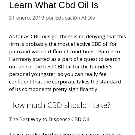
Learn What Cbd Oil Is
31 enero, 2019
por
Educación Al Día
As far as CBD oils go, there is no denying that this
firm is probably the most effective CBD oil for
pain and varied different conditions . Palmetto
Harmony started as a part of a quest to search
out one of the best CBD oil for the founder’s
personal youngster, so you can really feel
confident that the corporate takes the standard
of its components pretty significantly.
How much CBD should I take?
The Best Way to Dispense CBD Oil
They can also be discovered by way of a link on