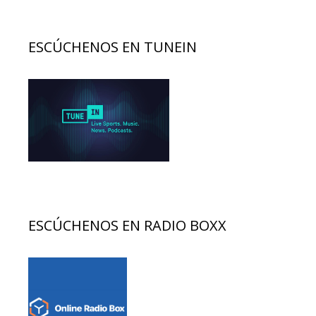
ESCÚCHENOS EN TUNEIN
ESCÚCHENOS EN RADIO BOXX