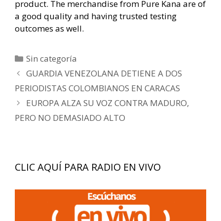
product. The merchandise from Pure Kana are of
a good quality and having trusted testing
outcomes as well.
Categorías
Sin categoría
Navegación
GUARDIA VENEZOLANA DETIENE A DOS
de
PERIODISTAS COLOMBIANOS EN CARACAS
entradas
EUROPA ALZA SU VOZ CONTRA MADURO,
PERO NO DEMASIADO ALTO
CLIC AQUÍ PARA RADIO EN VIVO