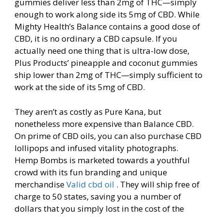
gummies deliver less than 2mg of THC—simply
enough to work along side its 5mg of CBD. While
Mighty Health’s Balance contains a good dose of
CBD, it is no ordinary a CBD capsule. If you
actually need one thing that is ultra-low dose,
Plus Products’ pineapple and coconut gummies
ship lower than 2mg of THC—simply sufficient to
work at the side of its 5mg of CBD.
They aren’t as costly as Pure Kana, but
nonetheless more expensive than Balance CBD.
On prime of CBD oils, you can also purchase CBD
lollipops and infused vitality photographs.
Hemp Bombs is marketed towards a youthful
crowd with its fun branding and unique
merchandise
Valid cbd oil
. They will ship free of
charge to 50 states, saving you a number of
dollars that you simply lost in the cost of the