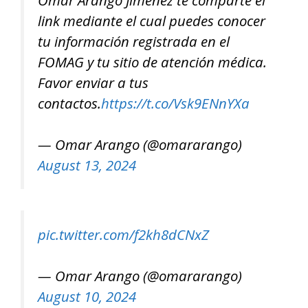
link mediante el cual puedes conocer
tu información registrada en el
FOMAG y tu sitio de atención médica.
Favor enviar a tus
contactos.
https://t.co/Vsk9ENnYXa
— Omar Arango (@omararango)
August 13, 2024
pic.twitter.com/f2kh8dCNxZ
— Omar Arango (@omararango)
August 10, 2024