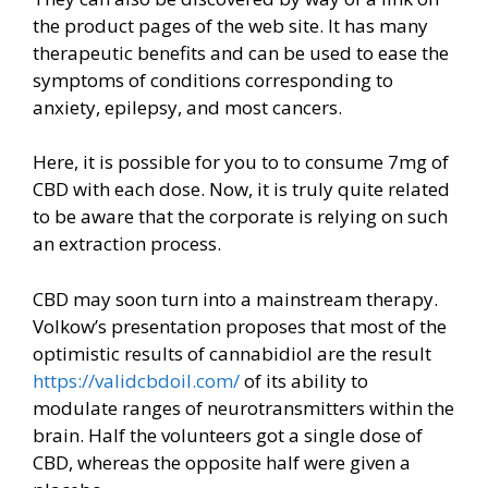
the product pages of the web site. It has many
therapeutic benefits and can be used to ease the
symptoms of conditions corresponding to
anxiety, epilepsy, and most cancers.
Here, it is possible for you to to consume 7mg of
CBD with each dose. Now, it is truly quite related
to be aware that the corporate is relying on such
an extraction process.
CBD may soon turn into a mainstream therapy.
Volkow’s presentation proposes that most of the
optimistic results of cannabidiol are the result
https://validcbdoil.com/
of its ability to
modulate ranges of neurotransmitters within the
brain. Half the volunteers got a single dose of
CBD, whereas the opposite half were given a