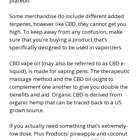
placebo.
Some merchandise do include different added
terpenes, however like CBD, they cannot get you
high. To keep away from any confusion, make
sure that you’re buying a product that’s
specifically designed to be used in vaporizers.
CBD vape oil (may also be referred to as CBD e-
liquid), is made for vaping pens. The therapeutic
massage method and the CBD oil ought to
complement one another to give you double the
benefits and aid. Organic CBD is derived from
organic hemp that can be traced back to a US
grown source.
If you actually need something that’s extremely-
low dose, Plus Products’ pineapple and coconut