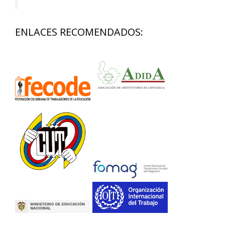
ENLACES RECOMENDADOS: