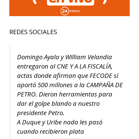
REDES SOCIALES
Domingo Ayala y William Velandia
entregaron al CNE Y A LA FISCALÍA,
actas donde afirman que FECODE sí
aportó 500 millones a la CAMPAÑA DE
PETRO. Dieron herramientas para
dar el golpe blando a nuestro
presidente Petro.
A Duque y Uribe nada les pasó
cuando recibieron plata