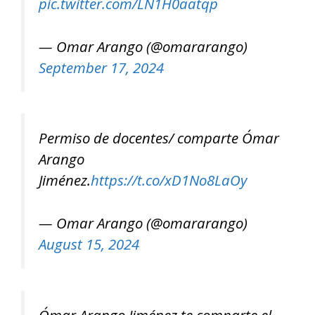
pic.twitter.com/LN1H0aatqp
— Omar Arango (@omararango)
September 17, 2024
Permiso de docentes/ comparte Ómar
Arango
Jiménez.
https://t.co/xD1No8LaOy
— Omar Arango (@omararango)
August 15, 2024
Ómar Arango Jiménez te comparte el