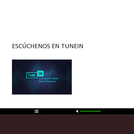
ESCÚCHENOS EN TUNEIN