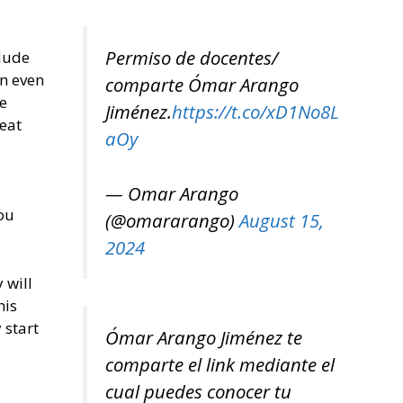
Permiso de docentes/
dude
en even
comparte Ómar Arango
e
Jiménez.
https://t.co/xD1No8L
seat
aOy
— Omar Arango
ou
(@omararango)
August 15,
2024
 will
his
 start
Ómar Arango Jiménez te
comparte el link mediante el
cual puedes conocer tu