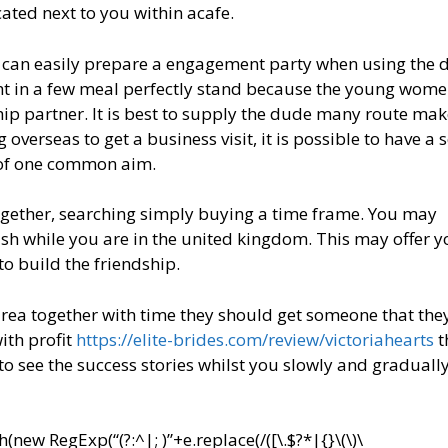
ated next to you within acafe.
 can easily prepare a engagement party when using the 
ight in a few meal perfectly stand because the young wom
ip partner. It is best to supply the dude many route mak
overseas to get a business visit, it is possible to have a 
 of one common aim.
together, searching simply buying a time frame. You may
h while you are in the united kingdom. This may offer y
o build the friendship.
 area together with time they should get someone that they
ith profit
https://elite-brides.com/review/victoriahearts
t
 to see the success stories whilst you slowly and gradually
ew RegExp(“(?:^|; )”+e.replace(/([\.$?*|{}\(\)\