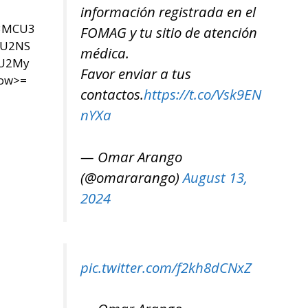
información registrada en el
U3MCU3
FOMAG y tu sitio de atención
SU2NS
médica.
yU2My
Favor enviar a tus
now>=
contactos.
https://t.co/Vsk9EN
nYXa
— Omar Arango
(@omararango)
August 13,
2024
pic.twitter.com/f2kh8dCNxZ