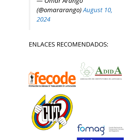
— Omar Arango
(@omararango)
August 10,
2024
ENLACES RECOMENDADOS: