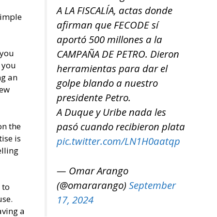
A LA FISCALÍA, actas donde
simple
afirman que FECODE sí
aportó 500 millones a la
CAMPAÑA DE PETRO. Dieron
 you
, you
herramientas para dar el
ng an
golpe blando a nuestro
few
presidente Petro.
A Duque y Uribe nada les
pasó cuando recibieron plata
on the
ise is
pic.twitter.com/LN1H0aatqp
elling
— Omar Arango
(@omararango)
September
 to
17, 2024
use.
aving a