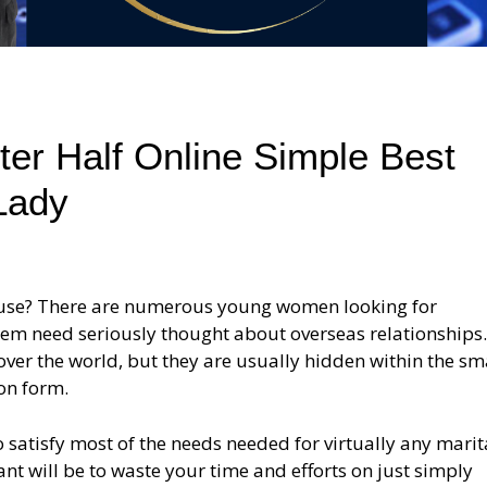
ter Half Online Simple Best
Lady
pouse? There are numerous young women looking for
hem need seriously thought about overseas relationships
er the world, but they are usually hidden within the sm
ion form.
satisfy most of the needs needed for virtually any marit
ant will be to waste your time and efforts on just simply