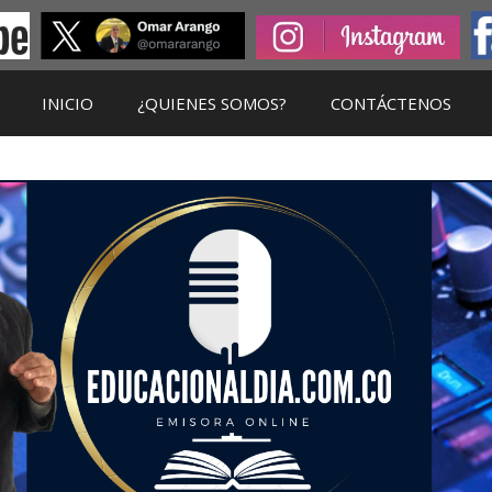
INICIO
¿QUIENES SOMOS?
CONTÁCTENOS