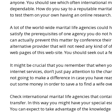
anyone. You should see which often international ma
dependable. How do you say to a reputable marital l
to test them on your own having an online research.
A lot of the world-wide marital life agencies could h
satisfy the prerequisites of one agency you do not h
can actually prevent this matter by conference the
alternative provider that will not need any kind of of
web pages of this web-site. You should seek out a f
It might be crucial that you remember that when you
internet services, don’t just pay attention to the cha
not going to make a difference in case you have reaso
out some money in order to save a to find a wife ove
Check international marital life agencies that contain
transfer. In this way you might have your special e
You can expect to take advantage of the knowledge 