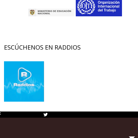
ESCÚCHENOS EN RADDIOS