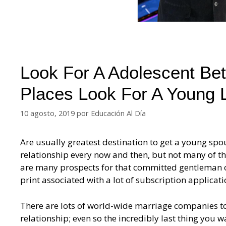
Look For A Adolescent Bet
Places Look For A Young 
10 agosto, 2019
por
Educación Al Día
Are usually greatest destination to get a young s
relationship every now and then, but not many of t
are many prospects for that committed gentleman ov
print associated with a lot of subscription applicat
There are lots of world-wide marriage companies to 
relationship; even so the incredibly last thing you w