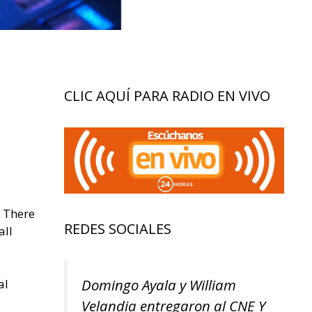
CLIC AQUÍ PARA RADIO EN VIVO
. There
REDES SOCIALES
all
Domingo Ayala y William
al
Velandia entregaron al CNE Y