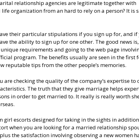
rital relationship agencies are legitimate together with
ife organization from an hard to rely on a person? It is 
ave their particular stipulations if you sign up for, and if
ave the ability to sign up for one other. The good news is
ir unique requirements and going to the web page involvi
ficial program. The benefits usually are seen in the first 
ew reputable tips from the other people’s memories.
 are checking the quality of the company’s expertise to 
racteristics. The truth that they give marriage helps expert
ns in order to get married to. It really is really worth sh
rseas.
 girl escorts designed for taking in the sights in addition
scort when you are looking for a married relationship spo
plus the satisfaction involving observing a new women h