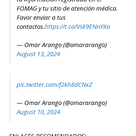
FOMAG y tu sitio de atención médica.
Favor enviar a tus
contactos.
https://t.co/Vsk9ENnYXa
— Omar Arango (@omararango)
August 13, 2024
pic.twitter.com/f2kh8dCNxZ
— Omar Arango (@omararango)
August 10, 2024