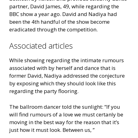
partner, David James, 49, while regarding the
BBC show a year ago. David and Nadiya had
been the 4th handful of the show become
eradicated through the competition.
Associated articles
While showing regarding the intimate rumours
associated with by herself and dance that is
former David, Nadiya addressed the conjecture
by exposing which they should look like this
regarding the party flooring.
The ballroom dancer told the sunlight: “If you
will find rumours of a love we must certanly be
moving in the best way for the reason that it’s
just how it must look. Between us, ”