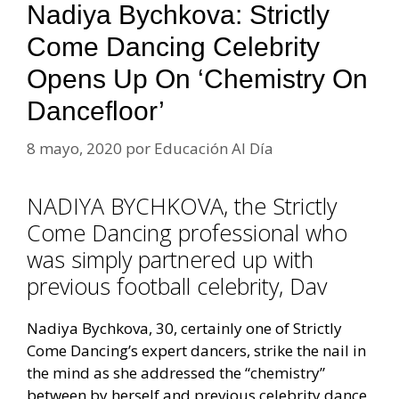
Nadiya Bychkova: Strictly
Come Dancing Celebrity
Opens Up On ‘chemistry On
Dancefloor’
8 mayo, 2020
por
Educación Al Día
NADIYA BYCHKOVA, the Strictly
Come Dancing professional who
was simply partnered up with
previous football celebrity, Dav
Nadiya Bychkova, 30, certainly one of Strictly
Come Dancing’s expert dancers, strike the nail in
the mind as she addressed the “chemistry”
between by herself and previous celebrity dance