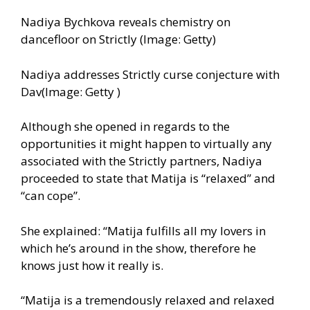
Nadiya Bychkova reveals chemistry on
dancefloor on Strictly (Image: Getty)
Nadiya addresses Strictly curse conjecture with
Dav(Image: Getty )
Although she opened in regards to the
opportunities it might happen to virtually any
associated with the Strictly partners, Nadiya
proceeded to state that Matija is “relaxed” and
“can cope”.
She explained: “Matija fulfills all my lovers in
which he’s around in the show, therefore he
knows just how it really is.
“Matija is a tremendously relaxed and relaxed