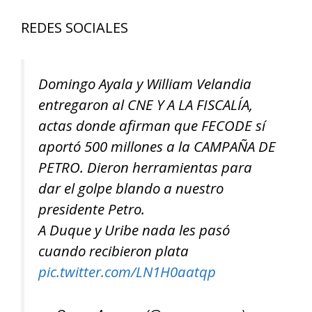
REDES SOCIALES
Domingo Ayala y William Velandia
entregaron al CNE Y A LA FISCALÍA,
actas donde afirman que FECODE sí
aportó 500 millones a la CAMPAÑA DE
PETRO. Dieron herramientas para
dar el golpe blando a nuestro
presidente Petro.
A Duque y Uribe nada les pasó
cuando recibieron plata
pic.twitter.com/LN1H0aatqp