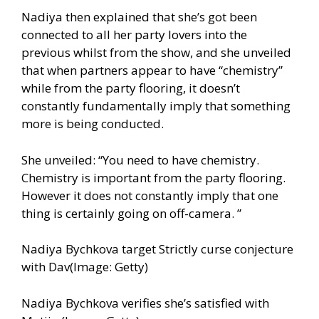
Nadiya then explained that she’s got been
connected to all her party lovers into the
previous whilst from the show, and she unveiled
that when partners appear to have “chemistry”
while from the party flooring, it doesn’t
constantly fundamentally imply that something
more is being conducted.
She unveiled: “You need to have chemistry.
Chemistry is important from the party flooring.
However it does not constantly imply that one
thing is certainly going on off-camera. ”
Nadiya Bychkova target Strictly curse conjecture
with Dav(Image: Getty)
Nadiya Bychkova verifies she’s satisfied with