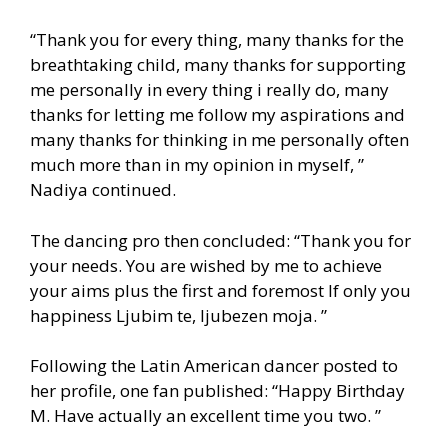
“Thank you for every thing, many thanks for the
breathtaking child, many thanks for supporting
me personally in every thing i really do, many
thanks for letting me follow my aspirations and
many thanks for thinking in me personally often
much more than in my opinion in myself, ”
Nadiya continued.
The dancing pro then concluded: “Thank you for
your needs. You are wished by me to achieve
your aims plus the first and foremost If only you
happiness Ljubim te, ljubezen moja. ”
Following the Latin American dancer posted to
her profile, one fan published: “Happy Birthday
M. Have actually an excellent time you two. ”