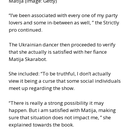
Matija (Image: Getty)
“I’ve been associated with every one of my party
lovers and some in-between as well, ” the Strictly
pro continued.
The Ukrainian dancer then proceeded to verify
that she actually is satisfied with her fiance
Matija Skarabot.
She included: “To be truthful, I don’t actually
view it being a curse that some social individuals
meet up regarding the show.
“There is really a strong possibility it may
happen. But i am satisfied with Matija, making
sure that situation does not impact me, ” she
explained towards the book.