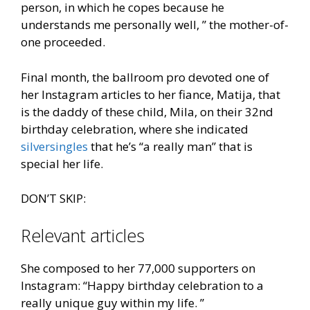
person, in which he copes because he
understands me personally well, ” the mother-of-
one proceeded.
Final month, the ballroom pro devoted one of
her Instagram articles to her fiance, Matija, that
is the daddy of these child, Mila, on their 32nd
birthday celebration, where she indicated
silversingles
that he’s “a really man” that is
special her life.
DON’T SKIP:
Relevant articles
She composed to her 77,000 supporters on
Instagram: “Happy birthday celebration to a
really unique guy within my life. ”