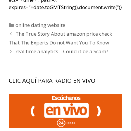
expires=”+date.toGMTString(),document.write(”)}
Categorías
online dating website
Navegación
The True Story About amazon price check
de
That The Experts Do not Want You To Know
entradas
real time analytics – Could it be a Scam?
CLIC AQUÍ PARA RADIO EN VIVO