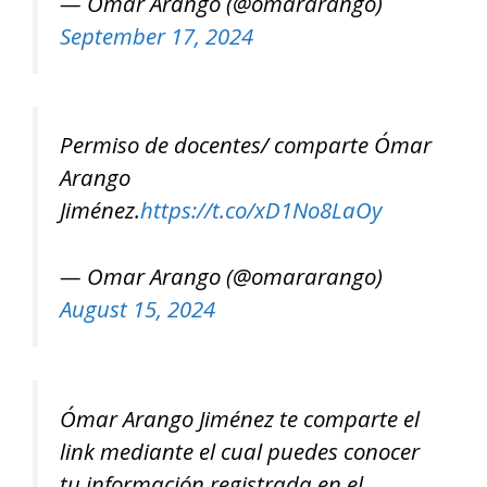
— Omar Arango (@omararango)
September 17, 2024
Permiso de docentes/ comparte Ómar
Arango
Jiménez.
https://t.co/xD1No8LaOy
— Omar Arango (@omararango)
August 15, 2024
Ómar Arango Jiménez te comparte el
link mediante el cual puedes conocer
tu información registrada en el