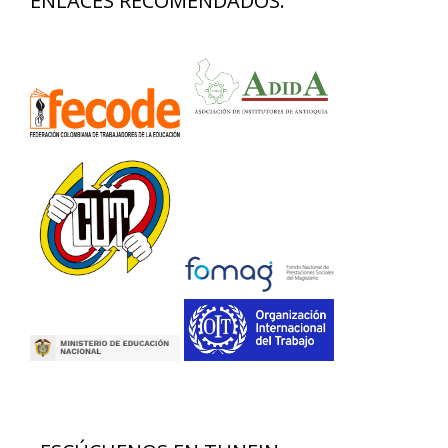
ENLACES RECOMENDADOS: