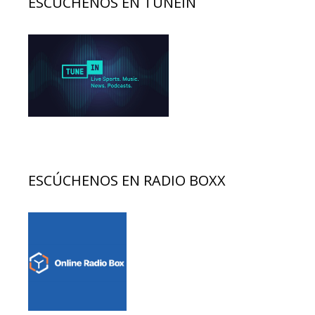
ESCÚCHENOS EN TUNEIN
ESCÚCHENOS EN RADIO BOXX