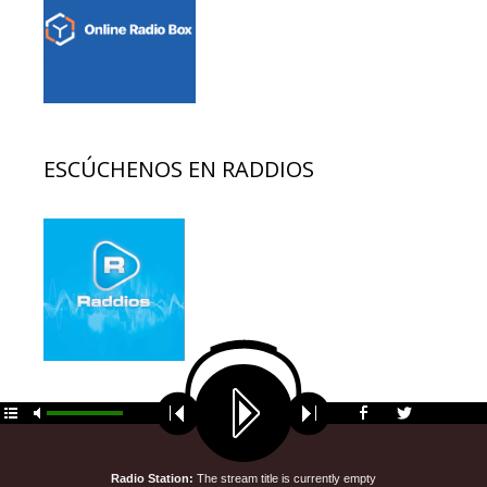
ESCÚCHENOS EN RADDIOS
© 2026 EDUCACION AL DIA
• Funciona gracias a
GeneratePress
Radio Station:
The stream title is currently empty