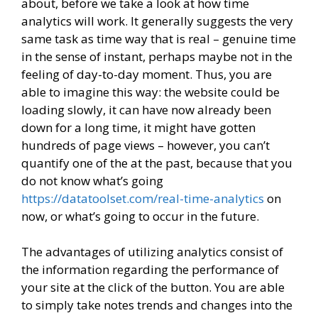
about, before we take a look at how time
analytics will work. It generally suggests the very
same task as time way that is real – genuine time
in the sense of instant, perhaps maybe not in the
feeling of day-to-day moment. Thus, you are
able to imagine this way: the website could be
loading slowly, it can have now already been
down for a long time, it might have gotten
hundreds of page views – however, you can’t
quantify one of the at the past, because that you
do not know what’s going
https://datatoolset.com/real-time-analytics
on
now, or what’s going to occur in the future.
The advantages of utilizing analytics consist of
the information regarding the performance of
your site at the click of the button. You are able
to simply take notes trends and changes into the