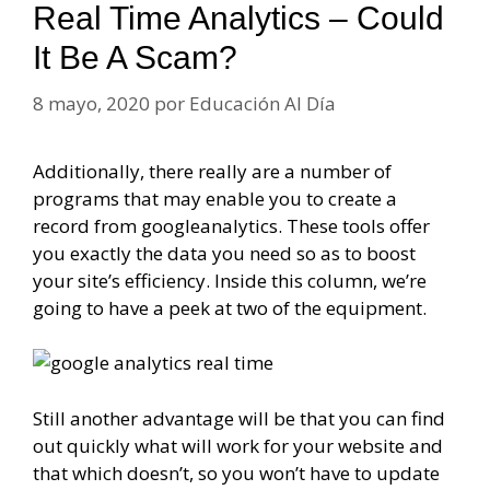
Real Time Analytics – Could
It Be A Scam?
8 mayo, 2020
por
Educación Al Día
Additionally, there really are a number of
programs that may enable you to create a
record from googleanalytics. These tools offer
you exactly the data you need so as to boost
your site’s efficiency. Inside this column, we’re
going to have a peek at two of the equipment.
Still another advantage will be that you can find
out quickly what will work for your website and
that which doesn’t, so you won’t have to update