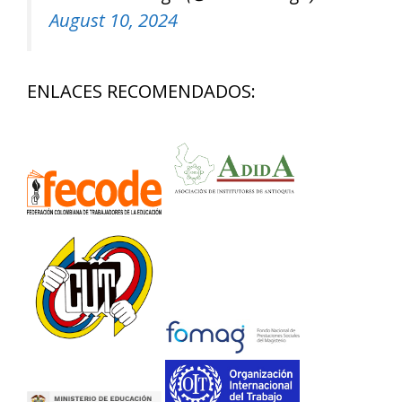
August 10, 2024
ENLACES RECOMENDADOS: