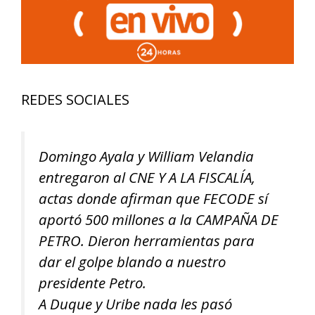
REDES SOCIALES
Domingo Ayala y William Velandia
entregaron al CNE Y A LA FISCALÍA,
actas donde afirman que FECODE sí
aportó 500 millones a la CAMPAÑA DE
PETRO. Dieron herramientas para
dar el golpe blando a nuestro
presidente Petro.
A Duque y Uribe nada les pasó