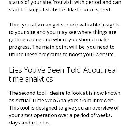
status of your site. You visit with period and can
start looking at statistics like bounce speed.
Thus you also can get some invaluable insights
to your site and you may see where things are
getting wrong and where you should make
progress. The main point will be, you need to
utilize these programs to boost your website.
Lies You’ve Been Told About real
time analytics
The second tool I desire to look at is now known
as Actual Time Web Analytics from Introweb.
This tool is designed to give you an overview of
your site’s operation over a period of weeks,
days and months.