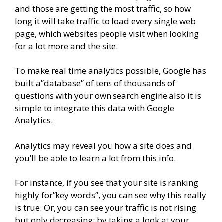
and those are getting the most traffic, so how
long it will take traffic to load every single web
page, which websites people visit when looking
for a lot more and the site.
To make real time analytics possible, Google has
built a”database” of tens of thousands of
questions with your own search engine also it is
simple to integrate this data with Google
Analytics.
Analytics may reveal you how a site does and
you’ll be able to learn a lot from this info.
For instance, if you see that your site is ranking
highly for”key words”, you can see why this really
is true. Or, you can see your traffic is not rising
but only decreasing; by taking a look at your