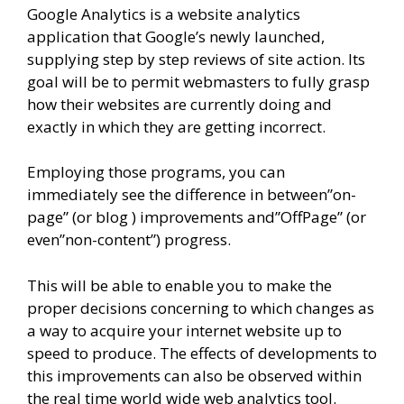
Google Analytics is a website analytics
application that Google’s newly launched,
supplying step by step reviews of site action. Its
goal will be to permit webmasters to fully grasp
how their websites are currently doing and
exactly in which they are getting incorrect.
Employing those programs, you can
immediately see the difference in between”on-
page” (or blog ) improvements and”OffPage” (or
even”non-content”) progress.
This will be able to enable you to make the
proper decisions concerning to which changes as
a way to acquire your internet website up to
speed to produce. The effects of developments to
this improvements can also be observed within
the real time world wide web analytics tool.