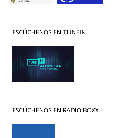
ESCÚCHENOS EN TUNEIN
ESCÚCHENOS EN RADIO BOXX