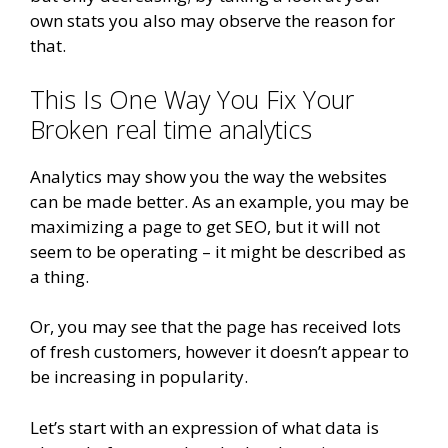
own stats you also may observe the reason for
that.
This Is One Way You Fix Your
Broken real time analytics
Analytics may show you the way the websites
can be made better. As an example, you may be
maximizing a page to get SEO, but it will not
seem to be operating – it might be described as
a thing.
Or, you may see that the page has received lots
of fresh customers, however it doesn’t appear to
be increasing in popularity.
Let’s start with an expression of what data is