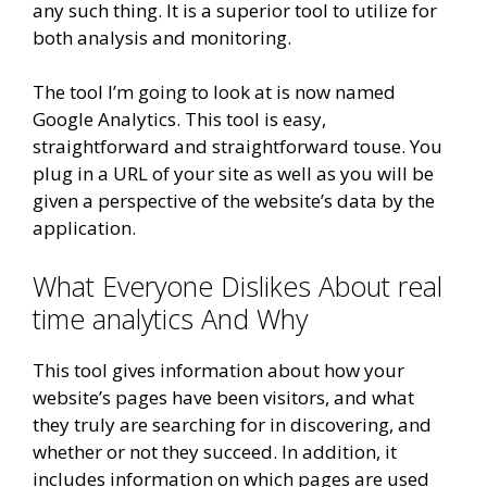
any such thing. It is a superior tool to utilize for
both analysis and monitoring.
The tool I’m going to look at is now named
Google Analytics. This tool is easy,
straightforward and straightforward touse. You
plug in a URL of your site as well as you will be
given a perspective of the website’s data by the
application.
What Everyone Dislikes About real
time analytics And Why
This tool gives information about how your
website’s pages have been visitors, and what
they truly are searching for in discovering, and
whether or not they succeed. In addition, it
includes information on which pages are used