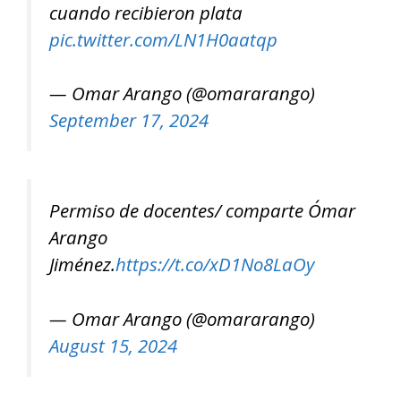
cuando recibieron plata
pic.twitter.com/LN1H0aatqp
— Omar Arango (@omararango)
September 17, 2024
Permiso de docentes/ comparte Ómar
Arango
Jiménez.
https://t.co/xD1No8LaOy
— Omar Arango (@omararango)
August 15, 2024