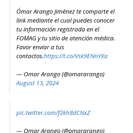
Ómar Arango Jiménez te comparte el
link mediante el cual puedes conocer
tu información registrada en el
FOMAG y tu sitio de atención médica.
Favor enviar a tus
contactos.
https://t.co/Vsk9ENnYXa
— Omar Arango (@omararango)
August 13, 2024
pic.twitter.com/f2kh8dCNxZ
— Omar Arango (@omararango)