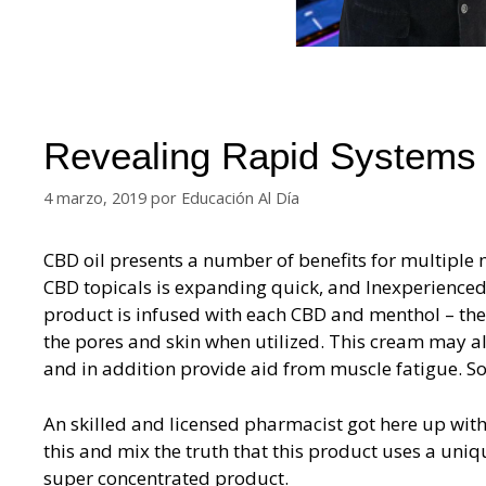
Revealing Rapid Systems
4 marzo, 2019
por
Educación Al Día
CBD oil presents a number of benefits for multiple 
CBD topicals is expanding quick, and Inexperienced
product is infused with each CBD and menthol – the 
the pores and skin when utilized. This cream may als
and in addition provide aid from muscle fatigue. Som
An skilled and licensed pharmacist got here up wit
this and mix the truth that this product uses a uniq
super concentrated product.