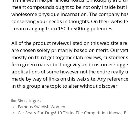
meant compounds ought to be not only inside but in 
wholesome physique incarnation. The company has 
conserving your needs in thoughts. On their websi
cream ranging from 150 to 500mg potencies.
All of the product reviews listed on this web site 
are chosen solely primarily based on merit. Our vet
mostly on third get together lab reviews, customer 
firm green roads cbd longevity and customer suggesti
applications of some however not the entire really
made by way of links on this web site. Any referenc
in this group are topic to alter without discover.
Categorías
Sin categoría
Navegación
Famous Swedish Women
de
Car Seats For Dogs! 10 Tricks The Competition Knows, B
entradas