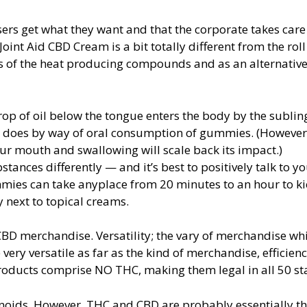
ers get what they want and that the corporate takes care 
oint Aid CBD Cream is a bit totally different from the roll
ots of the heat producing compounds and as an alternativ
op of oil below the tongue enters the body by the sublin
 it does by way of oral consumption of gummies. (Howeve
ur mouth and swallowing will scale back its impact.)
ces differently — and it’s best to positively talk to yo
mies can take anyplace from 20 minutes to an hour to kic
 next to topical creams.
CBD merchandise. Versatility; the vary of merchandise wh
very versatile as far as the kind of merchandise, efficien
oducts comprise NO THC, making them legal in all 50 sta
oids. However, THC and CBD are probably essentially t