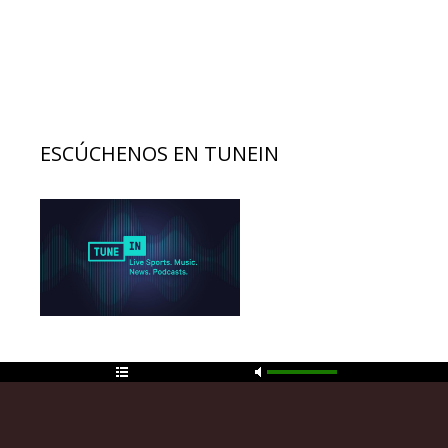
ESCÚCHENOS EN TUNEIN