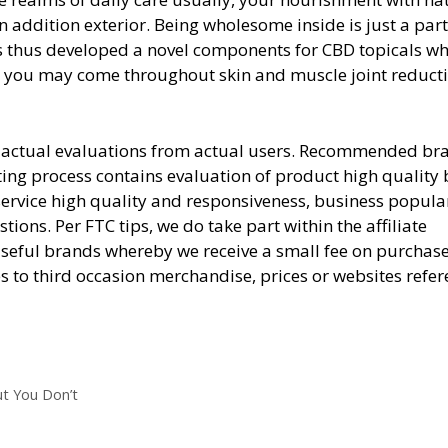
addition exterior. Being wholesome inside is just a part
thus developed a novel components for CBD topicals wh
te you may come throughout skin and muscle joint reduct
are actual evaluations from actual users. Recommended br
ting process contains evaluation of product high quality
service high quality and responsiveness, business popular
ons. Per FTC tips, we do take part within the affiliate
 useful brands whereby we receive a small fee on purchas
es to third occasion merchandise, prices or websites refe
ut You Don’t