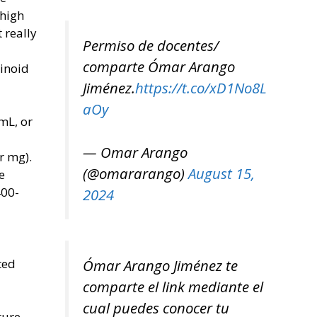
 high
 really
Permiso de docentes/
comparte Ómar Arango
binoid
Jiménez.
https://t.co/xD1No8L
aOy
 mL, or
— Omar Arango
r mg).
(@omararango)
August 15,
e
400-
2024
ted
Ómar Arango Jiménez te
comparte el link mediante el
cual puedes conocer tu
ture-