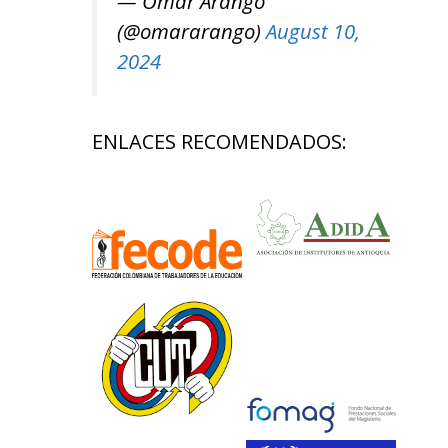
— Omar Arango
(@omararango)
August 10,
2024
ENLACES RECOMENDADOS: