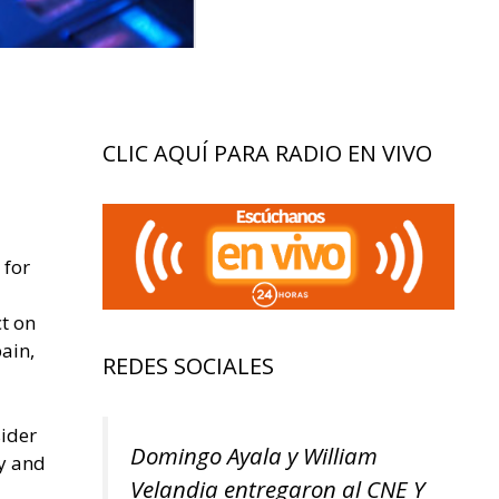
CLIC AQUÍ PARA RADIO EN VIVO
 for
ct on
ain,
REDES SOCIALES
sider
Domingo Ayala y William
ty and
Velandia entregaron al CNE Y