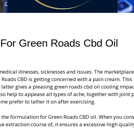
 For Green Roads Cbd Oil
medical illnesses, sicknesses and issues. The marketplace
 Roads CBD is getting concerned with a pain cream. This
latter gives a pleasing green roads cbd oil cooling impa
o help to appease all types of ache, together with joint p
e prefer to lather it on after exercising.
h the formulation for Green Roads CBD oil. When you con
ue extraction course of, it ensures a excessive-high quali