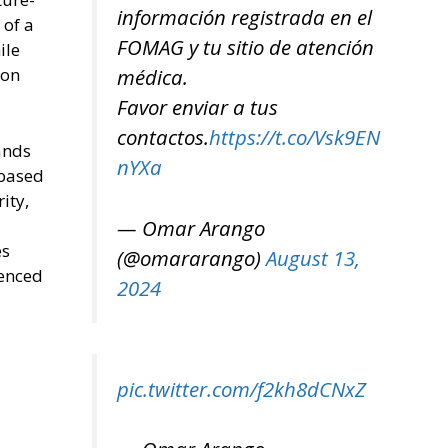
información registrada en el
 of a
FOMAG y tu sitio de atención
ile
ion
médica.
Favor enviar a tus
contactos.
https://t.co/Vsk9EN
ands
nYXa
 based
ity,
— Omar Arango
es
(@omararango)
August 13,
renced
2024
pic.twitter.com/f2kh8dCNxZ