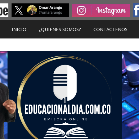
INICIO
¿QUIENES SOMOS?
CONTÁCTENOS