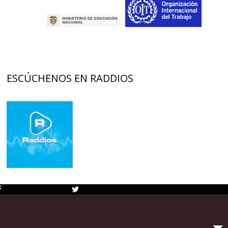
ESCÚCHENOS EN RADDIOS