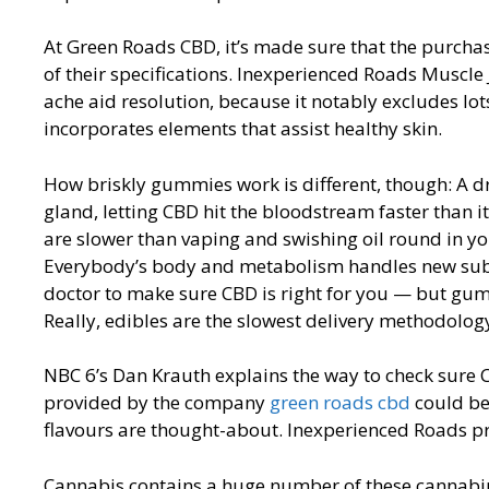
At Green Roads CBD, it’s made sure that the purchas
of their specifications. Inexperienced Roads Muscle J
ache aid resolution, because it notably excludes l
incorporates elements that assist healthy skin.
How briskly gummies work is different, though: A dr
gland, letting CBD hit the bloodstream faster than
are slower than vaping and swishing oil round in yo
Everybody’s body and metabolism handles new substan
doctor to make sure CBD is right for you — but gum
Really, edibles are the slowest delivery methodology
NBC 6’s Dan Krauth explains the way to check sure 
provided by the company
green roads cbd
could be 
flavours are thought-about. Inexperienced Roads pr
Cannabis contains a huge number of these cannabin