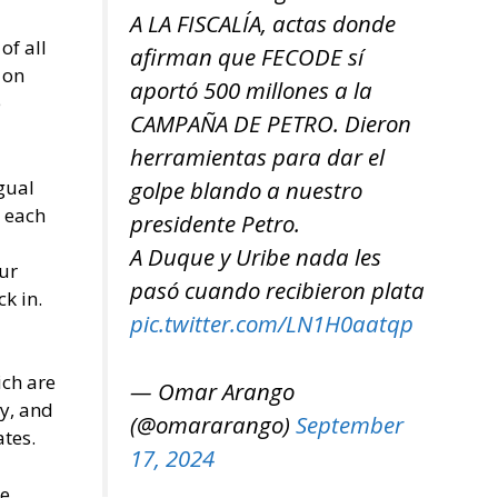
A LA FISCALÍA, actas donde
of all
afirman que FECODE sí
 on
aportó 500 millones a la
e
CAMPAÑA DE PETRO. Dieron
herramientas para dar el
gual
golpe blando a nuestro
r each
presidente Petro.
A Duque y Uribe nada les
ur
pasó cuando recibieron plata
k in.
pic.twitter.com/LN1H0aatqp
ich are
— Omar Arango
cy, and
(@omararango)
September
tes.
17, 2024
he