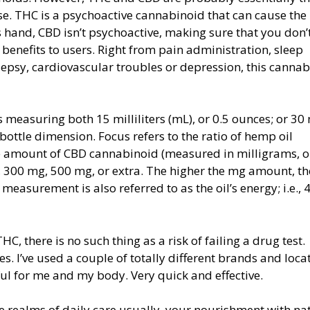
se. THC is a psychoactive cannabinoid that can cause the
hand, CBD isn’t psychoactive, making sure that you don’t
enefits to users. Right from pain administration, sleep
psy, cardiovascular troubles or depression, this canna
s measuring both 15 milliliters (mL), or 0.5 ounces; or 30
bottle dimension. Focus refers to the ratio of hemp oil
e amount of CBD cannabinoid (measured in milligrams, o
 300 mg, 500 mg, or extra. The higher the mg amount, th
 measurement is also referred to as the oil’s energy; i.e., 
 there is no such thing as a risk of failing a drug test.
es. I’ve used a couple of totally different brands and loca
l for me and my body. Very quick and effective.
e realms of daily care usually, your nourishment with na