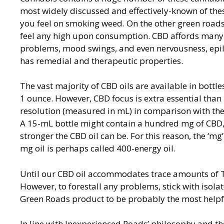
most widely discussed and effectively-known of the
you feel on smoking weed. On the other green roads 
feel any high upon consumption. CBD affords many b
problems, mood swings, and even nervousness, epile
has remedial and therapeutic properties.
The vast majority of CBD oils are available in bottle
1 ounce. However, CBD focus is extra essential than 
resolution (measured in mL) in comparison with th
A 15-mL bottle might contain a hundred mg of CBD,
stronger the CBD oil can be. For this reason, the ‘mg’
mg oil is perhaps called 400-energy oil.
Until our CBD oil accommodates trace amounts of THC,
However, to forestall any problems, stick with isolat
Green Roads product to be probably the most helpfu
In line with Inexperienced Roads’ philosophy and th