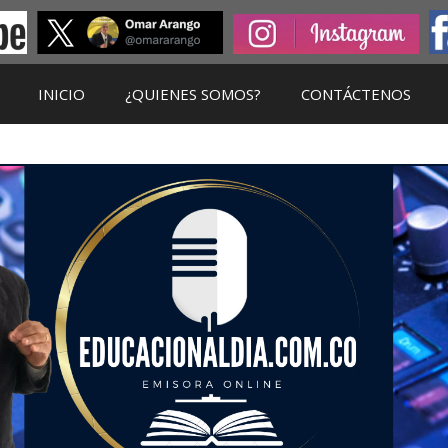
INICIO
¿QUIENES SOMOS?
CONTÁCTENOS