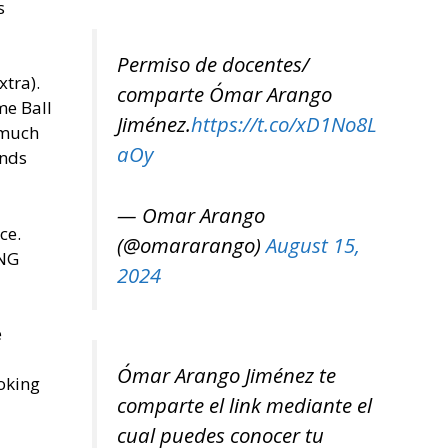
s
Permiso de docentes/
tra).
comparte Ómar Arango
me Ball
Jiménez.
https://t.co/xD1No8L
 much
aOy
onds
— Omar Arango
ce.
(@omararango)
August 15,
ONG
2024
e
Ómar Arango Jiménez te
hoking
comparte el link mediante el
cual puedes conocer tu