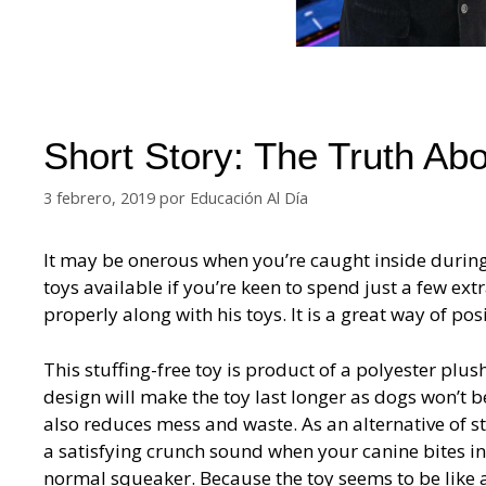
Short Story: The Truth A
3 febrero, 2019
por
Educación Al Día
It may be onerous when you’re caught inside during 
toys available if you’re keen to spend just a few ex
properly along with his toys. It is a great way of po
This stuffing-free toy is product of a polyester plus
design will make the toy last longer as dogs won’t be
also reduces mess and waste. As an alternative of st
a satisfying crunch sound when your canine bites in
normal squeaker. Because the toy seems to be like a s