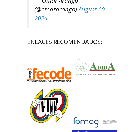
— Omar Arango
(@omararango)
August 10,
2024
ENLACES RECOMENDADOS: