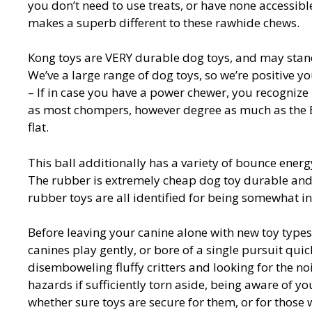
you don’t need to use treats, or have none accessible
makes a superb different to these rawhide chews.
Kong toys are VERY durable dog toys, and may stand
We’ve a large range of dog toys, so we’re positive y
– If in case you have a power chewer, you recognize
as most chompers, however degree as much as the Ex
flat.
This ball additionally has a variety of bounce energy
The rubber is extremely cheap dog toy durable and 
rubber toys are all identified for being somewhat in
Before leaving your canine alone with new toy types
canines play gently, or bore of a single pursuit qui
disemboweling fluffy critters and looking for the no
hazards if sufficiently torn aside, being aware of yo
whether sure toys are secure for them, or for thos