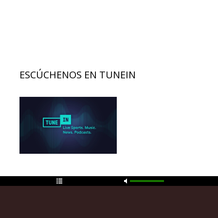
ESCÚCHENOS EN TUNEIN