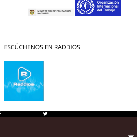
ESCÚCHENOS EN RADDIOS