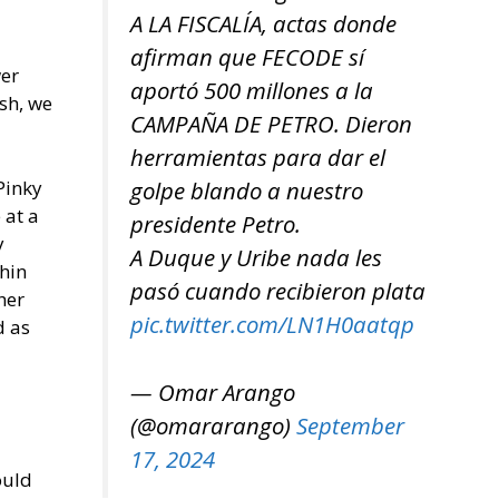
A LA FISCALÍA, actas donde
afirman que FECODE sí
wer
aportó 500 millones a la
sh, we
CAMPAÑA DE PETRO. Dieron
herramientas para dar el
Pinky
golpe blando a nuestro
 at a
presidente Petro.
y
A Duque y Uribe nada les
thin
pasó cuando recibieron plata
her
pic.twitter.com/LN1H0aatqp
d as
— Omar Arango
(@omararango)
September
17, 2024
ould