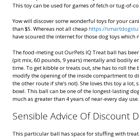
This toy can be used for games of fetch or tug-of-conf
Yow will discover some wonderful toys for your can
than $5. Whereas not all cheap
https://smartdogstu
have scoured the internet for those dog toys which 
The food-meting out OurPets IQ Treat ball has been 
(pit mix, 60 pounds, 9 years) mentally and bodily en
time. To get kibble or treats out, she has to roll the
modify the opening of the inside compartment to disp
the other route if she’s not). She loves this toy a l
bowl. This ball can be one of the longest-lasting do
much as greater than 4 years of near-every day use.
Sensible Advice Of Discount 
This particular ball has space for stuffing with trea