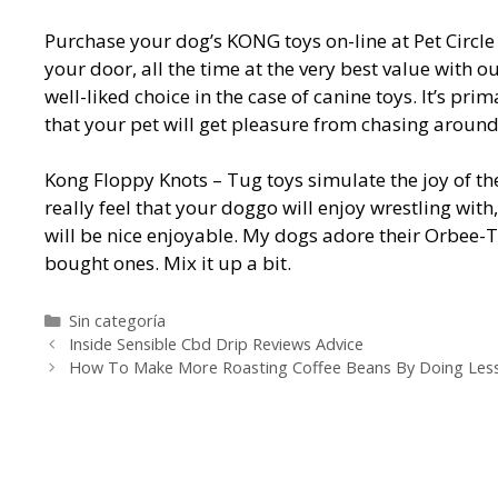
Purchase your dog’s KONG toys on-line at Pet Circle 
your door, all the time at the very best value with
well-liked choice in the case of canine toys. It’s pr
that your pet will get pleasure from chasing aroun
Kong Floppy Knots – Tug toys simulate the joy of th
really feel that your doggo will enjoy wrestling with,
will be nice enjoyable. My dogs adore their Orbee-T
bought ones. Mix it up a bit.
Categorías
Sin categoría
Navegación
Inside Sensible Cbd Drip Reviews Advice
de
How To Make More Roasting Coffee Beans By Doing Les
entradas