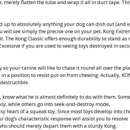
, merely flatten the tube and wrap it all in duct tape. Thi
 up to absolutely anything your dog can dish out (and ex
ou will see simply the precise one on your pet. Kong Extre
 it. The Kong Classic offers enough durability to stand as
cessive if you are used to seeing toys destroyed in sec
 so your canine will like to chase it round all over the pla
in a position to resist put on from chewing. Actually, K
destructible.
, know what he is almost definitely to do with them. Som
ckly, while others go into seek-and-destroy mode,
isy heart of a squeak toy. Since most toys develop into c
ur dog’s characteristic response will assist you to resolve
e who should merely depart them with a sturdy Kong.