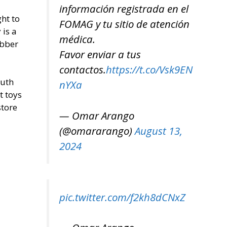
información registrada en el
ght to
FOMAG y tu sitio de atención
 is a
médica.
ubber
Favor enviar a tus
contactos.
https://t.co/Vsk9EN
outh
nYXa
t toys
store
— Omar Arango
(@omararango)
August 13,
2024
pic.twitter.com/f2kh8dCNxZ