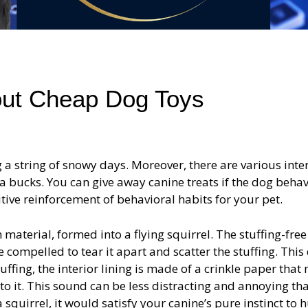
bout Cheap Dog Toys
a string of snowy days. Moreover, there are various inte
tra bucks. You can give away canine treats if the dog beha
sitive reinforcement of behavioral habits for your pet.
h material, formed into a flying squirrel. The stuffing-free
 compelled to tear it apart and scatter the stuffing. This
uffing, the interior lining is made of a crinkle paper that
to it. This sound can be less distracting and annoying th
quirrel, it would satisfy your canine’s pure instinct to h