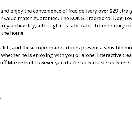
and enjoy the convenience of free delivery over $29 strai
 our value match guarantee. The KONG Traditional Dog Toy
imarily a chew toy, although it is fabricated from bouncy r
d the home.
e kill, and these rope-made critters present a sensible m
 whether he is enjoying with you or alone. Interactive trea
uff Mazee Ball however you don’t solely must solely use 
s