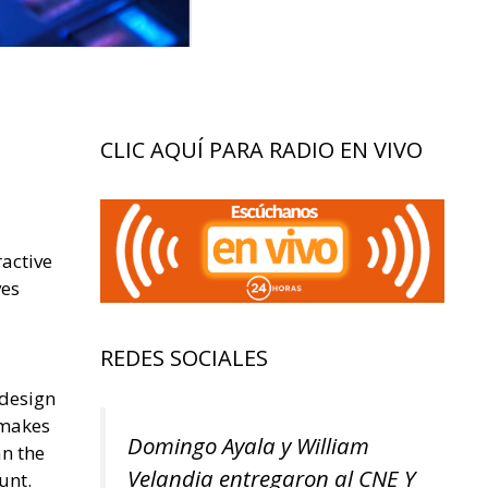
CLIC AQUÍ PARA RADIO EN VIVO
ractive
ves
REDES SOCIALES
 design
 makes
Domingo Ayala y William
an the
Velandia entregaron al CNE Y
unt.