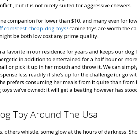
lict , but it is not nicely suited for aggressive chewers.
ine companion for lower than $10, and many even for lo
ff.com/best-cheap-dog-toys/
canine toys are worth the ca
might be both low cost any prime quality.
a favorite in our residence for years and keeps our dog 
ergetic in addition to entertained for a half hour or more
 ball or pick it up in her mouth and throw it. We can simpl
ense less readily if she’s up for the challenge (or go wi
ot, she prefers consuming her meals from it quite than from 
g toys we’ve owned; it will get a beating however has stoo
Dog Toy Around The Usa
ts, others whistle, some glow at the hours of darkness. Sh