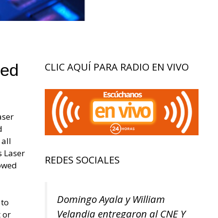
led
CLIC AQUÍ PARA RADIO EN VIVO
aser
d
all
s Laser
REDES SOCIALES
lowed
Domingo Ayala y William
 to
Velandia entregaron al CNE Y
 or