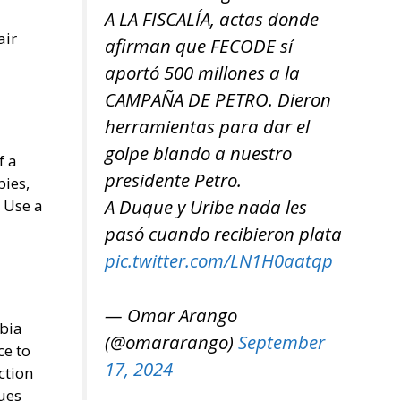
A LA FISCALÍA, actas donde
air
afirman que FECODE sí
aportó 500 millones a la
CAMPAÑA DE PETRO. Dieron
herramientas para dar el
golpe blando a nuestro
f a
presidente Petro.
pies,
A Duque y Uribe nada les
 Use a
pasó cuando recibieron plata
pic.twitter.com/LN1H0aatqp
— Omar Arango
abia
(@omararango)
September
ce to
17, 2024
ction
sues