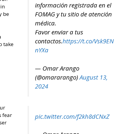
información registrada en el
 in
FOMAG y tu sitio de atención
y be
médica.
Favor enviar a tus
a
contactos.
https://t.co/Vsk9EN
o take
nYXa
— Omar Arango
(@omararango)
August 13,
2024
our
s fear
pic.twitter.com/f2kh8dCNxZ
ser