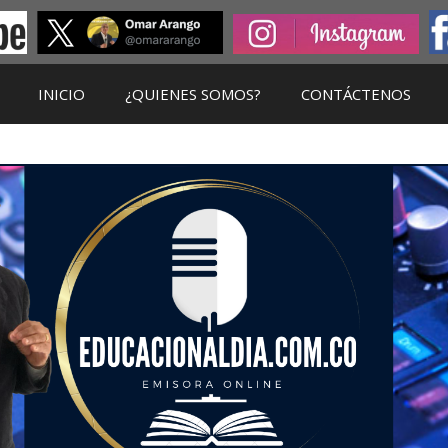
INICIO
¿QUIENES SOMOS?
CONTÁCTENOS