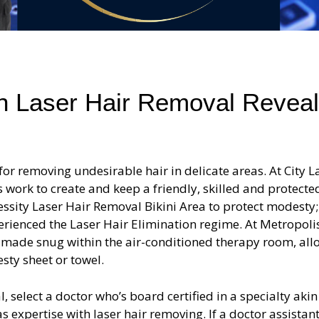
an Laser Hair Removal Revea
for removing undesirable hair in delicate areas. At City L
sts work to create and keep a friendly, skilled and protecte
ssity Laser Hair Removal Bikini Area to protect modesty; 
erienced the Laser Hair Elimination regime. At Metropoli
d made snug within the air-conditioned therapy room, al
sty sheet or towel.
, select a doctor who’s board certified in a specialty akin
expertise with laser hair removing. If a doctor assistant