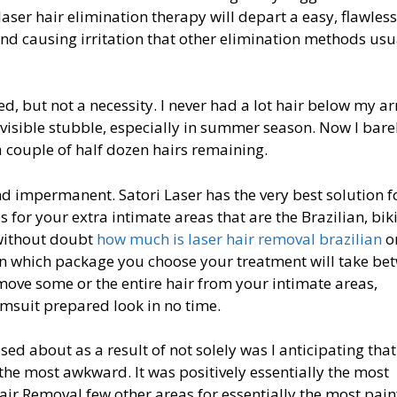
 laser hair elimination therapy will depart a easy, flawles
nd causing irritation that other elimination methods usu
, but not a necessity. I never had a lot hair below my a
visible stubble, especially in summer season. Now I bare
a couple of half dozen hairs remaining.
d impermanent. Satori Laser has the very best solution f
s for your extra intimate areas that are the Brazilian, bik
s without doubt
how much is laser hair removal brazilian
o
on which package you choose your treatment will take be
move some or the entire hair from your intimate areas,
imsuit prepared look in no time.
ed about as a result of not solely was I anticipating that
 the most awkward. It was positively essentially the most
air Removal few other areas for essentially the most pain