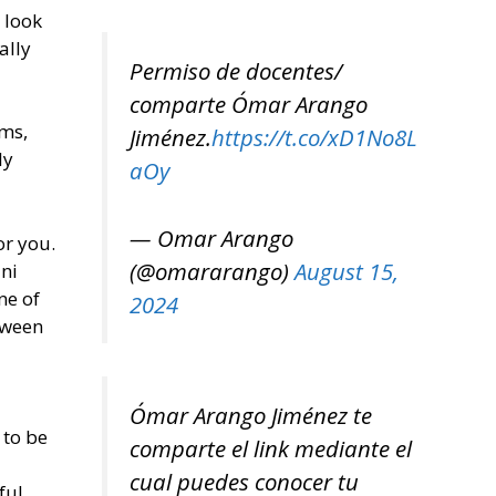
s look
ally
Permiso de docentes/
comparte Ómar Arango
rms,
Jiménez.
https://t.co/xD1No8L
ly
aOy
— Omar Arango
or you.
(@omararango)
August 15,
ini
ne of
2024
tween
Ómar Arango Jiménez te
 to be
comparte el link mediante el
cual puedes conocer tu
ful.