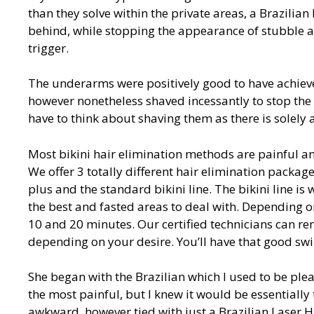
than they solve within the private areas, a Brazilian
behind, while stopping the appearance of stubble a
trigger.
The underarms were positively good to have achieved
however nonetheless shaved incessantly to stop the 
have to think about shaving them as there is solely 
Most bikini hair elimination methods are painful an
We offer 3 totally different hair elimination package
plus and the standard bikini line. The bikini line i
the best and fasted areas to deal with. Depending 
10 and 20 minutes. Our certified technicians can re
depending on your desire. You’ll have that good sw
She began with the Brazilian which I used to be pleas
the most painful, but I knew it would be essentially
awkward, however tied with just a Brazilian Laser H