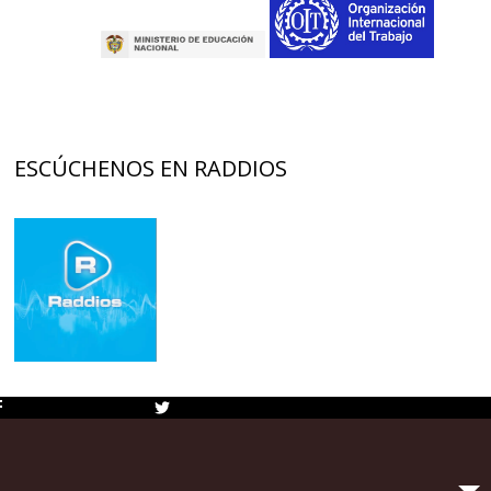
ESCÚCHENOS EN RADDIOS