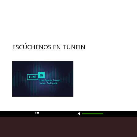
entradas
ESCÚCHENOS EN TUNEIN