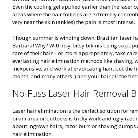
Even the cooling gel applied earlier than the laser c
areas where the hair follicles are extremely concent
very near the skin (ankles) the pain is most intense.
Though summer is winding down, Brazilian laser hair
Barbara! Why? With itsy-bitsy bikinis being so popul
care of their hair – or more appropriately, take car
everlasting hair elimination methods like shaving, w
inexpensive, and work at eradicating hair, but the f
month, and many others.,) and your hair all the tim
No-Fuss Laser Hair Removal Bra
Laser hair elimination is the perfect solution for 
bikini area or buttocks is tricky work and ugly raz
about ingrown hairs, razor burn or shaving bumps a
hair elimination.