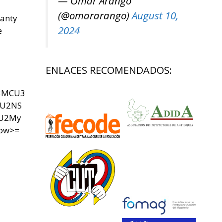
— Omar Arango
(@omararango)
August 10,
panty
2024
e
ENLACES RECOMENDADOS:
U3MCU3
SU2NS
yU2My
now>=