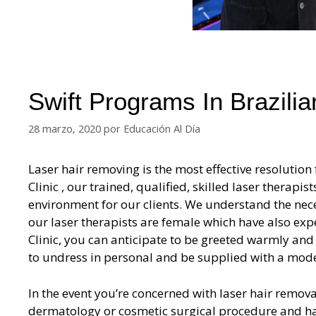
Swift Programs In Brazili
28 marzo, 2020
por
Educación Al Día
Laser hair removing is the most effective resolution 
Clinic , our trained, qualified, skilled laser therapi
environment for our clients. We understand the nece
our laser therapists are female which have also exp
Clinic, you can anticipate to be greeted warmly an
to undress in personal and be supplied with a mode
In the event you’re concerned with laser hair removal
dermatology or cosmetic surgical procedure and has 