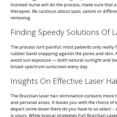
licensed nurse will do the process, make sure that a
therapies. Be cautious about spas, salons or differe
removing.
Finding Speedy Solutions Of L
The process isn’t painful; most patients only really 
rubber band snapping against the pores and skin. A
avoid sun exposure — both natural sunlight and tan
broad-spectrum sunscreen every day.
Insights On Effective Laser Ha
The Brazilian laser hair elimination contains more t
and perianal areas. It leaves you with the choice of e
depart some down there do you have to so select – so
is yours. While typical strategies Full Brazilian Las