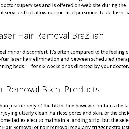
 doctor supervises and is offered on-web site during the
nt services that allow nonmedical personnel to do laser h
aser Hair Removal Brazilian
feel minor discomfort. It’s often compared to the feeling o
fter laser hair elimination and between scheduled thera
ning beds — for six weeks or as directed by your doctor.
ir Removal Bikini Products
han just remedy of the bikini line however contains the l
njoying utterly clean, hairless pores and skin, or the choi
me ladies elect to maintain a landing strip, but the sele
er Hair Removal of hair removal regularly trigger extra is