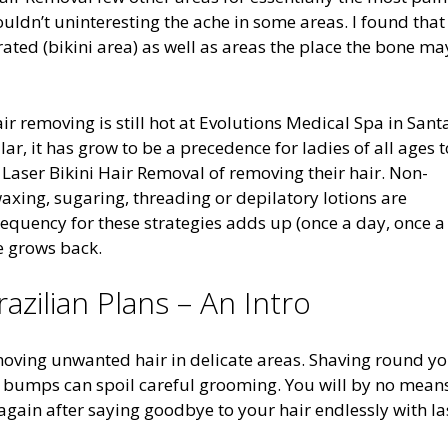
ouldn’t uninteresting the ache in some areas. I found that
rated (bikini area) as well as areas the place the bone ma
 removing is still hot at Evolutions Medical Spa in Sant
ar, it has grow to be a precedence for ladies of all ages t
e Laser Bikini Hair Removal of removing their hair. Non-
axing, sugaring, threading or depilatory lotions are
requency for these strategies adds up (once a day, once a
e grows back.
zilian Plans – An Intro
removing unwanted hair in delicate areas. Shaving round y
or bumps can spoil careful grooming. You will by no mean
gain after saying goodbye to your hair endlessly with la