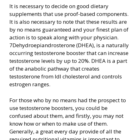
It is necessary to decide on good dietary
supplements that use proof-based components.
It is also necessary to note that these results are
by no means guaranteed and your finest plan of
action is to speak along with your physician.
7Dehydroepiandrosterone (DHEA), is a naturally
occurring testosterone booster that can increase
testosterone levels by up to 20%. DHEA is a part
of the anabolic pathway that creates
testosterone from ldl cholesterol and controls
estrogen ranges.
For those who by no means had the prospect to
use testosterone boosters, you could be
confused about them, and firstly, you may not
know how or when to make use of them.
Generally, a great every day provide of all the
required nutritional vitamins is important to