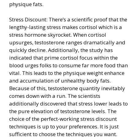
physique fats.
Stress Discount: There’s a scientific proof that the
lengthy-lasting stress makes cortisol which is a
stress hormone skyrocket. When cortisol
upsurges, testosterone ranges dramatically and
quickly decline. Additionally, the study has
indicated that prime cortisol focus within the
blood urges folks to consume far more food than
vital. This leads to the physique weight enhance
and accumulation of unhealthy body fats.
Because of this, testosterone quantity inevitably
comes down with a run. The scientists
additionally discovered that stress lower leads to
the pure elevation of testosterone levels. The
choice of the perfect-working stress discount
techniques is up to your preferences. It is just
sufficient to choose the techniques you want.