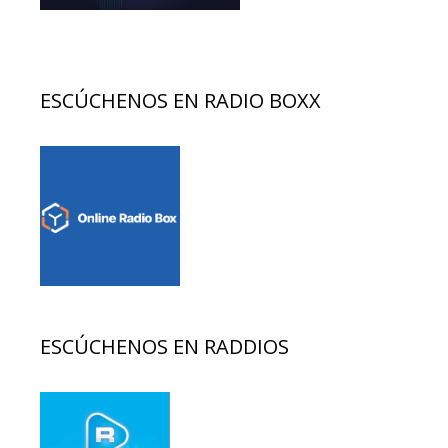
ESCÚCHENOS EN RADIO BOXX
ESCÚCHENOS EN RADDIOS