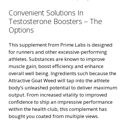
Convenient Solutions In
Testosterone Boosters – The
Options
This supplement from Prime Labs is designed
for runners and other excessive-performing
athletes. Substances are known to improve
muscle gain, boost efficiency and enhance
overall well being. Ingredients such because the
Attractive Goat Weed will tap into the athlete
body’s unleashed potential to deliver maximum
output. From increased vitality to improved
confidence to ship an impressive performance
within the health club, this complement has
bought you coated from multiple views.