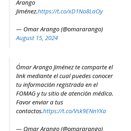
Arango
Jiménez.
https://t.co/xD1No8LaOy
— Omar Arango (@omararango)
August 15, 2024
Ómar Arango Jiménez te comparte el
link mediante el cual puedes conocer
tu información registrada en el
FOMAG y tu sitio de atención médica.
Favor enviar a tus
contactos.
https://t.co/Vsk9ENnYXa
— Omar Arango (@omararango)