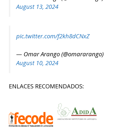
August 13, 2024
pic.twitter.com/f2kh8dCNxZ
— Omar Arango (@omararango)
August 10, 2024
ENLACES RECOMENDADOS: