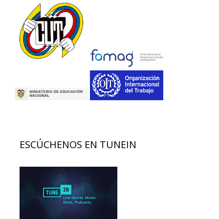
ESCÚCHENOS EN TUNEIN