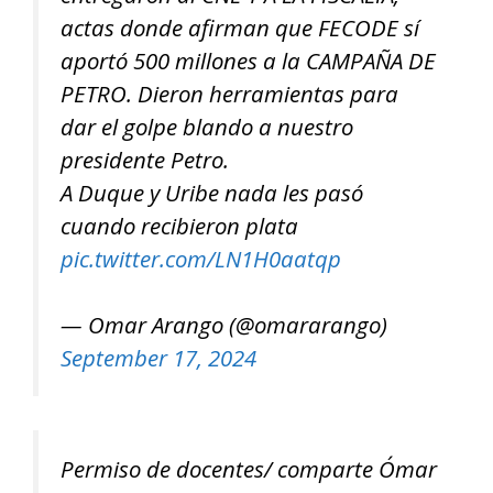
actas donde afirman que FECODE sí
aportó 500 millones a la CAMPAÑA DE
PETRO. Dieron herramientas para
dar el golpe blando a nuestro
presidente Petro.
A Duque y Uribe nada les pasó
cuando recibieron plata
pic.twitter.com/LN1H0aatqp
— Omar Arango (@omararango)
September 17, 2024
Permiso de docentes/ comparte Ómar