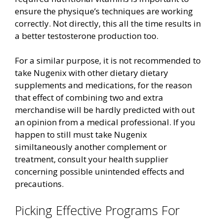
ensure the physique’s techniques are working
correctly. Not directly, this all the time results in
a better testosterone production too.
For a similar purpose, it is not recommended to
take Nugenix with other dietary dietary
supplements and medications, for the reason
that effect of combining two and extra
merchandise will be hardly predicted with out
an opinion from a medical professional. If you
happen to still must take Nugenix
similtaneously another complement or
treatment, consult your health supplier
concerning possible unintended effects and
precautions.
Picking Effective Programs For