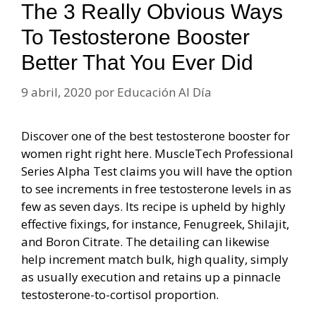
The 3 Really Obvious Ways
To Testosterone Booster
Better That You Ever Did
9 abril, 2020
por
Educación Al Día
Discover one of the best testosterone booster for
women right right here. MuscleTech Professional
Series Alpha Test claims you will have the option
to see increments in free testosterone levels in as
few as seven days. Its recipe is upheld by highly
effective fixings, for instance, Fenugreek, Shilajit,
and Boron Citrate. The detailing can likewise
help increment match bulk, high quality, simply
as usually execution and retains up a pinnacle
testosterone-to-cortisol proportion.