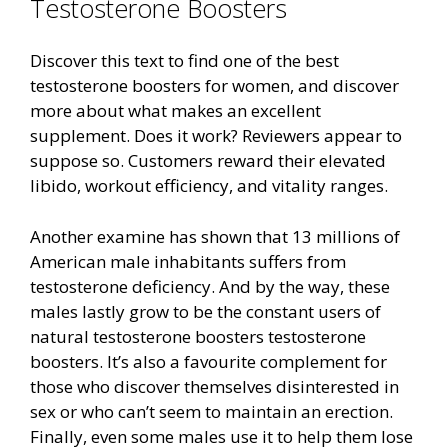
Testosterone Boosters
Discover this text to find one of the best
testosterone boosters for women, and discover
more about what makes an excellent
supplement. Does it work? Reviewers appear to
suppose so. Customers reward their elevated
libido, workout efficiency, and vitality ranges.
Another examine has shown that 13 millions of
American male inhabitants suffers from
testosterone deficiency. And by the way, these
males lastly grow to be the constant users of
natural testosterone boosters testosterone
boosters. It’s also a favourite complement for
those who discover themselves disinterested in
sex or who can’t seem to maintain an erection.
Finally, even some males use it to help them lose