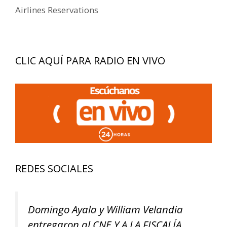
Airlines Reservations
CLIC AQUÍ PARA RADIO EN VIVO
REDES SOCIALES
Domingo Ayala y William Velandia
entregaron al CNE Y A LA FISCALÍA,