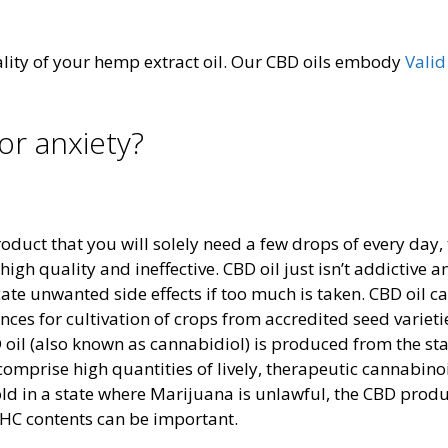
lity of your hemp extract oil. Our CBD oils embody
Vali
or anxiety?
duct that you will solely need a few drops of every day,
igh quality and ineffective. CBD oil just isn’t addictive 
ate unwanted side effects if too much is taken. CBD oil ca
nces for cultivation of crops from accredited seed varieti
oil (also known as cannabidiol) is produced from the sta
comprise high quantities of lively, therapeutic cannabino
d in a state where Marijuana is unlawful, the CBD produ
 THC contents can be important.