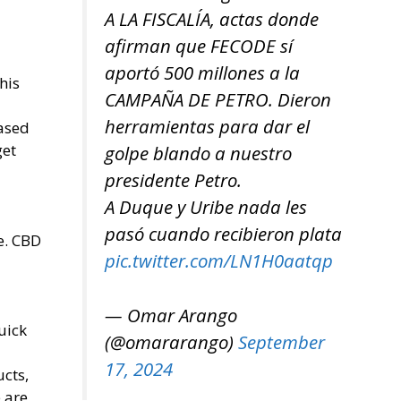
A LA FISCALÍA, actas donde
afirman que FECODE sí
aportó 500 millones a la
his
CAMPAÑA DE PETRO. Dieron
herramientas para dar el
based
get
golpe blando a nuestro
presidente Petro.
A Duque y Uribe nada les
pasó cuando recibieron plata
e. CBD
pic.twitter.com/LN1H0aatqp
— Omar Arango
uick
(@omararango)
September
17, 2024
cts,
 are