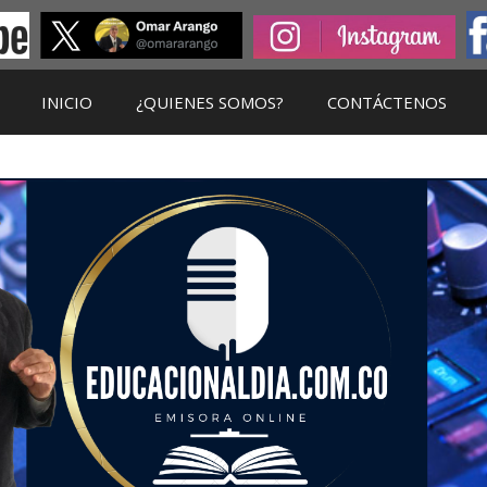
INICIO
¿QUIENES SOMOS?
CONTÁCTENOS