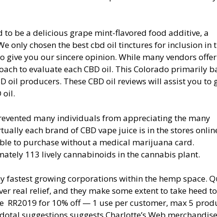
d to be a delicious grape mint-flavored food additive, a
only chosen the best cbd oil tinctures for inclusion in t
o give you our sincere opinion. While many vendors offer
roach to evaluate each CBD oil. This Colorado primarily 
D oil producers. These CBD oil reviews will assist you to 
 oil.
prevented many individuals from appreciating the many
tually each brand of CBD vape juice is in the stores onlin
nable to purchase without a medical marijuana card.
mately 113 lively cannabinoids in the cannabis plant.
ny fastest growing corporations within the hemp space. Q
ver real relief, and they make some extent to take heed to
de RR2019 for 10% off — 1 use per customer, max 5 produ
dotal suggestions suggests Charlotte’s Web merchandise