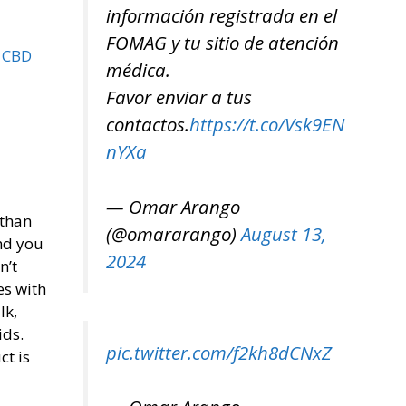
información registrada en el
FOMAG y tu sitio de atención
d CBD
médica.
Favor enviar a tus
contactos.
https://t.co/Vsk9EN
nYXa
— Omar Arango
 than
(@omararango)
August 13,
and you
2024
n’t
es with
lk,
ids.
pic.twitter.com/f2kh8dCNxZ
ct is