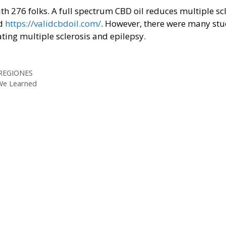
th 276 folks. A full spectrum CBD oil reduces multiple sc
od
https://validcbdoil.com/
. However, there were many stu
ting multiple sclerosis and epilepsy.
 REGIONES
 We Learned