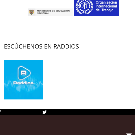
ESCÚCHENOS EN RADDIOS