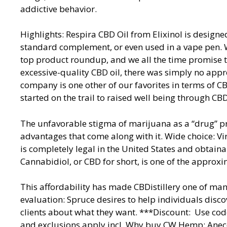
addictive behavior.
Highlights: Respira CBD Oil from Elixinol is designe
standard complement, or even used in a vape pen. We 
top product roundup, and we all the time promise t
excessive-quality CBD oil, there was simply no app
company is one other of our favorites in terms of CB
started on the trail to raised well being through CBD
The unfavorable stigma of marijuana as a “drug” 
advantages that come along with it. Wide choice: Vir
is completely legal in the United States and obtai
Cannabidiol, or CBD for short, is one of the approxi
This affordability has made CBDistillery one of ma
evaluation: Spruce desires to help individuals disco
clients about what they want. ***Discount: Use co
and exclusions apply incl. Why buy CW Hemp: Anec