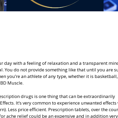
ur day with a feeling of relaxation and a transparent min
. You do not provide something like that until you are s
n you’re an athlete of any type, whether it is basketball,
 CBD Muscle.
scription drugs is one thing that can be extraordinarily
Effects. It’s very common to experience unwanted effects
n). Less price efficient. Prescription tablets, over the cou
for ache relief could be an expensive and in addition very