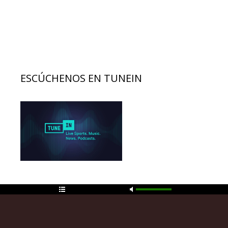
ESCÚCHENOS EN TUNEIN