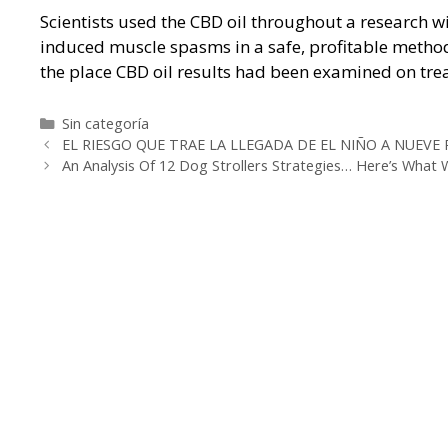
Scientists used the CBD oil throughout a research wi
induced muscle spasms in a safe, profitable meth
the place CBD oil results had been examined on trea
Categorías
Sin categoría
Navegación
EL RIESGO QUE TRAE LA LLEGADA DE EL NIÑO A NUEVE
de
An Analysis Of 12 Dog Strollers Strategies… Here’s What
entradas