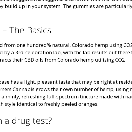
they build up in your system. The gummies are particularly
 – The Basics
ted from one hundred% natural, Colorado hemp using CO
by a 3rd-celebration lab, with the lab results out there 
racts their CBD oils from Colorado hemp utilizing CO2
base has a light, pleasant taste that may be right at resid
orners Cannabis grows their own number of hemp, using 
ed a minty, refreshing full-spectrum tincture made with na
h style identical to freshly peeled oranges.
 a drug test?