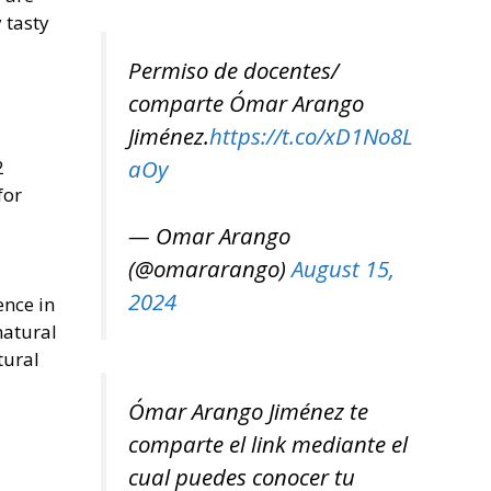
 tasty
Permiso de docentes/
comparte Ómar Arango
Jiménez.
https://t.co/xD1No8L
aOy
2
for
— Omar Arango
(@omararango)
August 15,
2024
ence in
natural
tural
Ómar Arango Jiménez te
comparte el link mediante el
cual puedes conocer tu