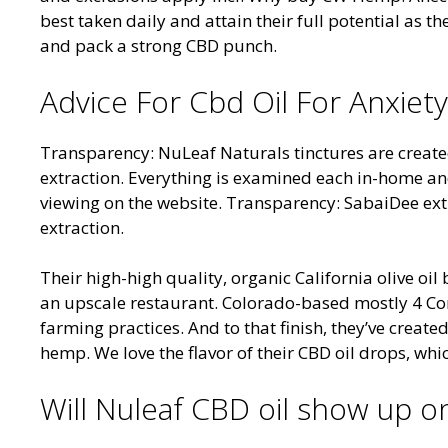
best taken daily and attain their full potential as 
and pack a strong CBD punch.
Advice For Cbd Oil For Anxiety
Transparency: NuLeaf Naturals tinctures are crea
extraction. Everything is examined each in-home and 
viewing on the website. Transparency: SabaiDee ext
extraction.
Their high-high quality, organic California olive oil 
an upscale restaurant. Colorado-based mostly 4 C
farming practices. And to that finish, they’ve creat
hemp. We love the flavor of their CBD oil drops, whic
Will Nuleaf CBD oil show up on