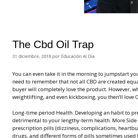
The Cbd Oil Trap
31 diciembre, 2018
por
Educación Al Día
You can even take it in the morning to jumpstart yo
need to remember that not all CBD are created equal
buyer will completely love the product. However, whe
weightlifting, and even kickboxing, you then’ll love
Long-time period Health. Developing an habit to pre
detrimental to your lengthy-term health. More Side 
prescription pills (dizziness, complications, heartbur
drugs, and different forms of pills sometimes used 