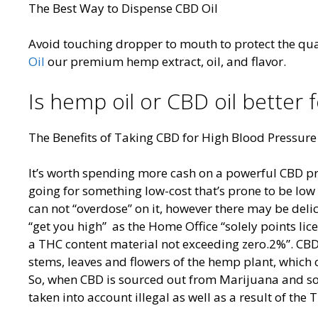
The Best Way to Dispense CBD Oil
Avoid touching dropper to mouth to protect the qua
Oil
our premium hemp extract, oil, and flavor.
Is hemp oil or CBD oil better f
The Benefits of Taking CBD for High Blood Pressure
It’s worth spending more cash on a powerful CBD pro
going for something low-cost that’s prone to be low h
can not “overdose” on it, however there may be delic
“get you high” as the Home Office “solely points lice
a THC content material not exceeding zero.2%”. CBD 
stems, leaves and flowers of the hemp plant, which 
So, when CBD is sourced out from Marijuana and sol
taken into account illegal as well as a result of the