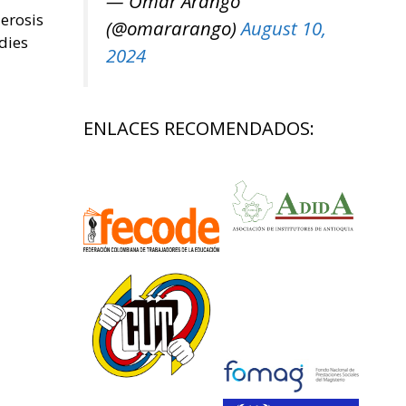
— Omar Arango
lerosis
(@omararango)
August 10,
dies
2024
ENLACES RECOMENDADOS: