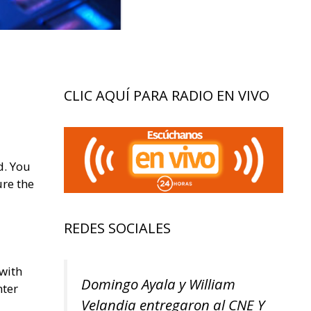
CLIC AQUÍ PARA RADIO EN VIVO
d. You
ure the
REDES SOCIALES
 with
Domingo Ayala y William
nter
Velandia entregaron al CNE Y