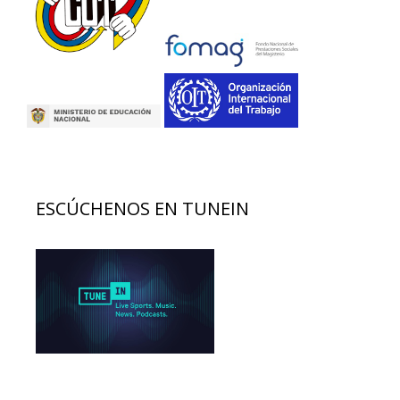
ESCÚCHENOS EN TUNEIN