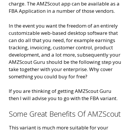
charge. The AMZScout app can be available as a
FBA Application in a number of those vendors.
In the event you want the freedom of an entirely
customizable web-based desktop software that
can do all that you need, for example earnings
tracking, invoicing, customer control, product
development, and a lot more, subsequently your
AMZScout Guru should be the following step you
take together with your enterprise. Why cover
something you could buy for free?
If you are thinking of getting AMZScout Guru
then I will advise you to go with the FBA variant.
Some Great Benefits Of AMZScout
This variant is much more suitable for your