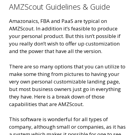
AMZScout Guidelines & Guide
Amazonaics, FBA and PaaS are typical on
AMZScout. In addition it’s feasible to produce
your personal product. But this isn’t possible if
you really don’t wish to offer up customization
and the power that have all the version.
There are so many options that you can utilize to
make some thing from pictures to having your
very own personal customizable landing page,
but most business owners just go in everything
they have. Here is a break down of those
capabilities that are AMZScout.
This software is wonderful for all types of
company, although small or companies, as it has
a system which makes it possible for one to see