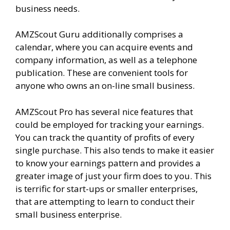
business needs.
AMZScout Guru additionally comprises a
calendar, where you can acquire events and
company information, as well as a telephone
publication. These are convenient tools for
anyone who owns an on-line small business.
AMZScout Pro has several nice features that
could be employed for tracking your earnings.
You can track the quantity of profits of every
single purchase. This also tends to make it easier
to know your earnings pattern and provides a
greater image of just your firm does to you. This
is terrific for start-ups or smaller enterprises,
that are attempting to learn to conduct their
small business enterprise.