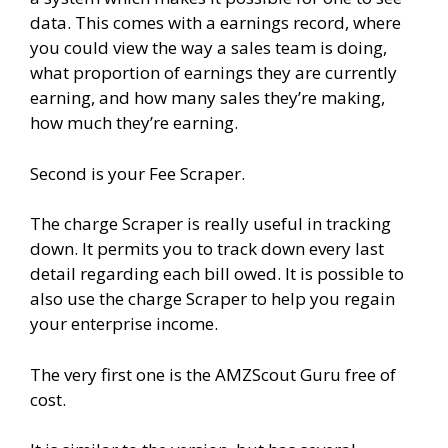
data. This comes with a earnings record, where
you could view the way a sales team is doing,
what proportion of earnings they are currently
earning, and how many sales they’re making,
how much they’re earning.
Second is your Fee Scraper.
The charge Scraper is really useful in tracking
down. It permits you to track down every last
detail regarding each bill owed. It is possible to
also use the charge Scraper to help you regain
your enterprise income.
The very first one is the AMZScout Guru free of
cost.