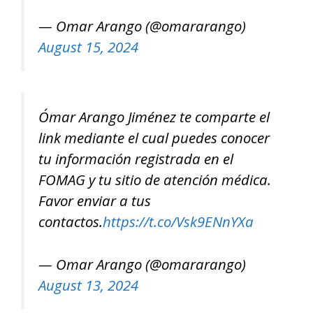
— Omar Arango (@omararango)
August 15, 2024
Ómar Arango Jiménez te comparte el
link mediante el cual puedes conocer
tu información registrada en el
FOMAG y tu sitio de atención médica.
Favor enviar a tus
contactos.
https://t.co/Vsk9ENnYXa
— Omar Arango (@omararango)
August 13, 2024