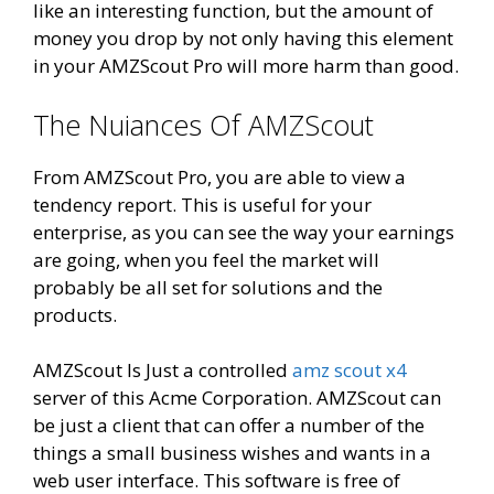
like an interesting function, but the amount of
money you drop by not only having this element
in your AMZScout Pro will more harm than good.
The Nuiances Of AMZScout
From AMZScout Pro, you are able to view a
tendency report. This is useful for your
enterprise, as you can see the way your earnings
are going, when you feel the market will
probably be all set for solutions and the
products.
AMZScout Is Just a controlled
amz scout x4
server of this Acme Corporation. AMZScout can
be just a client that can offer a number of the
things a small business wishes and wants in a
web user interface. This software is free of