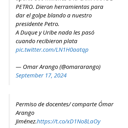
PETRO. Dieron herramientas para
dar el golpe blando a nuestro
presidente Petro.
A Duque y Uribe nada les pasó
cuando recibieron plata
pic.twitter.com/LN1H0aatqp
— Omar Arango (@omararango)
September 17, 2024
Permiso de docentes/ comparte Ómar
Arango
Jiménez.
https://t.co/xD1No8LaOy