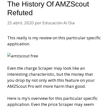
The History Of AMZScout
Refuted
25 abril, 2020
por
Educación Al Día
This really is my review on this particular specific
application.
Even the charge Scraper may look like an
interesting characteristic, but the money that
you drop by not only with this feature on your
AMZScout Pro will more harm than good.
Here is my’s overview for this particular specific
application. Even the price Scraper may seem