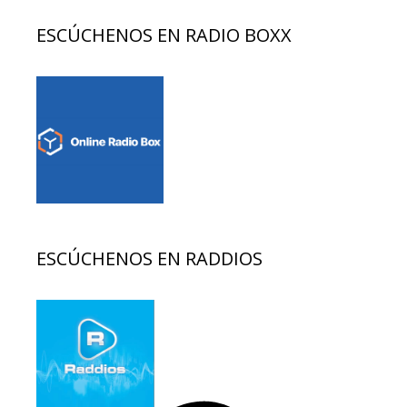
ESCÚCHENOS EN RADIO BOXX
ESCÚCHENOS EN RADDIOS