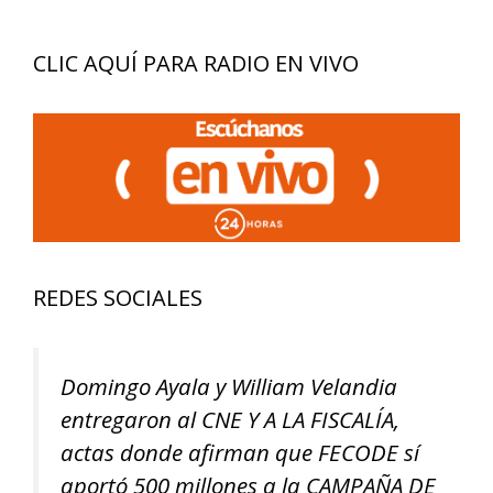
CLIC AQUÍ PARA RADIO EN VIVO
REDES SOCIALES
Domingo Ayala y William Velandia
entregaron al CNE Y A LA FISCALÍA,
actas donde afirman que FECODE sí
aportó 500 millones a la CAMPAÑA DE