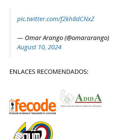
pic.twitter.com/f2kh8dCNxZ
— Omar Arango (@omararango)
August 10, 2024
ENLACES RECOMENDADOS: