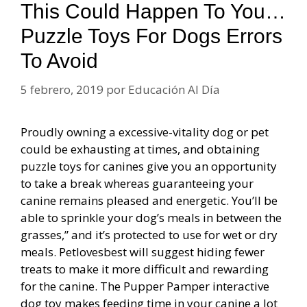
This Could Happen To You…
Puzzle Toys For Dogs Errors
To Avoid
5 febrero, 2019
por
Educación Al Día
Proudly owning a excessive-vitality dog or pet
could be exhausting at times, and obtaining
puzzle toys for canines give you an opportunity
to take a break whereas guaranteeing your
canine remains pleased and energetic. You’ll be
able to sprinkle your dog’s meals in between the
grasses,” and it’s protected to use for wet or dry
meals. Petlovesbest will suggest hiding fewer
treats to make it more difficult and rewarding
for the canine. The Pupper Pamper interactive
dog toy makes feeding time in your canine a lot