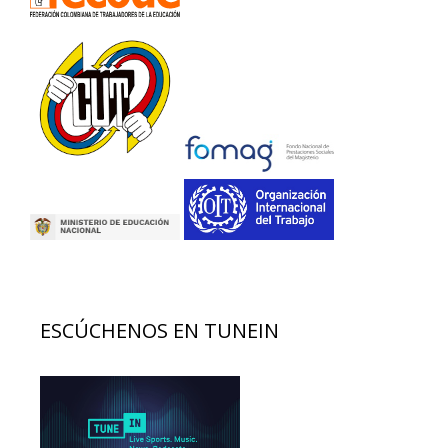
ESCÚCHENOS EN TUNEIN