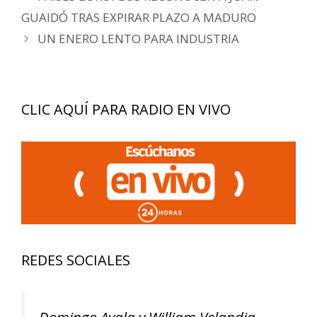
de
GUAIDÓ TRAS EXPIRAR PLAZO A MADURO
entradas
UN ENERO LENTO PARA INDUSTRIA
CLIC AQUÍ PARA RADIO EN VIVO
REDES SOCIALES
Domingo Ayala y William Velandia