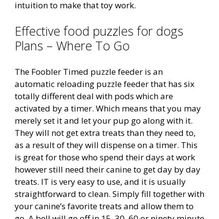
intuition to make that toy work.
Effective food puzzles for dogs
Plans – Where To Go
The Foobler Timed puzzle feeder is an
automatic reloading puzzle feeder that has six
totally different deal with pods which are
activated by a timer. Which means that you may
merely set it and let your pup go along with it.
They will not get extra treats than they need to,
as a result of they will dispense on a timer. This
is great for those who spend their days at work
however still need their canine to get day by day
treats. IT is very easy to use, and it is usually
straightforward to clean. Simply fill together with
your canine’s favorite treats and allow them to
go. A bell will go off in 15, 30, 60 or ninety minute