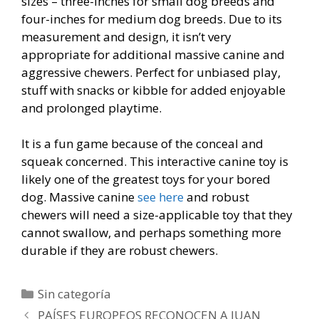
sizes – three-inches for small dog breeds and
four-inches for medium dog breeds. Due to its
measurement and design, it isn’t very
appropriate for additional massive canine and
aggressive chewers. Perfect for unbiased play,
stuff with snacks or kibble for added enjoyable
and prolonged playtime.
It is a fun game because of the conceal and
squeak concerned. This interactive canine toy is
likely one of the greatest toys for your bored
dog. Massive canine
see here
and robust
chewers will need a size-applicable toy that they
cannot swallow, and perhaps something more
durable if they are robust chewers.
Categorías
Sin categoría
Navegación
PAÍSES EUROPEOS RECONOCEN A JUAN