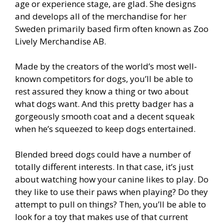
age or experience stage, are glad. She designs
and develops all of the merchandise for her
Sweden primarily based firm often known as Zoo
Lively Merchandise AB.
Made by the creators of the world’s most well-
known competitors for dogs, you’ll be able to
rest assured they know a thing or two about
what dogs want. And this pretty badger has a
gorgeously smooth coat and a decent squeak
when he’s squeezed to keep dogs entertained.
Blended breed dogs could have a number of
totally different interests. In that case, it’s just
about watching how your canine likes to play. Do
they like to use their paws when playing? Do they
attempt to pull on things? Then, you’ll be able to
look for a toy that makes use of that current