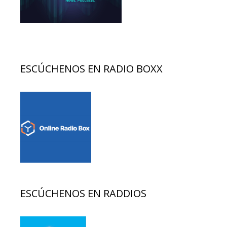
ESCÚCHENOS EN RADIO BOXX
ESCÚCHENOS EN RADDIOS