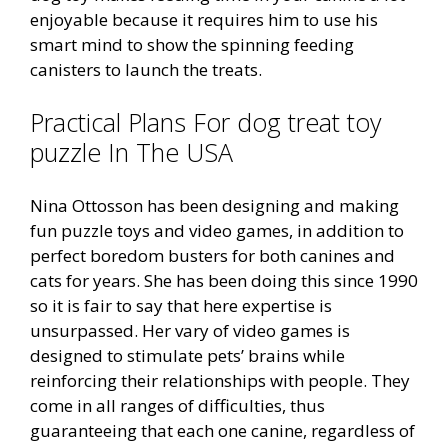
enjoyable because it requires him to use his
smart mind to show the spinning feeding
canisters to launch the treats.
Practical Plans For dog treat toy
puzzle In The USA
Nina Ottosson has been designing and making
fun puzzle toys and video games, in addition to
perfect boredom busters for both canines and
cats for years. She has been doing this since 1990
so it is fair to say that here expertise is
unsurpassed. Her vary of video games is
designed to stimulate pets’ brains while
reinforcing their relationships with people. They
come in all ranges of difficulties, thus
guaranteeing that each one canine, regardless of