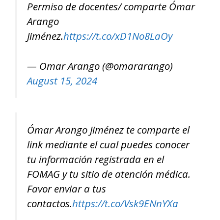
Permiso de docentes/ comparte Ómar
Arango
Jiménez.
https://t.co/xD1No8LaOy
— Omar Arango (@omararango)
August 15, 2024
Ómar Arango Jiménez te comparte el
link mediante el cual puedes conocer
tu información registrada en el
FOMAG y tu sitio de atención médica.
Favor enviar a tus
contactos.
https://t.co/Vsk9ENnYXa