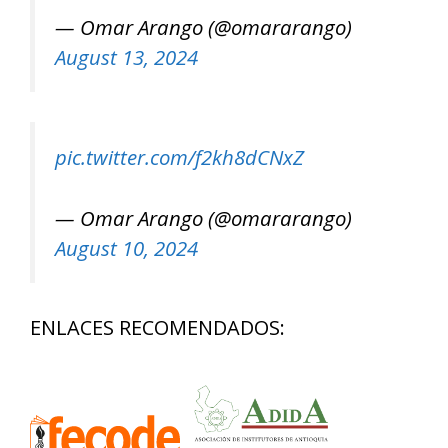
— Omar Arango (@omararango)
August 13, 2024
pic.twitter.com/f2kh8dCNxZ
— Omar Arango (@omararango)
August 10, 2024
ENLACES RECOMENDADOS: