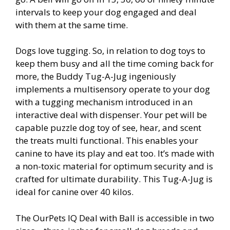
intervals to keep your dog engaged and deal
with them at the same time.
Dogs love tugging. So, in relation to dog toys to
keep them busy and all the time coming back for
more, the Buddy Tug-A-Jug ingeniously
implements a multisensory operate to your dog
with a tugging mechanism introduced in an
interactive deal with dispenser. Your pet will be
capable puzzle dog toy of see, hear, and scent
the treats multi functional. This enables your
canine to have its play and eat too. It’s made with
a non-toxic material for optimum security and is
crafted for ultimate durability. This Tug-A-Jug is
ideal for canine over 40 kilos.
The OurPets IQ Deal with Ball is accessible in two