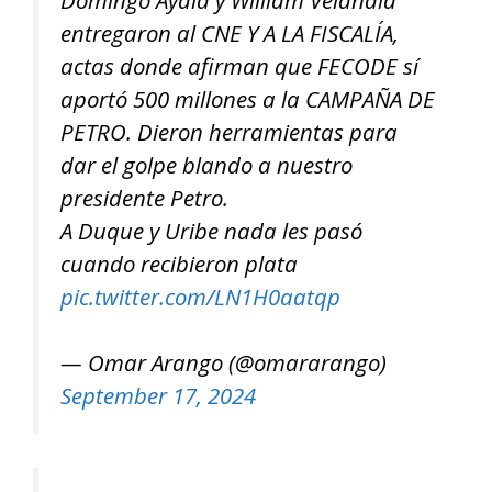
entregaron al CNE Y A LA FISCALÍA,
actas donde afirman que FECODE sí
aportó 500 millones a la CAMPAÑA DE
PETRO. Dieron herramientas para
dar el golpe blando a nuestro
presidente Petro.
A Duque y Uribe nada les pasó
cuando recibieron plata
pic.twitter.com/LN1H0aatqp
— Omar Arango (@omararango)
September 17, 2024