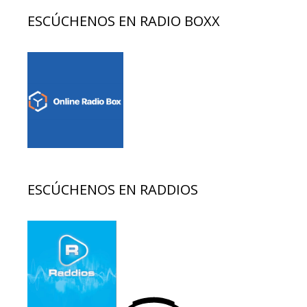
ESCÚCHENOS EN RADIO BOXX
ESCÚCHENOS EN RADDIOS