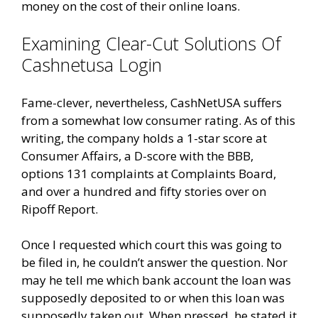
money on the cost of their online loans.
Examining Clear-Cut Solutions Of
Cashnetusa Login
Fame-clever, nevertheless, CashNetUSA suffers
from a somewhat low consumer rating. As of this
writing, the company holds a 1-star score at
Consumer Affairs, a D-score with the BBB,
options 131 complaints at Complaints Board,
and over a hundred and fifty stories over on
Ripoff Report.
Once I requested which court this was going to
be filed in, he couldn’t answer the question. Nor
may he tell me which bank account the loan was
supposedly deposited to or when this loan was
supposedly taken out. When pressed, he stated it