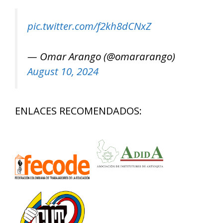
pic.twitter.com/f2kh8dCNxZ
— Omar Arango (@omararango)
August 10, 2024
ENLACES RECOMENDADOS: