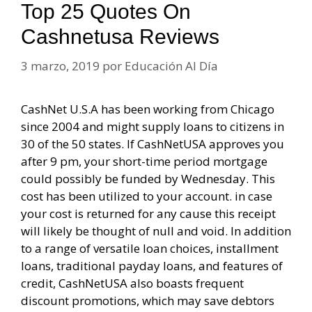
Top 25 Quotes On
Cashnetusa Reviews
3 marzo, 2019
por
Educación Al Día
CashNet U.S.A has been working from Chicago
since 2004 and might supply loans to citizens in
30 of the 50 states. If CashNetUSA approves you
after 9 pm, your short-time period mortgage
could possibly be funded by Wednesday. This
cost has been utilized to your account. in case
your cost is returned for any cause this receipt
will likely be thought of null and void. In addition
to a range of versatile loan choices, installment
loans, traditional payday loans, and features of
credit, CashNetUSA also boasts frequent
discount promotions, which may save debtors