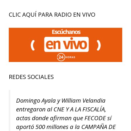
CLIC AQUÍ PARA RADIO EN VIVO
REDES SOCIALES
Domingo Ayala y William Velandia
entregaron al CNE Y A LA FISCALÍA,
actas donde afirman que FECODE sí
aportó 500 millones a la CAMPAÑA DE