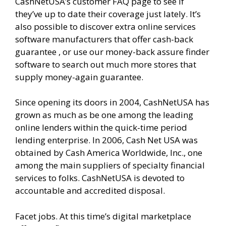
CashNetUSA’s customer FAQ page to see if
they’ve up to date their coverage just lately. It’s
also possible to discover extra online services
software manufacturers that offer cash-back
guarantee , or use our money-back assure finder
software to search out much more stores that
supply money-again guarantee.
Since opening its doors in 2004, CashNetUSA has
grown as much as be one among the leading
online lenders within the quick-time period
lending enterprise. In 2006, Cash Net USA was
obtained by Cash America Worldwide, Inc., one
among the main suppliers of specialty financial
services to folks. CashNetUSA is devoted to
accountable and accredited disposal.
Facet jobs. At this time’s digital marketplace