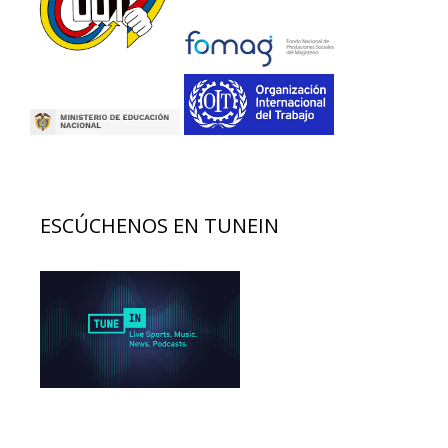
ESCÚCHENOS EN TUNEIN