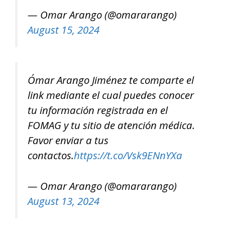
— Omar Arango (@omararango)
August 15, 2024
Ómar Arango Jiménez te comparte el
link mediante el cual puedes conocer
tu información registrada en el
FOMAG y tu sitio de atención médica.
Favor enviar a tus
contactos.
https://t.co/Vsk9ENnYXa
— Omar Arango (@omararango)
August 13, 2024