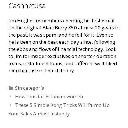
Cashnetusa
Jim Hughes remembers checking his first email
on the original BlackBerry 850 almost 20 years in
the past. It was spam, and he fell for it. Even so,
he is been on the beat each day since, following
the ebbs and flows of financial technology. Look
to Jim for insider exclusives on shorter-duration
loans, installment loans, and different well-liked
merchandise in fintech today.
Categorías
Sin categoría
Navegación
How thus far Estonian women
de
These 5 Simple Kong Tricks Will Pump Up
entradas
Your Sales Almost Instantly