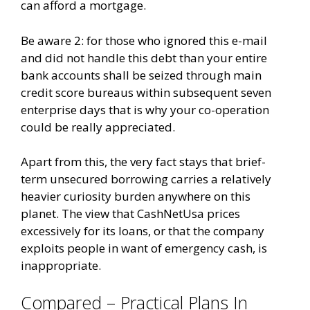
can afford a mortgage.
Be aware 2: for those who ignored this e-mail
and did not handle this debt than your entire
bank accounts shall be seized through main
credit score bureaus within subsequent seven
enterprise days that is why your co-operation
could be really appreciated.
Apart from this, the very fact stays that brief-
term unsecured borrowing carries a relatively
heavier curiosity burden anywhere on this
planet. The view that CashNetUsa prices
excessively for its loans, or that the company
exploits people in want of emergency cash, is
inappropriate.
Compared – Practical Plans In