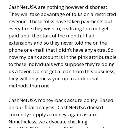
CashNetUSA are nothing however dishonest.
They will take advantage of folks on a restricted
revenue. These folks have taken payments out
every time they wish to, realizing I do not get
paid until the start of the month. I had
extensions and so they never told me on the
phone or e-mail that I didn’t have any extra. So
now my bank account is in the pink attributable
to these individuals who suppose they’re doing
us a favor. Do not get a loan from this business,
they will only mess you up in additional
methods than one.
CashNetUSA money-back assure policy: Based
on our final analysis , CashNetUSA doesn’t
currently supply a money-again assure.
Nonetheless, we advocate checking