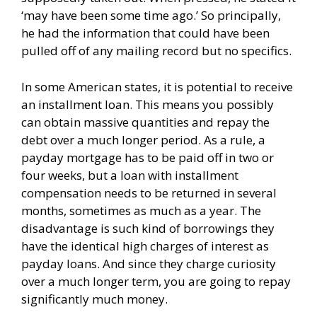
‘may have been some time ago.’ So principally,
he had the information that could have been
pulled off of any mailing record but no specifics.
In some American states, it is potential to receive
an installment loan. This means you possibly
can obtain massive quantities and repay the
debt over a much longer period. As a rule, a
payday mortgage has to be paid off in two or
four weeks, but a loan with installment
compensation needs to be returned in several
months, sometimes as much as a year. The
disadvantage is such kind of borrowings they
have the identical high charges of interest as
payday loans. And since they charge curiosity
over a much longer term, you are going to repay
significantly much money.