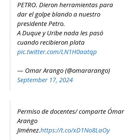
PETRO. Dieron herramientas para
dar el golpe blando a nuestro
presidente Petro.
A Duque y Uribe nada les pasó
cuando recibieron plata
pic.twitter.com/LN1H0aatqp
— Omar Arango (@omararango)
September 17, 2024
Permiso de docentes/ comparte Ómar
Arango
Jiménez.
https://t.co/xD1No8LaOy