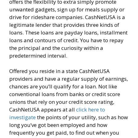
offers the flexibility to extra simply promote
unwanted gadgets, sign up for meals supply or
drive for rideshare companies. CashNetUSA is a
legitimate lender that provides three kinds of
loans. These loans are payday loans, installment
loans and contours of credit. You have to repay
the principal and the curiosity within a
predetermined interval.
Offered you reside in a state CashNetUSA
providers and have a regular supply of earnings,
chances are you’ll qualify for a loan. Not like
conventional loans from banks or credit score
unions that rely on your credit score rating,
CashNetUSA appears at all
click here to
investigate
the points of your utility, such as how
long you’ve got been employed and how
frequently you get paid, to find out when you